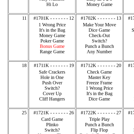
Hi Lo
Money Game
11
#1701K - - - - - - - 12
#1702K - - - - - - - 13
#17
1 Wrong Price
Make Your Move
It's in the Bag
Dice Game
S
Money Game
Check-Out
Poker Game
Switch?
Bonus Game
Punch a Bunch
Range Game
Any Number
18
#1711K - - - - - - - 19
#1712K - - - - - - - 20
#17
Safe Crackers
Check Game
Hole in One
Master Key
Push Over
Freeze Frame
Switch?
1 Wrong Price
Cover Up
It's in the Bag
Cliff Hangers
Dice Game
25
#1721K - - - - - - - 26
#1722K - - - - - - - 27
#17
Card Game
Triple Play
Plinko
Punch a Bunch
Switch?
Flip Flop