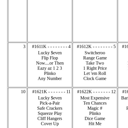
3
#1611K - - - - - - - - 4
#1612K - - - - - - - - 5
#16
Lucky $even
Switcheroo
Flip Flop
Range Game
Now....or Then
Take Two
Eazy az 1 2 3
1 Right Price
Plinko
Let 'em Roll
Any Number
Clock Game
10
#1621K - - - - - - - 11
#1622K - - - - - - - 12
#16
Lucky $even
Most Expensive
Bar
Pick-a-Pair
Ten Chances
Safe Crackers
Magic #
Squeeze Play
Plinko
Cliff Hangers
Dice Game
Cover Up
Hit Me