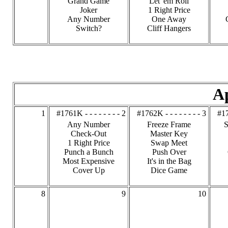
Grand Game
Let 'em Roll
Joker
1 Right Price
Any Number
One Away
Switch?
Cliff Hangers
Ap
1
#1761K - - - - - - - - 2
#1762K - - - - - - - - 3
#17
Any Number
Freeze Frame
S
Check-Out
Master Key
1 Right Price
Swap Meet
Punch a Bunch
Push Over
Most Expensive
It's in the Bag
Cover Up
Dice Game
8
9
10