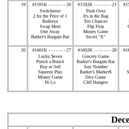
19
#1591K - - - - - - - 20
#1592K - - - - - - - 21
#15
Switcheroo
Push Over
2 for the Price of 1
It's in the Bag
Bullseye
Ten Chances
Swap Meet
Flip Flop
One Away
Money Game
Barker's Bargain Bar
Secret "X"
26
#1601K - - - - - - - 27
#1602K - - - - - - - 28
#16
Lucky $even
Grocery Game
Punch a Bunch
Barker's Bargain Bar
Buy or Sell
Any Number
Squeeze Play
Barker's Marker$
S
Money Game
Dice Game
Hi Lo
Cliff Hangers
Dec