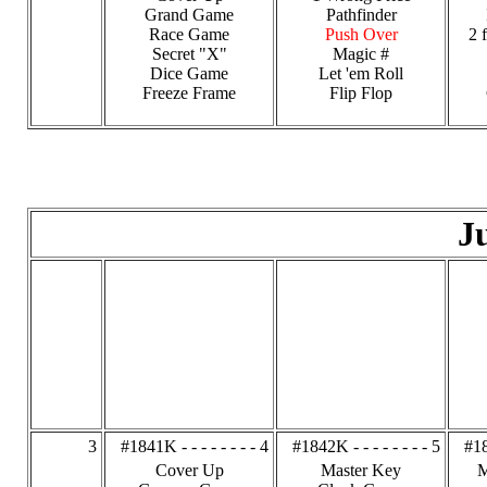
Grand Game
Pathfinder
Race Game
Push Over
2 
Secret "X"
Magic #
Dice Game
Let 'em Roll
Freeze Frame
Flip Flop
J
3
#1841K - - - - - - - - 4
#1842K - - - - - - - - 5
#18
Cover Up
Master Key
M