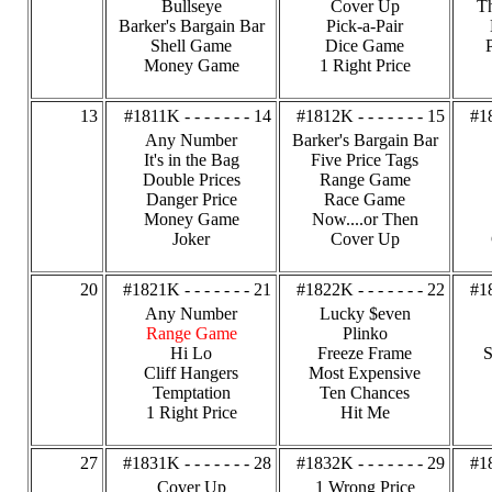
Bullseye
Cover Up
Th
Barker's Bargain Bar
Pick-a-Pair
Shell Game
Dice Game
Money Game
1 Right Price
13
#1811K - - - - - - - 14
#1812K - - - - - - - 15
#18
Any Number
Barker's Bargain Bar
It's in the Bag
Five Price Tags
Double Prices
Range Game
Danger Price
Race Game
Money Game
Now....or Then
Joker
Cover Up
20
#1821K - - - - - - - 21
#1822K - - - - - - - 22
#18
Any Number
Lucky $even
Range Game
Plinko
Hi Lo
Freeze Frame
S
Cliff Hangers
Most Expensive
Temptation
Ten Chances
1 Right Price
Hit Me
27
#1831K - - - - - - - 28
#1832K - - - - - - - 29
#18
Cover Up
1 Wrong Price