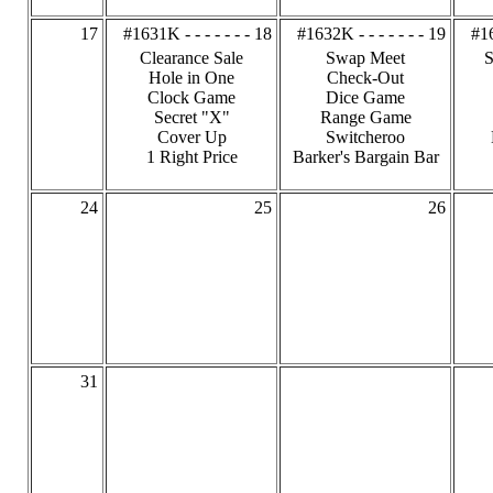
17
#1631K - - - - - - - 18
#1632K - - - - - - - 19
#16
Clearance Sale
Swap Meet
S
Hole in One
Check-Out
Clock Game
Dice Game
Secret "X"
Range Game
Cover Up
Switcheroo
1 Right Price
Barker's Bargain Bar
24
25
26
31