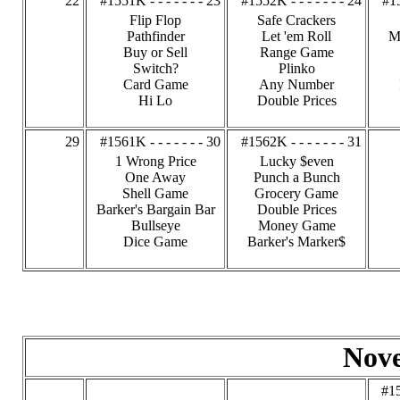
22
#1551K - - - - - - - 23
#1552K - - - - - - - 24
#15
Flip Flop
Safe Crackers
Pathfinder
Let 'em Roll
M
Buy or Sell
Range Game
Switch?
Plinko
Card Game
Any Number
Hi Lo
Double Prices
29
#1561K - - - - - - - 30
#1562K - - - - - - - 31
1 Wrong Price
Lucky $even
One Away
Punch a Bunch
Shell Game
Grocery Game
Barker's Bargain Bar
Double Prices
Bullseye
Money Game
Dice Game
Barker's Marker$
Nov
#15