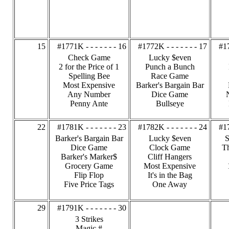
15
#1771K - - - - - - - 16
#1772K - - - - - - - 17
#17
Check Game
Lucky $even
2 for the Price of 1
Punch a Bunch
Spelling Bee
Race Game
Most Expensive
Barker's Bargain Bar
Any Number
Dice Game
Penny Ante
Bullseye
22
#1781K - - - - - - - 23
#1782K - - - - - - - 24
#17
Barker's Bargain Bar
Lucky $even
S
Dice Game
Clock Game
Th
Barker's Marker$
Cliff Hangers
Grocery Game
Most Expensive
Flip Flop
It's in the Bag
Five Price Tags
One Away
29
#1791K - - - - - - - 30
3 Strikes
Magic #