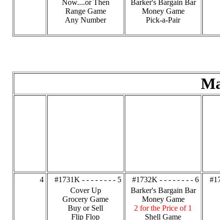
Now....or Then
Barker's Bargain Bar
Range Game
Money Game
Any Number
Pick-a-Pair
Ma
4
#1731K - - - - - - - - 5
#1732K - - - - - - - - 6
#17
Cover Up
Barker's Bargain Bar
Grocery Game
Money Game
Buy or Sell
2 for the Price of 1
Flip Flop
Shell Game