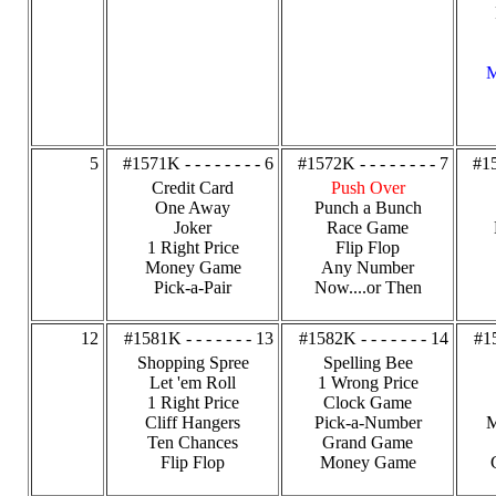
M
5
#1571K - - - - - - - - 6
#1572K - - - - - - - - 7
#15
Credit Card
Push Over
One Away
Punch a Bunch
Joker
Race Game
1 Right Price
Flip Flop
Money Game
Any Number
Pick-a-Pair
Now....or Then
12
#1581K - - - - - - - 13
#1582K - - - - - - - 14
#15
Shopping Spree
Spelling Bee
Let 'em Roll
1 Wrong Price
1 Right Price
Clock Game
Cliff Hangers
Pick-a-Number
M
Ten Chances
Grand Game
Flip Flop
Money Game