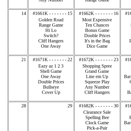
14
#1661K - - - - - - - 15
#1662K - - - - - - - 16
#16
Golden Road
Most Expensive
Range Game
Ten Chances
Hi Lo
Bonus Game
Switch?
Double Prices
Cliff Hangers
It's in the Bag
One Away
Dice Game
21
#1671K - - - - - - - 22
#1672K - - - - - - - 23
#16
Eazy az 1 2 3
Shopping Spree
Shell Game
Grand Game
One Away
Line em Up
Bar
Double Prices
Squeeze Play
Bullseye
Any Number
Cover Up
Cliff Hangers
B
28
29
#1682K - - - - - - - 30
#16
Clearance Sale
Spelling Bee
Clock Game
Bar
Pick-a-Pair