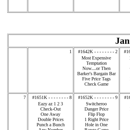
Jan
1
#1642K - - - - - - - - 2
#16
Most Expensive
Temptation
Now....or Then
Barker's Bargain Bar
Five Price Tags
Check Game
7
#1651K - - - - - - - - 8
#1652K - - - - - - - - 9
#16
Eazy az 1 2 3
Switcheroo
Check-Out
Danger Price
One Away
Flip Flop
Double Prices
1 Right Price
Punch a Bunch
Hole in One
Any Number
Range Game