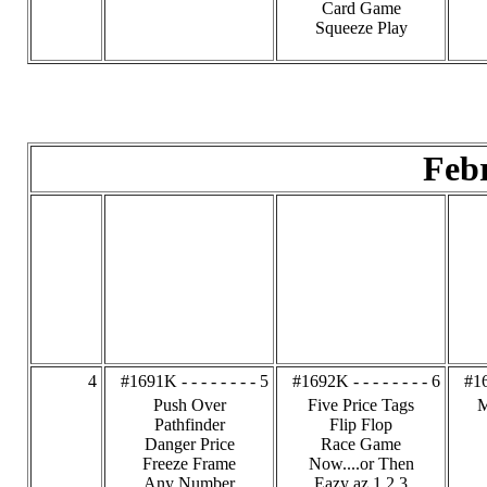
Card Game
Squeeze Play
Feb
4
#1691K - - - - - - - - 5
#1692K - - - - - - - - 6
#16
Push Over
Five Price Tags
M
Pathfinder
Flip Flop
Danger Price
Race Game
Freeze Frame
Now....or Then
Any Number
Eazy az 1 2 3