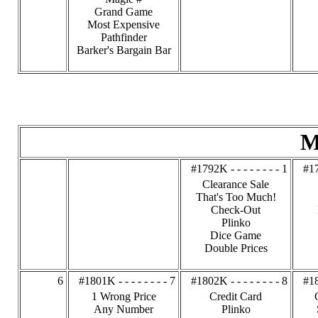
Grand Game
Most Expensive
Pathfinder
Barker's Bargain Bar
M
#1792K - - - - - - - - 1
#17
Clearance Sale
That's Too Much!
Check-Out
Plinko
Dice Game
Double Prices
6
#1801K - - - - - - - - 7
#1802K - - - - - - - - 8
#18
1 Wrong Price
Credit Card
Any Number
Plinko