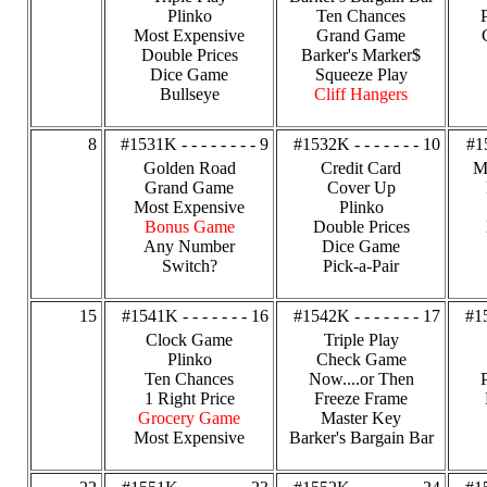
Plinko
Ten Chances
Most Expensive
Grand Game
Double Prices
Barker's Marker$
Dice Game
Squeeze Play
Bullseye
Cliff Hangers
8
#1531K - - - - - - - - 9
#1532K - - - - - - - 10
#15
Golden Road
Credit Card
M
Grand Game
Cover Up
Most Expensive
Plinko
Bonus Game
Double Prices
Any Number
Dice Game
Switch?
Pick-a-Pair
15
#1541K - - - - - - - 16
#1542K - - - - - - - 17
#15
Clock Game
Triple Play
Plinko
Check Game
Ten Chances
Now....or Then
1 Right Price
Freeze Frame
Grocery Game
Master Key
Most Expensive
Barker's Bargain Bar