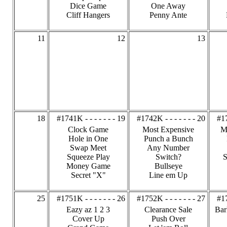
Dice Game
One Away
Cliff Hangers
Penny Ante
11
12
13
18
#1741K - - - - - - - 19
#1742K - - - - - - - 20
#17
Clock Game
Most Expensive
M
Hole in One
Punch a Bunch
Swap Meet
Any Number
Squeeze Play
Switch?
S
Money Game
Bullseye
Secret "X"
Line em Up
25
#1751K - - - - - - - 26
#1752K - - - - - - - 27
#17
Eazy az 1 2 3
Clearance Sale
Bar
Cover Up
Push Over