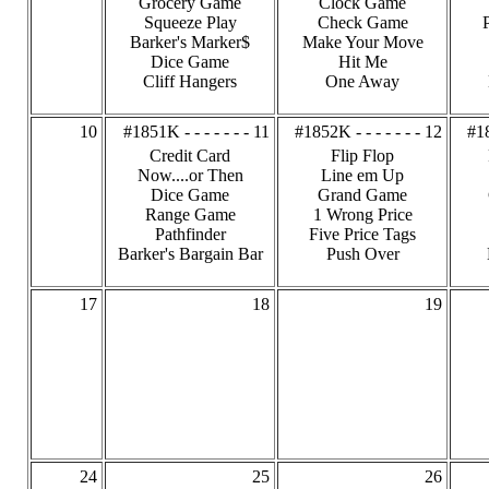
Grocery Game
Clock Game
Squeeze Play
Check Game
Barker's Marker$
Make Your Move
Dice Game
Hit Me
Cliff Hangers
One Away
10
#1851K - - - - - - - 11
#1852K - - - - - - - 12
#18
Credit Card
Flip Flop
Now....or Then
Line em Up
Dice Game
Grand Game
Range Game
1 Wrong Price
Pathfinder
Five Price Tags
Barker's Bargain Bar
Push Over
17
18
19
24
25
26