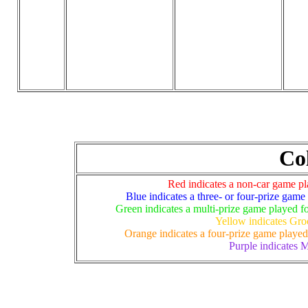
Co
Red indicates a non-car game pla
Blue indicates a three- or four-prize game
Green indicates a multi-prize game played fo
Yellow indicates Gro
Orange indicates a four-prize game played 
Purple indicates M