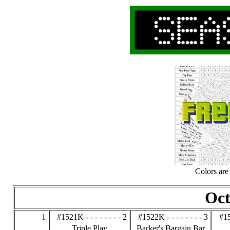
Colors are
Oct
1
#1521K - - - - - - - - 2
#1522K - - - - - - - - 3
#15
Triple Play
Barker's Bargain Bar