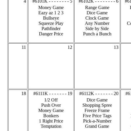
4
#6101K - - - - - - - - 5
#6102K - - - - - - - - 6
#61
Money Game
Range Game
Eazy az 1 2 3
Dice Game
Bullseye
Clock Game
Squeeze Play
Any Number
C
Pathfinder
Side by Side
Danger Price
Punch a Bunch
11
12
13
18
#6111K - - - - - - - 19
#6112K - - - - - - - 20
#61
1/2 Off
Dice Game
Push Over
Shopping Spree
Money Game
Freeze Frame
Bonkers
Five Price Tags
1 Right Price
Pick-a-Number
Temptation
Grand Game