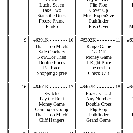
Lucky $even
Flip Flop
Take Two
Cover Up
Stack the Deck
Most Expen$ive
Freeze Frame
Pathfinder
Plinko
Push Over
M
9
#6391K - - - - - - - 10
#6392K - - - - - - - 11
#63
That's Too Much!
Range Game
Safe Crackers
1/2 Off
Now....or Then
Money Game
Double Prices
1 Right Price
Rat Race
Line em Up
Shopping Spree
Check-Out
16
#6401K - - - - - - - 17
#6402K - - - - - - - 18
#64
Switch?
Eazy az 1 2 3
Pay the Rent
Any Number
Money Game
Double Cross
Coming or Going
Flip Flop
That's Too Much!
Pathfinder
Cliff Hangers
Grand Game