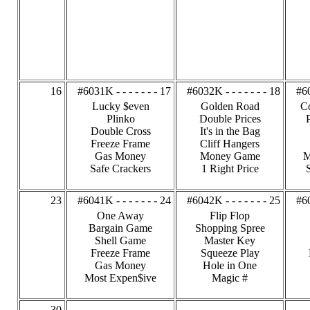
16
#6031K - - - - - - - 17
#6032K - - - - - - - 18
#60
Lucky $even
Golden Road
C
Plinko
Double Prices
Double Cross
It's in the Bag
Freeze Frame
Cliff Hangers
Gas Money
Money Game
M
Safe Crackers
1 Right Price
23
#6041K - - - - - - - 24
#6042K - - - - - - - 25
#60
One Away
Flip Flop
Bargain Game
Shopping Spree
Shell Game
Master Key
Freeze Frame
Squeeze Play
Gas Money
Hole in One
Most Expen$ive
Magic #
30