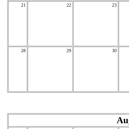
21
22
23
28
29
30
Au