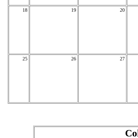
18
19
20
25
26
27
Co