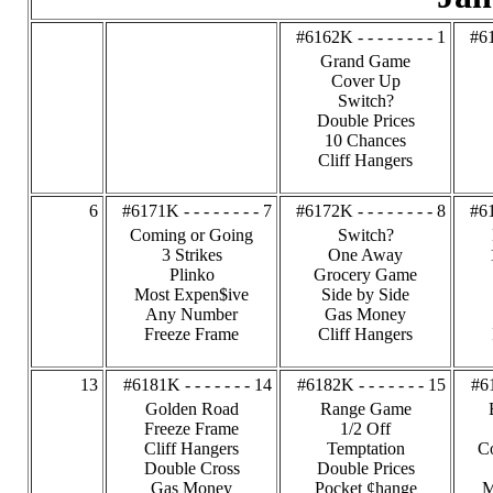
#6162K - - - - - - - - 1
#61
Grand Game
Cover Up
Switch?
Double Prices
10 Chances
Cliff Hangers
6
#6171K - - - - - - - - 7
#6172K - - - - - - - - 8
#61
Coming or Going
Switch?
3 Strikes
One Away
Plinko
Grocery Game
Most Expen$ive
Side by Side
Any Number
Gas Money
Freeze Frame
Cliff Hangers
13
#6181K - - - - - - - 14
#6182K - - - - - - - 15
#61
Golden Road
Range Game
Freeze Frame
1/2 Off
Cliff Hangers
Temptation
C
Double Cross
Double Prices
Gas Money
Pocket ¢hange
M