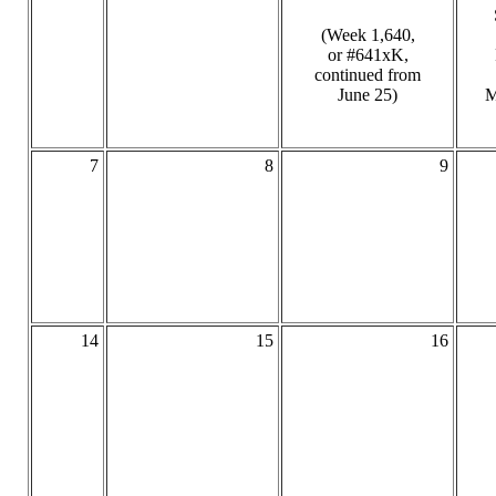
(Week 1,640,
or #641xK,
continued from
June 25)
M
7
8
9
14
15
16