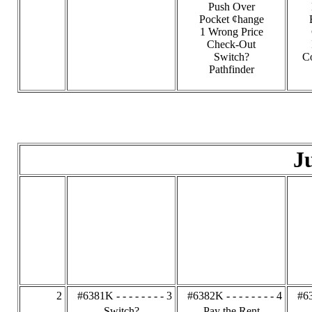
Push Over
Pocket ¢hange
1 Wrong Price
Check-Out
Switch?
C
Pathfinder
J
2
#6381K - - - - - - - - 3
#6382K - - - - - - - - 4
#63
Switch?
Pay the Rent