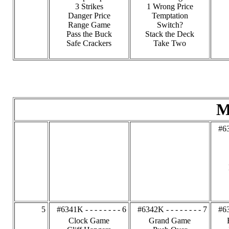
3 Strikes
1 Wrong Price
Danger Price
Temptation
Range Game
Switch?
Pass the Buck
Stack the Deck
Safe Crackers
Take Two
M
#63
5
#6341K - - - - - - - - 6
#6342K - - - - - - - - 7
#63
Clock Game
Grand Game