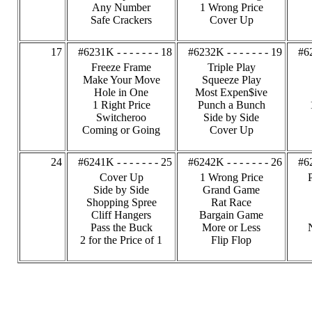
Any Number
1 Wrong Price
Safe Crackers
Cover Up
17
#6231K - - - - - - - 18
#6232K - - - - - - - 19
#62
Freeze Frame
Triple Play
Make Your Move
Squeeze Play
Hole in One
Most Expen$ive
1 Right Price
Punch a Bunch
Switcheroo
Side by Side
Coming or Going
Cover Up
24
#6241K - - - - - - - 25
#6242K - - - - - - - 26
#62
Cover Up
1 Wrong Price
Side by Side
Grand Game
Shopping Spree
Rat Race
Cliff Hangers
Bargain Game
Pass the Buck
More or Less
2 for the Price of 1
Flip Flop