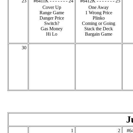
23
#6411K - - - - - - - 24
#6412K - - - - - - - 25
Cover Up
One Away
Range Game
1 Wrong Price
Danger Price
Plinko
Switch?
Coming or Going
Gas Money
Stack the Deck
Hi Lo
Bargain Game
30
J
1
2
#64