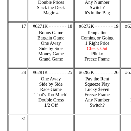
Double Prices
Any Number
Stack the Deck
Switch?
Magic #
It's in the Bag
17
#6271K - - - - - - - 18
#6272K - - - - - - - 19
#62
Bonus Game
Temptation
Bargain Game
Coming or Going
One Away
1 Right Price
Side by Side
Check-Out
Money Game
Plinko
Grand Game
Freeze Frame
24
#6281K - - - - - - - 25
#6282K - - - - - - - 26
#62
One Away
Pay the Rent
Side by Side
Squeeze Play
Race Game
Lucky $even
That's Too Much!
Freeze Frame
Double Cross
Any Number
1/2 Off
Switch?
31