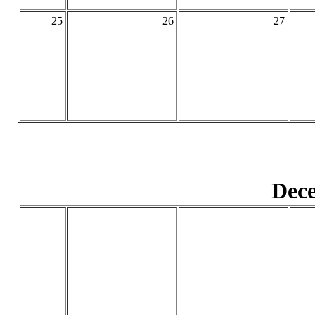
25
26
27
Dec