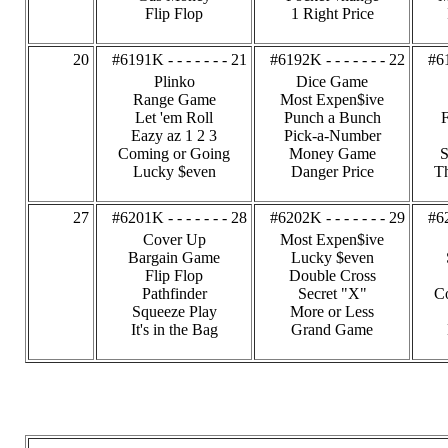
Flip Flop
1 Right Price
20
#6191K - - - - - - - 21
#6192K - - - - - - - 22
#61
Plinko
Dice Game
Range Game
Most Expen$ive
Let 'em Roll
Punch a Bunch
F
Eazy az 1 2 3
Pick-a-Number
Coming or Going
Money Game
S
Lucky $even
Danger Price
Th
27
#6201K - - - - - - - 28
#6202K - - - - - - - 29
#62
Cover Up
Most Expen$ive
Bargain Game
Lucky $even
Flip Flop
Double Cross
Pathfinder
Secret "X"
C
Squeeze Play
More or Less
It's in the Bag
Grand Game