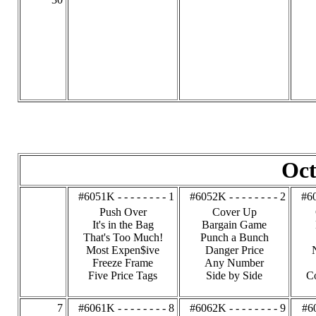
Oct
#6051K - - - - - - - - 1
#6052K - - - - - - - - 2
#60
Push Over
Cover Up
It's in the Bag
Bargain Game
That's Too Much!
Punch a Bunch
Most Expen$ive
Danger Price
Freeze Frame
Any Number
Five Price Tags
Side by Side
C
7
#6061K - - - - - - - - 8
#6062K - - - - - - - - 9
#60