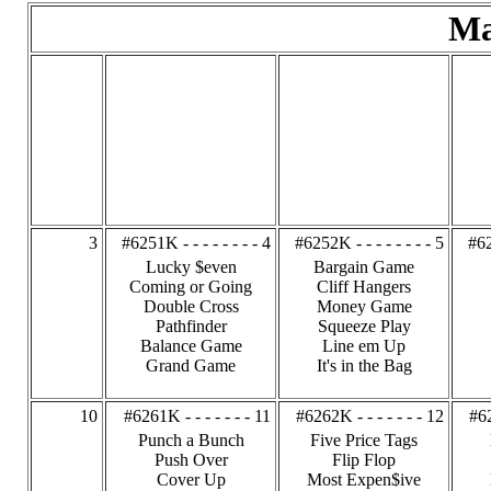
Ma
3
#6251K - - - - - - - - 4
#6252K - - - - - - - - 5
#62
Lucky $even
Bargain Game
Coming or Going
Cliff Hangers
Double Cross
Money Game
Pathfinder
Squeeze Play
Balance Game
Line em Up
Grand Game
It's in the Bag
10
#6261K - - - - - - - 11
#6262K - - - - - - - 12
#62
Punch a Bunch
Five Price Tags
Push Over
Flip Flop
Cover Up
Most Expen$ive