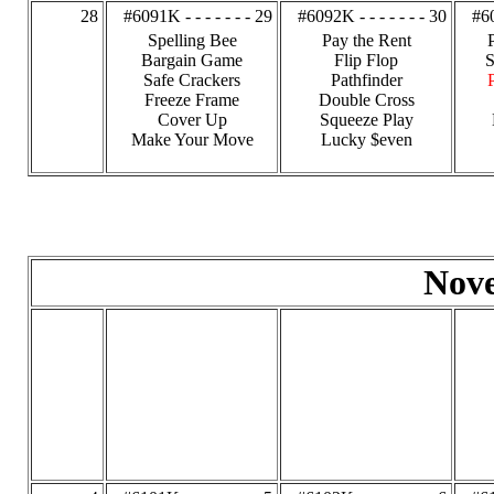
28
#6091K - - - - - - - 29
#6092K - - - - - - - 30
#60
Spelling Bee
Pay the Rent
Bargain Game
Flip Flop
S
Safe Crackers
Pathfinder
Freeze Frame
Double Cross
Cover Up
Squeeze Play
Make Your Move
Lucky $even
Nov