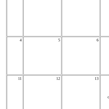
4
5
6
11
12
13