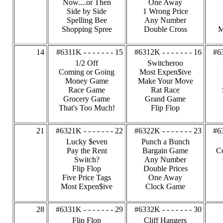
Now....or Then
One Away
Side by Side
1 Wrong Price
Spelling Bee
Any Number
Shopping Spree
Double Cross
M
14
#6311K - - - - - - - 15
#6312K - - - - - - - 16
#63
1/2 Off
Switcheroo
Coming or Going
Most Expen$ive
Money Game
Make Your Move
Race Game
Rat Race
Grocery Game
Grand Game
That's Too Much!
Flip Flop
21
#6321K - - - - - - - 22
#6322K - - - - - - - 23
#63
Lucky $even
Punch a Bunch
Pay the Rent
Bargain Game
C
Switch?
Any Number
Flip Flop
Double Prices
Five Price Tags
One Away
Most Expen$ive
Clock Game
28
#6331K - - - - - - - 29
#6332K - - - - - - - 30
Flip Flop
Cliff Hangers