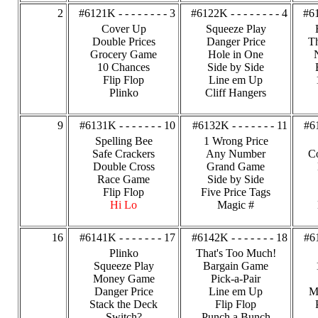
2
#6121K - - - - - - - - 3
#6122K - - - - - - - - 4
#61
Cover Up
Squeeze Play
Double Prices
Danger Price
Th
Grocery Game
Hole in One
10 Chances
Side by Side
Flip Flop
Line em Up
Plinko
Cliff Hangers
9
#6131K - - - - - - - 10
#6132K - - - - - - - 11
#61
Spelling Bee
1 Wrong Price
Safe Crackers
Any Number
C
Double Cross
Grand Game
Race Game
Side by Side
Flip Flop
Five Price Tags
Hi Lo
Magic #
16
#6141K - - - - - - - 17
#6142K - - - - - - - 18
#61
Plinko
That's Too Much!
Squeeze Play
Bargain Game
Money Game
Pick-a-Pair
Danger Price
Line em Up
M
Stack the Deck
Flip Flop
Switch?
Punch a Bunch