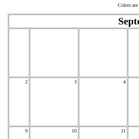
Colors are
Sept
2
3
4
9
10
11