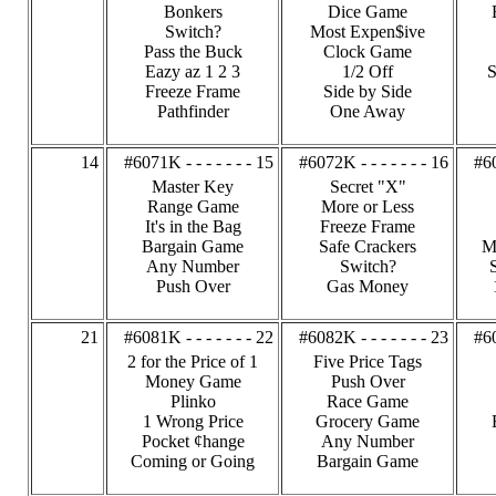
Bonkers
Dice Game
Switch?
Most Expen$ive
Pass the Buck
Clock Game
Eazy az 1 2 3
1/2 Off
S
Freeze Frame
Side by Side
Pathfinder
One Away
14
#6071K - - - - - - - 15
#6072K - - - - - - - 16
#60
Master Key
Secret "X"
Range Game
More or Less
It's in the Bag
Freeze Frame
Bargain Game
Safe Crackers
M
Any Number
Switch?
Push Over
Gas Money
21
#6081K - - - - - - - 22
#6082K - - - - - - - 23
#60
2 for the Price of 1
Five Price Tags
Money Game
Push Over
Plinko
Race Game
1 Wrong Price
Grocery Game
Pocket ¢hange
Any Number
Coming or Going
Bargain Game