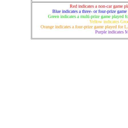
Red indicates a non-car game pla
Blue indicates a three- or four-prize game
Green indicates a multi-prize game played fo
Yellow indicates Gro
Orange indicates a four-prize game played for LA
Purple indicates M