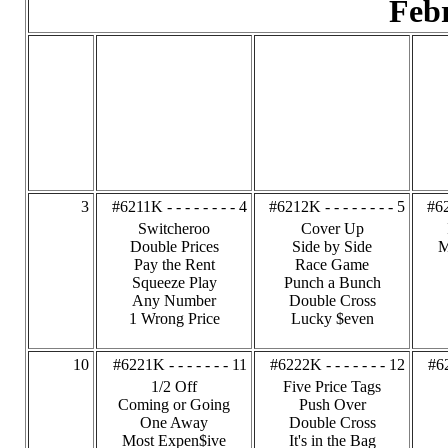
Feb
3
#6211K - - - - - - - - 4
#6212K - - - - - - - - 5
#62
Switcheroo
Cover Up
Double Prices
Side by Side
M
Pay the Rent
Race Game
Squeeze Play
Punch a Bunch
Any Number
Double Cross
1 Wrong Price
Lucky $even
10
#6221K - - - - - - - 11
#6222K - - - - - - - 12
#62
1/2 Off
Five Price Tags
Coming or Going
Push Over
One Away
Double Cross
Most Expen$ive
It's in the Bag