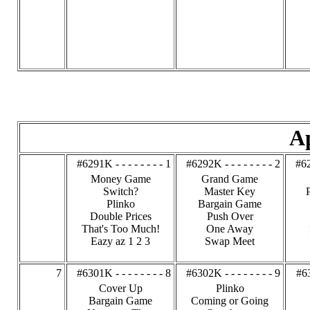
Ap
#6291K - - - - - - - - 1
#6292K - - - - - - - - 2
#62
Money Game
Grand Game
Switch?
Master Key
Plinko
Bargain Game
Double Prices
Push Over
That's Too Much!
One Away
Eazy az 1 2 3
Swap Meet
7
#6301K - - - - - - - - 8
#6302K - - - - - - - - 9
#63
Cover Up
Plinko
Bargain Game
Coming or Going