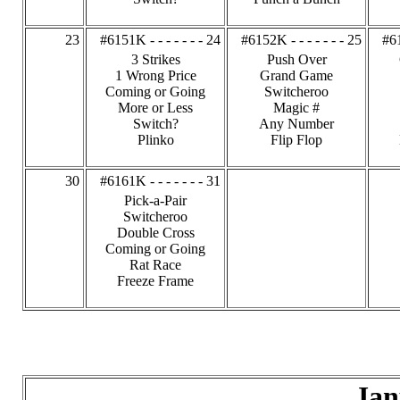
23
#6151K - - - - - - - 24
#6152K - - - - - - - 25
#61
3 Strikes
Push Over
1 Wrong Price
Grand Game
Coming or Going
Switcheroo
More or Less
Magic #
Switch?
Any Number
Plinko
Flip Flop
30
#6161K - - - - - - - 31
Pick-a-Pair
Switcheroo
Double Cross
Coming or Going
Rat Race
Freeze Frame
Jan