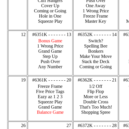
Cliff Hangers
Push Over
Cover Up
One Away
Coming or Going
1 Wrong Price
Hole in One
Freeze Frame
Squeeze Play
Master Key
M
12
#6351K - - - - - - - 13
#6352K - - - - - - - 14
#63
Bonus Game
Switch?
1 Wrong Price
Spelling Bee
Grand Game
Bonkers
Step Up
Make Your Move
Push Over
Stack the Deck
Any Number
Coming or Going
19
#6361K - - - - - - - 20
#6362K - - - - - - - 21
#63
Freeze Frame
1/2 Off
Five Price Tags
Flip Flop
Eazy az 1 2 3
More or Less
Squeeze Play
Double Cross
Grand Game
That's Too Much!
Balance Game
Shopping Spree
26
27
#6372K - - - - - - - 28
#63