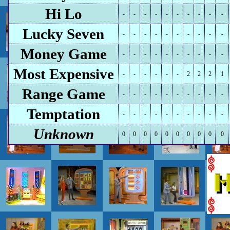
Hi Lo
-
-
-
-
-
-
-
-
-
-
Lucky Seven
-
-
-
-
-
-
-
-
-
-
Money Game
-
-
-
-
-
-
-
-
-
-
Most Expensive
-
-
-
-
-
-
2
2
2
1
Range Game
-
-
-
-
-
-
-
-
-
-
Temptation
-
-
-
-
-
-
-
-
-
-
Unknown
0
0
0
0
0
0
0
0
0
0