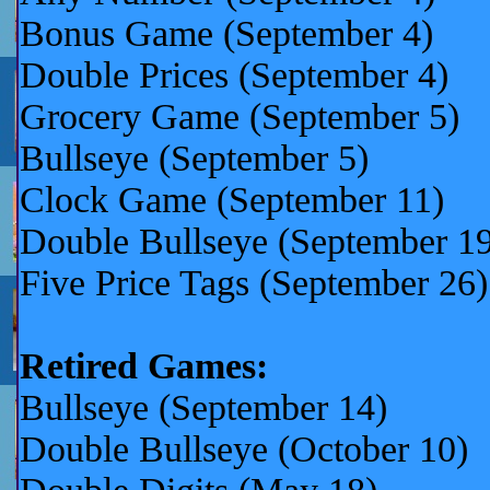
Bonus Game (September 4)
Double Prices (September 4)
Grocery Game (September 5)
Bullseye (September 5)
Clock Game (September 11)
Double Bullseye (Septemb
Five Price Tags (September 26)
Retired Games:
Bullseye (September 14)
Double Bullseye (October 10)