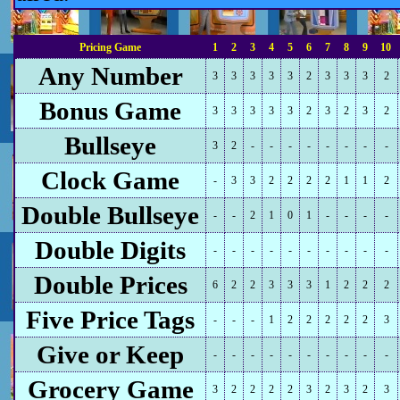
Pricing Game
1
2
3
4
5
6
7
8
9
10
Any Number
3
3
3
3
3
2
3
3
3
2
Bonus Game
3
3
3
3
3
2
3
2
3
2
Bullseye
3
2
-
-
-
-
-
-
-
-
Clock Game
-
3
3
2
2
2
2
1
1
2
Double Bullseye
-
-
2
1
0
1
-
-
-
-
Double Digits
-
-
-
-
-
-
-
-
-
-
Double Prices
6
2
2
3
3
3
1
2
2
2
Five Price Tags
-
-
-
1
2
2
2
2
2
3
Give or Keep
-
-
-
-
-
-
-
-
-
-
Grocery Game
3
2
2
2
2
3
2
3
2
3