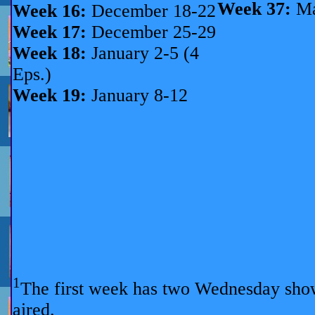
Week 37:
Ma
Week 16:
December 18-22
Week 17:
December 25-29
Week 18:
January 2-5 (4
Eps.)
Week 19:
January 8-12
1
The first week has two Wednesday sho
aired.