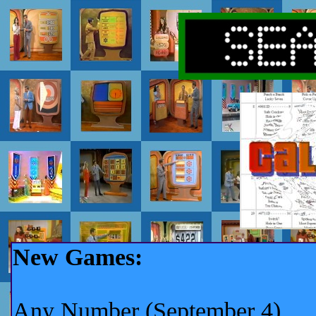
New Games:
Any Number (September 4)