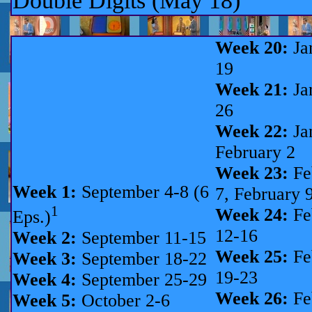
Double Digits (May 18)
Week 20:
Ja
19
Week 21:
Ja
26
Week 22:
Ja
February 2
Week 23:
Fe
Week 1:
September 4-8 (6
7, February 9
1
Week 24:
Fe
Eps.)
12-16
Week 2:
September 11-15
Week 25:
Fe
Week 3:
September 18-22
19-23
Week 4:
September 25-29
Week 26:
Fe
Week 5:
October 2-6