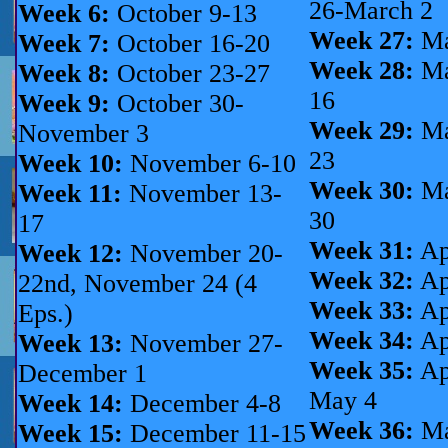
26-March 2
Week 6:
October 9-13
Week 27:
Ma
Week 7:
October 16-20
Week 28:
Ma
Week 8:
October 23-27
16
Week 9:
October 30-
Week 29:
Ma
November 3
23
Week 10:
November 6-10
Week 30:
Ma
Week 11:
November 13-
30
17
Week 31:
Ap
Week 12:
November 20-
Week 32:
Ap
22nd, November 24 (4
Week 33:
Ap
Eps.)
Week 34:
Ap
Week 13:
November 27-
Week 35:
Ap
December 1
May 4
Week 14:
December 4-8
Week 36:
Ma
Week 15:
December 11-15