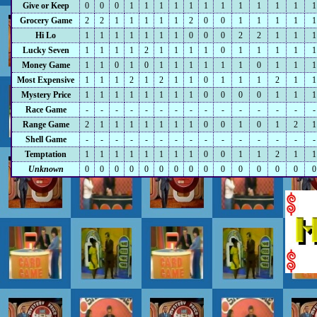
Give or Keep
0
0
0
1
1
1
1
1
1
1
1
1
1
1
1
Grocery Game
2
2
1
1
1
1
1
2
0
0
1
1
1
1
1
Hi Lo
1
1
1
1
1
1
1
0
0
0
2
2
1
1
1
Lucky Seven
1
1
1
1
2
1
1
1
1
0
1
1
1
1
1
Money Game
1
1
0
1
0
1
1
1
1
1
1
0
1
1
1
Most Expensive
1
1
1
2
1
2
1
1
0
1
1
1
2
1
1
Mystery Price
1
1
1
1
1
1
1
1
0
0
0
0
1
1
1
Race Game
-
-
-
-
-
-
-
-
-
-
-
-
-
-
-
Range Game
2
1
1
1
1
1
1
1
0
0
1
0
1
2
1
Shell Game
-
-
-
-
-
-
-
-
-
-
-
-
-
-
-
Temptation
1
1
1
1
1
1
1
1
0
0
1
1
2
1
1
Unknown
0
0
0
0
0
0
0
0
0
0
0
0
0
0
0