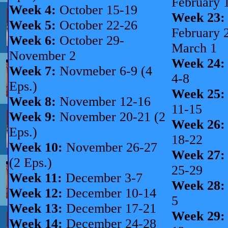
February 
Week 4:
October 15-19
Week 23:
Week 5:
October 22-26
February 
Week 6:
October 29-
March 1
November 2
Week 24:
Week 7:
Novmeber 6-9 (4
4-8
Eps.)
Week 25:
Week 8:
November 12-16
11-15
Week 9:
November 20-21 (2
Week 26:
Eps.)
18-22
Week 10:
November 26-27
Week 27:
(2 Eps.)
25-29
Week 11:
December 3-7
Week 28:
Week 12:
December 10-14
5
Week 13:
December 17-21
Week 29:
Week 14:
December 24-28