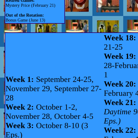
Retired Games:
Mystery Price (February 21)
Out of the Rotation:
Bonus Game (June 13)
Week 18:
21-25
Week 19:
28-Februa
1
Week 1:
September 24-25,
Week 20:
November 29, September 27-
February 
28
Week 21:
Week 2:
October 1-2,
Daytime 9
November 28, October 4-5
Eps.)
Week 3:
October 8-10 (3
Week 22:
Eps.)