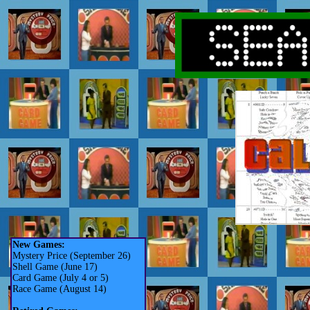
New Games:
Mystery Price (September 26)
Shell Game (June 17)
Card Game (July 4 or 5)
Race Game (August 14)