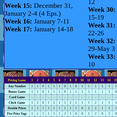
12
Week 15:
December 31,
Week 30:
January 2-4 (4 Eps.)
15-19
Week 16:
January 7-11
Week 31:
Week 17:
January 14-18
22-26
Week 32:
29-May 3
Week 33:
10
Pricing Game
1
2
3
4
5
6
7
8
9
10
11
12
13
14
1
Any Number
1
1
0
1
1
1
0
1
0
1
1
1
1
1
1
Bonus Game
1
1
0
1
1
1
0
1
1
1
1
1
1
1
0
Card Game
-
-
-
-
-
-
-
-
-
-
-
-
-
-
-
Clock Game
1
2
0
1
2
1
1
2
1
1
1
2
1
1
1
Double Prices
1
1
1
1
1
1
1
1
1
0
2
2
1
1
1
Five Price Tags
1
1
1
1
1
1
1
1
0
0
1
2
0
1
0