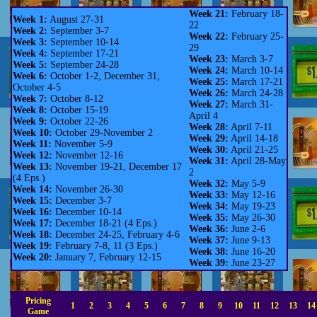
Week 21:
February 18-
Week 1:
August 27-31
22
Week 2:
September 3-7
Week 22:
February 25-
Week 3:
September 10-14
29
Week 4:
September 17-21
Week 23:
March 3-7
Week 5:
September 24-28
Week 24:
March 10-14
Week 6:
October 1-2, December 31,
Week 25:
March 17-21
October 4-5
Week 26:
March 24-28
Week 7:
October 8-12
Week 27:
March 31-
Week 8:
October 15-19
April 4
Week 9:
October 22-26
Week 28:
April 7-11
Week 10:
October 29-November 2
Week 29:
April 14-18
Week 11:
November 5-9
Week 30:
April 21-25
Week 12:
November 12-16
Week 31:
April 28-May
Week 13:
November 19-21, December 17
2
(4 Eps.)
Week 32:
May 5-9
Week 14:
November 26-30
Week 33:
May 12-16
Week 15:
December 3-7
Week 34:
May 19-23
Week 16:
December 10-14
Week 35:
May 26-30
Week 17:
December 18-21 (4 Eps.)
Week 36:
June 2-6
Week 18:
December 24-25, February 4-6
Week 37:
June 9-13
Week 19:
February 7-8, 11 (3 Eps.)
Week 38:
June 16-20
Week 20:
January 7, February 12-15
Week 39:
June 23-27
Pricing
1
2
3
4
5
6
7
8
9
10
11
12
13
14
Game