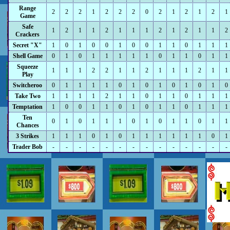
Range
2
2
2
1
2
2
2
0
2
1
2
1
2
1
Game
Safe
1
2
1
1
2
1
1
1
2
1
2
1
1
2
Crackers
Secret "X"
1
0
1
0
0
1
0
0
1
1
0
1
1
1
Shell Game
0
1
0
1
1
1
1
1
0
1
1
0
1
1
Squeeze
1
1
1
2
2
1
1
2
1
1
1
2
1
1
Play
Switcheroo
0
1
1
1
1
0
1
0
1
0
1
0
1
0
Take Two
1
1
1
1
2
1
1
0
1
1
0
1
1
1
Temptation
1
0
0
1
1
0
1
0
1
1
0
1
1
1
Ten
0
1
0
1
1
1
0
1
0
1
1
0
1
1
Chances
3 Strikes
1
1
1
0
1
0
1
1
1
1
1
1
0
1
Trader Bob
-
-
-
-
-
-
-
-
-
-
-
-
-
-