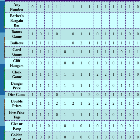
Any
0
1
1
1
1
1
1
1
1
1
1
1
1
0
Number
Barker's
Bargain
-
-
-
-
-
-
-
-
-
-
-
-
-
-
Bar
Bonus
1
0
1
0
1
0
1
1
0
1
1
1
0
0
Game
Bullseye
1
1
1
1
1
0
2
1
1
1
1
1
1
1
Card
1
1
1
1
0
1
1
1
1
1
1
0
1
1
Game
Cliff
0
0
1
1
0
0
1
0
1
0
0
1
1
0
Hangers
Clock
1
1
1
1
1
1
1
1
2
2
1
1
1
0
Game
Danger
1
1
1
1
1
1
1
1
0
0
0
1
1
1
Price
Dice Game
1
1
2
0
1
1
1
2
0
1
1
1
1
0
Double
1
1
1
2
1
2
1
2
2
2
2
1
1
2
Prices
Five Price
1
1
1
0
1
1
1
1
1
0
0
1
0
1
Tags
Give or
1
1
0
1
0
1
0
1
0
1
1
0
0
1
Keep
Golden
1
0
0
1
0
1
0
0
1
0
0
1
0
0
Road