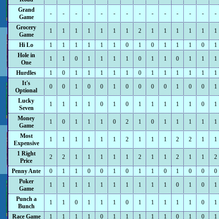
Grand
-
-
-
-
-
-
-
-
-
-
-
-
-
-
Game
Grocery
1
1
1
1
1
1
1
2
1
1
1
1
1
1
Game
Hi Lo
1
1
1
1
1
1
0
1
0
1
1
1
0
1
Hole in
1
1
0
1
1
1
1
0
1
1
0
1
1
1
One
Hurdles
1
0
1
1
1
1
1
0
1
1
1
1
1
1
It's
0
0
1
0
0
1
0
0
0
0
1
0
0
1
Optional
Lucky
1
1
1
1
0
1
0
1
1
1
1
1
0
1
Seven
Money
1
0
1
1
1
0
2
1
0
1
1
1
1
1
Game
Most
1
1
1
1
1
1
2
1
1
1
2
2
1
1
Expensive
1 Right
2
2
1
1
1
1
1
2
1
1
2
1
1
2
Price
Penny Ante
0
1
1
0
0
1
0
1
1
0
1
0
0
0
Poker
1
1
1
1
1
1
1
1
1
1
0
1
0
1
Game
Punch a
1
1
0
1
1
1
0
1
1
1
1
1
0
1
Bunch
Race Game
1
1
1
1
0
1
1
1
1
1
0
1
0
1