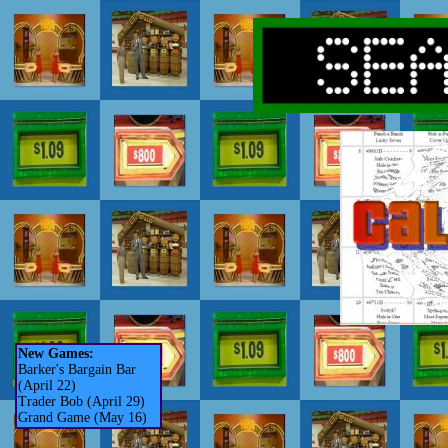
New Games:
Barker's Bargain Bar
(April 22)
Trader Bob (April 29)
Grand Game (May 16)