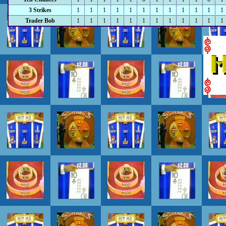
3 Strikes
1
1
1
1
1
1
1
1
1
1
1
1
Trader Bob
1
1
1
1
1
1
1
1
1
1
1
1