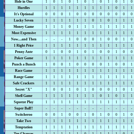
Hole in One
1
0
1
0
1
0
1
0
1
0
1
0
Hurdles
1
1
1
1
1
1
1
1
1
0
1
1
It's Optional
0
0
0
1
0
0
0
0
0
0
0
0
Lucky Seven
1
1
1
1
1
1
0
1
0
1
1
1
Money Game
1
1
1
0
1
1
1
1
1
1
1
1
Most Expensive
1
1
1
1
1
1
1
1
1
1
1
1
Now....and Then
-
-
-
1
0
0
0
1
0
0
1
0
1 Right Price
1
1
1
1
1
1
1
1
1
1
1
1
Penny Ante
0
1
0
0
1
0
1
0
0
1
0
0
Poker Game
1
1
1
1
1
1
1
1
1
1
1
1
Punch a Bunch
1
0
0
1
0
0
0
0
1
0
0
1
Race Game
1
1
1
1
1
1
1
1
1
1
1
1
Range Game
1
1
1
1
1
1
1
1
1
1
1
1
Safe Crackers
1
1
1
1
1
1
1
1
1
1
1
1
Secret "X"
1
0
0
1
0
1
0
0
0
1
0
1
Shell Game
1
1
1
1
1
1
1
0
1
0
1
1
Squeeze Play
1
1
1
1
1
1
1
1
1
1
1
1
Super Ball!!
-
-
-
-
-
-
-
-
-
-
-
-
Switcheroo
0
0
1
0
0
1
0
1
0
0
1
0
Take Two
1
1
1
1
1
1
1
1
1
1
1
1
Temptation
1
1
1
1
1
1
1
1
1
1
1
1
Ten Chances
1
1
1
1
1
0
1
1
1
1
0
1