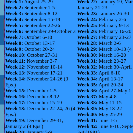
Week 1:
August 25-29
Week 22:
January 19, Mar
Week 2:
September 1-5
January 21-23
Week 3:
September 8-12
Week 23:
January 26-30
Week 4:
September 15-19
Week 24:
February 2-6
Week 5:
September 22-26
Week 25:
February 9-13
Week 6:
September 29-October 3
Week 26:
February 16-20
Week 7:
October 6-10
Week 27:
February 23-27
Week 8:
October 13-17
Week 28:
March 2-6
Week 9:
October 20-24
Week 29:
March 10-13 (4 
Week 10:
October 27-31
Week 30:
March 16-20
Week 11:
November 3-7
Week 31:
March 23-27
Week 12:
November 10-14
Week 32:
March 30-April
Week 13:
November 17-21
Week 33:
April 6-10
Week 14:
November 24-26 (3
Week 34:
April 13-17
Eps.)
Week 35:
April 20-24
Week 15:
December 1-5
Week 36:
April 27-May 1
Week 16:
December 8-12
Week 37:
May 4-8
Week 17:
December 15-19
Week 38:
May 11-15
Week 18:
December 22-24, 26 (4
Week 39:
May 18-22
Eps.)
Week 40:
May 25-29
Week 19:
December 29-31,
Week 41:
June 1-5
January 2 (4 Eps.)
Week 42:
June 8-10, Sept
Week 20:
January 5-9
3-4 (1981)