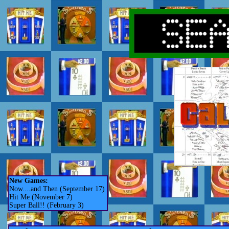
New Games:
Now....and Then (September 17)
Hit Me (November 7)
Super Ball!! (February 3)