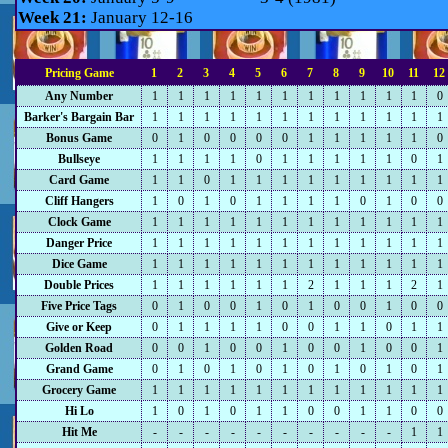
Week 21:
January 12-16
Pricing Game
1
2
3
4
5
6
7
8
9
10
11
12
Any Number
1
1
1
1
1
1
1
1
1
1
1
0
Barker's Bargain Bar
1
1
1
1
1
1
1
1
1
1
1
1
Bonus Game
0
1
0
0
0
0
1
1
1
1
1
0
Bullseye
1
1
1
1
0
1
1
1
1
1
0
1
Card Game
1
1
0
1
1
1
1
1
1
1
1
1
Cliff Hangers
1
0
1
0
1
1
1
1
0
1
0
0
Clock Game
1
1
1
1
1
1
1
1
1
1
1
1
Danger Price
1
1
1
1
1
1
1
1
1
1
1
1
Dice Game
1
1
1
1
1
1
1
1
1
1
1
1
Double Prices
1
1
1
1
1
1
2
1
1
1
2
1
Five Price Tags
0
1
0
0
1
0
1
0
0
1
0
0
Give or Keep
0
1
1
1
1
0
0
1
1
0
1
1
Golden Road
0
0
1
0
0
1
0
0
1
0
0
1
Grand Game
0
1
0
1
0
1
0
1
0
1
0
1
Grocery Game
1
1
1
1
1
1
1
1
1
1
1
1
Hi Lo
1
0
1
0
1
1
0
0
1
1
0
0
Hit Me
-
-
-
-
-
-
-
-
-
-
1
1