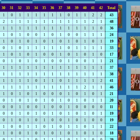
30
31
32
33
34
35
36
37
38
39
40
41
42
Total
1
0
1
1
1
1
1
1
0
1
1
2
2
43
2
1
1
1
1
1
1
1
1
1
1
2
1
48
1
1
1
1
1
1
1
1
1
1
1
1
0
36
1
0
1
0
0
1
0
1
0
0
1
1
1
24
1
0
1
0
1
0
1
0
1
0
1
0
1
19
0
1
0
1
1
1
1
1
0
1
1
1
1
33
1
0
1
0
1
0
0
1
0
1
0
1
0
17
0
1
0
1
0
1
0
0
1
0
0
1
1
21
1
1
1
1
1
1
1
1
1
1
1
1
1
37
1
1
1
1
1
1
1
1
1
1
1
1
1
38
1
1
1
1
0
1
1
0
1
1
1
1
2
41
1
1
1
1
1
1
1
1
1
1
2
1
1
46
1
0
1
0
1
0
0
0
1
0
1
0
1
21
0
1
0
1
0
1
0
1
0
1
0
1
1
20
0
0
1
0
0
1
0
0
1
0
0
0
0
11
0
0
1
0
1
0
1
0
1
0
1
0
1
19
0
1
0
1
0
1
0
0
1
0
1
0
0
19
1
0
0
1
1
0
1
0
1
1
0
1
1
22
1
0
0
1
0
1
0
1
0
1
0
1
0
18
0
1
1
1
0
1
1
1
0
1
1
0
0
29