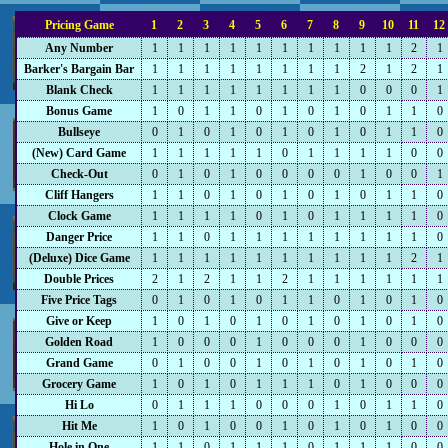
Pricing Game
1
2
3
4
5
6
7
8
9
10
11
12
Any Number
1
1
1
1
1
1
1
1
1
1
2
1
Barker's Bargain Bar
1
1
1
1
1
1
1
1
2
1
2
1
Blank Check
1
1
1
1
1
1
1
1
0
0
0
1
Bonus Game
1
0
1
1
0
1
0
1
0
1
1
0
Bullseye
0
1
0
1
0
1
0
1
0
1
1
0
(New) Card Game
1
1
1
1
1
0
1
1
1
1
0
0
Check-Out
0
1
0
1
0
0
0
0
1
0
0
1
Cliff Hangers
1
1
0
1
0
1
0
1
0
1
1
0
Clock Game
1
1
1
1
0
1
0
1
1
1
1
0
Danger Price
1
1
0
1
1
1
1
1
1
1
1
0
(Deluxe) Dice Game
1
1
1
1
1
1
1
1
1
1
2
1
Double Prices
2
1
2
1
1
2
1
1
1
1
1
1
Five Price Tags
0
1
0
1
0
1
1
0
1
0
1
0
Give or Keep
1
0
1
0
1
0
1
0
1
0
1
0
Golden Road
1
0
0
0
1
0
0
0
1
0
0
0
Grand Game
0
1
0
0
1
0
1
0
1
0
1
0
Grocery Game
1
0
1
0
1
1
1
0
1
0
0
0
Hi Lo
0
1
1
1
0
0
0
1
0
1
1
0
Hit Me
1
0
1
0
0
1
0
1
0
1
0
0
Hole in One
1
1
0
1
1
1
0
1
1
1
0
0