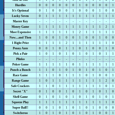
Hurdles
0
0
0
0
0
0
1
0
0
0
0
1
It's Optional
0
1
0
0
0
1
0
0
0
1
0
0
Lucky Seven
0
1
1
1
1
1
1
1
1
1
1
1
Master Key
-
-
-
-
-
-
-
-
-
-
-
-
Money Game
1
1
1
1
1
1
1
1
1
1
2
1
Most Expensive
1
1
1
1
1
1
2
1
1
1
1
1
Now....and Then
1
0
0
1
0
0
1
0
0
1
0
0
1 Right Price
1
1
1
1
2
1
1
1
1
1
1
0
Penny Ante
0
0
1
0
1
1
0
1
0
0
1
0
Pick a Pair
1
0
1
0
1
0
1
0
1
0
1
1
Plinko
-
-
-
-
-
-
-
-
-
-
-
-
Poker Game
1
1
1
1
1
0
1
1
1
1
1
1
Punch a Bunch
1
1
0
1
0
1
0
1
0
1
0
1
Race Game
1
1
1
0
1
1
1
0
1
0
0
1
Range Game
1
0
1
1
1
1
1
1
1
1
2
0
Safe Crackers
1
1
0
1
1
1
1
1
1
1
0
1
Secret "X"
0
1
0
0
1
0
1
0
1
0
1
0
Shell Game
0
1
0
1
0
1
0
1
0
1
0
1
Squeeze Play
1
1
1
1
1
1
1
1
1
1
1
0
Super Ball!!
0
0
1
0
1
0
1
0
1
0
0
0
Switcheroo
1
0
1
0
1
0
1
0
1
0
0
1