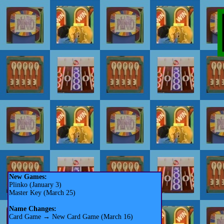
New Games:
Plinko (January 3)
Master Key (March 25)
Name Changes:
Card Game → New Card Game (March 16)