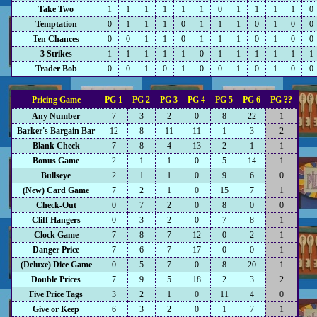
Take Two
1
1
1
1
1
1
0
1
1
1
1
0
Temptation
0
1
1
1
0
1
1
1
0
1
0
0
Ten Chances
0
0
1
1
0
1
1
1
0
1
0
0
3 Strikes
1
1
1
1
1
0
1
1
1
1
1
1
Trader Bob
0
0
1
0
1
0
0
1
0
1
0
0
Pricing Game
PG 1
PG 2
PG 3
PG 4
PG 5
PG 6
PG ??
Any Number
7
3
2
0
8
22
1
Barker's Bargain Bar
12
8
11
11
1
3
2
Blank Check
7
8
4
13
2
1
1
Bonus Game
2
1
1
0
5
14
1
Bullseye
2
1
1
0
9
6
0
(New) Card Game
7
2
1
0
15
7
1
Check-Out
0
7
2
0
8
0
0
Cliff Hangers
0
3
2
0
7
8
1
Clock Game
7
8
7
12
0
2
1
Danger Price
7
6
7
17
0
0
1
(Deluxe) Dice Game
0
5
7
0
8
20
1
Double Prices
7
9
5
18
2
3
2
Five Price Tags
3
2
1
0
11
4
0
Give or Keep
6
3
2
0
1
7
1