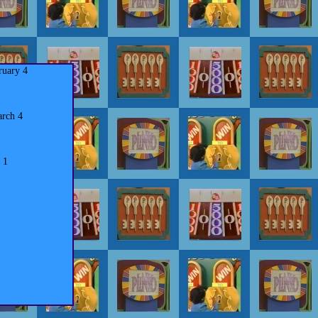
ruary 4
rch 4
 1