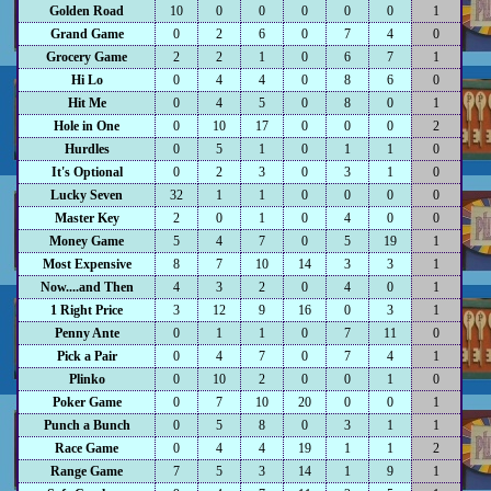
Golden Road
10
0
0
0
0
0
1
Grand Game
0
2
6
0
7
4
0
Grocery Game
2
2
1
0
6
7
1
Hi Lo
0
4
4
0
8
6
0
Hit Me
0
4
5
0
8
0
1
Hole in One
0
10
17
0
0
0
2
Hurdles
0
5
1
0
1
1
0
It's Optional
0
2
3
0
3
1
0
Lucky Seven
32
1
1
0
0
0
0
Master Key
2
0
1
0
4
0
0
Money Game
5
4
7
0
5
19
1
Most Expensive
8
7
10
14
3
3
1
Now....and Then
4
3
2
0
4
0
1
1 Right Price
3
12
9
16
0
3
1
Penny Ante
0
1
1
0
7
11
0
Pick a Pair
0
4
7
0
7
4
1
Plinko
0
10
2
0
0
1
0
Poker Game
0
7
10
20
0
0
1
Punch a Bunch
0
5
8
0
3
1
1
Race Game
0
4
4
19
1
1
2
Range Game
7
5
3
14
1
9
1