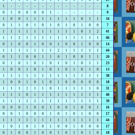
1
-
-
-
-
-
-
-
-
-
-
-
-
8
0
1
0
0
0
0
1
-
-
-
-
-
-
9
1
0
0
1
1
1
1
1
1
1
0
1
1
34
0
1
1
0
1
0
1
0
1
0
1
0
0
7
1
1
1
1
1
1
1
1
1
1
0
1
2
41
1
1
2
1
1
1
1
1
1
1
1
1
1
46
0
1
0
0
1
0
0
1
0
0
1
0
0
14
1
1
1
1
1
1
1
2
1
1
1
1
1
44
0
1
1
0
0
1
1
0
1
0
0
1
1
20
0
1
0
1
0
1
0
1
0
1
0
1
1
23
1
0
0
1
0
1
0
1
0
1
0
1
0
13
1
1
1
1
1
1
1
1
1
1
1
1
1
38
1
0
0
1
0
1
0
1
0
0
0
0
0
18
1
1
1
1
1
1
0
1
1
1
1
1
0
31
1
1
1
0
1
1
1
1
1
1
1
1
1
40
1
1
1
1
2
1
1
1
1
1
1
1
1
39
0
0
0
1
0
0
1
0
0
1
0
0
1
16
0
0
1
0
0
0
1
0
1
0
1
0
0
17
1
1
1
1
1
1
1
1
1
1
1
1
1
44
1
0
1
0
1
0
1
0
0
1
0
0
0
17
0
1
0
0
1
0
0
1
0
1
0
1
0
18