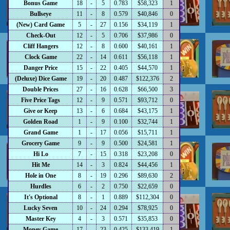
Bonus Game
18
-
5
0.783
$58,323
1
Bullseye
11
-
8
0.579
$40,846
0
(New) Card Game
5
-
27
0.156
$34,119
1
Check-Out
12
-
5
0.706
$37,986
0
Cliff Hangers
12
-
8
0.600
$40,161
1
Clock Game
22
-
14
0.611
$56,118
1
Danger Price
15
-
22
0.405
$44,570
1
(Deluxe) Dice Game
19
-
20
0.487
$122,376
2
Double Prices
27
-
16
0.628
$66,500
3
Five Price Tags
12
-
9
0.571
$93,712
0
Give or Keep
13
-
6
0.684
$43,175
1
Golden Road
1
-
9
0.100
$32,744
1
Grand Game
1
-
17
0.056
$15,711
1
Grocery Game
9
-
9
0.500
$24,581
1
Hi Lo
7
-
15
0.318
$23,208
0
Hit Me
14
-
3
0.824
$44,456
1
Hole in One
8
-
19
0.296
$89,630
2
Hurdles
6
-
2
0.750
$22,659
0
It's Optional
8
-
1
0.889
$112,304
0
Lucky Seven
10
-
24
0.294
$78,925
0
Master Key
4
-
3
0.571
$35,853
0
Money Game
17
-
23
0.425
$133,419
1