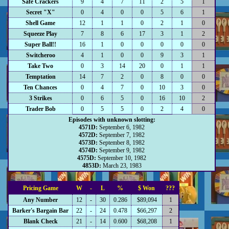
Safe Crackers
9
4
7
11
2
5
1
Secret "X"
0
4
0
0
5
6
1
Shell Game
12
1
1
0
2
1
0
Squeeze Play
7
8
6
17
3
1
2
Super Ball!!
16
1
0
0
0
0
0
Switcheroo
4
1
0
0
9
3
1
Take Two
0
3
14
20
0
1
1
Temptation
14
7
2
0
8
0
0
Ten Chances
0
4
7
0
10
3
0
3 Strikes
0
6
5
0
16
10
2
Trader Bob
0
5
5
0
2
4
0
Episodes with unknown slotting:
4571D:
September 6, 1982
4572D:
September 7, 1982
4573D:
September 8, 1982
4574D:
September 9, 1982
4575D:
September 10, 1982
4853D:
March 23, 1983
Pricing Game
W
-
L
%
$ Won
???
Any Number
12
-
30
0.286
$89,094
1
Barker's Bargain Bar
22
-
24
0.478
$66,297
2
Blank Check
21
-
14
0.600
$68,208
1