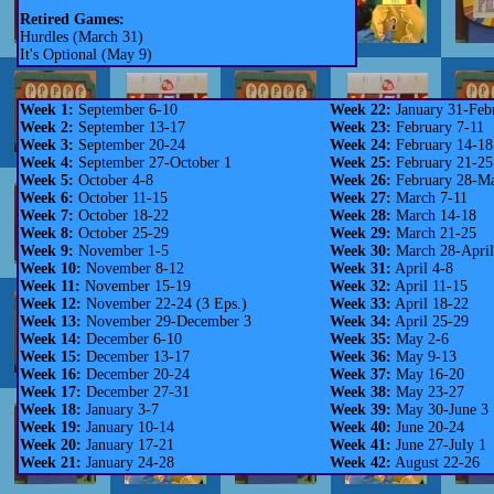
Retired Games:
Hurdles (March 31)
It's Optional (May 9)
Week 1:
September 6-10
Week 22:
January 31-Feb
Week 2:
September 13-17
Week 23:
February 7-11
Week 3:
September 20-24
Week 24:
February 14-18
Week 4:
September 27-October 1
Week 25:
February 21-25
Week 5:
October 4-8
Week 26:
February 28-Ma
Week 6:
October 11-15
Week 27:
March 7-11
Week 7:
October 18-22
Week 28:
March 14-18
Week 8:
October 25-29
Week 29:
March 21-25
Week 9:
November 1-5
Week 30:
March 28-April
Week 10:
November 8-12
Week 31:
April 4-8
Week 11:
November 15-19
Week 32:
April 11-15
Week 12:
November 22-24 (3 Eps.)
Week 33:
April 18-22
Week 13:
November 29-December 3
Week 34:
April 25-29
Week 14:
December 6-10
Week 35:
May 2-6
Week 15:
December 13-17
Week 36:
May 9-13
Week 16:
December 20-24
Week 37:
May 16-20
Week 17:
December 27-31
Week 38:
May 23-27
Week 18:
January 3-7
Week 39:
May 30-June 3
Week 19:
January 10-14
Week 40:
June 20-24
Week 20:
January 17-21
Week 41:
June 27-July 1
Week 21:
January 24-28
Week 42:
August 22-26