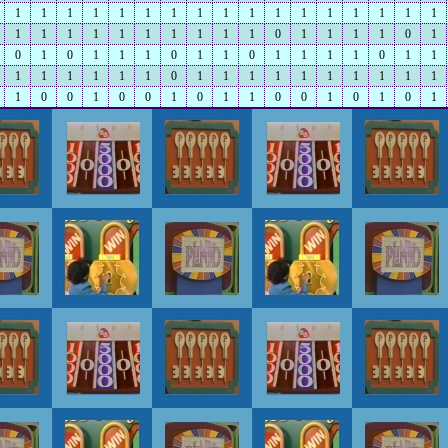
1
1
1
1
1
1
1
1
1
1
1
1
1
1
1
1
1
1
1
1
1
1
1
1
1
1
1
0
1
1
1
1
0
1
0
1
0
1
1
1
0
1
1
0
1
1
1
1
0
1
1
1
1
1
1
1
1
0
1
1
1
1
1
1
1
1
1
1
1
0
0
1
0
0
1
0
1
1
0
0
1
0
1
0
1