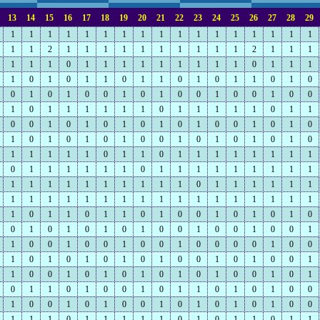
13
14
15
16
17
18
19
20
21
22
23
24
25
26
27
28
29
1
1
1
1
1
1
1
1
1
1
1
1
1
1
1
1
1
1
1
2
1
1
1
1
1
1
1
1
1
1
2
1
1
1
1
1
1
0
1
1
1
1
1
1
1
1
1
0
1
1
1
1
0
1
0
1
1
0
1
1
0
1
0
1
1
0
1
0
0
1
0
1
0
0
1
0
1
0
0
1
0
0
1
0
0
1
0
1
1
1
1
1
1
0
1
1
1
1
1
0
1
1
0
0
1
0
1
0
1
0
1
0
1
0
0
1
0
1
0
1
0
1
0
1
0
1
0
0
1
0
1
0
1
0
1
0
1
1
1
1
1
0
1
1
0
1
1
1
1
1
1
1
1
0
1
1
1
1
1
1
0
1
1
1
1
1
1
1
1
1
1
1
1
1
1
1
1
1
1
1
0
1
1
1
1
1
1
1
1
1
1
1
1
1
1
1
1
1
1
1
1
1
1
1
1
0
1
1
0
1
1
0
1
0
0
1
0
1
0
1
0
0
1
0
1
0
1
0
1
0
0
1
0
0
1
0
0
1
1
0
0
1
0
0
1
0
0
1
0
0
0
0
1
0
0
1
0
1
0
1
0
1
0
1
0
0
1
0
1
0
0
1
1
0
0
1
0
1
0
1
0
1
0
1
0
0
1
0
1
0
1
1
0
1
0
0
1
0
1
1
0
1
0
1
0
0
1
0
0
1
0
1
0
0
1
0
1
0
1
0
1
0
0
1
1
1
0
1
1
1
1
1
0
1
0
1
1
0
1
1