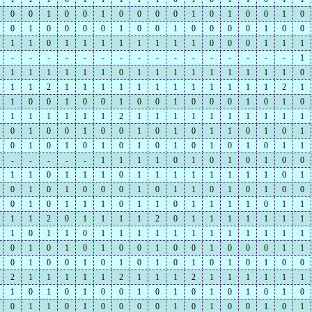
0
0
1
0
0
1
0
0
0
0
1
0
1
0
0
1
0
0
1
0
0
0
0
1
0
0
1
0
0
0
0
1
0
0
1
1
0
1
1
1
1
1
1
1
1
0
0
0
1
1
1
-
-
-
-
-
-
-
-
-
-
-
-
-
-
-
-
1
1
1
1
1
1
1
0
1
1
1
1
1
1
1
1
1
0
1
1
2
1
1
1
1
1
1
1
1
1
1
1
1
2
1
1
0
0
1
0
0
1
0
0
1
0
0
0
1
0
1
0
1
1
1
1
1
1
2
1
1
1
1
1
1
1
1
1
1
0
1
0
0
1
0
0
1
0
1
0
1
1
0
1
0
1
0
1
0
1
0
1
0
1
0
1
0
1
0
1
0
1
1
-
-
-
-
-
1
1
1
1
0
1
0
1
0
1
0
0
1
1
0
1
1
1
0
1
1
1
1
1
1
1
1
0
1
0
1
0
1
0
0
0
1
0
1
1
0
1
0
1
0
0
0
1
0
1
1
1
0
1
1
0
1
1
1
1
0
1
1
1
1
2
0
1
1
1
1
2
0
1
1
1
1
1
1
1
1
0
1
1
0
1
1
1
1
1
1
1
1
1
1
1
1
0
1
0
1
0
1
0
0
1
0
0
1
0
0
0
1
1
0
1
0
0
1
0
1
0
1
0
1
0
1
0
1
0
0
2
1
1
1
1
1
2
1
1
1
2
1
1
1
1
1
1
1
0
1
0
1
0
0
1
0
1
0
1
0
1
0
1
0
0
1
1
0
1
0
0
0
0
1
0
1
0
0
1
0
1