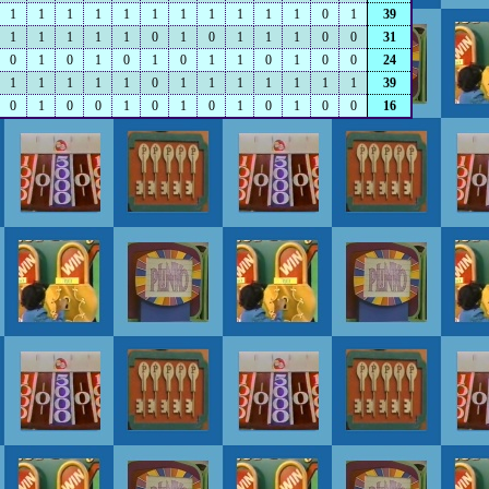
1
1
1
1
1
1
1
1
1
1
1
0
1
39
1
1
1
1
1
0
1
0
1
1
1
0
0
31
0
1
0
1
0
1
0
1
1
0
1
0
0
24
1
1
1
1
1
0
1
1
1
1
1
1
1
39
0
1
0
0
1
0
1
0
1
0
1
0
0
16