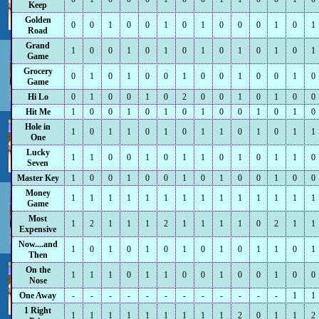
Keep
Golden
0
0
1
0
0
1
0
1
0
0
0
1
0
1
Road
Grand
1
0
0
1
0
1
0
1
0
1
0
1
0
1
Game
Grocery
0
1
0
1
0
0
1
0
0
1
0
0
1
0
Game
Hi Lo
0
1
0
0
1
0
2
0
0
1
0
1
0
0
Hit Me
1
0
0
1
0
1
0
1
0
0
1
0
1
0
Hole in
1
0
1
1
0
1
0
1
1
0
1
0
1
1
One
Lucky
1
1
0
0
1
0
1
1
0
1
0
1
1
0
Seven
Master Key
1
0
0
1
0
0
1
0
1
0
0
1
0
0
Money
1
1
1
1
1
1
1
1
1
1
1
1
1
1
Game
Most
1
2
1
1
1
2
1
1
1
1
0
2
1
1
Expensive
Now....and
1
0
1
0
1
0
1
0
1
0
1
1
0
1
Then
On the
1
1
1
0
1
1
0
0
1
0
0
1
0
0
Nose
One Away
-
-
-
-
-
-
-
-
-
-
-
-
1
1
1 Right
1
1
1
1
1
1
1
1
1
2
0
1
1
2