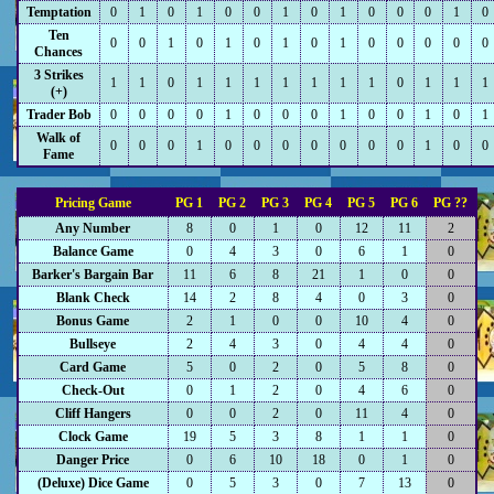
Temptation
0
1
0
1
0
0
1
0
1
0
0
0
1
0
Ten
0
0
1
0
1
0
1
0
1
0
0
0
0
0
Chances
3 Strikes
1
1
0
1
1
1
1
1
1
1
0
1
1
1
(+)
Trader Bob
0
0
0
0
1
0
0
0
1
0
0
1
0
1
Walk of
0
0
0
1
0
0
0
0
0
0
0
1
0
0
Fame
Pricing Game
PG 1
PG 2
PG 3
PG 4
PG 5
PG 6
PG ??
Any Number
8
0
1
0
12
11
2
Balance Game
0
4
3
0
6
1
0
Barker's Bargain Bar
11
6
8
21
1
0
0
Blank Check
14
2
8
4
0
3
0
Bonus Game
2
1
0
0
10
4
0
Bullseye
2
4
3
0
4
4
0
Card Game
5
0
2
0
5
8
0
Check-Out
0
1
2
0
4
6
0
Cliff Hangers
0
0
2
0
11
4
0
Clock Game
19
5
3
8
1
1
0
Danger Price
0
6
10
18
0
1
0
(Deluxe) Dice Game
0
5
3
0
7
13
0