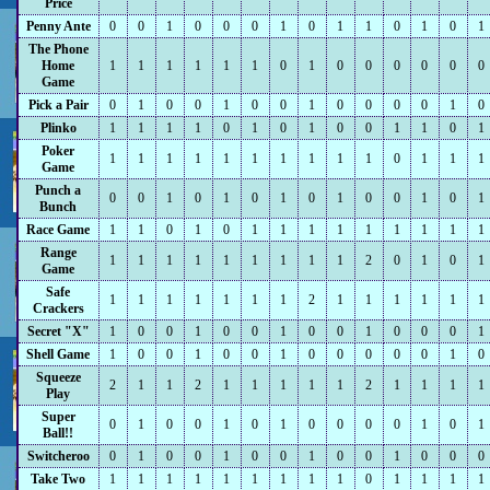
Price
Penny Ante
0
0
1
0
0
0
1
0
1
1
0
1
0
1
The Phone
Home
1
1
1
1
1
1
0
1
0
0
0
0
0
0
Game
Pick a Pair
0
1
0
0
1
0
0
1
0
0
0
0
1
0
Plinko
1
1
1
1
0
1
0
1
0
0
1
1
0
1
Poker
1
1
1
1
1
1
1
1
1
1
0
1
1
1
Game
Punch a
0
0
1
0
1
0
1
0
1
0
0
1
0
1
Bunch
Race Game
1
1
0
1
0
1
1
1
1
1
1
1
1
1
Range
1
1
1
1
1
1
1
1
1
2
0
1
0
1
Game
Safe
1
1
1
1
1
1
1
2
1
1
1
1
1
1
Crackers
Secret "X"
1
0
0
1
0
0
1
0
0
1
0
0
0
1
Shell Game
1
0
0
1
0
0
1
0
0
0
0
0
1
0
Squeeze
2
1
1
2
1
1
1
1
1
2
1
1
1
1
Play
Super
0
1
0
0
1
0
1
0
0
0
0
1
0
1
Ball!!
Switcheroo
0
1
0
0
1
0
0
1
0
0
1
0
0
0
Take Two
1
1
1
1
1
1
1
1
1
0
1
1
1
1