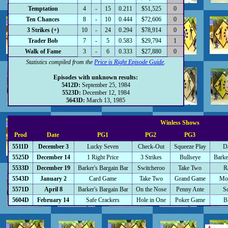
Temptation
4
-
15
0.211
$51,525
0
Ten Chances
8
-
10
0.444
$72,606
0
3 Strikes (+)
10
-
24
0.294
$78,914
0
Trader Bob
7
-
5
0.583
$29,794
1
Walk of Fame
3
-
6
0.333
$27,880
0
Statistics compiled from the
Price is Right Episode Guide
.
Episodes with unknown results:
5412D:
September 25, 1984
5523D:
December 12, 1984
5643D:
March 13, 1985
Winless Shows
Prod
Date
PG1
PG2
PG3
5511D
December 3
Lucky Seven
Check-Out
Squeeze Play
D
5525D
December 14
1 Right Price
3 Strikes
Bullseye
Barke
5533D
December 19
Barker's Bargain Bar
Switcheroo
Take Two
R
5543D
January 2
Card Game
Take Two
Grand Game
Mos
5571D
April 8
Barker's Bargain Bar
On the Nose
Penny Ante
S
5604D
February 14
Safe Crackers
Hole in One
Poker Game
B