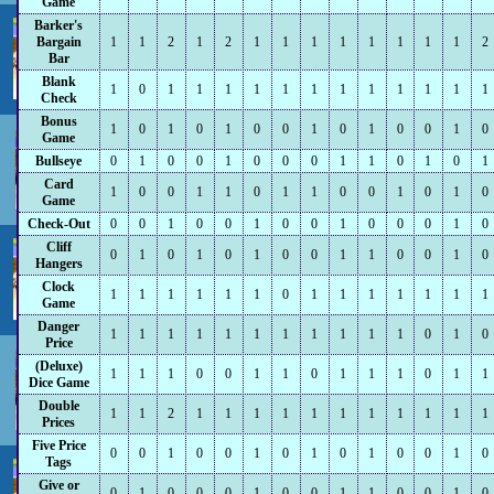
Game
Barker's
Bargain
1
1
2
1
2
1
1
1
1
1
1
1
1
2
Bar
Blank
1
0
1
1
1
1
1
1
1
1
1
1
1
1
Check
Bonus
1
0
1
0
1
0
0
1
0
1
0
0
1
0
Game
Bullseye
0
1
0
0
1
0
0
0
1
1
0
1
0
1
Card
1
0
0
1
1
0
1
1
0
0
1
0
1
0
Game
Check-Out
0
0
1
0
0
1
0
0
1
0
0
0
1
0
Cliff
0
1
0
1
0
1
0
0
1
1
0
0
1
0
Hangers
Clock
1
1
1
1
1
1
0
1
1
1
1
1
1
1
Game
Danger
1
1
1
1
1
1
1
1
1
1
1
0
1
0
Price
(Deluxe)
1
1
1
0
0
1
1
0
1
1
1
0
1
1
Dice Game
Double
1
1
2
1
1
1
1
1
1
1
1
1
1
1
Prices
Five Price
0
0
1
0
0
1
0
1
0
1
0
0
1
0
Tags
Give or
0
1
0
0
0
1
0
0
1
1
0
0
1
0