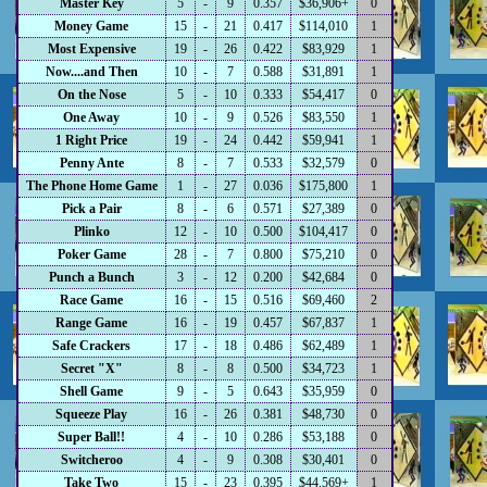
Master Key
5
-
9
0.357
$36,906+
0
Money Game
15
-
21
0.417
$114,010
1
Most Expensive
19
-
26
0.422
$83,929
1
Now....and Then
10
-
7
0.588
$31,891
1
On the Nose
5
-
10
0.333
$54,417
0
One Away
10
-
9
0.526
$83,550
1
1 Right Price
19
-
24
0.442
$59,941
1
Penny Ante
8
-
7
0.533
$32,579
0
The Phone Home Game
1
-
27
0.036
$175,800
1
Pick a Pair
8
-
6
0.571
$27,389
0
Plinko
12
-
10
0.500
$104,417
0
Poker Game
28
-
7
0.800
$75,210
0
Punch a Bunch
3
-
12
0.200
$42,684
0
Race Game
16
-
15
0.516
$69,460
2
Range Game
16
-
19
0.457
$67,837
1
Safe Crackers
17
-
18
0.486
$62,489
1
Secret "X"
8
-
8
0.500
$34,723
1
Shell Game
9
-
5
0.643
$35,959
0
Squeeze Play
16
-
26
0.381
$48,730
0
Super Ball!!
4
-
10
0.286
$53,188
0
Switcheroo
4
-
9
0.308
$30,401
0
Take Two
15
-
23
0.395
$44,569+
1