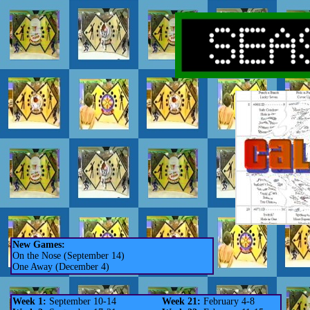
New Games:
On the Nose (September 14)
One Away (December 4)
Week 1:
September 10-14
Week 21:
February 4-8