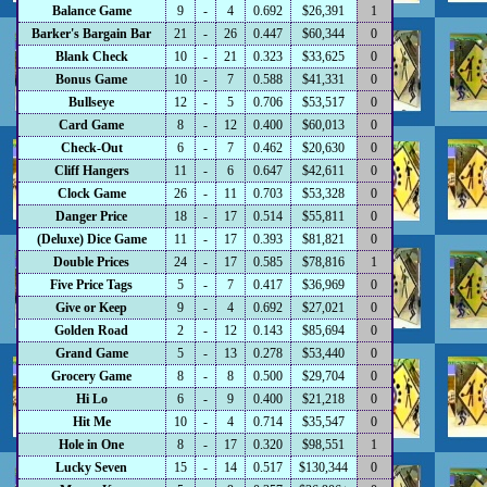
Balance Game
9
-
4
0.692
$26,391
1
Barker's Bargain Bar
21
-
26
0.447
$60,344
0
Blank Check
10
-
21
0.323
$33,625
0
Bonus Game
10
-
7
0.588
$41,331
0
Bullseye
12
-
5
0.706
$53,517
0
Card Game
8
-
12
0.400
$60,013
0
Check-Out
6
-
7
0.462
$20,630
0
Cliff Hangers
11
-
6
0.647
$42,611
0
Clock Game
26
-
11
0.703
$53,328
0
Danger Price
18
-
17
0.514
$55,811
0
(Deluxe) Dice Game
11
-
17
0.393
$81,821
0
Double Prices
24
-
17
0.585
$78,816
1
Five Price Tags
5
-
7
0.417
$36,969
0
Give or Keep
9
-
4
0.692
$27,021
0
Golden Road
2
-
12
0.143
$85,694
0
Grand Game
5
-
13
0.278
$53,440
0
Grocery Game
8
-
8
0.500
$29,704
0
Hi Lo
6
-
9
0.400
$21,218
0
Hit Me
10
-
4
0.714
$35,547
0
Hole in One
8
-
17
0.320
$98,551
1
Lucky Seven
15
-
14
0.517
$130,344
0