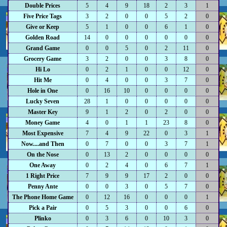
Double Prices
5
4
9
18
2
3
1
Five Price Tags
3
2
0
0
5
2
0
Give or Keep
5
1
0
0
6
1
0
Golden Road
14
0
0
0
0
0
0
Grand Game
0
0
5
0
2
11
0
Grocery Game
3
2
0
0
3
8
0
Hi Lo
0
2
1
0
0
12
0
Hit Me
0
4
0
0
3
7
0
Hole in One
0
16
10
0
0
0
0
Lucky Seven
28
1
0
0
0
0
0
Master Key
9
1
2
0
2
0
0
Money Game
4
0
1
1
23
8
0
Most Expensive
7
4
9
22
0
3
1
Now....and Then
0
7
0
0
3
7
1
On the Nose
0
13
2
0
0
0
0
One Away
0
2
4
0
6
7
1
1 Right Price
7
9
9
17
2
0
0
Penny Ante
0
0
3
0
5
7
0
The Phone Home Game
0
12
16
0
0
0
1
Pick a Pair
0
5
3
0
0
6
0
Plinko
0
3
6
0
10
3
0