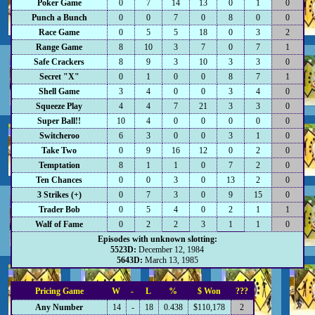
Poker Game
0
7
14
13
0
1
0
Punch a Bunch
0
0
7
0
8
0
0
Race Game
0
5
5
18
0
3
2
Range Game
8
10
3
7
0
7
1
Safe Crackers
8
9
3
10
3
3
0
Secret "X"
0
1
0
0
8
7
1
Shell Game
3
4
0
0
3
4
0
Squeeze Play
4
4
7
21
3
3
0
Super Ball!!
10
4
0
0
0
0
0
Switcheroo
6
3
0
0
3
1
0
Take Two
0
9
16
12
0
2
0
Temptation
8
1
1
0
7
2
0
Ten Chances
0
0
3
0
13
2
0
3 Strikes (+)
0
7
3
0
9
15
0
Trader Bob
0
5
4
0
2
1
1
Walf of Fame
0
2
2
3
1
1
0
Episodes with unknown slotting:
5523D:
December 12, 1984
5643D:
March 13, 1985
Pricing Game
W
-
L
%
$ Won
???
Any Number
14
-
18
0.438
$110,178
2