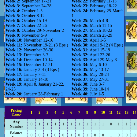
Week 2:
September 17-21
Week 22:
February 11-15
Week 3:
September 24-28
Week 23:
February 18-22
Week 4:
October 1-5
Week 24:
February 25-March
Week 5:
October 8-12
1
Week 6:
October 15-19
Week 25:
March 4-8
Week 7:
October 22-26
Week 26:
March 11-15
Week 8:
October 29-November 2
Week 27:
March 18-22
Week 9:
November 5-9
Week 28:
March 25-29
Week 10:
November 12-16
Week 29:
April 1-5
Week 11:
November 19-21 (3 Eps.)
Week 30:
April 9-12 (4 Eps.)
Week 12:
November 26-30
Week 31:
April 15-19
Week 13:
December 3-7
Week 32:
April 22-26
Week 14:
December 10-14
Week 33:
April 29-May 3
Week 15:
December 17-21
Week 34:
May 6-10
Week 16:
January 2-4 (3 Eps.)
Week 35:
May 13-17
Week 17:
January 7-11
Week 36:
May 20-24
Week 18:
January 14-18
Week 37:
May 27-31
Week 19:
April 8, January 21-22,
Week 38:
June 3-7
24-25
Week 39:
June 10-14
Week 20:
January 28-February 1
Week 40:
July 1-5
Pricing
1
2
3
4
5
6
7
8
9
10
11
12
13
14
Game
Any
0
1
1
1
1
1
1
1
1
1
0
1
1
1
Number
Balance
0
0
1
0
0
1
0
1
0
0
1
0
0
0