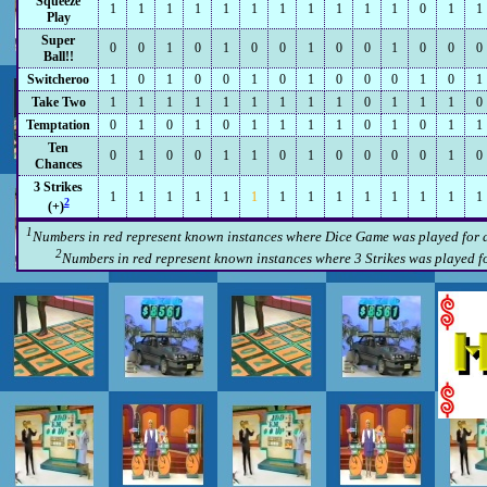
Squeeze
1
1
1
1
1
1
1
1
1
1
1
0
1
1
Play
Super
0
0
1
0
1
0
0
1
0
0
1
0
0
0
Ball!!
Switcheroo
1
0
1
0
0
1
0
1
0
0
0
1
0
1
Take Two
1
1
1
1
1
1
1
1
1
0
1
1
1
0
Temptation
0
1
0
1
0
1
1
1
1
0
1
0
1
1
Ten
0
1
0
0
1
1
0
1
0
0
0
0
1
0
Chances
3 Strikes
1
1
1
1
1
1
1
1
1
1
1
1
1
1
2
(+)
1
Numbers in red represent known instances where Dice Game was played for a 
2
Numbers in red represent known instances where 3 Strikes was played for