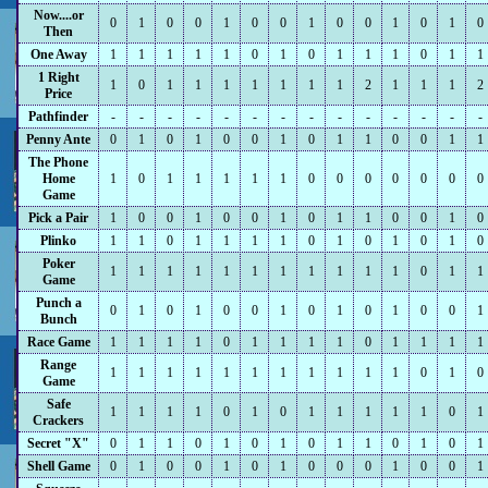
Now....or
0
1
0
0
1
0
0
1
0
0
1
0
1
0
Then
One Away
1
1
1
1
1
0
1
0
1
1
1
0
1
1
1 Right
1
0
1
1
1
1
1
1
1
2
1
1
1
2
Price
Pathfinder
-
-
-
-
-
-
-
-
-
-
-
-
-
-
Penny Ante
0
1
0
1
0
0
1
0
1
1
0
0
1
1
The Phone
Home
1
0
1
1
1
1
1
0
0
0
0
0
0
0
Game
Pick a Pair
1
0
0
1
0
0
1
0
1
1
0
0
1
0
Plinko
1
1
0
1
1
1
1
0
1
0
1
0
1
0
Poker
1
1
1
1
1
1
1
1
1
1
1
0
1
1
Game
Punch a
0
1
0
1
0
0
1
0
1
0
1
0
0
1
Bunch
Race Game
1
1
1
1
0
1
1
1
1
0
1
1
1
1
Range
1
1
1
1
1
1
1
1
1
1
1
0
1
0
Game
Safe
1
1
1
1
0
1
0
1
1
1
1
1
0
1
Crackers
Secret "X"
0
1
1
0
1
0
1
0
1
1
0
1
0
1
Shell Game
0
1
0
0
1
0
1
0
0
0
1
0
0
1