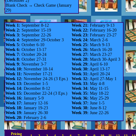
(December 2)
Blank Check → Check Game (January
29)
Week 1:
September 8-12
Week 21:
February 9-13
Week 2:
September 15-19
Week 22:
February 16-20
Week 3:
September 22-26
Week 23:
February 23-27
Week 4:
September 29-October 3
Week 24:
March 2-6
Week 5:
October 6-10
Week 25:
March 9-13
Week 6:
October 13-17
Week 26:
March 16-20
Week 7:
October 20-24
Week 27:
March 23-27
Week 8:
October 27-31
Week 28:
March 30-April 3
Week 9:
November 3-7
Week 29:
April 6-10
Week 10:
November 10-14
Week 30:
April 13-17
Week 11:
November 17-21
Week 31:
April 20-24
Week 12:
November 24-26 (3 Eps.)
Week 32:
April 27-May 1
Week 13:
December 1-5
Week 33:
May 4-8
Week 14:
December 8-12
Week 34:
May 11-15
Week 15:
December 22-24 (3 Eps.)
Week 35:
May 18-22
Week 16:
January 5-9
Week 36:
May 25-29
Week 17:
January 12-16
Week 37:
June 1-5
Week 18:
January 19-23
Week 38:
June 8-12
Week 19:
January 26-30
Week 39:
June 22-26
Week 20:
February 2-6
Pricing