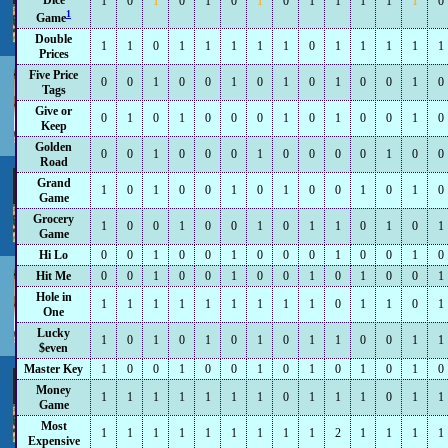
Dice
1
0
1
0
1
0
1
0
1
1
1
1
1
0
1
Game
Double
1
1
0
1
1
1
1
1
0
1
1
1
1
1
Prices
Five Price
0
0
1
0
0
1
0
1
0
1
0
0
1
0
Tags
Give or
0
1
0
1
0
0
0
1
0
1
0
0
1
0
Keep
Golden
0
0
1
0
0
0
1
0
0
0
0
1
0
0
Road
Grand
1
0
1
0
0
1
0
1
0
0
1
0
1
0
Game
Grocery
1
0
0
1
0
0
1
0
1
1
0
1
0
1
Game
Hi Lo
0
0
1
0
0
1
0
0
0
1
0
0
1
0
Hit Me
0
0
1
0
0
1
0
0
1
0
1
0
0
1
Hole in
1
1
1
1
1
1
1
1
1
0
1
1
0
1
One
Lucky
1
0
1
0
1
0
1
0
1
1
0
0
1
1
$even
Master Key
1
0
0
1
0
0
1
0
1
0
1
0
1
0
Money
1
1
1
1
1
1
1
0
1
1
1
0
1
1
Game
Most
1
1
1
1
1
1
1
1
1
2
1
1
1
1
Expensive