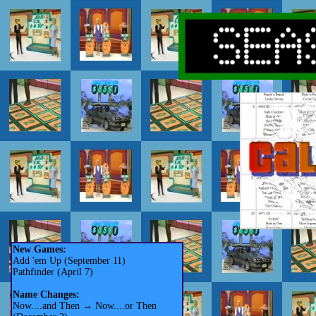
New Games:
Add 'em Up (September 11)
Pathfinder (April 7)
Name Changes:
Now....and Then → Now....or Then