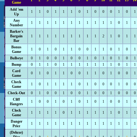
1
2
3
4
5
6
7
8
9
10
11
12
13
14
Game
Add 'em
1
1
0
1
1
1
0
1
0
0
0
1
0
1
Up
Any
1
1
1
1
1
1
1
1
1
1
1
0
1
1
Number
Barker's
Bargain
1
1
1
1
1
1
1
1
1
2
1
0
1
1
Bar
Bonus
1
0
1
0
1
1
0
0
1
1
0
1
0
1
Game
Bullseye
0
1
0
0
1
0
0
1
0
1
0
1
0
1
Bump
0
1
1
0
1
1
1
1
1
1
1
0
1
1
Card
0
1
0
1
1
0
0
1
1
0
1
0
0
1
Game
Check
1
0
1
1
1
1
0
1
0
0
0
1
0
0
Game
Check-Out
0
1
0
0
1
0
0
1
0
0
1
0
0
0
Cliff
1
0
0
1
0
1
0
1
0
1
0
0
1
0
Hangers
Clock
1
1
1
1
0
1
1
1
1
1
1
0
1
1
Game
Danger
1
1
1
1
1
1
1
1
1
1
1
1
1
1
Price
(Deluxe)