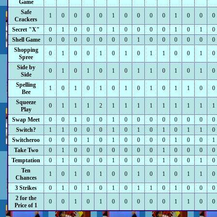
Game
Safe
1
0
0
0
0
1
0
0
0
0
1
0
0
0
Crackers
Secret "X"
0
1
0
0
0
1
0
0
0
0
1
0
1
0
Shell Game
0
0
0
0
0
0
0
1
0
0
0
0
0
0
Shopping
0
1
0
0
1
0
1
0
1
1
0
0
1
0
Spree
Side by
0
1
0
1
0
1
0
1
1
0
1
0
1
0
Side
Spelling
1
0
1
0
1
0
1
0
1
0
1
1
0
0
Bee
Squeeze
0
1
1
1
2
1
1
1
1
1
1
1
1
1
Play
Swap Meet
0
0
1
0
0
1
0
0
0
0
0
0
0
0
Switch?
1
1
0
0
0
1
0
1
0
1
0
1
1
0
Switcheroo
0
0
0
1
0
1
0
0
0
0
1
0
0
1
Take Two
0
1
0
0
0
0
0
0
0
1
0
0
0
0
Temptation
0
1
0
0
0
1
0
0
0
1
0
0
1
0
Ten
1
0
1
0
1
0
0
1
0
1
0
1
1
0
Chances
3 Strikes
0
1
0
1
0
1
0
1
1
0
1
0
0
0
2 for the
0
0
1
0
1
0
0
0
0
0
1
1
0
0
Price of 1