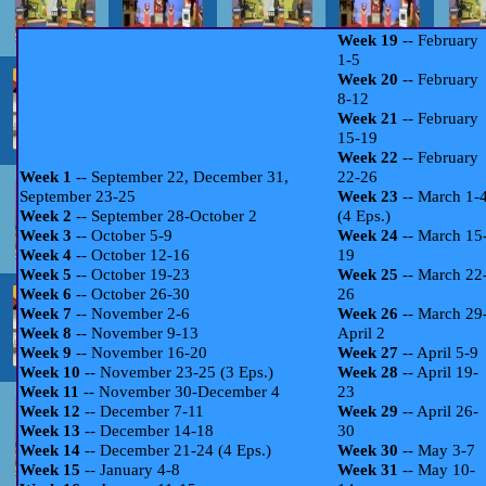
Week 19
-- February
1-5
Week 20
-- February
8-12
Week 21
-- February
15-19
Week 22
-- February
Week 1
-- September 22, December 31,
22-26
September 23-25
Week 23
-- March 1-
Week 2
-- September 28-October 2
(4 Eps.)
Week 3
-- October 5-9
Week 24
-- March 15
Week 4
-- October 12-16
19
Week 5
-- October 19-23
Week 25
-- March 22
Week 6
-- October 26-30
26
Week 7
-- November 2-6
Week 26
-- March 29
Week 8
-- November 9-13
April 2
Week 9
-- November 16-20
Week 27
-- April 5-9
Week 10
-- November 23-25 (3 Eps.)
Week 28
-- April 19-
Week 11
-- November 30-December 4
23
Week 12
-- December 7-11
Week 29
-- April 26-
Week 13
-- December 14-18
30
Week 14
-- December 21-24 (4 Eps.)
Week 30
-- May 3-7
Week 15
-- January 4-8
Week 31
-- May 10-