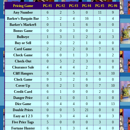
Pricing Game
PG #1
PG #2
PG #3
PG #4
PG #5
PG #6
Any Number
6
2
5
0
11
9
Barker's Bargain Bar
5
2
4
16
1
4
Barker's Marker$
0
1
1
6
0
0
Bonus Game
0
0
3
0
2
1
Bullseye
1
3
1
2
4
3
Buy or Sell
0
2
2
1
0
0
Card Game
2
2
2
0
7
6
Check Game
6
0
1
3
0
2
Check-Out
0
5
2
3
1
0
Clearance Sale
4
4
4
2
0
0
Cliff Hangers
0
2
4
1
6
10
Clock Game
9
3
2
6
0
0
Cover Up
6
2
1
0
7
10
Credit Card
6
1
0
0
2
0
Danger Price
4
1
0
1
0
0
Dice Game
0
4
4
0
8
13
Double Prices
0
0
5
21
0
0
Eazy az 1 2 3
9
3
4
4
0
3
Five Price Tags
5
0
0
0
3
0
Fortune Hunter
6
1
3
4
4
0