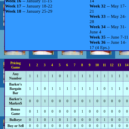
Week 16
-- January 11-15
14
Week 17
-- January 18-22
Week 32
-- May 17-
Week 18
-- January 25-29
21
Week 33
-- May 24-
28
Week 34
-- May 31-
June 4
Week 35
-- June 7-11
Week 36
-- June 14-
17 (4 Eps.)
Pricing
1
2
3
4
5
6
7
8
9
10
11
12
13
14
Game
Any
1
1
1
1
0
1
1
1
1
1
1
1
1
1
Number
Barker's
Bargain
1
1
0
1
1
1
1
1
1
1
0
1
1
0
Bar
Barker's
0
0
1
0
0
0
0
0
1
0
0
0
0
0
Marker$
Bonus
0
1
0
0
0
0
0
1
0
0
0
0
0
0
Game
Bullseye
0
1
0
1
0
1
0
0
0
0
1
0
0
1
Buy or Sell
0
0
0
0
0
0
0
0
0
0
1
0
0
0