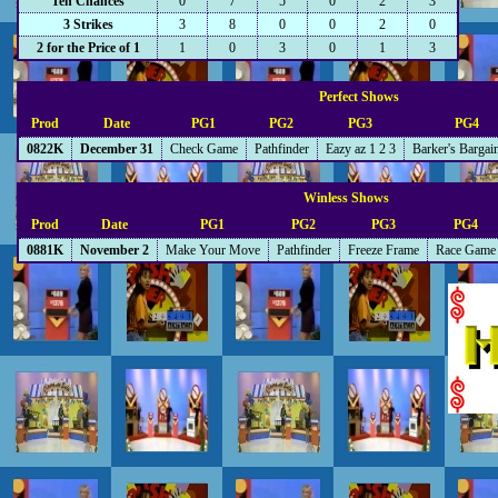
Ten Chances
0
7
5
0
2
3
3 Strikes
3
8
0
0
2
0
2 for the Price of 1
1
0
3
0
1
3
Perfect Shows
Prod
Date
PG1
PG2
PG3
PG4
0822K
December 31
Check Game
Pathfinder
Eazy az 1 2 3
Barker's Bargai
Winless Shows
Prod
Date
PG1
PG2
PG3
PG4
0881K
November 2
Make Your Move
Pathfinder
Freeze Frame
Race Game