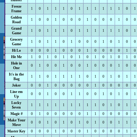
Hunter
Freeze
1
0
1
1
1
0
1
1
1
1
1
1
0
1
Frame
Golden
1
0
0
1
0
0
0
1
0
0
0
1
0
0
Road
Grand
1
0
1
1
1
0
1
1
1
1
1
1
0
1
Game
Grocery
1
0
1
1
0
1
0
0
0
1
0
1
0
0
Game
Hi Lo
0
0
0
1
0
0
0
1
0
0
0
0
1
0
Hit Me
1
0
1
0
1
0
1
0
1
0
1
0
1
0
Hole in
0
1
0
0
1
0
0
1
0
0
0
1
0
0
One
It's in the
1
1
0
1
1
1
1
0
1
0
1
0
1
1
Bag
Joker
0
0
1
0
0
0
0
0
1
0
0
0
0
0
Line em
0
0
1
0
0
1
1
0
0
1
0
1
0
1
Up
Lucky
1
1
1
1
1
1
1
1
1
0
1
0
1
1
$even
Magic #
0
1
0
0
0
0
0
1
1
0
0
0
0
0
Make Your
0
0
1
0
1
0
1
0
1
0
0
1
1
1
Move
Master Key
0
0
0
1
0
0
0
1
0
0
0
0
1
0