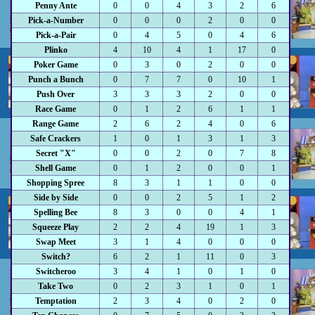
Penny Ante
0
0
4
3
2
6
Pick-a-Number
0
0
0
2
0
0
Pick-a-Pair
0
4
5
0
4
6
Plinko
4
10
4
1
17
0
Poker Game
0
3
0
2
0
0
Punch a Bunch
0
7
7
0
10
1
Push Over
3
3
3
2
0
0
Race Game
0
1
2
6
1
1
Range Game
2
6
2
4
0
6
Safe Crackers
1
0
1
3
1
3
Secret "X"
0
0
2
0
7
8
Shell Game
0
1
2
0
0
1
Shopping Spree
8
3
1
1
0
0
Side by Side
0
0
2
5
1
2
Spelling Bee
8
3
0
0
4
1
Squeeze Play
2
2
4
19
1
3
Swap Meet
3
1
4
0
0
0
Switch?
6
2
1
11
0
3
Switcheroo
3
4
1
0
1
0
Take Two
0
2
3
1
0
1
Temptation
2
3
4
0
2
0