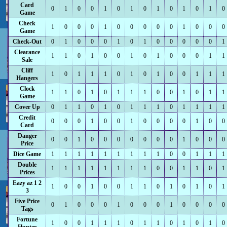
Card
0
1
0
0
1
0
1
0
1
0
1
0
1
0
Game
Check
1
0
0
0
1
0
0
0
0
0
1
0
0
0
Game
Check-Out
0
1
0
0
0
1
0
1
0
0
0
0
0
1
Clearance
1
1
0
1
0
0
1
0
1
0
0
0
1
1
Sale
Cliff
1
0
1
1
1
0
1
0
1
0
0
1
1
1
Hangers
Clock
1
1
0
1
0
1
1
1
0
0
1
0
1
1
Game
Cover Up
0
1
1
0
1
0
1
1
1
0
1
1
1
1
Credit
0
0
0
1
0
0
1
0
0
0
0
1
0
0
Card
Danger
0
0
1
0
0
0
0
0
0
0
1
0
0
0
Price
Dice Game
1
1
1
1
1
1
1
1
1
0
0
1
1
1
Double
1
1
1
1
1
1
1
1
0
0
1
1
0
1
Prices
Eazy az 1 2
1
0
0
1
0
0
1
1
0
1
0
1
0
1
3
Five Price
0
1
0
0
0
1
0
0
0
1
0
0
0
0
Tags
Fortune
1
0
0
1
1
1
0
1
1
0
1
0
1
0