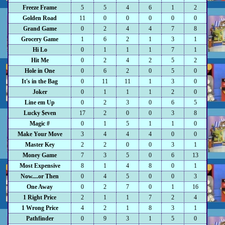
Freeze Frame
5
5
4
6
1
2
Golden Road
11
0
0
0
0
0
Grand Game
0
2
4
4
7
8
Grocery Game
1
6
2
1
3
1
Hi Lo
0
1
1
1
7
1
Hit Me
0
2
4
2
5
2
Hole in One
0
6
2
0
5
0
It's in the Bag
0
11
11
1
3
0
Joker
0
1
1
1
2
0
Line em Up
0
2
3
0
6
5
Lucky $even
17
2
0
0
3
8
Magic #
0
1
5
1
1
0
Make Your Move
3
4
4
4
0
0
Master Key
2
2
0
0
3
1
Money Game
7
3
5
0
6
13
Most Expensive
8
1
4
8
0
1
Now....or Then
0
4
5
0
0
3
One Away
0
2
7
0
1
16
1 Right Price
2
1
1
7
2
4
1 Wrong Price
4
2
1
8
3
1
Pathfinder
0
9
3
1
5
0