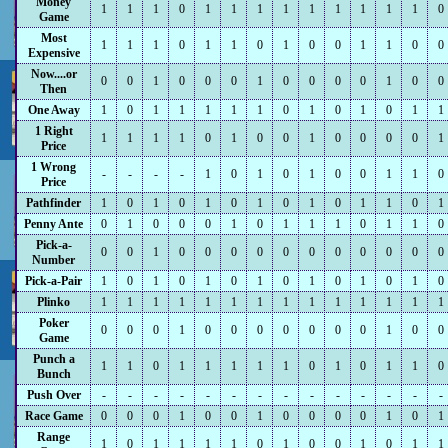
Money
1
1
1
0
1
1
1
1
1
1
1
1
1
0
Game
Most
1
1
1
0
1
1
0
1
0
0
1
1
0
0
Expensive
Now....or
0
0
1
0
0
0
1
0
0
0
0
1
0
0
Then
One Away
1
0
1
1
1
1
1
0
1
0
1
0
1
1
1 Right
1
1
1
1
0
1
0
0
1
0
0
0
0
1
Price
1 Wrong
-
-
-
-
1
0
1
0
1
0
0
1
1
0
Price
Pathfinder
1
0
1
0
1
0
1
0
1
0
1
1
0
1
Penny Ante
0
1
0
0
0
1
0
1
1
1
0
1
1
0
Pick-a-
0
0
1
0
0
0
0
0
0
0
0
0
0
0
Number
Pick-a-Pair
1
0
1
0
1
0
1
0
1
0
1
0
1
0
Plinko
1
1
1
1
1
1
1
1
1
1
1
1
1
1
Poker
0
0
0
1
0
0
0
0
0
0
0
1
0
0
Game
Punch a
1
1
0
1
1
1
1
1
0
1
0
1
1
0
Bunch
Push Over
-
-
-
-
-
-
-
-
-
-
-
-
-
-
Race Game
0
0
0
1
0
0
1
0
0
0
0
1
0
1
Range
1
0
1
1
1
1
0
1
0
0
1
0
1
1