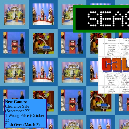
New Games:
Clearance Sale
(September 22)
1 Wrong Price (October
23)
Push Over (March 3)