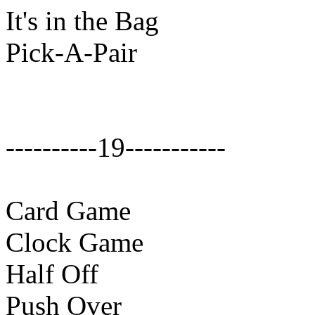
It's in the Bag
Pick-A-Pair
----------19-----------
Card Game
Clock Game
Half Off
Push Over