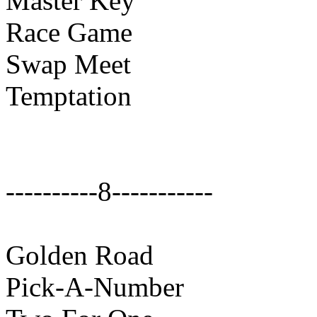
Master Key
Race Game
Swap Meet
Temptation
----------8-----------
Golden Road
Pick-A-Number