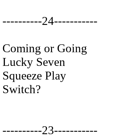
----------24-----------
Coming or Going
Lucky Seven
Squeeze Play
Switch?
----------23-----------