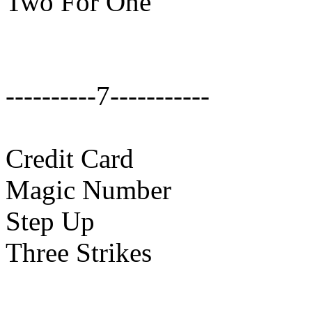
Two For One
----------7-----------
Credit Card
Magic Number
Step Up
Three Strikes