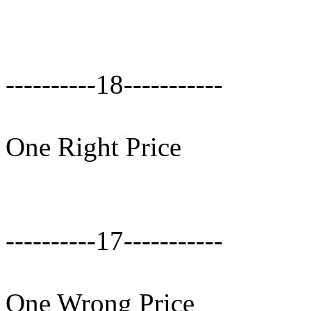
----------18-----------
One Right Price
----------17-----------
One Wrong Price