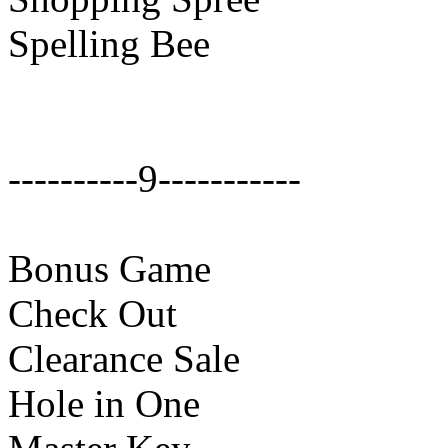
Spelling Bee
----------9-----------
Bonus Game
Check Out
Clearance Sale
Hole in One