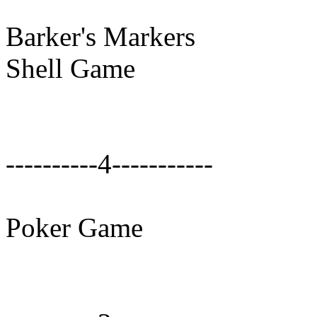
Barker's Markers
Shell Game
----------4-----------
Poker Game