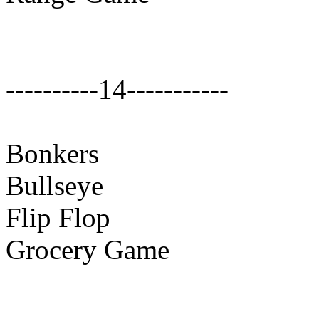
----------14-----------
Bonkers
Bullseye
Flip Flop
Grocery Game