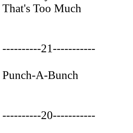
That's Too Much
----------21-----------
Punch-A-Bunch
----------20-----------