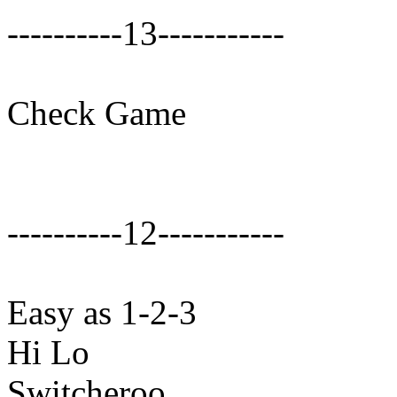
----------13-----------
Check Game
----------12-----------
Easy as 1-2-3
Hi Lo
Switcheroo