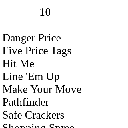
----------10-----------
Danger Price
Five Price Tags
Hit Me
Line 'Em Up
Make Your Move
Pathfinder
Safe Crackers
Shopping Spree