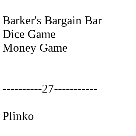
Barker's Bargain Bar
Dice Game
Money Game
----------27-----------
Plinko