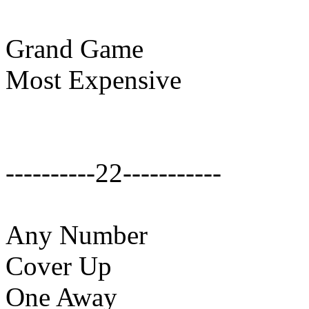
Grand Game
Most Expensive
----------22-----------
Any Number
Cover Up
One Away