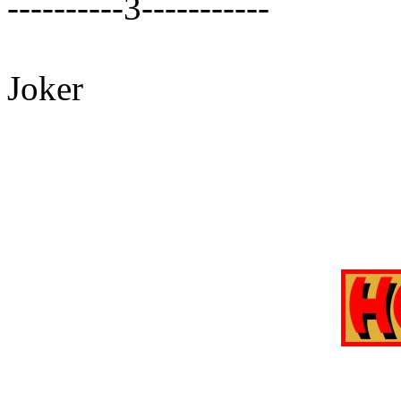
----------3-----------
Joker