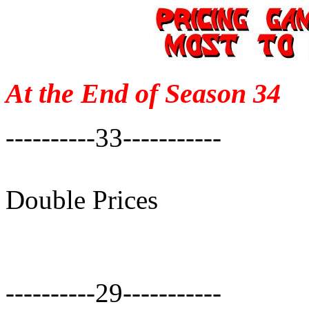
At the End of Season 34
----------33-----------
Double Prices
----------29-----------