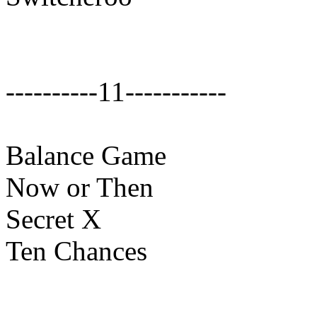
----------11-----------
Balance Game
Now or Then
Secret X
Ten Chances