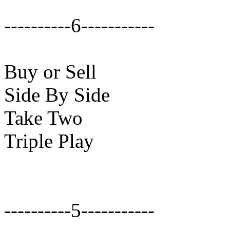
----------6-----------
Buy or Sell
Side By Side
Take Two
Triple Play
----------5-----------