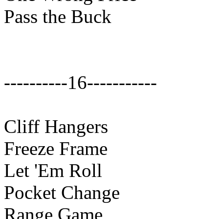
Pass the Buck
----------16-----------
Cliff Hangers
Freeze Frame
Let 'Em Roll
Pocket Change
Range Game