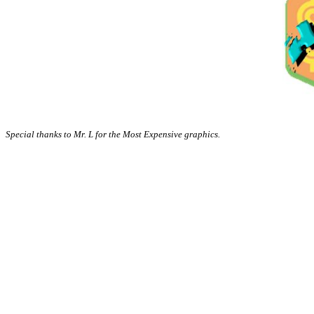
Special thanks to Mr. L for the Most Expensive graphics.