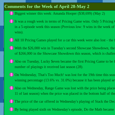
Comments for the Week of April 28-May 2
Biggest winner this week: Amanda Hooper ($38,699) (May 2)
It was a rough week in terms of Pricing Game wins. Only 5 Pricing 
in a 5-episode week this season (Previous low: 9 wins in the week o
wins).
All 10 Pricing Games played for a car this week were also lost - the 
With the $26,000 win in Tuesday's second Showcase Showdown, the to
of $266,000 in the Showcase Showdown this season, which is challen
Also on Tuesday, Lucky $even became the first Pricing Game to be ful
number of playings it received last season (28).
On Wednesday, That's Too Much! was lost for the 19th time this seaso
winning percentage (13.6% vs. 31.0%) because it has been played s
Also on Wednesday, Range Game was lost with the price being placed
11 of last season) when the price was placed in the bottom half of the
The price of the car offered in Wednesday's playing of Stack the De
By being played sixth on Wednesday's episode, Do the Math became the