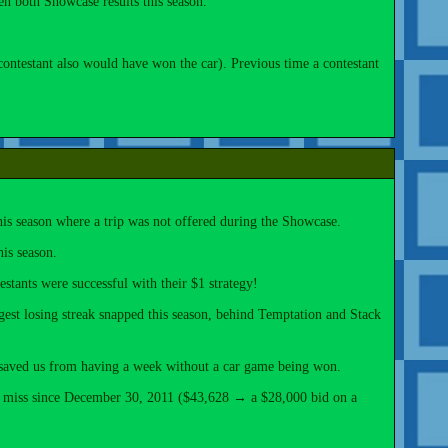
n both Showcase results this season.
 contestant also would have won the car). Previous time a contestant
 this season where a trip was not offered during the Showcase.
is season.
tants were successful with their $1 strategy!
gest losing streak snapped this season, behind Temptation and Stack
! saved us from having a week without a car game being won.
se miss since December 30, 2011 ($43,628 → a $28,000 bid on a