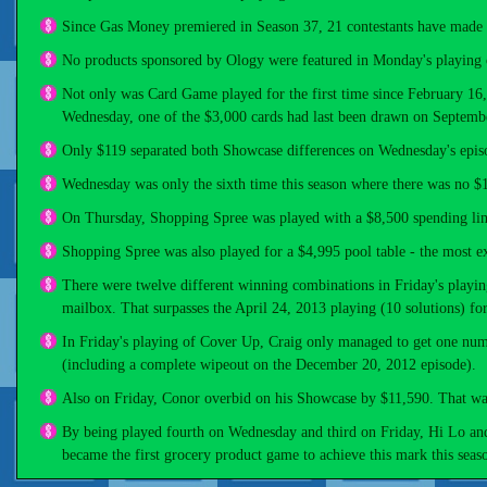
Since Gas Money premiered in Season 37, 21 contestants have made it
No products sponsored by Ology were featured in Monday's playing of
Not only was Card Game played for the first time since February 16,
Wednesday, one of the $3,000 cards had last been drawn on Septembe
Only $119 separated both Showcase differences on Wednesday's episod
Wednesday was only the sixth time this season where there was no $1
On Thursday, Shopping Spree was played with a $8,500 spending limit.
Shopping Spree was also played for a $4,995 pool table - the most ex
There were twelve different winning combinations in Friday's playing
mailbox. That surpasses the April 24, 2013 playing (10 solutions) for
In Friday's playing of Cover Up, Craig only managed to get one numbe
(including a complete wipeout on the December 20, 2012 episode).
Also on Friday, Conor overbid on his Showcase by $11,590. That was t
By being played fourth on Wednesday and third on Friday, Hi Lo and D
became the first grocery product game to achieve this mark this seas