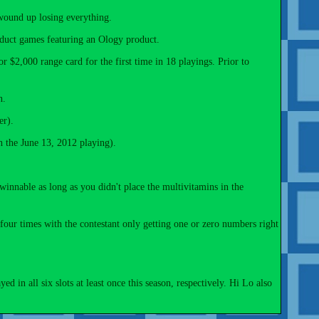
 wound up losing everything.
oduct games featuring an Ology product.
$2,000 range card for the first time in 18 playings. Prior to
n.
er).
h the June 13, 2012 playing).
innable as long as you didn't place the multivitamins in the
four times with the contestant only getting one or zero numbers right
n all six slots at least once this season, respectively. Hi Lo also