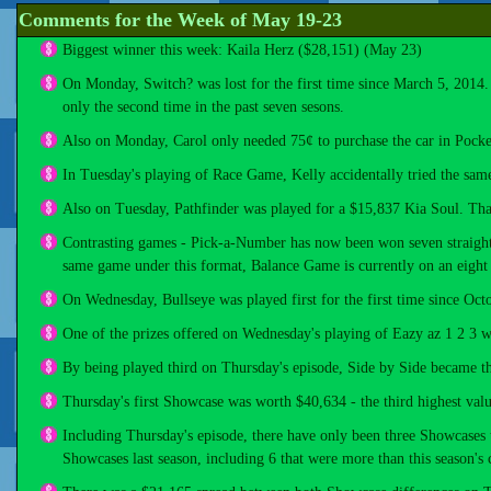
Comments for the Week of May 19-23
Biggest winner this week: Kaila Herz ($28,151) (May 23)
On Monday, Switch? was lost for the first time since March 5, 2014. 
only the second time in the past seven sesons.
Also on Monday, Carol only needed 75¢ to purchase the car in Pocket
In Tuesday's playing of Race Game, Kelly accidentally tried the same 
Also on Tuesday, Pathfinder was played for a $15,837 Kia Soul. That
Contrasting games - Pick-a-Number has now been won seven straight tim
same game under this format, Balance Game is currently on an eight 
On Wednesday, Bullseye was played first for the first time since Octo
One of the prizes offered on Wednesday's playing of Eazy az 1 2 3 wa
By being played third on Thursday's episode, Side by Side became the 
Thursday's first Showcase was worth $40,634 - the third highest val
Including Thursday's episode, there have only been three Showcases
Showcases last season, including 6 that were more than this season's 