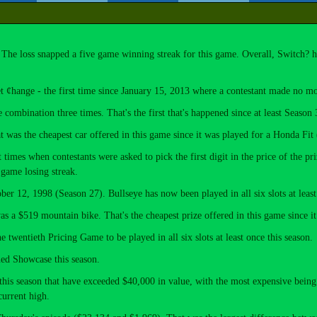
The loss snapped a five game winning streak for this game. Overall, Switch? ha
 ¢hange - the first time since January 15, 2013 where a contestant made no mo
combination three times. That's the first that's happened since at least Season 
 was the cheapest car offered in this game since it was played for a Honda Fi
es when contestants were asked to pick the first digit in the price of the priz
game losing streak.
ber 12, 1998 (Season 27). Bullseye has now been played in all six slots at least
s a $519 mountain bike. That's the cheapest prize offered in this game since i
twentieth Pricing Game to be played in all six slots at least once this season.
ued Showcase this season.
 this season that have exceeded $40,000 in value, with the most expensive be
current high.