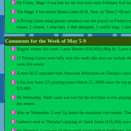
On Friday, Magic # was lost for the first time since February 8 of la
The Magic # loss leaves Bonus Game (8-0), Now..or Then (7-0) and S
A Pricing Game using grocery products was not played on Friday's ep
tissues, 1 cleaner, 1 soap bars, 1 dish detergent, 1 castille soap, 1 la
Comments for the Week of May 5-9
Biggest winner this week: Lance Rhodes ($50,903) (May 8). Lance is 
17 Pricing Games were fully won this week (this does not include th
week this season.
A mere $135 separated both Showcase differences on Tuesday's episode
It has now been 125 playings (since March 25, 2008) since the top pr
$25,000.
On Wednesday, Shell Game was lost for the first time in five playin
this season.
Also on Wednesday, Cover Up lasted the maximum five rounds. That's
Carlene's total in Thursday's playing of Check Game ($10,294) was
On Thursday, Lance got all three small prizes right in Pathfinder. Th