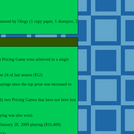
.
ponsored by Ology (1 copy paper, 1 shampoo, 2
t Pricing Game wins achieved in a single
e 24 of last season ($12)
yings since the top prize was increased to
ly two Pricing Games that have not been lost
ying was also won).
e January 28, 2009 playing ($10,409).
13).