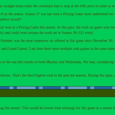
traight times when the contestant had to stop at the fifth price in order to w
0 on the season. Season 37 was last time a Pricing Game went undefeated for 
erfect record?
r won in a Pricing Game this season. At this pace, the total car game wins for 
ly) and could even surpass the mark set in Season 38 (112 wins).
Number, was the most expensive car offered in this game since December 30, 
 and Grand Game). Last time there were multiple cash games in the same episod
s in the one bid rounds on both Monday and Wednesday. Not bad, considering th
downs. That's the third highest total in the past ten seasons. During this spa
ag this season. That would be lowest total winnings for this game in a season si