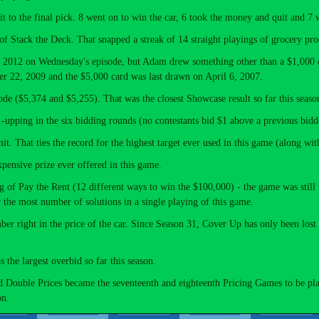
 to the final pick. 8 went on to win the car, 6 took the money and quit and 7
 Stack the Deck. That snapped a streak of 14 straight playings of grocery pr
 2012 on Wednesday's episode, but Adam drew something other than a $1,000 or 
r 22, 2009 and the $5,000 card was last drawn on April 6, 2007.
e ($5,374 and $5,255). That was the closest Showcase result so far this seaso
-upping in the six bidding rounds (no contestants bid $1 above a previous bidd
 That ties the record for the highest target ever used in this game (along wit
pensive prize ever offered in this game.
 of Pay the Rent (12 different ways to win the $100,000) - the game was still w
 the most number of solutions in a single playing of this game.
r right in the price of the car. Since Season 31, Cover Up has only been lost 
he largest overbid so far this season.
ouble Prices became the seventeenth and eighteenth Pricing Games to be played i
on.