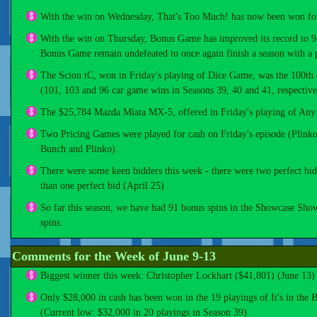
With the win on Wednesday, That's Too Much! has now been won four s
With the win on Thursday, Bonus Game has improved its record to 9-
Bonus Game remain undefeated to once again finish a season with a p
The Scion tC, won in Friday's playing of Dice Game, was the 100th ca
(101, 103 and 96 car game wins in Seasons 39, 40 and 41, respective
The $25,784 Mazda Miata MX-5, offered in Friday's playing of Any 
Two Pricing Games were played for cash on Friday's episode (Plinko
Bunch and Plinko).
There were some keen bidders this week - there were two perfect bid
than one perfect bid (April 25) .
So far this season, we have had 91 bonus spins in the Showcase Show
spins.
Comments for the Week of June 9-13
Biggest winner this week: Christopher Lockhart ($41,801) (June 13)
Only $28,000 in cash has been won in the 19 playings of It's in the B
(Current low: $32,000 in 20 playings in Season 39).