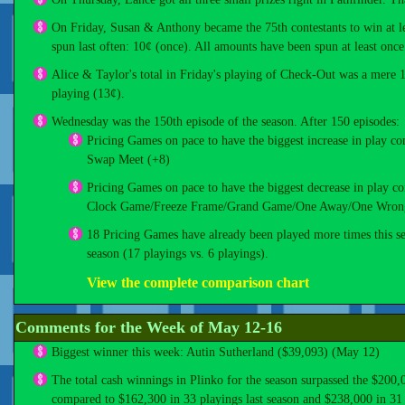
On Friday, Susan & Anthony became the 75th contestants to win at l
spun last often: 10¢ (once). All amounts have been spun at least once
Alice & Taylor's total in Friday's playing of Check-Out was a mere 1
playing (13¢).
Wednesday was the 150th episode of the season. After 150 episodes:
Pricing Games on pace to have the biggest increase in play
Swap Meet (+8)
Pricing Games on pace to have the biggest decrease in play co
Clock Game/Freeze Frame/Grand Game/One Away/One Wrong
18 Pricing Games have already been played more times this se
season (17 playings vs. 6 playings).
View the complete comparison chart
Comments for the Week of May 12-16
Biggest winner this week: Autin Sutherland ($39,093) (May 12)
The total cash winnings in Plinko for the season surpassed the $200,
compared to $162,300 in 33 playings last season and $238,000 in 31 