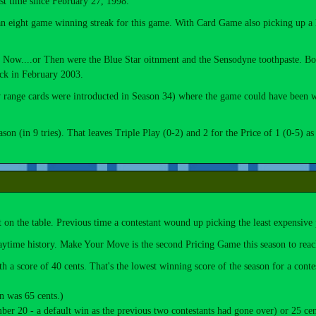
rst time since February 27, 1998.
g an eight game winning streak for this game. With Card Game also picking up a
Now....or Then were the Blue Star oitnment and the Sensodyne toothpaste. Both
ack in February 2003.
range cards were introducted in Season 34) where the game could have been wo
on (in 9 tries). That leaves Triple Play (0-2) and 2 for the Price of 1 (0-5) a
t on the table. Previous time a contestant wound up picking the least expensiv
ime history. Make Your Move is the second Pricing Game this season to reach
core of 40 cents. That's the lowest winning score of the season for a contest
on was 65 cents.)
ber 20 - a default win as the previous two contestants had gone over) or 25 ce