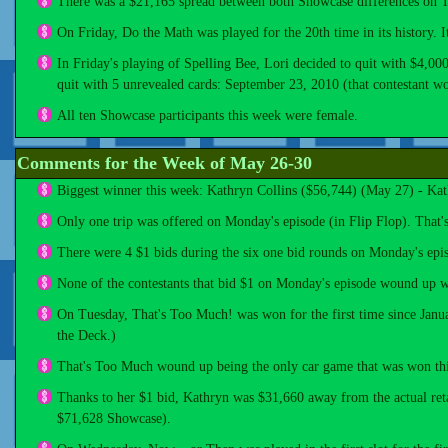
There was a $21,165 spread between both Showcase differences on Th
On Friday, Do the Math was played for the 20th time in its history. It
In Friday's playing of Spelling Bee, Lori decided to quit with $4,000
quit with 5 unrevealed cards: September 23, 2010 (that contestant w
All ten Showcase participants this week were female.
Comments for the Week of May 26-30
Biggest winner this week: Kathryn Collins ($56,744) (May 27) - Kathr
Only one trip was offered on Monday's episode (in Flip Flop). That's t
There were 4 $1 bids during the six one bid rounds on Monday's epis
None of the contestants that bid $1 on Monday's episode wound up wi
On Tuesday, That's Too Much! was won for the first time since Januar
the Deck.)
That's Too Much wound up being the only car game that was won this
Thanks to her $1 bid, Kathryn was $31,660 away from the actual ret
$71,628 Showcase).