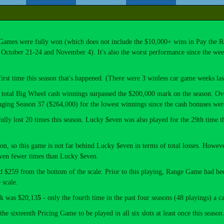
Games were fully won (which does not include the $10,000+ wins in Pay the Ren
f October 21-24 and November 4). It's also the worst performance since the we
first time this season that's happened. (There were 3 winless car game weeks las
tal Big Wheel cash winnings surpassed the $200,000 mark on the season. Over
ging Season 37 ($264,000) for the lowest winnings since the cash bonuses wer
ly lost 20 times this season. Lucky $even was also played for the 29th time th
n, so this game is not far behind Lucky $even in terms of total losses. Howeve
even fewer times than Lucky $even.
 $259 from the bottom of the scale. Prior to this playing, Range Game had bee
 scale.
ck was $20,13
5
- only the fourth time in the past four seasons (48 playings) a c
 sixteenth Pricing Game to be played in all six slots at least once this season