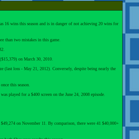
s 16 wins this season and is in danger of not achieving 20 wins for
re than two mistakes in this game.
32.
t ($15,379) on March 30, 2010.
e (last loss - May 21, 2012). Conversely, despite being nearly the
 once this season.
t was played for a $400 screen on the June 24, 2008 episode.
ing $49,274 on November 11. By comparison, there were 41 $40,000+