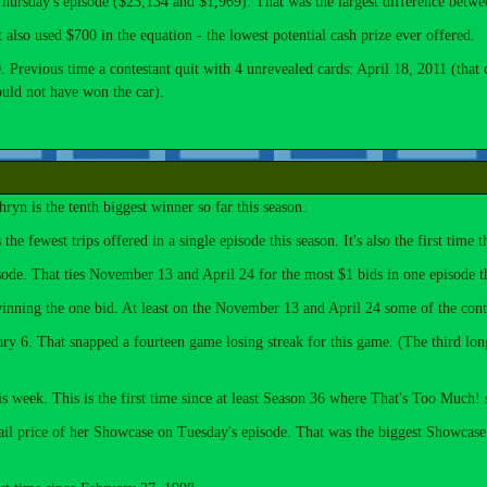
ursday's episode ($23,134 and $1,969). That was the largest difference betwee
 also used $700 in the equation - the lowest potential cash prize ever offered.
. Previous time a contestant quit with 4 unrevealed cards: April 18, 2011 (that
ould not have won the car).
yn is the tenth biggest winner so far this season.
he fewest trips offered in a single episode this season. It's also the first time
ode. That ties November 13 and April 24 for the most $1 bids in one episode th
nning the one bid. At least on the November 13 and April 24 some of the contes
y 6. That snapped a fourteen game losing streak for this game. (The third lon
 week. This is the first time since at least Season 36 where That's Too Much
ail price of her Showcase on Tuesday's episode. That was the biggest Showca