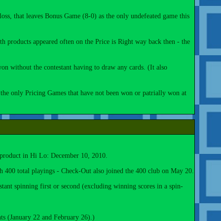
 loss, that leaves Bonus Game (8-0) as the only undefeated game this
 products appeared often on the Price is Right way back then - the
n without the contestant having to draw any cards. (It also
s the only Pricing Games that have not been won or patrially won at
e product in Hi Lo: December 10, 2010.
 400 total playings - Check-Out also joined the 400 club on May 20.
ant spinning first or second (excluding winning scores in a spin-
nts (January 22 and February 26).)