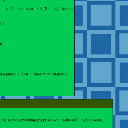
 these 75 bonus spins: 60¢ (8 times). Amount
013
9),
een played almost 3 times more often this
is season (excluding the prizes won in the all Plinko episode),