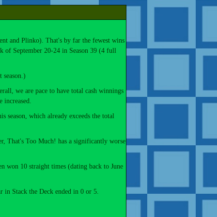
t and Plinko). That's by far the fewest wins
ek of September 20-24 in Season 39 (4 full
t season.)
all, we are pace to have total cash winnings
e increased.
is season, which already exceeds the total
r, That's Too Much! has a significantly worse
n won 10 straight times (dating back to June
ar in Stack the Deck ended in 0 or 5.
.