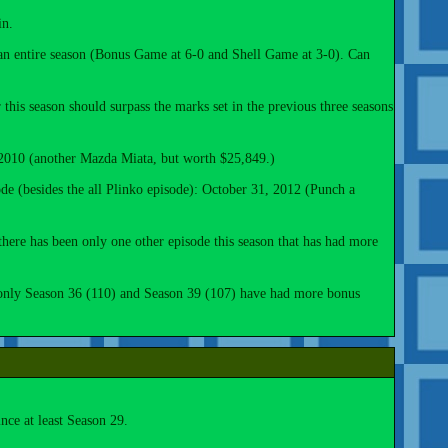
in.
an entire season (Bonus Game at 6-0 and Shell Game at 3-0). Can
this season should surpass the marks set in the previous three seasons
2010 (another Mazda Miata, but worth $25,849.)
e (besides the all Plinko episode): October 31, 2012 (Punch a
ere has been only one other episode this season that has had more
n, only Season 36 (110) and Season 39 (107) have had more bonus
nce at least Season 29.