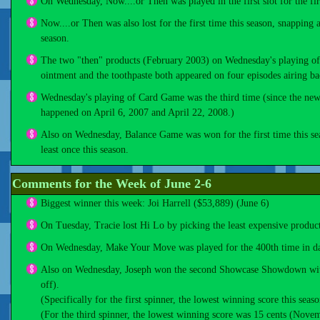
On Wednesday, Now....or Then was played in the first slot for the fi
Now....or Then was also lost for the first time this season, snappin
season.
The two "then" products (February 2003) on Wednesday's playing of 
ointment and the toothpaste both appeared on four episodes airing b
Wednesday's playing of Card Game was the third time (since the new 
happened on April 6, 2007 and April 22, 2008.)
Also on Wednesday, Balance Game was won for the first time this seas
least once this season.
Comments for the Week of June 2-6
Biggest winner this week: Joi Harrell ($53,889) (June 6)
On Tuesday, Tracie lost Hi Lo by picking the least expensive produc
On Wednesday, Make Your Move was played for the 400th time in dayt
Also on Wednesday, Joseph won the second Showcase Showdown with a s
off).
(Specifically for the first spinner, the lowest winning score this seas
(For the third spinner, the lowest winning score was 15 cents (Novem