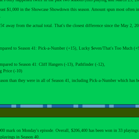
east $1,000 in the Showcase Showdown this season. Amount spun most often in
.
5¢ away from the actual total. That's the closest difference since the May 2, 2
 compared to Season 41: Pick-a-Number (+15), Lucky $even/That's Too Much (+
mpared to Season 41: Cliff Hangers (-13), Pathfinder (-12),
 Price (-10)
ason than they were in all of Season 41, including Pick-a-Number which has b
000 mark on Monday's episode. Overall, $206,400 has been won in 33 playings th
playings in Season 40.