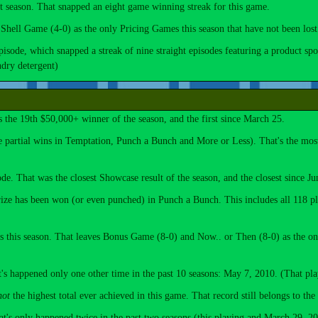
st season. That snapped an eight game winning streak for this game.
hell Game (4-0) as the only Pricing Games this season that have not been lost
isode, which snapped a streak of nine straight episodes featuring a product s
undry detergent)
the 19th $50,000+ winner of the season, and the first since March 25.
e partial wins in Temptation, Punch a Bunch and More or Less). That's the mos
. That was the closest Showcase result of the season, and the closest since Jun
ize has been won (or even punched) in Punch a Bunch. This includes all 118 pla
gs this season. That leaves Bonus Game (8-0) and Now.. or Then (8-0) as the on
 happened only one other time in the past 10 seasons: May 7, 2010. (That pla
not
the highest total ever achieved in this game. That record still belongs to th
at's only happened twice in the past two seasons (this playing and March 29, 20