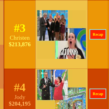
#3
Recap
Christen
$213,876
#4
Recap
Jody
$204,195