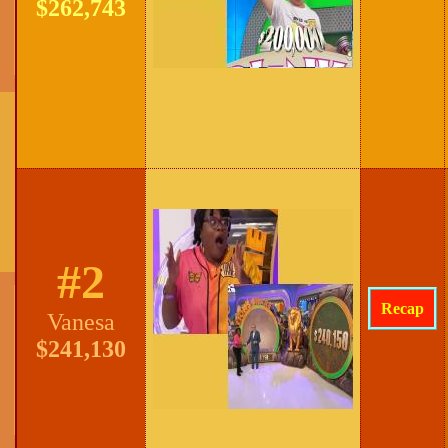
$262,743
#2
Recap
Vanesa
$241,130