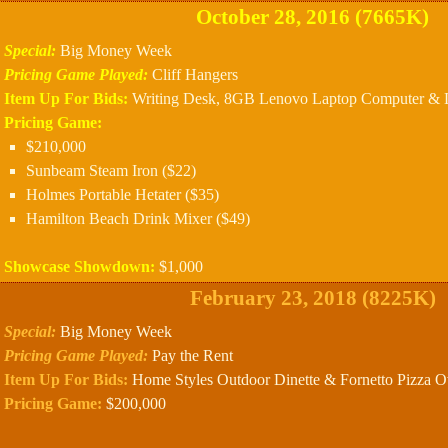
October 28, 2016 (7665K)
Special:
Big Money Week
Pricing Game Played:
Cliff Hangers
Item Up For Bids:
Writing Desk, 8GB Lenovo Laptop Computer & Lu
Pricing Game:
$210,000
Sunbeam Steam Iron ($22)
Holmes Portable Hetater ($35)
Hamilton Beach Drink Mixer ($49)
Showcase Showdown:
$1,000
February 23, 2018 (8225K)
Special:
Big Money Week
Pricing Game Played:
Pay the Rent
Item Up For Bids:
Home Styles Outdoor Dinette & Fornetto Pizza O
Pricing Game:
$200,000