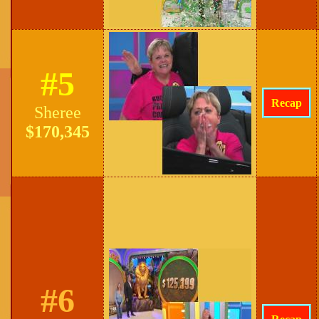
#5
Recap
Sheree
$170,345
#6