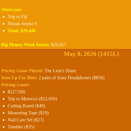
Showcase:
Trip to Fiji
Nissan Sentra S
Total: $29,446
Big Money Week bonus:
$29,657
May 8, 2026 (1415L)
Pricing Game Played:
The Lion's Share
Item Up For Bids:
2 pairs of Sony Headphones ($850)
Pricing Game:
$227,500
Trip to Morocco ($12,650)
Cutting Board ($49)
Measuring Tape ($19)
Nail Care Set ($27)
Tumbler ($35)