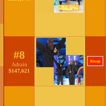
#8
Recap
Adrain
$147,621