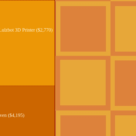
lzbot 3D Printer ($2,770)
ven ($4,195)