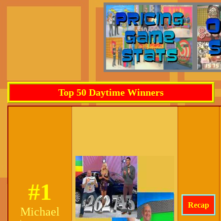
Top 50 Daytime Winners
#1
Recap
Michael