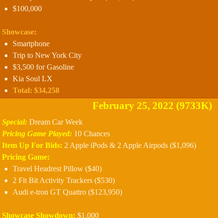
$100,000
Showcase:
Smartphone
Trip to New York City
$3,500 for Gasoline
Kia Soul LX
Total: $34,258
February 25, 2022 (9733K)
Special:
Dream Car Week
Pricing Game Played:
10 Chances
Item Up For Bids:
2 Apple iPods & 2 Apple Airpods ($1,096)
Pricing Game:
Travel Headrest Pillow ($40)
2 Fit Bit Activity Trackers ($530)
Audi e-tron GT Quattro ($123,950)
Showcase Showdown:
$1,000