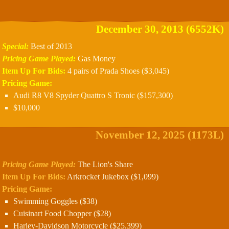
December 30, 2013 (6552K)
Special:
Best of 2013
Pricing Game Played:
Gas Money
Item Up For Bids:
4 pairs of Prada Shoes ($3,045)
Pricing Game:
Audi R8 V8 Spyder Quattro S Tronic ($157,300)
$10,000
November 12, 2025 (1173L)
Pricing Game Played:
The Lion's Share
Item Up For Bids:
Arkrocket Jukebox ($1,099)
Pricing Game:
Swimming Goggles ($38)
Cuisinart Food Chopper ($28)
Harley-Davidson Motorcycle ($25,399)