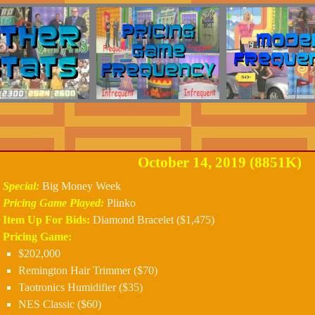
October 14, 2019 (8851K)
Special:
Big Money Week
Pricing Game Played:
Plinko
Item Up For Bids:
Diamond Bracelet ($1,475)
Pricing Game:
$202,000
Remington Hair Trimmer ($70)
Taotronics Humidifier ($35)
NES Classic ($60)