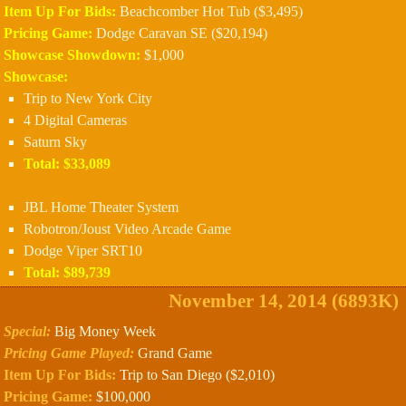
Item Up For Bids:
Beachcomber Hot Tub ($3,495)
Pricing Game:
Dodge Caravan SE ($20,194)
Showcase Showdown:
$1,000
Showcase:
Trip to New York City
4 Digital Cameras
Saturn Sky
Total: $33,089
JBL Home Theater System
Robotron/Joust Video Arcade Game
Dodge Viper SRT10
Total: $89,739
November 14, 2014 (6893K)
Special:
Big Money Week
Pricing Game Played:
Grand Game
Item Up For Bids:
Trip to San Diego ($2,010)
Pricing Game:
$100,000