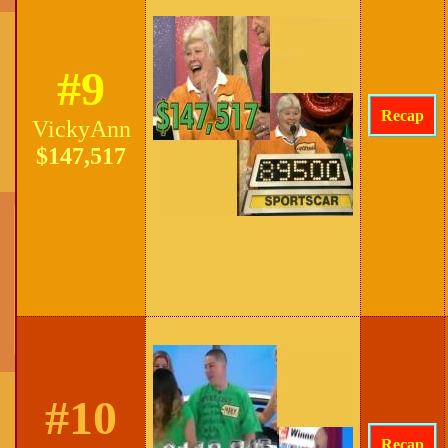
#9
Recap
VickyAnn
$147,517
#10
Recap