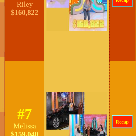
Recap
Riley
$160,822
#7
Recap
Melissa
$159,040