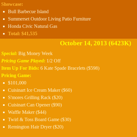
Showcase:
Bull Barbecue Island
Summerset Outdoor Living Patio Furniture
Honda Civic Natural Gas
Total: $41,535
October 14, 2013 (6423K)
Special:
Big Money Week
Pricing Game Played:
1/2 Off
Item Up For Bids:
6 Kate Spade Bracelets ($598)
Pricing Game:
$101,000
Cuisinart Ice Cream Maker ($60)
S'mores Grilling Rack ($20)
Cuisinart Can Opener ($90)
Waffle Maker ($44)
Twirl & Toss Board Game ($30)
Remington Hair Dryer ($20)