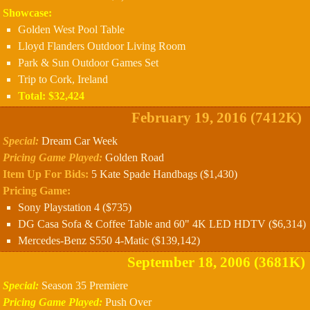
Showcase:
Golden West Pool Table
Lloyd Flanders Outdoor Living Room
Park & Sun Outdoor Games Set
Trip to Cork, Ireland
Total: $32,424
February 19, 2016 (7412K)
Special:
Dream Car Week
Pricing Game Played:
Golden Road
Item Up For Bids:
5 Kate Spade Handbags ($1,430)
Pricing Game:
Sony Playstation 4 ($735)
DG Casa Sofa & Coffee Table and 60" 4K LED HDTV ($6,314)
Mercedes-Benz S550 4-Matic ($139,142)
September 18, 2006 (3681K)
Special:
Season 35 Premiere
Pricing Game Played:
Push Over