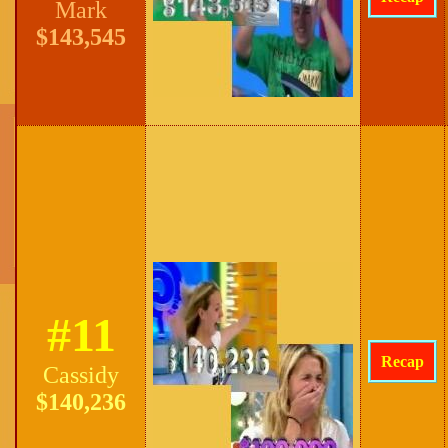
Mark
$143,545
#11
Recap
Cassidy
$140,236