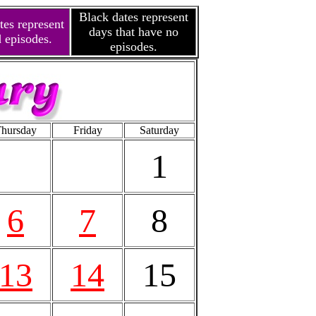
Black dates represent
tes represent
days that have no
 episodes.
episodes.
hursday
Friday
Saturday
1
6
7
8
13
14
15