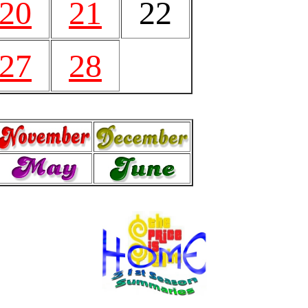
20
21
22
27
28