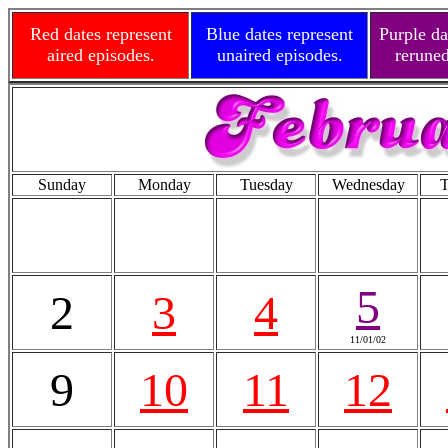
Red dates represent
Blue dates represent
Purple da
aired episodes.
unaired episodes.
reruned
Sunday
Monday
Tuesday
Wednesday
T
5
2
3
4
11/01/02
9
10
11
12