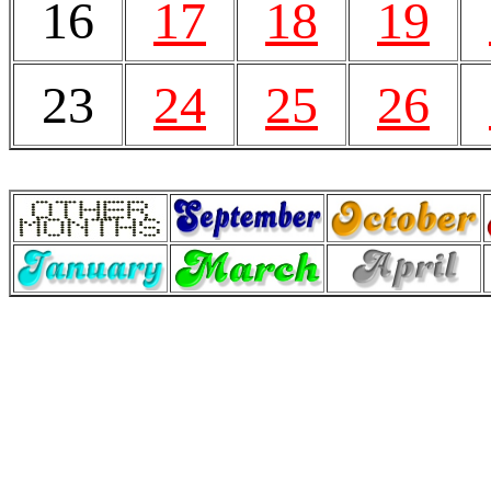
16
17
18
19
23
24
25
26