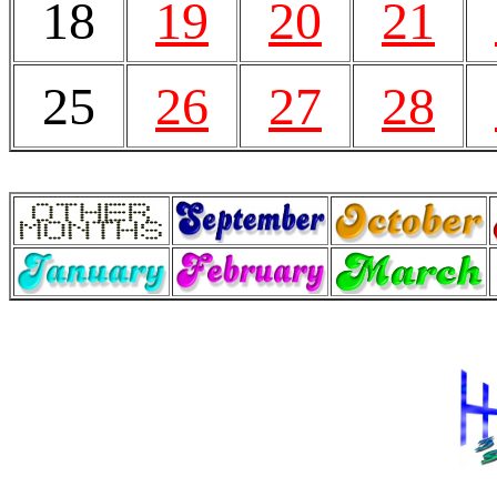
18
19
20
21
25
26
27
28