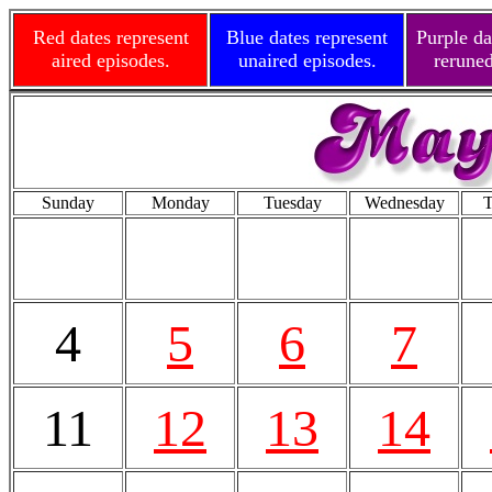
Red dates represent
Blue dates represent
Purple da
aired episodes.
unaired episodes.
reruned
Sunday
Monday
Tuesday
Wednesday
T
4
5
6
7
11
12
13
14