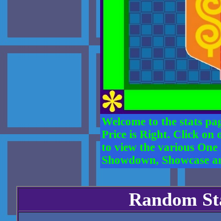
Welcome to the stats pag
Price is Right. Click on
to view the various One
Showdown, Showcase and 
Random Sta