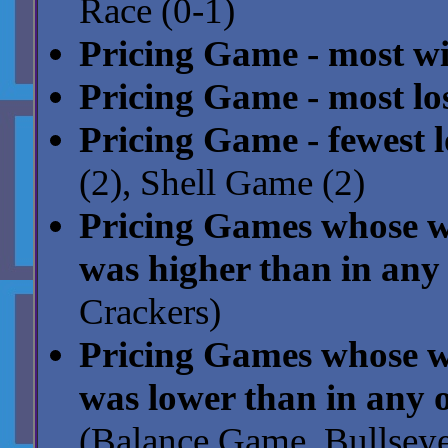
Race (0-1)
Pricing Game - most wi
Pricing Game - most los
Pricing Game - fewest l
(2), Shell Game (2)
Pricing Games whose wi
was higher than in any 
Crackers)
Pricing Games whose wi
was lower than in any o
(Balance Game, Bullseye