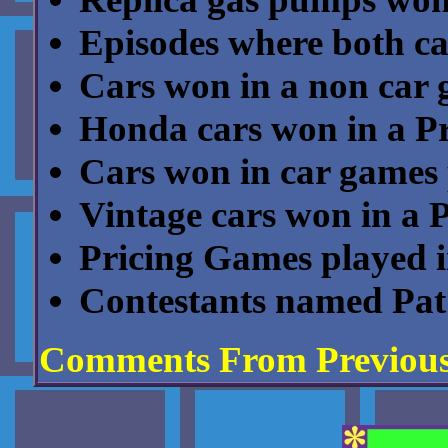
Episodes where both c
Cars won in a non car
Honda cars won in a P
Cars won in car games 
Vintage cars won in a 
Pricing Games played in 
Contestants named Pat
Comments From Previou