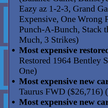
Eazy az 1-2-3, Grand G
Expensive, One Wrong Pr
Punch-A-Bunch, Stack th
Much, 3 Strikes)
Most expensive restore
Restored 1964 Bentley S
One)
Most expensive new ca
Taurus FWD ($26,716) (
Most expensive new ca