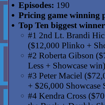
Episodes:
190
Pricing game winning 
Top Ten biggest winner
#1 2nd Lt. Brandi Hi
($12,000 Plinko + Sh
#2 Roberta Gibson ($
Less + Showcase win
#3 Peter Maciel ($72,
+ $26,000 Showcase
#4 Kendra Cross ($70