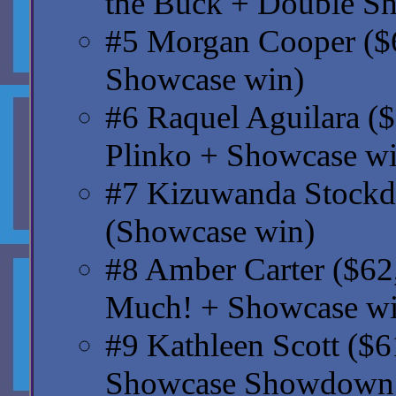
the Buck + Double S
#5 Morgan Cooper ($6
Showcase win)
#6 Raquel Aguilara ($
Plinko + Showcase wi
#7 Kizuwanda Stockda
(Showcase win)
#8 Amber Carter ($62,
Much! + Showcase wi
#9 Kathleen Scott ($
Showcase Showdown 