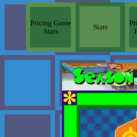
Pricing Game
Pr
Stats
Stats