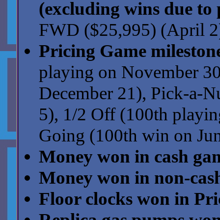
(excluding wins due to 
FWD ($25,995) (April 2)
Pricing Game milestone
playing on November 30)
December 21), Pick-a-N
5), 1/2 Off (100th playi
Going (100th win on Jun
Money won in cash ga
Money won in non-cas
Floor clocks won in Pr
Replica gas pumps won