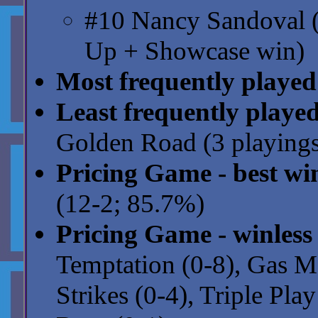
#10 Nancy Sandoval (
Up + Showcase win)
Most frequently played
Least frequently playe
Golden Road (3 playings
Pricing Game - best wi
(12-2; 85.7%)
Pricing Game - winless
Temptation (0-8), Gas Mo
Strikes (0-4), Triple Pla