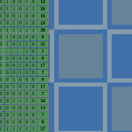
0
1
0
0
1
0
14
0
1
1
0
1
1
26
1
0
0
1
0
0
16
1
0
1
0
1
0
24
1
1
1
1
1
1
38
0
1
0
0
0
0
8
0
1
0
1
1
0
31
-
-
-
-
1
0
1
0
0
0
0
0
0
9
1
0
0
1
0
0
17
1
0
0
1
0
0
7
0
0
1
0
0
0
9
0
0
1
0
1
0
17
0
0
0
0
0
0
7
1
0
1
1
1
0
34
1
0
0
0
0
0
13
0
0
1
0
0
0
7
0
0
1
0
0
0
8
1
1
1
1
1
1
37