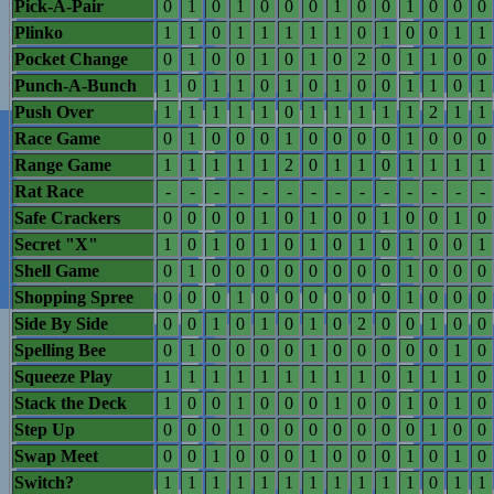
Pick-A-Pair
0
1
0
1
0
0
0
1
0
0
1
0
0
0
Plinko
1
1
0
1
1
1
1
1
0
1
0
0
1
1
Pocket Change
0
1
0
0
1
0
1
0
2
0
1
1
0
0
Punch-A-Bunch
1
0
1
1
0
1
0
1
0
0
1
1
0
1
Push Over
1
1
1
1
1
0
1
1
1
1
1
2
1
1
Race Game
0
1
0
0
0
1
0
0
0
0
1
0
0
0
Range Game
1
1
1
1
1
2
0
1
1
0
1
1
1
1
Rat Race
-
-
-
-
-
-
-
-
-
-
-
-
-
-
Safe Crackers
0
0
0
0
1
0
1
0
0
1
0
0
1
0
Secret "X"
1
0
1
0
1
0
1
0
1
0
1
0
0
1
Shell Game
0
1
0
0
0
0
0
0
0
0
1
0
0
0
Shopping Spree
0
0
0
1
0
0
0
0
0
0
1
0
0
0
Side By Side
0
0
1
0
1
0
1
0
2
0
0
1
0
0
Spelling Bee
0
1
0
0
0
0
1
0
0
0
0
0
1
0
Squeeze Play
1
1
1
1
1
1
1
1
1
0
1
1
1
0
Stack the Deck
1
0
0
1
0
0
0
1
0
0
1
0
1
0
Step Up
0
0
0
1
0
0
0
0
0
0
0
1
0
0
Swap Meet
0
0
1
0
0
0
1
0
0
0
1
0
1
0
Switch?
1
1
1
1
1
1
1
1
1
1
1
0
1
1