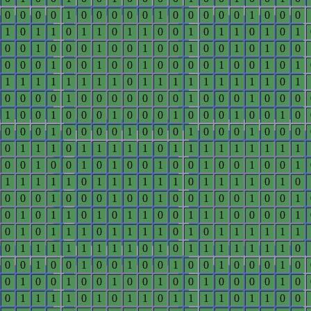
0
0
0
0
1
0
0
0
0
0
1
0
0
0
0
0
1
0
0
0
1
0
1
1
0
1
1
0
1
1
0
0
1
0
1
1
0
1
0
1
0
0
1
0
0
0
1
0
0
1
0
0
1
0
0
1
0
1
0
0
0
0
0
1
0
0
1
0
0
1
0
0
0
0
1
0
0
1
0
1
1
1
1
1
1
1
1
1
0
1
1
1
1
1
1
1
1
1
0
1
0
0
0
0
1
0
0
0
0
0
0
0
1
0
0
0
1
0
0
0
1
0
0
1
0
0
0
1
0
0
0
1
0
0
0
1
0
0
1
0
0
0
0
1
0
0
0
0
1
0
0
0
1
0
0
0
1
0
0
0
0
1
1
1
0
1
1
1
1
1
0
1
1
1
1
1
1
1
1
1
0
0
1
0
0
1
0
1
0
0
1
0
0
1
0
0
1
0
0
1
1
1
1
1
1
0
1
1
1
1
1
1
0
1
1
1
1
0
1
0
0
0
0
1
0
0
0
1
0
0
1
0
0
1
0
0
1
0
0
1
0
1
0
1
1
0
1
0
1
1
0
0
1
1
1
0
0
0
0
1
0
1
0
1
1
1
0
1
1
1
1
0
1
0
1
1
1
1
1
1
0
1
1
1
1
1
1
1
1
0
1
0
1
1
1
1
1
1
1
0
0
0
1
0
0
1
0
0
1
0
0
1
0
0
1
0
0
0
1
0
0
1
0
0
1
0
0
1
0
0
1
0
0
1
0
0
0
0
1
0
0
1
1
1
1
0
1
0
1
1
0
1
1
1
1
0
1
1
0
0