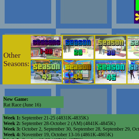
Other
Seasons:
New Game:
Rat Race (June 16)
Week 1:
September 21-25 (4831K-4835K)
Week 2:
September 28-October 2 (AM) (4841K-4845K)
Week 3:
October 2, September 30, September 28, September 29,
Week 4:
November 19, October 13-16 (4861K-4865K)