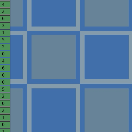
4
2
6
3
1
5
2
0
4
6
0
0
5
2
0
2
1
0
1