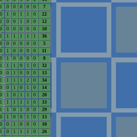
1
0
0
0
0
0
7
0
1
0
1
1
0
22
1
0
0
1
0
0
12
0
0
0
0
0
0
10
1
1
1
1
1
1
36
0
0
0
0
0
0
5
0
1
0
0
0
0
11
0
1
0
0
0
0
8
1
1
1
0
1
0
32
0
0
1
0
0
0
13
1
1
1
1
2
0
34
0
0
1
0
1
0
14
0
1
0
1
1
0
20
1
1
1
1
1
0
33
1
1
0
1
0
0
29
0
1
0
0
1
0
13
0
0
1
0
0
0
10
1
0
1
1
1
0
26