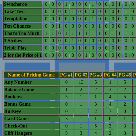
Switcheroo
0
0
0
1
0
0
0
1
0
0
0
1
0
0
Take Two
0
0
0
0
1
0
0
0
0
0
0
0
1
0
Temptation
0
0
1
0
0
0
0
1
0
0
0
0
0
1
Ten Chances
0
0
1
0
0
0
0
0
1
0
0
0
0
0
That's Too Much
1
1
0
1
1
1
1
1
1
0
1
1
1
1
3 Strikes
0
0
0
0
1
0
0
0
0
0
0
0
0
1
Triple Play
0
0
0
0
0
1
0
0
0
0
0
0
0
0
2 for the Price of 1
0
0
0
0
0
0
1
0
0
0
0
0
0
0
Name of Pricing Game
PG #1
PG #2
PG #3
PG #4
PG #5
P
Any Number
0
13
5
1
5
Balance Game
1
2
2
3
2
Bonkers
5
1
1
4
5
Bonus Game
0
1
3
4
2
Bullseye
0
1
2
7
0
Card Game
3
1
1
0
1
Check-Out
0
1
5
3
3
Cliff Hangers
5
3
4
2
3