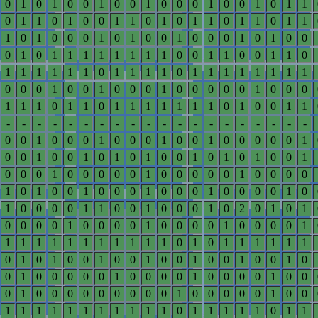
0
1
0
1
0
0
1
0
0
1
0
0
0
1
0
0
1
0
1
1
0
1
1
0
1
0
0
1
1
0
1
0
1
1
0
1
1
0
1
1
1
0
1
0
0
0
1
0
1
0
0
1
0
0
0
1
0
1
0
0
0
1
0
1
1
1
1
1
1
1
1
0
0
1
1
0
0
1
1
0
1
1
1
1
1
1
0
1
1
1
1
0
1
1
1
1
1
1
1
1
0
0
0
1
0
0
1
0
0
0
1
0
0
0
0
0
1
0
0
0
1
1
1
0
1
1
0
1
1
1
1
1
1
1
0
1
0
0
1
1
-
-
-
-
-
-
-
-
-
-
-
-
-
-
-
-
-
-
-
-
0
0
1
0
0
0
1
0
0
0
1
0
0
1
0
0
0
0
0
1
0
0
1
0
0
1
0
1
0
1
0
0
1
0
1
0
1
0
0
1
0
0
0
1
0
0
0
0
0
1
0
0
0
0
0
1
0
0
0
0
1
0
1
0
0
1
0
0
0
1
0
0
0
1
0
0
0
0
1
0
1
0
0
0
0
1
1
0
0
1
0
0
0
1
0
2
0
1
0
1
0
0
0
0
1
0
0
0
0
1
0
0
0
0
1
0
0
0
0
1
1
1
1
1
1
1
1
1
1
1
1
0
1
0
1
1
1
1
1
1
0
1
0
1
0
0
1
0
0
1
0
0
1
0
0
1
0
0
1
0
0
1
0
0
0
0
0
1
0
0
0
0
1
0
0
0
0
1
0
0
0
1
0
0
0
0
0
0
0
0
0
1
0
0
0
0
0
1
0
0
1
1
1
1
1
1
1
1
1
1
1
0
1
1
1
1
1
0
1
1