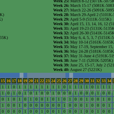
Week 25:
March 8-12 (5071K-5075
Week 26:
March 15-17 (5081K-508
Week 27:
March 22-26 (5091K-509
5K)
Week 28:
March 29-April 2 (5101K
K)
Week 29:
April 5-9 (5111K-5115K)
Week 30:
April 15, 13, 14, 16, 12 
Week 31:
April 19-23 (5131K-5135
Week 32:
April 26-30 (5141K-5145
955K)
Week 33:
May 6, 4, 5, 3, 7 (5151K-
Week 34:
May 10-14 (5161K-5165K
Week 35:
May 17-19, September 15
Week 36:
May 24-28 (5181K-5185K
Week 37:
May 31-June 4 (5191K-51
Week 38:
June 7-11 (5201K-5205K)
Week 39:
June 25, 15-17, July 2 (5
Week 40:
August 27 (5221K)
15
16
17
18
19
20
21
22
23
24
25
26
27
28
29
30
31
32
33
34
1
1
0
1
1
1
1
1
1
1
1
0
1
1
1
1
0
1
1
1
1
0
1
0
1
0
1
0
0
1
0
0
0
1
0
0
0
1
0
0
0
1
0
1
0
1
0
0
1
0
1
0
1
0
0
1
0
0
1
0
1
0
0
1
0
0
0
0
0
0
0
1
0
0
0
1
0
0
0
1
0
0
0
0
1
0
0
1
0
0
1
0
0
0
1
0
0
1
0
0