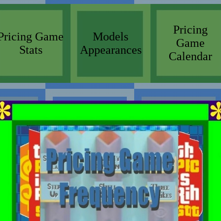
Pricing
Pricing Game
Models
Game
Stats
Appearances
Calendar