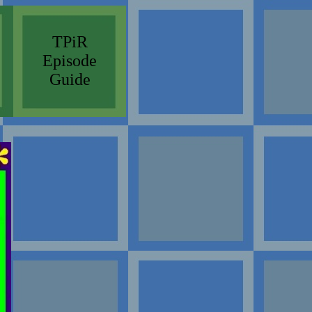
TPiR
Episode
Guide