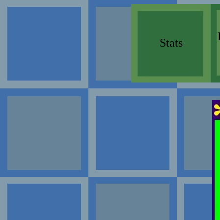
Stats