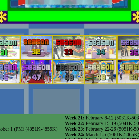
Week 21:
February 8-12 (5031K-50
Week 22:
February 15-19 (5041K-5
 October 1 (PM) (4851K-4855K)
Week 23:
February 22-26 (5051K-5
Week 24:
March 1-5 (5061K-5065K