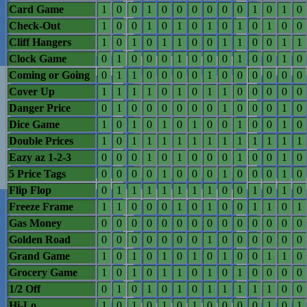
Card Game
1
0
0
1
0
0
0
0
0
0
1
0
1
0
Check-Out
1
0
0
1
0
1
0
1
0
1
0
1
0
0
Cliff Hangers
1
0
1
0
1
1
0
0
1
1
0
0
1
1
Clock Game
0
1
0
0
0
1
0
0
0
1
0
0
1
0
Coming or Going
0
1
1
0
0
0
0
1
0
0
0
0
0
0
Cover Up
1
1
1
1
0
1
0
1
1
0
0
0
0
0
Danger Price
0
1
0
0
0
0
0
0
1
0
0
0
1
0
Dice Game
1
0
1
0
1
0
1
0
0
1
0
0
1
0
Double Prices
1
0
1
1
1
1
1
1
1
1
1
1
1
1
Eazy az 1-2-3
0
0
0
1
0
1
0
0
0
1
0
0
1
0
5 Price Tags
0
0
0
0
1
0
0
0
1
0
0
0
1
0
Flip Flop
0
1
1
1
1
1
1
1
0
0
1
0
1
0
Freeze Frame
1
1
0
0
0
1
0
1
0
0
1
1
0
1
Gas Money
0
0
0
0
0
0
0
0
0
0
0
0
0
0
Golden Road
0
0
0
0
0
0
0
1
0
0
0
0
0
0
Grand Game
1
0
1
0
1
0
1
0
1
0
0
1
1
0
Grocery Game
1
0
1
0
1
1
0
1
0
1
0
0
0
0
1/2 Off
0
1
0
1
0
1
0
1
1
1
1
1
0
0
Hi-Lo
1
0
1
0
1
0
1
0
0
0
0
1
0
1