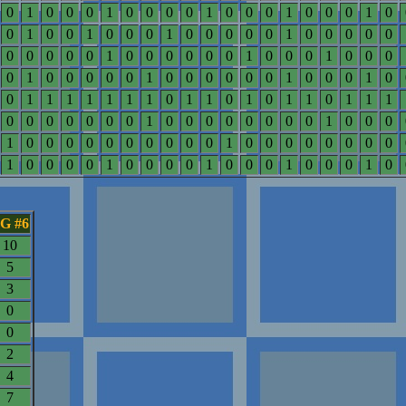
0
1
0
0
0
1
0
0
0
0
1
0
0
0
1
0
0
0
1
0
0
1
0
0
1
0
0
0
1
0
0
0
0
0
1
0
0
0
0
0
0
0
0
0
0
1
0
0
0
0
0
0
1
0
0
0
1
0
0
0
0
1
0
0
0
0
0
1
0
0
0
0
0
0
1
0
0
0
1
0
0
1
1
1
1
1
1
1
0
1
1
0
1
0
1
1
0
1
1
1
0
0
0
0
0
0
0
1
0
0
0
0
0
0
0
0
1
0
0
0
1
0
0
0
0
0
0
0
0
0
0
1
0
0
0
0
0
0
0
0
1
0
0
0
0
1
0
0
0
0
1
0
0
0
1
0
0
0
1
0
G #6
10
5
3
0
0
2
4
7