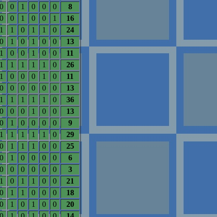
0
0
1
0
0
0
8
0
0
1
0
0
1
16
1
1
0
1
1
0
24
0
1
0
1
0
0
13
1
0
0
1
0
0
11
1
1
1
1
1
0
26
1
0
0
0
1
0
11
0
0
0
0
0
0
13
1
1
1
1
1
0
36
0
0
0
1
0
0
13
0
1
0
0
0
0
9
1
1
1
1
1
0
29
0
1
1
1
0
0
25
0
1
0
0
0
0
6
0
0
0
0
0
0
3
1
0
1
1
0
0
21
0
1
1
0
0
0
18
0
1
0
1
0
0
20
0
1
0
1
0
0
14