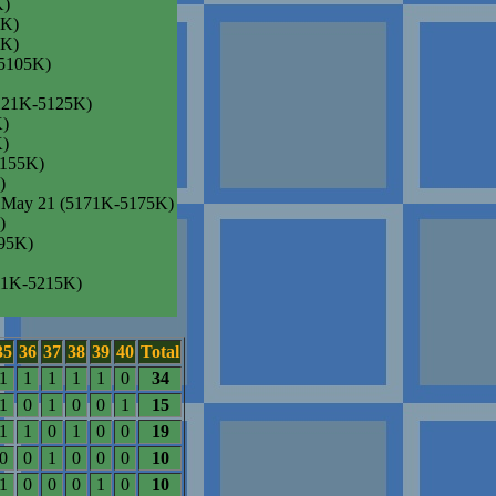
K)
3K)
5K)
-5105K)
(5121K-5125K)
K)
K)
5155K)
)
, May 21 (5171K-5175K)
)
95K)
211K-5215K)
35
36
37
38
39
40
Total
1
1
1
1
1
0
34
1
0
1
0
0
1
15
1
1
0
1
0
0
19
0
0
1
0
0
0
10
1
0
0
0
1
0
10