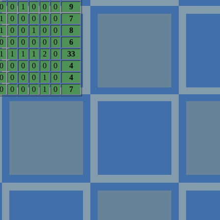
0
0
1
0
0
0
9
1
0
0
0
0
0
7
1
0
0
1
0
0
8
0
0
0
0
0
0
6
1
1
1
1
2
0
33
0
0
0
0
0
0
4
0
0
0
0
1
0
4
0
0
0
0
1
0
7