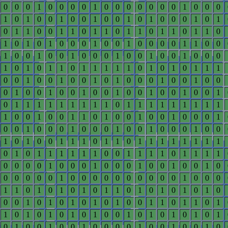
0
0
0
1
0
0
0
0
1
0
0
0
0
0
0
0
1
0
0
0
1
0
1
0
0
1
0
0
1
0
0
1
0
1
0
0
0
1
0
1
0
1
1
0
0
1
1
0
1
1
0
1
1
0
1
1
0
1
1
0
1
0
1
0
1
0
0
0
1
0
0
1
0
0
0
0
1
1
0
0
1
0
0
1
0
0
1
0
0
0
1
0
0
1
0
0
1
0
0
0
1
0
1
0
1
1
0
1
1
1
1
1
0
1
0
1
0
1
1
1
0
0
1
0
0
1
0
0
1
0
1
0
0
0
1
0
0
1
0
0
0
1
0
0
1
0
0
1
0
0
1
0
0
1
0
0
1
0
0
1
0
1
1
1
1
1
1
1
1
1
0
1
1
1
1
1
1
1
1
1
1
0
0
1
0
0
1
1
0
1
0
0
1
0
0
1
0
0
0
1
0
0
1
0
0
0
1
0
0
0
1
0
0
1
0
0
0
1
0
0
1
0
1
0
0
1
1
1
0
1
1
0
1
1
1
1
1
1
1
1
0
1
0
1
1
1
1
1
1
0
0
1
1
1
1
0
1
1
1
1
0
0
0
0
1
0
0
0
1
0
0
0
1
0
0
1
0
0
1
0
0
0
0
0
0
1
0
0
0
0
0
0
0
0
0
0
1
0
0
0
1
1
0
1
0
1
0
1
0
1
1
0
1
0
1
0
1
0
1
0
0
0
1
0
1
0
1
0
1
0
1
0
0
1
1
0
1
1
0
1
1
0
1
0
1
0
1
0
1
0
0
1
0
1
0
1
0
1
0
1
0
1
0
0
1
0
0
1
0
0
0
0
1
0
0
1
0
0
1
0