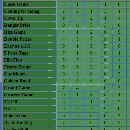
Clock Game
3
1
4
1
0
Coming Or Going
2
2
1
3
1
Cover Up
9
4
2
1
4
Danger Price
0
0
5
3
0
Dice Game
4
1
2
0
5
Double Prices
4
5
7
14
1
Eazy az 1-2-3
0
1
5
5
0
5 Price Tags
7
1
0
0
1
Flip Flop
5
7
3
6
4
Freeze Frame
6
6
2
4
1
Gas Money
0
3
0
0
3
Golden Road
3
0
0
0
0
Grand Game
7
4
2
0
3
Grocery Game
0
1
6
8
1
1/2 Off
8
9
1
0
2
Hi-Lo
0
0
3
9
0
Hole in One
0
3
0
0
3
It's In the Bag
7
5
0
0
10
Let 'em Roll
4
2
1
0
4