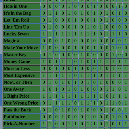
Hole in One
0
0
0
0
1
0
0
0
1
0
0
0
1
0
It's in the Bag
0
1
1
0
1
0
1
0
1
0
1
0
1
0
Let 'Em Roll
0
1
0
0
0
1
0
0
1
0
1
0
0
0
Line 'Em Up
0
1
0
0
0
1
0
1
0
1
0
0
0
0
Lucky $even
1
1
1
1
1
1
1
1
1
0
1
1
1
0
Magic #
0
0
0
1
0
0
0
0
0
0
0
0
0
1
Make Your Move
1
0
0
0
0
1
0
0
1
0
0
1
0
0
Master Key
0
1
0
0
0
0
1
0
0
0
0
1
0
0
Money Game
1
0
1
1
1
0
1
0
1
1
1
1
1
1
More or Less
0
0
1
0
0
1
0
0
0
1
0
1
0
1
Most Expensive
1
1
1
1
1
0
1
1
1
0
1
1
1
1
Now.. or Then
0
1
0
1
0
1
0
1
0
1
0
0
0
1
One Away
1
0
1
0
1
0
1
0
0
0
1
1
0
1
1 Right Price
1
1
1
1
1
1
1
1
1
1
0
1
1
1
One Wrong Price
0
1
1
1
1
0
1
1
1
0
1
1
0
1
Pass the Buck
0
1
0
1
0
0
1
0
0
0
1
0
0
1
Pathfinder
0
0
0
1
0
0
0
1
0
0
0
1
0
0
Pick-A-Number
1
1
0
0
1
1
0
1
1
0
1
0
1
1