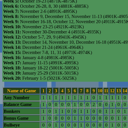
Week 5:
October 19-23 (4871K-4875K)
Week 6:
October 26-28, 8, 30 (4881K-4885K)
Week 7:
November 2-6 (4891K-4895K)
Week 8:
November 9, December 15, November 11-13 (4901K-490
Week 9:
November 16-18, October 12, November 20 (4911K-4915
Week 10:
November 23-25 (4921K-4923K)
Week 11:
November 30-December 4 (4931K-4935K)
Week 12:
October 5-7, 29, 9 (4941K-4945K)
Week 13:
December 14, November 10, December 16-18 (4951K-4
Week 14:
December 21-24 (4961K-4964K)
Week 15:
December 7-8, 11, 31 (4971K-4974K)
Week 16:
January 4-8 (4981K-4985K)
Week 17:
January 11-15 (4991K-4995K)
Week 18:
January 18-22 (5001K-5005K)
Week 19:
January 25-29 (5011K-5015K)
Week 20:
February 1-5 (5021K-5025K)
Name of Game
1
2
3
4
5
6
7
8
9
10
11
12
13
14
Any Number
1
1
1
1
1
1
1
1
0
1
1
1
1
0
Balance Game
1
0
0
0
0
1
0
0
2
0
0
1
0
0
Bonkers
1
0
1
1
0
0
1
1
0
0
1
1
0
1
Bonus Game
1
0
0
0
0
1
1
0
0
0
0
0
1
0
Bullseye
0
0
1
0
0
0
1
0
0
0
0
1
0
0