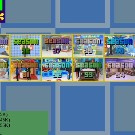
35K)
045K)
055K)
)