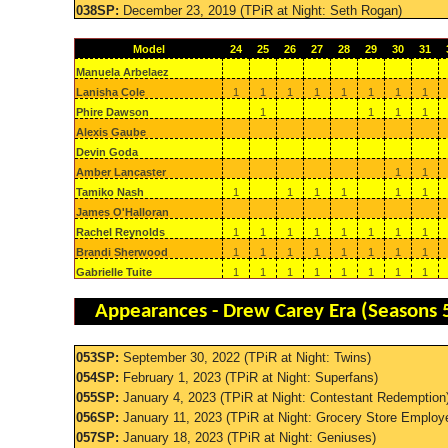
038SP:
December 23, 2019 (TPiR at Night: Seth Rogan)
Model
24
25
26
27
28
29
30
31
Manuela Arbelaez
Lanisha Cole
1
1
1
1
1
1
1
1
Phire Dawson
1
1
1
1
Alexis Gaube
Devin Goda
Amber Lancaster
1
1
Tamiko Nash
1
1
1
1
1
1
James O'Halloran
Rachel Reynolds
1
1
1
1
1
1
1
1
Brandi Sherwood
1
1
1
1
1
1
1
1
Gabrielle Tuite
1
1
1
1
1
1
1
1
Appearances - Drew Carey Era (Seasons 
053SP:
September 30, 2022 (TPiR at Night: Twins)
054SP:
February 1, 2023 (TPiR at Night: Superfans)
055SP:
January 4, 2023 (TPiR at Night: Contestant Redemption
056SP:
January 11, 2023 (TPiR at Night: Grocery Store Employ
057SP:
January 18, 2023 (TPiR at Night: Geniuses)