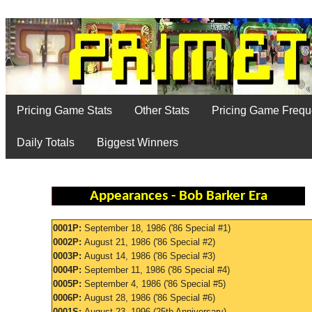
Pricing Game Stats
Other Stats
Pricing Game Freq
Daily Totals
Biggest Winners
Appearances - Bob Barker Era
0001P:
September 18, 1986 ('86 Special #1)
0002P:
August 21, 1986 ('86 Special #2)
0003P:
August 14, 1986 ('86 Special #3)
0004P:
September 11, 1986 ('86 Special #4)
0005P:
September 4, 1986 ('86 Special #5)
0006P:
August 28, 1986 ('86 Special #6)
0001S:
August 23, 1996 (25th Anniversary)