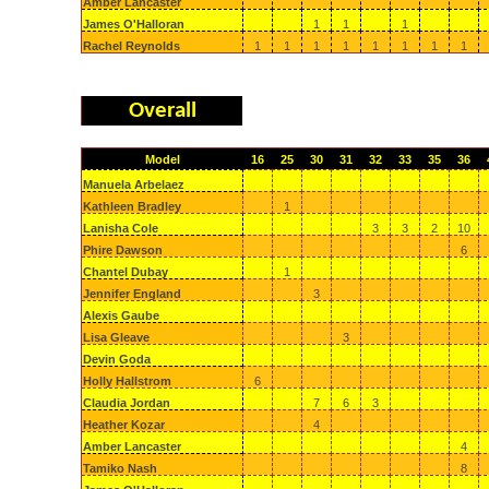
Amber Lancaster
James O'Halloran
1
1
1
Rachel Reynolds
1
1
1
1
1
1
1
1
Overall
Model
16
25
30
31
32
33
35
36
Manuela Arbelaez
Kathleen Bradley
1
Lanisha Cole
3
3
2
10
Phire Dawson
6
Chantel Dubay
1
Jennifer England
3
Alexis Gaube
Lisa Gleave
3
Devin Goda
Holly Hallstrom
6
Claudia Jordan
7
6
3
Heather Kozar
4
Amber Lancaster
4
Tamiko Nash
8