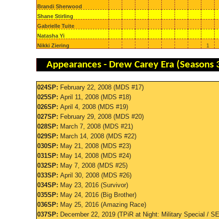
Brandi Sherwood
Shane Stirling
Gabrielle Tuite
Natasha Yi
Nikki Ziering
1
Appearances - Drew Carey Era (Seasons 
024SP:
February 22, 2008 (MDS #17)
025SP:
April 11, 2008 (MDS #18)
026SP:
April 4, 2008 (MDS #19)
027SP:
February 29, 2008 (MDS #20)
028SP:
March 7, 2008 (MDS #21)
029SP:
March 14, 2008 (MDS #22)
030SP:
May 21, 2008 (MDS #23)
031SP:
May 14, 2008 (MDS #24)
032SP:
May 7, 2008 (MDS #25)
033SP:
April 30, 2008 (MDS #26)
034SP:
May 23, 2016 (Survivor)
035SP:
May 24, 2016 (Big Brother)
036SP:
May 25, 2016 (Amazing Race)
037SP:
December 22, 2019 (TPiR at Night: Military Special / 