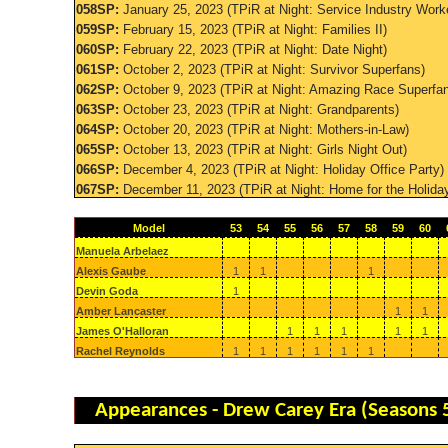
058SP:
January 25, 2023 (TPiR at Night: Service Industry Work
059SP:
February 15, 2023 (TPiR at Night: Families II)
060SP:
February 22, 2023 (TPiR at Night: Date Night)
061SP:
October 2, 2023 (TPiR at Night: Survivor Superfans)
062SP:
October 9, 2023 (TPiR at Night: Amazing Race Superfa
063SP:
October 23, 2023 (TPiR at Night: Grandparents)
064SP:
October 20, 2023 (TPiR at Night: Mothers-in-Law)
065SP:
October 13, 2023 (TPiR at Night: Girls Night Out)
066SP:
December 4, 2023 (TPiR at Night: Holiday Office Party)
067SP:
December 11, 2023 (TPiR at Night: Home for the Holida
Model
53
54
55
56
57
58
59
60
Manuela Arbelaez
Alexis Gaube
1
1
1
Devin Goda
1
Amber Lancaster
1
1
James O'Halloran
1
1
1
1
1
Rachel Reynolds
1
1
1
1
1
1
Appearances - Drew Carey Era (Seasons 