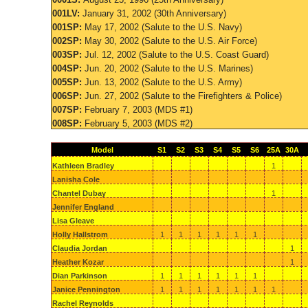
001LV:
January 31, 2002 (30th Anniversary)
001SP:
May 17, 2002 (Salute to the U.S. Navy)
002SP:
May 30, 2002 (Salute to the U.S. Air Force)
003SP:
Jul. 12, 2002 (Salute to the U.S. Coast Guard)
004SP:
Jun. 20, 2002 (Salute to the U.S. Marines)
005SP:
Jun. 13, 2002 (Salute to the U.S. Army)
006SP:
Jun. 27, 2002 (Salute to the Firefighters & Police)
007SP:
February 7, 2003 (MDS #1)
008SP:
February 5, 2003 (MDS #2)
Model
S1
S2
S3
S4
S5
S6
25A
30A
Kathleen Bradley
1
Lanisha Cole
Chantel Dubay
1
Jennifer England
Lisa Gleave
Holly Hallstrom
1
1
1
1
1
1
Claudia Jordan
1
Heather Kozar
1
Dian Parkinson
1
1
1
1
1
1
Janice Pennington
1
1
1
1
1
1
1
Rachel Reynolds