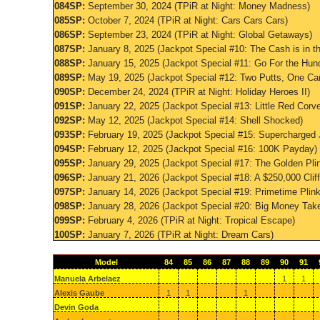
084SP:
September 30, 2024 (TPiR at Night: Money Madness)
085SP:
October 7, 2024 (TPiR at Night: Cars Cars Cars)
086SP:
September 23, 2024 (TPiR at Night: Global Getaways)
087SP:
January 8, 2025 (Jackpot Special #10: The Cash is in t
088SP:
January 15, 2025 (Jackpot Special #11: Go For the Hun
089SP:
May 19, 2025 (Jackpot Special #12: Two Putts, One Car
090SP:
December 24, 2024 (TPiR at Night: Holiday Heroes II)
091SP:
January 22, 2025 (Jackpot Special #13: Little Red Corve
092SP:
May 12, 2025 (Jackpot Special #14: Shell Shocked)
093SP:
February 19, 2025 (Jackpot Special #15: Supercharged 
094SP:
February 12, 2025 (Jackpot Special #16: 100K Payday)
095SP:
January 29, 2025 (Jackpot Special #17: The Golden Pli
096SP:
January 21, 2026 (Jackpot Special #18: A $250,000 Clif
097SP:
January 14, 2026 (Jackpot Special #19: Primetime Plin
098SP:
January 28, 2026 (Jackpot Special #20: Big Money Tak
099SP:
February 4, 2026 (TPiR at Night: Tropical Escape)
100SP:
January 7, 2026 (TPiR at Night: Dream Cars)
Model
84
85
86
87
88
89
90
91
Manuela Arbelaez
1
1
Alexis Gaube
1
1
1
Devin Goda