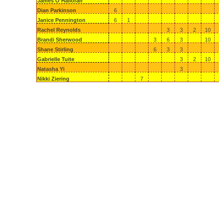
James O'Halloran
Dian Parkinson
6
Janice Pennington
6
1
Rachel Reynolds
3
3
2
10
Brandi Sherwood
3
6
3
10
Shane Stirling
6
3
3
Gabrielle Tuite
3
2
10
Natasha Yi
3
Nikki Ziering
7