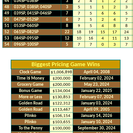
44
034SP-036SP
3
2
4
1
2
2
48
037SP, 038SP, 040SP
3
5
1
1
2
3
49
039SP, 041SP-046SP
7
7
5
6
6
5
50
047SP-052SP
6
7
5
2
4
7
51
053SP-060SP
8
9
5
4
8
8
52
061SP-082SP
22
18
19
15
17
24
53
084SP-095SP
12
10
16
4
11
13
54
096SP-100SP
5
7
7
0
3
7
Biggest Pricing Game Wins
Clock Game
$1,006,898
April 04, 2008
Time i$ Money
$200,000
February 02, 2024
Grocery Game
$200,000
May 23, 2024
Bonus Game
$134,004
January 22, 2025
More or Less
$130,853
February 07, 2024
Golden Road
$122,312
January 03, 2024
Golden Road
$113,467
April 09, 2005
Plinko
$106,154
January 14, 2026
Plinko
$103,655
January 10, 2024
To the Penny
$100,000
September 30, 2024