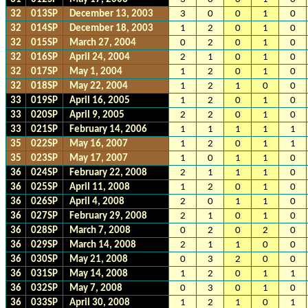
32
013SP
December 13, 2003
3
0
0
1
0
32
014SP
December 18, 2003
1
2
0
1
0
32
015SP
March 27, 2004
0
2
0
1
0
32
016SP
April 24, 2004
2
1
0
1
0
32
017SP
May 1, 2004
1
2
0
1
0
32
018SP
May 22, 2004
1
2
1
0
0
33
019SP
April 16, 2005
1
2
0
1
0
33
020SP
April 9, 2005
2
2
0
1
0
33
021SP
February 14, 2006
1
1
1
1
1
35
022SP
May 16, 2007
1
2
0
1
1
35
023SP
May 17, 2007
1
0
1
1
0
36
024SP
February 22, 2008
2
1
1
1
0
36
025SP
April 11, 2008
1
2
0
1
0
36
026SP
April 4, 2008
2
0
1
1
0
36
027SP
February 29, 2008
2
1
0
1
0
36
028SP
March 7, 2008
0
2
0
2
0
36
029SP
March 14, 2008
2
1
1
0
0
36
030SP
May 21, 2008
0
3
2
0
0
36
031SP
May 14, 2008
1
2
0
1
1
36
032SP
May 7, 2008
0
3
0
1
0
36
033SP
April 30, 2008
1
2
1
0
1