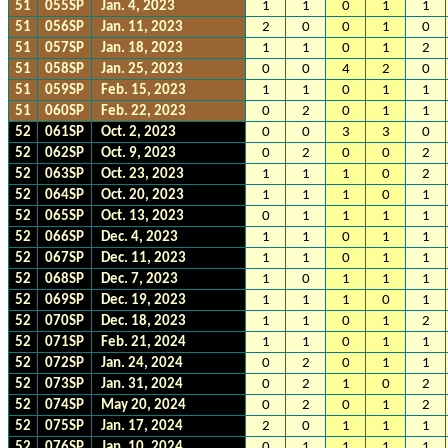
51
055SP
Jan. 4, 2023
1
1
0
1
1
51
056SP
Jan. 11, 2023
2
0
0
1
0
51
057SP
Jan. 18, 2023
1
1
0
1
2
51
058SP
Jan. 25, 2023
0
0
4
2
0
51
059SP
Feb. 15, 2023
1
1
0
1
1
51
060SP
Feb. 22, 2023
0
2
0
1
1
52
061SP
Oct. 2, 2023
0
0
3
3
0
52
062SP
Oct. 9, 2023
0
2
0
0
2
52
063SP
Oct. 23, 2023
1
1
1
0
2
52
064SP
Oct. 20, 2023
1
1
1
0
1
52
065SP
Oct. 13, 2023
0
1
1
1
1
52
066SP
Dec. 4, 2023
1
1
0
1
1
52
067SP
Dec. 11, 2023
1
1
0
1
1
52
068SP
Dec. 7, 2023
1
0
1
1
1
52
069SP
Dec. 19, 2023
1
1
1
0
1
52
070SP
Dec. 18, 2023
1
1
0
1
2
52
071SP
Feb. 21, 2024
1
1
0
1
1
52
072SP
Jan. 24, 2024
0
2
0
1
1
52
073SP
Jan. 31, 2024
0
2
1
0
2
52
074SP
May 20, 2024
0
2
0
1
2
52
075SP
Jan. 17, 2024
2
0
1
1
1
52
076SP
Jan. 10, 2024
0
1
1
1
1