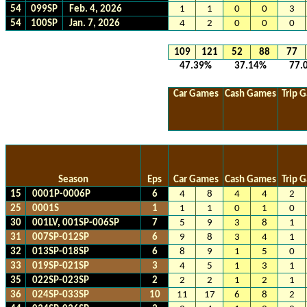
54
099SP
Feb. 4, 2026
1
1
0
0
3
54
100SP
Jan. 7, 2026
4
2
0
0
0
109
121
52
88
77
47.39%
37.14%
77.
Car Games
Cash Games
Trip 
Season
Eps
Car Games
Cash Games
Trip 
15
0001P-0006P
6
4
8
4
4
2
25
0001S
1
1
1
0
1
0
30
001LV, 001SP-006SP
7
5
9
3
8
1
31
007SP-012SP
6
9
8
3
4
1
32
013SP-018SP
6
8
9
1
5
0
33
019SP-021SP
3
4
5
1
3
1
35
022SP-023SP
2
2
2
1
2
1
36
024SP-033SP
10
11
17
6
8
2