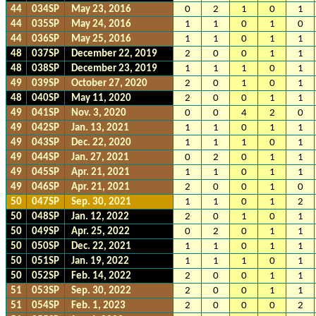
44
034SP
May 23, 2016
0
2
1
0
1
44
035SP
May 24, 2016
1
1
0
1
0
44
036SP
May 25, 2016
1
1
0
1
1
48
037SP
December 22, 2019
2
0
0
1
1
48
038SP
December 23, 2019
1
1
1
0
1
49
039SP
October 27, 2020
2
0
1
0
1
48
040SP
May 11, 2020
2
0
0
1
1
49
041SP
Nov. 3, 2020
0
0
4
2
0
49
042SP
Jan. 13, 2021
1
1
0
1
1
49
043SP
Dec. 22, 2020
1
1
1
0
1
49
044SP
Jan. 27, 2021
0
2
0
1
1
49
045SP
Apr. 21, 2021
1
1
0
1
1
49
046SP
Apr. 21, 2021
2
0
0
1
0
50
047SP
Sep. 30, 2021
1
1
0
1
2
50
048SP
Jan. 12, 2022
2
0
1
0
1
50
049SP
Apr. 25, 2022
0
2
0
1
1
50
050SP
Dec. 22, 2021
1
1
0
1
1
50
051SP
Jan. 19, 2022
1
1
1
0
1
50
052SP
Feb. 14, 2022
2
0
0
1
1
51
053SP
Sep. 30, 2022
2
0
0
1
1
51
054SP
Feb. 1, 2023
2
0
0
0
2