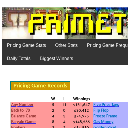
Pricing Game Stats
Other Stats
Pricing Game Freq
Daily Totals
Biggest Winners
Pricing Game Records
W
L
Winnings
Any Number
5
11
$161,647
Five Price Tags
Back to '7X
2
0
$30,412
Flip Flop
Balance Game
4
3
$74,975
Freeze Frame
Bargain Game
8
4
$148,565
Gas Money
Bonkers
2
2
$14,910
Golden Road