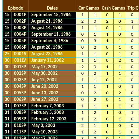
Episode
Dates
Car Games
Cash Games
Trip 
15
0001P
September 18, 1986
1
1
0
1
0
15
0002P
August 21, 1986
2
0
2
0
1
15
0003P
August 14, 1986
1
1
0
1
1
15
0004P
September 11, 1986
0
1
1
0
0
15
0005P
September 4, 1986
0
3
1
1
0
15
0006P
August 28, 1986
0
2
0
1
0
25
0001S
August 23, 1986
1
1
0
1
0
30
001LV
January 31, 2002
1
1
0
2
0
30
001SP
May 17, 2002
2
0
1
1
0
30
002SP
May 30, 2002
0
2
1
1
0
30
003SP
July 12, 2002
1
1
0
1
0
30
004SP
June 20, 2002
1
1
1
0
1
30
005SP
June 13, 2002
0
2
0
2
0
30
006SP
June 27, 2002
0
2
0
1
0
31
007SP
February 7, 2003
1
1
1
1
0
31
008SP
February 5, 2003
1
2
1
0
1
31
009SP
February 12, 2003
1
2
0
1
0
31
010SP
May 3, 2003
2
1
1
0
0
31
011SP
May 10, 2003
1
2
0
1
0
31
012SP
May 17, 2003
3
0
0
1
0