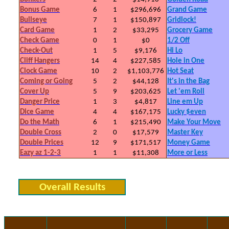
Bonus Game
6
1
$296,696
Grand Game
Bullseye
7
1
$150,897
Gridlock!
Card Game
1
2
$33,295
Grocery Game
Check Game
0
1
$0
1/2 Off
Check-Out
1
5
$9,176
Hi Lo
Cliff Hangers
14
4
$227,585
Hole in One
Clock Game
10
2
$1,103,776
Hot Seat
Coming or Going
5
2
$44,128
It's in the Bag
Cover Up
5
9
$203,625
Let 'em Roll
Danger Price
1
3
$4,817
Line em Up
Dice Game
4
4
$167,175
Lucky $even
Do the Math
6
1
$215,490
Make Your Move
Double Cross
2
0
$17,579
Master Key
Double Prices
12
9
$171,517
Money Game
Eazy az 1-2-3
1
1
$11,308
More or Less
Overall Results