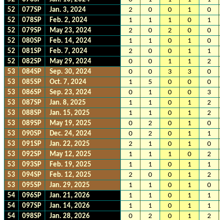
52
077SP
Jan. 3, 2024
2
0
0
1
0
52
078SP
Feb. 2, 2024
1
1
1
0
1
52
079SP
May 23, 2024
2
0
2
0
0
52
080SP
Feb. 14, 2024
1
1
0
1
0
52
081SP
Feb. 7, 2024
2
0
0
1
1
52
082SP
May 29, 2024
0
0
1
1
2
53
084SP
Sep. 30, 2024
0
0
3
3
0
53
085SP
Oct. 7, 2024
1
5
0
0
0
53
086SP
Sep. 23, 2024
0
1
0
0
3
53
087SP
Jan. 8, 2025
1
1
0
1
2
53
088SP
Jan. 15, 2025
1
1
0
1
2
53
089SP
May 19, 2025
0
2
0
1
0
53
090SP
Dec. 24, 2024
0
2
0
1
1
53
091SP
Jan. 22, 2025
2
1
0
1
0
53
092SP
May 12, 2025
1
1
1
0
2
53
093SP
Feb. 19, 2025
1
1
0
1
1
53
094SP
Feb. 12, 2025
2
0
0
1
2
53
095SP
Jan. 29, 2025
1
1
0
1
0
54
096SP
Jan. 21, 2026
1
1
0
1
1
54
097SP
Jan. 14, 2026
1
1
0
1
1
54
098SP
Jan. 28, 2026
0
2
0
1
2