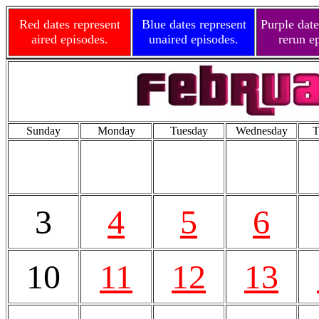
Red dates represent
Blue dates represent
Purple date
aired episodes.
unaired episodes.
rerun e
Sunday
Monday
Tuesday
Wednesday
T
3
4
5
6
10
11
12
13