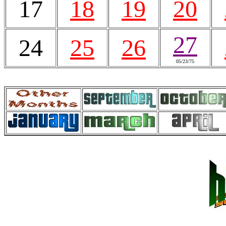
17
18
19
20
27
24
25
26
05/23/75