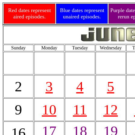
Red dates represent
Blue dates represent
Purple date
aired episodes.
unaired episodes.
rerun e
Sunday
Monday
Tuesday
Wednesday
T
2
3
4
5
9
10
11
12
17
18
19
16