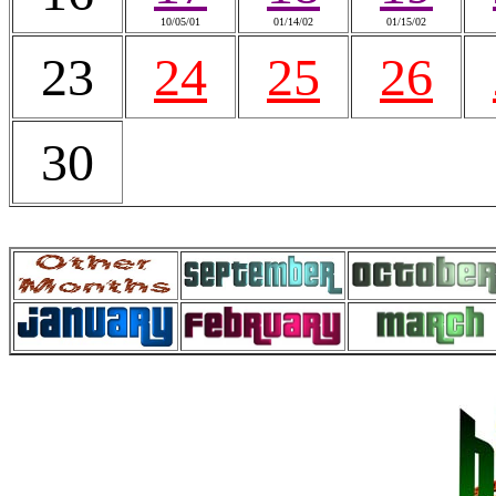
10/05/01
01/14/02
01/15/02
23
24
25
26
30