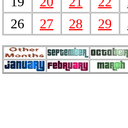
19
20
21
22
26
27
28
29