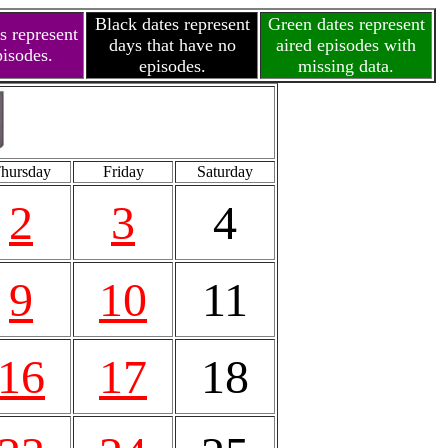
Black dates represent
Green dates represent
s represent
days that have no
aired episodes with
pisodes.
episodes.
missing data.
hursday
Friday
Saturday
2
3
4
9
10
11
16
17
18