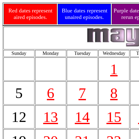
Red dates represent
Blue dates represent
Purple date
aired episodes.
unaired episodes.
rerun e
Sunday
Monday
Tuesday
Wednesday
T
1
5
6
7
8
12
13
14
15