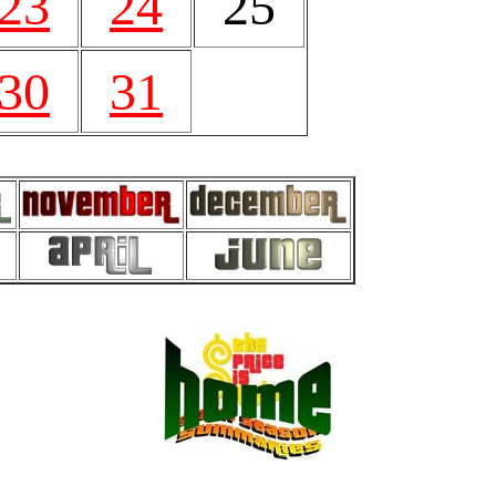
23
24
25
30
31