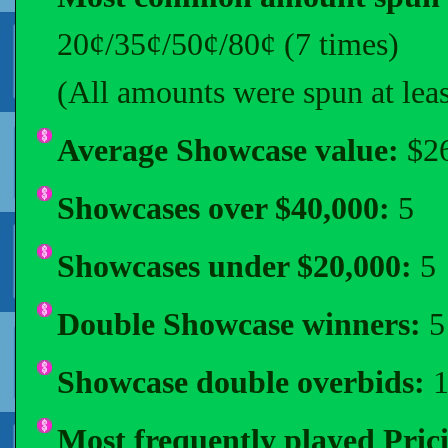
20¢/35¢/50¢/80¢ (7 times)
(All amounts were spun at leas
Average Showcase value:
$26
Showcases over $40,000:
5
Showcases under $20,000:
5
Double Showcase winners:
5 
Showcase double overbids:
1
Most frequently played Pri