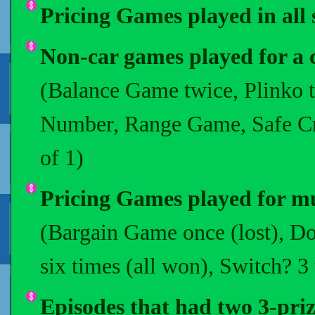
Pricing Games played in all s
Non-car games played for a 
(Balance Game twice, Plinko t
Number, Range Game, Safe Crac
of 1)
Pricing Games played for mul
(Bargain Game once (lost), Do 
six times (all won), Switch? 3
Episodes that had two 3-prize