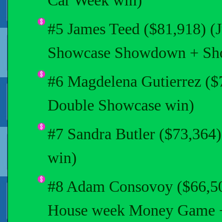
Car Week win)
#5 James Teed ($81,918) (
Showcase Showdown + Sh
#6 Magdelena Gutierrez ($
Double Showcase win)
#7 Sandra Butler ($73,364
win)
#8 Adam Consovoy ($66,503
House week Money Game 