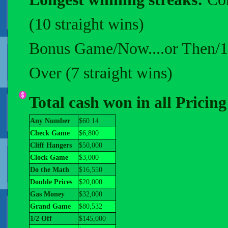
(10 straight wins)
Bonus Game/Now....or Then/1 R
Over (7 straight wins)
Total cash won in all Pricin
Any Number
$60.14
Check Game
$6,800
Cliff Hangers
$50,000
Clock Game
$3,000
Do the Math
$16,550
Double Prices
$20,000
Gas Money
$32,000
Grand Game
$80,532
1/2 Off
$145,000