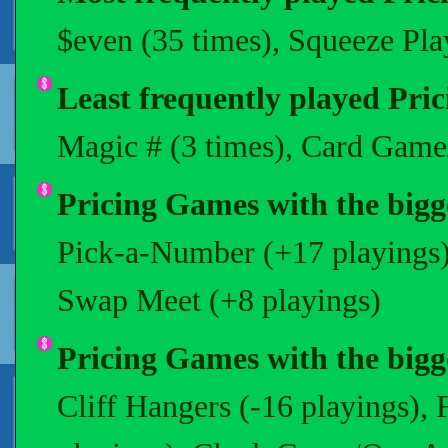
$even (35 times), Squeeze Pla
Least frequently played Pri
Magic # (3 times), Card Game
Pricing Games with the bigges
Pick-a-Number (+17 playings)
Swap Meet (+8 playings)
Pricing Games with the bigge
Cliff Hangers (-16 playings),