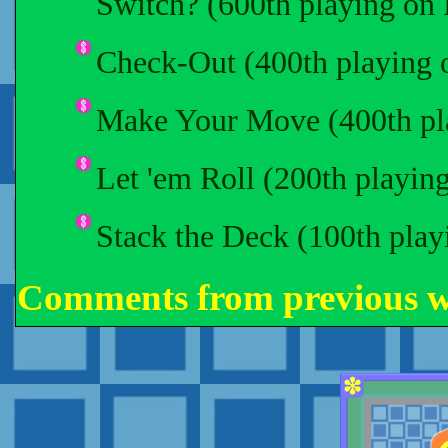
Switch? (600th playing on
Check-Out (400th playing 
Make Your Move (400th pl
Let 'em Roll (200th playin
Stack the Deck (100th pla
Comments from previous 