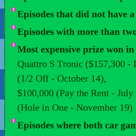
Episodes that did not have a 
Episodes with more than two 
Most expensive prize won in
Quattro S Tronic ($157,300 -
(1/2 Off - October 14),
$100,000 (Pay the Rent - Jul
(Hole in One - November 19)
Episodes where both car gam