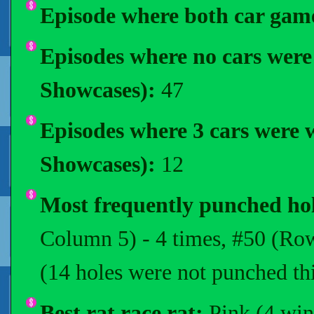
Episode where both car gam
Episodes where no cars wer
Showcases):
47
Episodes where 3 cars were
Showcases):
12
Most frequently punched ho
Column 5) - 4 times, #50 (Row
(14 holes were not punched thi
Best rat race rat:
Pink (4 win