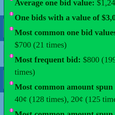
Average one bid value:
$1,2
One bids with a value of $3,
Most common one bid value
$700 (21 times)
Most frequent bid:
$800 (199
times)
Most common amount spun o
40¢ (128 times), 20¢ (125 tim
Most common amount spun i