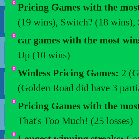
Pricing Games with the most
(19 wins), Switch? (18 wins),
car games with the most win
Up (10 wins)
Winless Pricing Games:
2 (G
(Golden Road did have 3 parti
Pricing Games with the most
That's Too Much! (25 losses)
Longest winning streaks:
Com