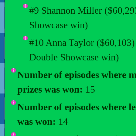
#9 Shannon Miller ($60,2
Showcase win)
#10 Anna Taylor ($60,103)
Double Showcase win)
Number of episodes where m
prizes was won:
15
Number of episodes where les
was won:
14