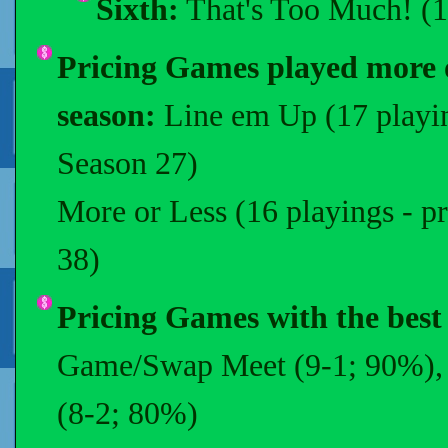
Sixth:
That's Too Much! (1
Pricing Games played more o
season:
Line em Up (17 playin
Season 27)
More or Less (16 playings - p
38)
Pricing Games with the best
Game/Swap Meet (9-1; 90%), H
(8-2; 80%)