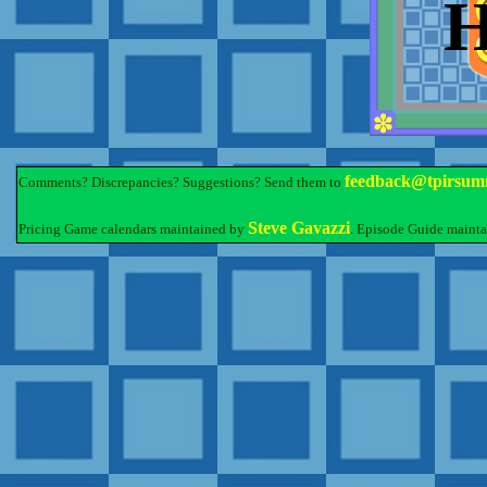
feedback@tpirsum
Comments? Discrepancies? Suggestions? Send them to
Steve Gavazzi
Pricing Game calendars maintained by
. Episode Guide maint