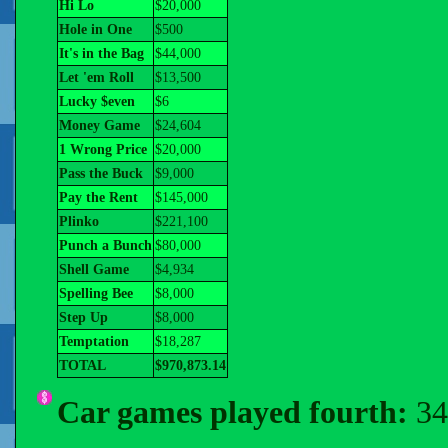
Hi Lo
$20,000
Hole in One
$500
It's in the Bag
$44,000
Let 'em Roll
$13,500
Lucky $even
$6
Money Game
$24,604
1 Wrong Price
$20,000
Pass the Buck
$9,000
Pay the Rent
$145,000
Plinko
$221,100
Punch a Bunch
$80,000
Shell Game
$4,934
Spelling Bee
$8,000
Step Up
$8,000
Temptation
$18,287
TOTAL
$970,873.14
Car games played fourth:
34 