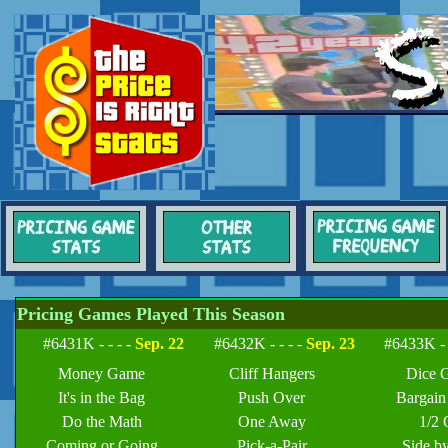
Pricing Games Played This Season
#6431K - - - -
Sep. 22
#6432K - - - -
Sep. 23
#6433K - 
Money Game
Cliff Hangers
Dice 
It's in the Bag
Push Over
Bargai
Do the Math
One Away
1/2 
Coming or Going
Pick-a-Pair
Side b