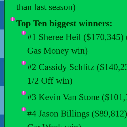
than last season)
Top Ten biggest winners:
#1 Sheree Heil ($170,345) 
Gas Money win)
#2 Cassidy Schlitz ($140,
1/2 Off win)
#3 Kevin Van Stone ($101,7
#4 Jason Billings ($89,81