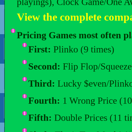
playings), Clock Game/One Aw
View the complete compa
Pricing Games most often pl
First:
Plinko (9 times)
Second:
Flip Flop/Squeeze
Third:
Lucky $even/Plinko
Fourth:
1 Wrong Price (10
Fifth:
Double Prices (11 ti