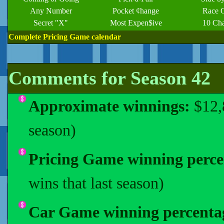
Any Number
Pocket ¢hange
Race 
Secret "X"
Most Expen$ive
10 Ch
Complete Pricing Game calendar
Comments for Season 42
Approximate winnings:
$12,
season)
Pricing Game winning perce
wins that last season)
Car Game winning percenta