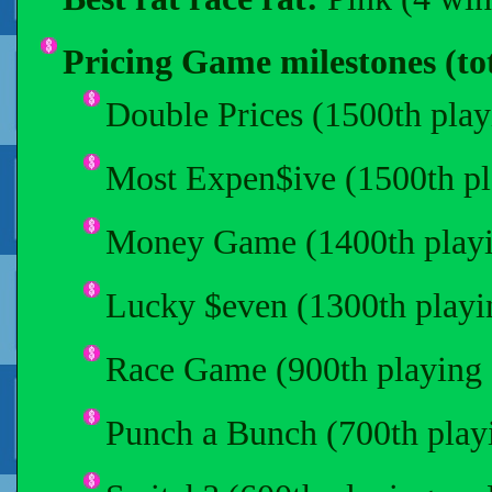
Pricing Game milestones (tot
Double Prices (1500th play
Most Expen$ive (1500th pl
Money Game (1400th playi
Lucky $even (1300th playi
Race Game (900th playing 
Punch a Bunch (700th play