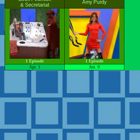
Amy Purdy
& Secretariat
1 Episode
1 Episode
Apr. 1
Jun. 9