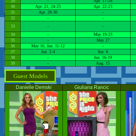
29
-
Apr. 17-18
30
Apr. 21, 24-25
Apr. 22-23
31
Apr. 28-30
-
32
-
-
33
-
-
34
-
May 19-23
35
-
May 27
36
May 16, Jun. 11-12
-
37
Jun. 2-4
Jun. 6
38
-
Jun. 16-19
39
-
Aug. 15
Guest Models
Danielle Demski
Giuliana Rancic