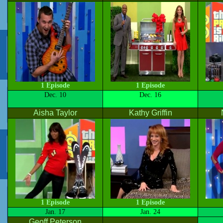
1 Episode
1 Episode
Dec. 10
Dec. 16
Aisha Taylor
Kathy Griffin
1 Episode
1 Episode
Jan. 17
Jan. 24
Geoff Peterson