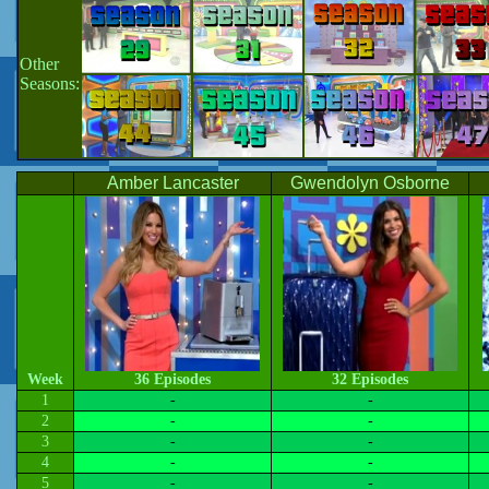
Other
Seasons:
Amber Lancaster
Gwendolyn Osborne
Week
36 Episodes
32 Episodes
1
-
-
2
-
-
3
-
-
4
-
-
5
-
-