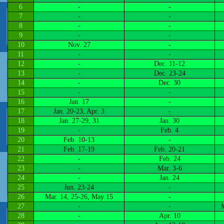
6
-
-
7
-
-
8
-
-
9
-
-
10
Nov. 27
-
11
-
-
12
-
Dec. 11-12
13
-
Dec. 23-24
14
-
Dec. 30
15
-
-
16
Jan. 17
-
17
Jan. 20-23, Apr. 3
-
18
Jan. 27-29, 31
Jan. 30
19
-
Feb. 4
20
Feb. 10-13
-
21
Feb. 17-19
Feb. 20-21
22
-
Feb. 24
23
-
Mar. 3-6
24
-
Jan. 24
25
Jun. 23-24
-
26
Mar. 14, 25-26, May 15
-
27
-
-
M
28
-
Apr. 10