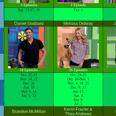
6 Episodes
1 Episode
Sep. 23-27, 30
Oct. 1
Daniel Goddard
Melissa Ordway
J
10 Episodes
16 Episodes
Oct. 22-23
Oct. 24-25
Nov. 14, 22
Oct. 28-Nov. 1
Dec. 26
Nov. 4, 19, 21
Apr. 16
Dec. 9, 17
May 9, 14
Jan. 13
Jun. 6, 13
Apr. 4
Jun. 6
Jul. 2
Kevin Frazier &
Brandon McMillan
Thea Andrews