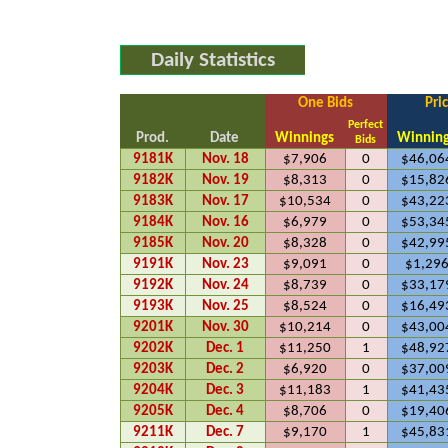
Daily Statistics
One Bids
Pri
Perfect
Prod.
Date
Winnings
Winnin
Bids
9181K
Nov. 18
$7,906
0
$46,06
9182K
Nov. 19
$8,313
0
$15,82
9183K
Nov. 17
$10,534
0
$43,22
9184K
Nov. 16
$6,979
0
$53,34
9185K
Nov. 20
$8,328
0
$42,99
9191K
Nov. 23
$9,091
0
$1,29
9192K
Nov. 24
$8,739
0
$33,17
9193K
Nov. 25
$8,524
0
$16,49
9201K
Nov. 30
$10,214
0
$43,00
9202K
Dec. 1
$11,250
1
$48,92
9203K
Dec. 2
$6,920
0
$37,00
9204K
Dec. 3
$11,183
1
$41,43
9205K
Dec. 4
$8,706
0
$19,40
9211K
Dec. 7
$9,170
1
$45,83