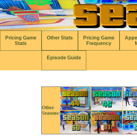
Pricing Game
Other Stats
Pricing Game
Appe
Stats
Frequency
Episode Guide
Other
Seasons: