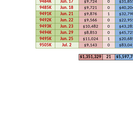
9484K
Jun. 17
$9,724
0
$31,85
9485K
Jun. 18
$9,721
0
$40,20
9491K
Jun. 21
$9,876
1
$32,79
9492K
Jun. 22
$9,566
0
$22,95
9493K
Jun. 23
$10,482
0
$43,28
9494K
Jun. 29
$8,853
0
$45,72
9495K
Jun. 25
$11,024
1
$20,68
9505K
Jul. 2
$9,143
0
$83,04
$1,351,329
21
$5,597,