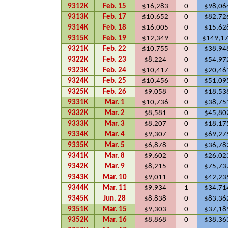
9312K
Feb. 15
$16,283
0
$98,06
9313K
Feb. 17
$10,652
0
$82,72
9314K
Feb. 18
$16,005
0
$15,62
9315K
Feb. 19
$12,349
0
$149,1
9321K
Feb. 22
$10,755
0
$38,94
9322K
Feb. 23
$8,224
0
$54,97
9323K
Feb. 24
$10,417
0
$20,46
9324K
Feb. 25
$10,456
0
$51,09
9325K
Feb. 26
$9,058
0
$18,53
9331K
Mar. 1
$10,736
0
$38,75
9332K
Mar. 2
$8,581
0
$45,80
9333K
Mar. 3
$8,207
0
$18,17
9334K
Mar. 4
$9,307
0
$69,27
9335K
Mar. 5
$6,878
0
$36,78
9341K
Mar. 8
$9,602
0
$26,02
9342K
Mar. 9
$8,215
0
$75,73
9343K
Mar. 10
$9,011
0
$42,23
9344K
Mar. 11
$9,934
1
$34,71
9345K
Jun. 28
$8,838
0
$83,36
9351K
Mar. 15
$9,303
0
$37,18
9352K
Mar. 16
$8,868
0
$38,36