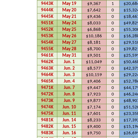
9443K
May 19
$9,367
1
$20,68
9444K
May 20
$7,642
0
$15,32
9445K
May 21
$9,436
0
$18,46
9451K
May 24
$8,033
0
$49,82
9452K
May 25
$6,868
0
$55,30
9453K
May 26
$10,186
0
$16,28
9454K
May 27
$8,181
0
$29,51
9455K
May 28
$8,700
0
$39,82
9461K
May 31
$9,501
0
$25,59
9462K
Jun. 1
$11,049
0
$50,46
9463K
Jun. 2
$8,577
0
$42,37
9464K
Jun. 3
$10,159
0
$29,22
9465K
Jun. 4
$9,406
0
$52,78
9471K
Jun. 7
$9,447
0
$44,17
9472K
Jun. 8
$7,923
0
$46,24
9473K
Jun. 9
$9,877
0
$48,90
9474K
Jun. 10
$7,174
0
$51,52
9475K
Jun. 11
$7,601
0
$23,35
9481K
Jun. 14
$8,233
0
$17,39
9482K
Jun. 15
$9,400
0
$15,19
9483K
Jun. 16
$9,750
0
$26,69