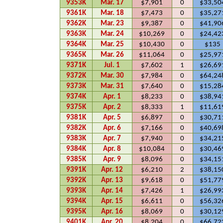
9353K
Mar. 17
$7,901
0
$33,50
9361K
Mar. 18
$7,473
0
$35,27
9362K
Mar. 23
$9,387
0
$41,90
9363K
Mar. 24
$10,269
0
$24,42
9364K
Mar. 25
$10,430
0
$135
9365K
Mar. 26
$11,064
0
$25,97
9371K
Jul. 1
$7,602
1
$26,69
9372K
Mar. 30
$7,984
0
$64,24
9373K
Mar. 31
$7,640
0
$15,28
9374K
Apr. 1
$8,233
0
$38,94
9375K
Apr. 2
$8,333
1
$11,61
9381K
Apr. 5
$6,897
0
$30,71
9382K
Apr. 6
$7,166
0
$40,69
9383K
Apr. 7
$7,940
0
$34,21
9384K
Apr. 8
$10,084
0
$30,46
9385K
Apr. 9
$8,096
0
$34,15
9391K
Apr. 12
$6,210
2
$38,15
9392K
Apr. 13
$9,618
0
$51,77
9393K
Apr. 14
$7,426
1
$26,99
9394K
Apr. 15
$6,611
0
$56,32
9395K
Apr. 16
$8,069
0
$30,12
9401K
Apr. 20
$8,204
0
$66,72