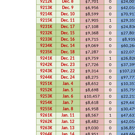
9212K
Dec. 8
$7,701
0
$24,00
9213K
Dec. 9
$6,956
0
$42,01
9214K
Dec. 10
$8,599
0
$70,91
9215K
Dec. 11
$7,905
1
$29,35
9231K
Dec. 17
$7,108
0
$24,83
9232K
Dec. 15
$9,368
0
$27,80
9233K
Dec. 16
$9,715
0
$8,93
9234K
Dec. 14
$9,069
0
$60,26
9235K
Dec. 18
$7,287
0
$22,07
9241K
Dec. 21
$9,759
1
$26,82
9242K
Dec. 23
$7,726
0
$37,39
9243K
Dec. 22
$9,314
0
$107,2
9244K
Dec. 24
$8,275
0
$97,77
9251K
Jan. 4
$8,652
0
$10,35
9252K
Jan. 5
$8,698
0
$35,75
9253K
Jan. 6
$10,457
0
$22,21
9254K
Jan. 7
$8,618
0
$29,44
9255K
Jan. 8
$6,958
0
$30,47
9261K
Jan. 11
$8,567
1
$47,63
9262K
Jan. 12
$8,482
0
$42,05
9263K
Jan. 13
$9,030
0
$36,85
9264K
Jan. 14
$8,951
0
$49,66