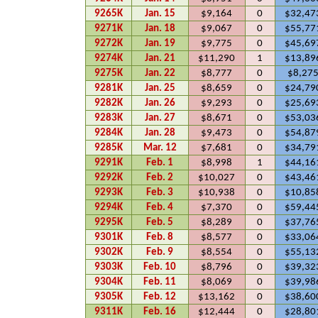
9265K
Jan. 15
$9,164
0
$32,47
9271K
Jan. 18
$9,067
0
$55,77
9272K
Jan. 19
$9,775
0
$45,69
9274K
Jan. 21
$11,290
1
$13,89
9275K
Jan. 22
$8,777
0
$8,27
9281K
Jan. 25
$8,659
0
$24,79
9282K
Jan. 26
$9,293
0
$25,69
9283K
Jan. 27
$8,671
0
$53,03
9284K
Jan. 28
$9,473
0
$54,87
9285K
Mar. 12
$7,681
0
$34,79
9291K
Feb. 1
$8,998
1
$44,16
9292K
Feb. 2
$10,027
0
$43,46
9293K
Feb. 3
$10,938
0
$10,85
9294K
Feb. 4
$7,370
0
$59,44
9295K
Feb. 5
$8,289
0
$37,76
9301K
Feb. 8
$8,577
0
$33,06
9302K
Feb. 9
$8,554
0
$55,13
9303K
Feb. 10
$8,796
0
$39,32
9304K
Feb. 11
$8,069
0
$39,98
9305K
Feb. 12
$13,162
0
$38,60
9311K
Feb. 16
$12,444
0
$28,80