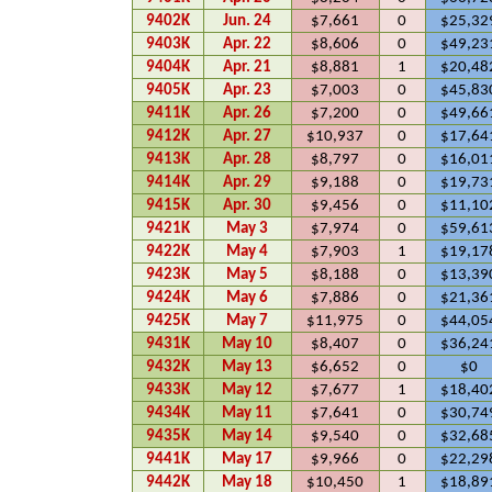
9402K
Jun. 24
$7,661
0
$25,32
9403K
Apr. 22
$8,606
0
$49,23
9404K
Apr. 21
$8,881
1
$20,48
9405K
Apr. 23
$7,003
0
$45,83
9411K
Apr. 26
$7,200
0
$49,66
9412K
Apr. 27
$10,937
0
$17,64
9413K
Apr. 28
$8,797
0
$16,01
9414K
Apr. 29
$9,188
0
$19,73
9415K
Apr. 30
$9,456
0
$11,10
9421K
May 3
$7,974
0
$59,61
9422K
May 4
$7,903
1
$19,17
9423K
May 5
$8,188
0
$13,39
9424K
May 6
$7,886
0
$21,36
9425K
May 7
$11,975
0
$44,05
9431K
May 10
$8,407
0
$36,24
9432K
May 13
$6,652
0
$0
9433K
May 12
$7,677
1
$18,40
9434K
May 11
$7,641
0
$30,74
9435K
May 14
$9,540
0
$32,68
9441K
May 17
$9,966
0
$22,29
9442K
May 18
$10,450
1
$18,89