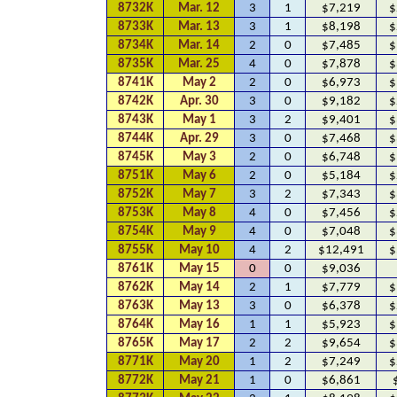
8732K
Mar. 12
3
1
$7,219
$
8733K
Mar. 13
3
1
$8,198
$
8734K
Mar. 14
2
0
$7,485
$
8735K
Mar. 25
4
0
$7,878
$
8741K
May 2
2
0
$6,973
$
8742K
Apr. 30
3
0
$9,182
$
8743K
May 1
3
2
$9,401
$
8744K
Apr. 29
3
0
$7,468
$
8745K
May 3
2
0
$6,748
$
8751K
May 6
2
0
$5,184
$
8752K
May 7
3
2
$7,343
$
8753K
May 8
4
0
$7,456
$
8754K
May 9
4
0
$7,048
$
8755K
May 10
4
2
$12,491
$
8761K
May 15
0
0
$9,036
8762K
May 14
2
1
$7,779
$
8763K
May 13
3
0
$6,378
$
8764K
May 16
1
1
$5,923
$
8765K
May 17
2
2
$9,654
$
8771K
May 20
1
2
$7,249
$
8772K
May 21
1
0
$6,861