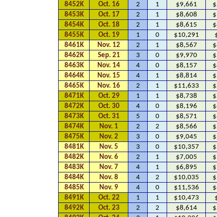
8452K
Oct. 16
2
1
$9,661
$
8453K
Oct. 17
2
1
$8,608
$
8454K
Oct. 18
2
1
$8,615
$
8455K
Oct. 19
1
0
$10,291
8461K
Nov. 12
2
1
$8,567
$
8462K
Sep. 21
3
0
$9,970
$
8463K
Nov. 14
4
0
$8,157
$
8464K
Nov. 15
4
1
$8,814
$
8465K
Nov. 16
2
1
$11,633
$
8471K
Oct. 29
1
1
$8,738
$
8472K
Oct. 30
4
0
$8,196
$
8473K
Oct. 31
5
0
$8,571
$
8474K
Nov. 1
2
2
$8,566
$
8475K
Nov. 2
3
0
$9,045
$
8481K
Nov. 5
3
0
$10,357
$
8482K
Nov. 6
2
1
$7,005
$
8483K
Nov. 7
4
1
$6,895
$
8484K
Nov. 8
4
2
$10,035
$
8485K
Nov. 9
4
0
$11,536
$
8491K
Oct. 22
1
1
$10,473
8492K
Oct. 23
2
2
$8,614
$