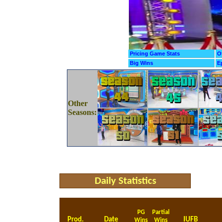
Pricing Game Stats
O
Big Wins
E
Other
Seasons:
Daily Statistics
PG
Partial
Prod.
Date
IUFB
Wins
Wins