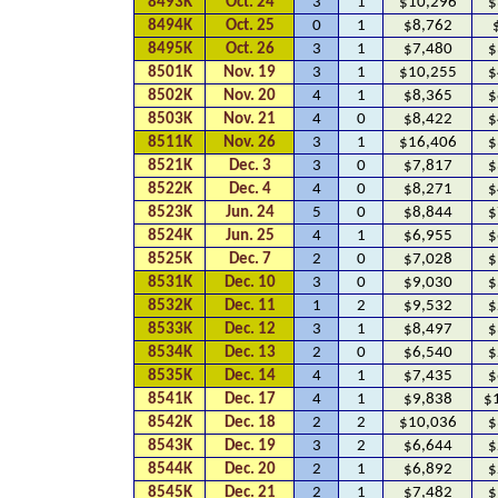
8493K
Oct. 24
3
1
$10,296
$
8494K
Oct. 25
0
1
$8,762
8495K
Oct. 26
3
1
$7,480
$
8501K
Nov. 19
3
1
$10,255
$
8502K
Nov. 20
4
1
$8,365
$
8503K
Nov. 21
4
0
$8,422
$
8511K
Nov. 26
3
1
$16,406
$
8521K
Dec. 3
3
0
$7,817
$
8522K
Dec. 4
4
0
$8,271
$
8523K
Jun. 24
5
0
$8,844
$
8524K
Jun. 25
4
1
$6,955
$
8525K
Dec. 7
2
0
$7,028
$
8531K
Dec. 10
3
0
$9,030
$
8532K
Dec. 11
1
2
$9,532
$
8533K
Dec. 12
3
1
$8,497
$
8534K
Dec. 13
2
0
$6,540
$
8535K
Dec. 14
4
1
$7,435
$
8541K
Dec. 17
4
1
$9,838
$
8542K
Dec. 18
2
2
$10,036
$
8543K
Dec. 19
3
2
$6,644
$
8544K
Dec. 20
2
1
$6,892
$
8545K
Dec. 21
2
1
$7,482
$