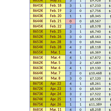
8635K
May 31
3
1
$9,928
$
8641K
Feb. 18
3
1
$7,210
$
8642K
Feb. 19
2
0
$7,756
$
8643K
Feb. 20
1
1
$8,345
8644K
Feb. 21
0
0
$8,567
8645K
Feb. 22
2
1
$8,578
$
8651K
Feb. 25
3
1
$6,740
$
8652K
Feb. 26
3
0
$8,163
$
8653K
Jun. 28
3
0
$8,944
$
8654K
Feb. 28
4
2
$8,118
$
8655K
Mar. 1
4
1
$6,369
$
8661K
Mar. 4
4
1
$7,672
$
8662K
Mar. 5
3
2
$7,469
$
8663K
Mar. 6
4
1
$9,130
$
8664K
Mar. 7
2
0
$10,468
$
8665K
Mar. 8
3
0
$7,120
$
8671K
Apr. 22
4
1
$8,261
$
8672K
Apr. 23
5
0
$8,509
$
8673K
Apr. 24
3
2
$7,522
$
8674K
Apr. 25
1
1
$8,558
8675K
Apr. 26
1
1
$11,389
8681K
Mar. 11
4
0
$8,258
$