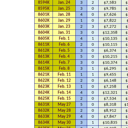
8594K
Jan. 24
3
2
$7,583
$
8595K
Jan. 25
3
0
$9,785
$
8601K
Jan. 28
4
0
$7,626
$
8602K
Jan. 29
1
0
$7,822
8603K
Jan. 23
2
3
$7,272
$
8604K
Jan. 31
3
0
$12,358
$
8605K
Feb. 1
4
1
$10,135
$
8611K
Feb. 6
2
0
$10,115
$
8612K
Feb. 5
3
0
$6,374
$
8613K
Feb. 4
5
0
$10,215
$
8614K
Feb. 7
3
0
$10,374
$
8615K
Feb. 8
3
1
$6,295
$
8621K
Feb. 11
1
1
$9,455
8622K
Feb. 12
2
0
$6,148
$
8623K
Feb. 13
1
0
$7,258
8624K
Feb. 14
4
0
$12,321
$
8625K
Feb. 15
2
0
$7,534
$
8631K
May 27
5
0
$8,318
$
8632K
May 28
2
0
$8,912
$
8633K
May 29
4
0
$7,847
$
8634K
May 30
3
1
$10,835
$