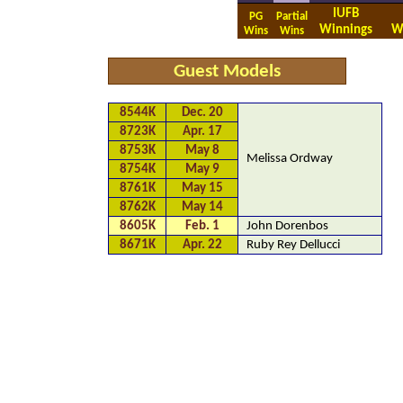
IUFB
PG
Partial
Winnings
W
Wins
Wins
Guest Models
8544K
Dec. 20
8723K
Apr. 17
8753K
May 8
Melissa Ordway
8754K
May 9
8761K
May 15
8762K
May 14
8605K
Feb. 1
John Dorenbos
8671K
Apr. 22
Ruby Rey Dellucci