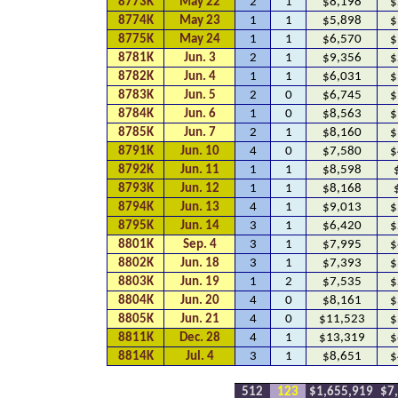
8773K
May 22
2
1
$8,198
$
8774K
May 23
1
1
$5,898
$
8775K
May 24
1
1
$6,570
$
8781K
Jun. 3
2
1
$9,356
$
8782K
Jun. 4
1
1
$6,031
$
8783K
Jun. 5
2
0
$6,745
$
8784K
Jun. 6
1
0
$8,563
$
8785K
Jun. 7
2
1
$8,160
$
8791K
Jun. 10
4
0
$7,580
$
8792K
Jun. 11
1
1
$8,598
8793K
Jun. 12
1
1
$8,168
8794K
Jun. 13
4
1
$9,013
$
8795K
Jun. 14
3
1
$6,420
$
8801K
Sep. 4
3
1
$7,995
$
8802K
Jun. 18
3
1
$7,393
$
8803K
Jun. 19
1
2
$7,535
$
8804K
Jun. 20
4
0
$8,161
$
8805K
Jun. 21
4
0
$11,523
$
8811K
Dec. 28
4
1
$13,319
$
8814K
Jul. 4
3
1
$8,651
$
512
123
$1,655,919
$7