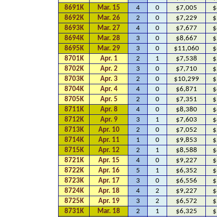
8691K
Mar. 15
4
0
$7,005
$
8692K
Mar. 26
2
0
$7,229
$
8693K
Mar. 27
4
0
$7,677
$
8694K
Mar. 28
3
0
$8,667
$
8695K
Mar. 29
3
0
$11,060
$
8701K
Apr. 1
2
1
$7,538
$
8702K
Apr. 2
3
0
$7,710
$
8703K
Apr. 3
2
0
$10,299
$
8704K
Apr. 4
4
0
$6,871
$
8705K
Apr. 5
2
0
$7,351
$
8711K
Apr. 8
4
0
$8,380
$
8712K
Apr. 9
3
1
$7,603
$
8713K
Apr. 10
2
0
$7,052
$
8714K
Apr. 11
1
0
$9,853
$
8715K
Apr. 12
2
1
$8,588
$
8721K
Apr. 15
4
0
$9,227
$
8722K
Apr. 16
5
1
$6,352
$
8723K
Apr. 17
3
0
$6,556
$
8724K
Apr. 18
4
2
$9,227
$
8725K
Apr. 19
3
2
$6,572
$
8731K
Mar. 18
2
1
$6,325
$