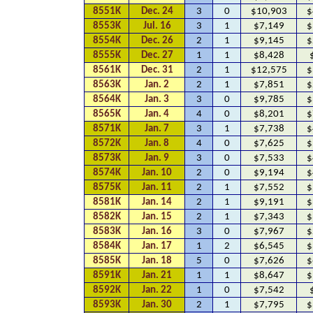
8551K
Dec. 24
3
0
$10,903
$
8553K
Jul. 16
3
1
$7,149
$
8554K
Dec. 26
2
1
$9,145
$
8555K
Dec. 27
1
1
$8,428
8561K
Dec. 31
2
1
$12,575
$
8563K
Jan. 2
2
1
$7,851
$
8564K
Jan. 3
3
0
$9,785
$
8565K
Jan. 4
4
0
$8,201
$
8571K
Jan. 7
3
1
$7,738
$
8572K
Jan. 8
4
0
$7,625
$
8573K
Jan. 9
3
0
$7,533
$
8574K
Jan. 10
2
0
$9,194
$
8575K
Jan. 11
2
1
$7,552
$
8581K
Jan. 14
2
1
$9,191
$
8582K
Jan. 15
2
1
$7,343
$
8583K
Jan. 16
3
0
$7,967
$
8584K
Jan. 17
1
2
$6,545
$
8585K
Jan. 18
5
0
$7,626
$
8591K
Jan. 21
1
1
$8,647
$
8592K
Jan. 22
1
0
$7,542
8593K
Jan. 30
2
1
$7,795
$