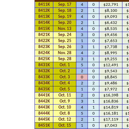
8411K
Sep. 17
4
0
$22,791
$
8412K
Sep. 18
2
1
$8,100
$
8413K
Sep. 19
4
0
$9,093
$
8414K
Sep. 20
2
1
$6,432
$
8415K
Nov. 13
4
0
$8,535
$
8421K
Sep. 24
3
0
$9,456
$
8422K
Sep. 25
1
0
$7,653
8423K
Sep. 26
3
1
$7,738
$
8424K
Nov. 28
4
2
$8,995
$
8425K
Sep. 28
3
1
$9,255
$
8431K
Oct. 1
5
0
$12,491
$
8432K
Oct. 2
2
0
$9,543
$
8433K
Oct. 3
0
0
$8,845
8434K
Oct. 4
2
2
$9,486
$
8435K
Oct. 5
1
0
$7,972
8441K
Oct. 11
2
0
$16,398
$
8442K
Oct. 9
3
1
$16,836
$
8443K
Oct. 10
4
1
$14,819
$
8444K
Oct. 8
5
0
$16,181
$
8445K
Oct. 12
2
1
$17,119
$
8451K
Oct. 15
1
0
$7,043
$