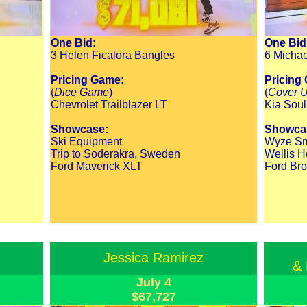
One Bid:
One Bid
3 Helen Ficalora Bangles
6 Michae
Pricing Game:
Pricing
(
Dice Game
)
(
Cover 
Chevrolet Trailblazer LT
Kia Soul
Showcase:
Showca
Ski Equipment
Wyze Sm
Trip to Soderakra, Sweden
Wellis H
Ford Maverick XLT
Ford Bro
Jessica Ramirez
& 
July 4
$67,727