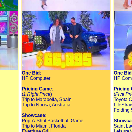
One Bid:
One Bid
HP Computer
HP Comp
Pricing Game:
Pricing
(
1 Right Price
)
(
Five Pr
Trip to Marabella, Spain
Toyota C
Trip to Noosa, Australia
LifeStra
Folding 
Showcase:
Pop-A-Shot Basketball Game
Showca
Trip to Miami, Florida
Saint La
Everdure Grill
LeisureM