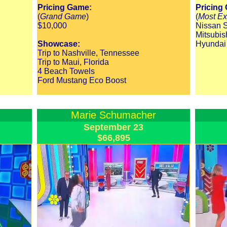
Pricing Game:
Pricing
(
Grand Game
)
(
Most Ex
$10,000
Nissan S
Mitsubis
Showcase:
Hyundai
Trip to Nashville, Tennessee
Trip to Maui, Florida
4 Beach Towels
Ford Mustang Eco Boost
Marie Schumacher
September 23
$66,895