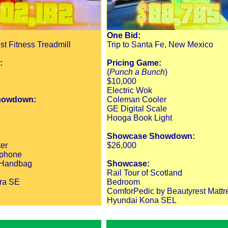
One Bid:
st Fitness Treadmill
Trip to Santa Fe, New Mexico
:
Pricing Game:
(
Punch a Bunch
)
$10,000
Electric Wok
howdown:
Coleman Cooler
GE Digital Scale
Hooga Book Light
Showcase Showdown:
er
$26,000
tphone
t Handbag
Showcase:
Rail Tour of Scotland
ra SE
Bedroom
ComforPedic by Beautyrest Mattr
Hyundai Kona SEL