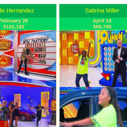
lis Hernandez
Sabrina Miller
February 26
April 18
$102,182
$88,785