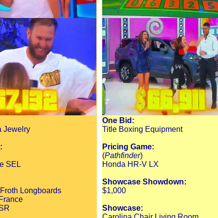
One Bid:
a Jewelry
Title Boxing Equipment
:
Pricing Game:
(
Pathfinder
)
ue SEL
Honda HR-V LX
Showcase Showdown:
 Froth Longboards
$1,000
 France
 SR
Showcase:
Carolina Chair Living Room