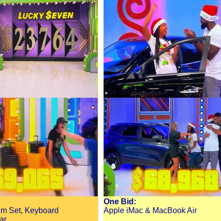
One Bid:
um Set, Keyboard
Apple iMac & MacBook Air
ar