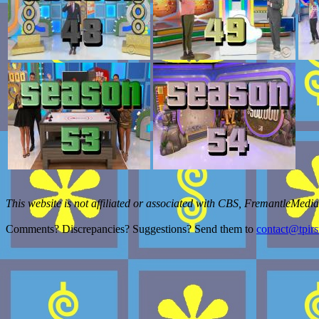
This website is not affiliated or associated with CBS, FremantleMedia
Comments? Discrepancies? Suggestions? Send them to
contact@tpirs