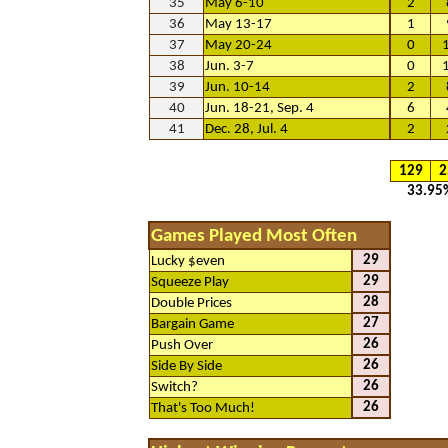
35
May 6-10
2
36
May 13-17
1
37
May 20-24
0
38
Jun. 3-7
0
39
Jun. 10-14
2
40
Jun. 18-21, Sep. 4
6
41
Dec. 28, Jul. 4
2
129
2
33.95
Games Played Most Often
29
Lucky $even
29
Squeeze Play
28
Double Prices
27
Bargain Game
26
Push Over
26
Side By Side
26
Switch?
26
That's Too Much!