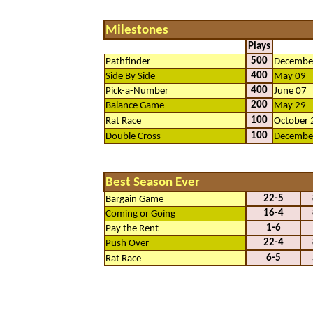
Milestones
Plays
500
Pathfinder
Decembe
400
Side By Side
May 09
400
Pick-a-Number
June 07
200
Balance Game
May 29
100
Rat Race
October 
100
Double Cross
Decembe
Best Season Ever
22-5
Bargain Game
16-4
Coming or Going
1-6
Pay the Rent
22-4
Push Over
6-5
Rat Race