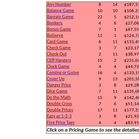
Any Number
8
14
$187,5
Balance Game
10
10
$106,2
Bargain Game
22
5
$212,1
Bonkers
4
6
$27,0
Bonus Game
7
1
$67,5
Bullseye
11
1
$124,7
Card Game
6
11
$131,4
Check Game
3
7
$23,1
Check-Out
2
11
$38,9
Cliff Hangers
15
2
$231,0
Clock Game
4
4
$44,7
Coming or Going
16
4
$133,1
Cover Up
9
13
$201,5
Danger Price
3
8
$29,2
Dice Game
7
11
$135,0
Do the Math
15
9
$142,4
Double Cross
7
6
$51,1
Double Prices
17
11
$177,3
Eazy az 1-2-3
3
8
$21,9
Five Price Tags
4
4
$83,9
Click on a Pricing Game to see the detaile