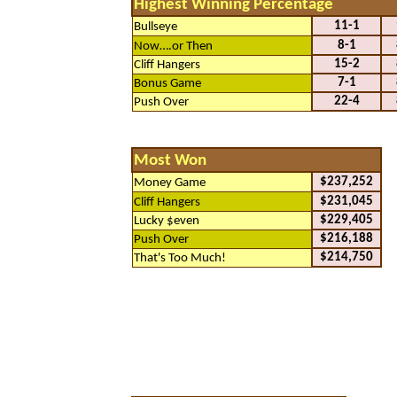
Highest Winning Percentage
11-1
Bullseye
8-1
Now….or Then
15-2
Cliff Hangers
7-1
Bonus Game
22-4
Push Over
Most Won
$237,252
Money Game
$231,045
Cliff Hangers
$229,405
Lucky $even
$216,188
Push Over
$214,750
That's Too Much!