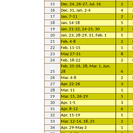
15
Dec. 24, 26-27, Jul. 16
2
16
Dec. 31, Jan. 2-4
4
17
Jan. 7-11
2
18
Jan. 14-18
5
19
Jan. 21-22, 24-25, 30
2
20
Jan. 23, 28-29, 31, Feb. 1
5
21
Feb. 4-8
2
22
Feb. 11-15
1
23
May 27-31
8
24
Feb. 18-22
2
Feb. 25-26, 28, Mar. 1, Jun.
25
28
6
26
Mar. 4-8
2
27
Apr. 22-26
3
28
Mar. 11
1
29
Mar. 15, 26-29
5
30
Apr. 1-5
3
31
Apr. 8-12
6
32
Apr. 15-19
5
33
Mar. 12-14, 18, 25
2
34
Apr. 29-May 3
1