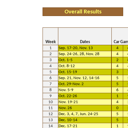
Overall Results
Week
Dates
Car Ga
1
Sep. 17-20, Nov. 13
4
2
Sep. 24-26, 28, Nov. 28
4
3
Oct. 1-5
2
4
Oct. 8-12
4
5
Oct. 15-19
3
6
Sep. 21, Nov. 12, 14-16
5
7
Oct. 29-Nov. 2
5
8
Nov. 5-9
6
9
Oct. 22-26
1
10
Nov. 19-21
4
11
Nov. 26
0
12
Dec. 3, 4, 7, Jun. 24-25
5
13
Dec. 10-14
5
14
Dec. 17-21
1