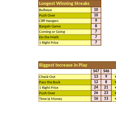
Longest Winning Streaks
10
Bullseye
10
Push Over
9
Cliff Hangers
8
Bargain Game
7
Coming or Going
7
Do the Math
7
1 Right Price
Biggest Increase in Play
S47
S46
13
9
Check-Out
12
8
Pass the Buck
24
21
1 Right Price
26
23
Push Over
16
13
Time i$ Money