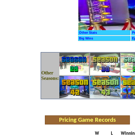
Other Stats
P
Big Wins
E
Other
Seasons:
Pricing Game Records
W
L
Winnin