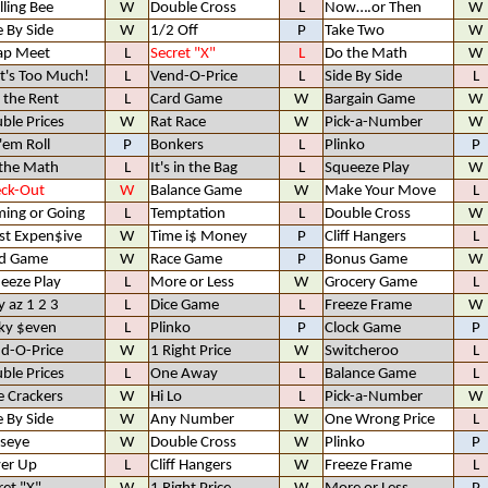
lling Bee
W
Double Cross
L
Now….or Then
W
e By Side
W
1/2 Off
P
Take Two
W
ap Meet
L
Secret "X"
L
Do the Math
W
t's Too Much!
L
Vend-O-Price
L
Side By Side
L
 the Rent
L
Card Game
W
Bargain Game
W
ble Prices
W
Rat Race
W
Pick-a-Number
W
 'em Roll
P
Bonkers
L
Plinko
P
the Math
L
It's in the Bag
L
Squeeze Play
W
ck-Out
W
Balance Game
W
Make Your Move
L
ing or Going
L
Temptation
L
Double Cross
W
t Expen$ive
W
Time i$ Money
P
Cliff Hangers
L
d Game
W
Race Game
P
Bonus Game
W
eeze Play
L
More or Less
W
Grocery Game
L
y az 1 2 3
L
Dice Game
L
Freeze Frame
W
ky $even
L
Plinko
P
Clock Game
P
d-O-Price
W
1 Right Price
W
Switcheroo
L
ble Prices
L
One Away
L
Balance Game
L
e Crackers
W
Hi Lo
L
Pick-a-Number
W
e By Side
W
Any Number
W
One Wrong Price
L
lseye
W
Double Cross
W
Plinko
P
er Up
L
Cliff Hangers
W
Freeze Frame
L