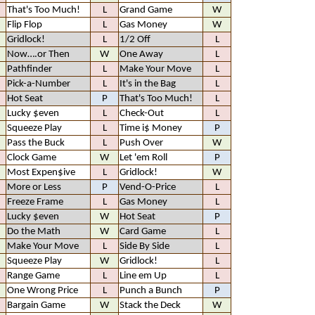
That's Too Much!
L
Grand Game
W
Flip Flop
L
Gas Money
W
Gridlock!
L
1/2 Off
L
Now….or Then
W
One Away
L
Pathfinder
L
Make Your Move
L
Pick-a-Number
L
It's in the Bag
L
Hot Seat
P
That's Too Much!
L
Lucky $even
L
Check-Out
L
Squeeze Play
L
Time i$ Money
P
Pass the Buck
L
Push Over
W
Clock Game
W
Let 'em Roll
P
Most Expen$ive
L
Gridlock!
W
More or Less
P
Vend-O-Price
L
Freeze Frame
L
Gas Money
L
Lucky $even
W
Hot Seat
P
Do the Math
W
Card Game
L
Make Your Move
L
Side By Side
L
Squeeze Play
W
Gridlock!
L
Range Game
L
Line em Up
L
One Wrong Price
L
Punch a Bunch
P
Bargain Game
W
Stack the Deck
W