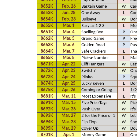
8651K
Feb. 25
Pay the Rent
L
Ra
8652K
Feb. 26
Bargain Game
W
Car
8653K
Jun. 28
One Away
L
Com
8654K
Feb. 28
Bullseye
W
Do 
8655K
Mar. 1
Eazy az 1 2 3
L
Mo
8661K
Mar. 4
Spelling Bee
P
One
8662K
Mar. 5
Grand Game
P
Fre
8663K
Mar. 6
Golden Road
P
Pus
8664K
Mar. 7
Safe Crackers
L
Tha
8665K
Mar. 8
Pick-a-Number
L
Mak
8671K
Apr. 22
Cliff Hangers
W
Eaz
8672K
Apr. 23
Switch?
W
On
8673K
Apr. 24
Plinko
P
Squ
8674K
Apr. 25
Lucky $even
L
Do 
8675K
Apr. 26
Coming or Going
L
1/2
8681K
Mar. 11
Most Expen$ive
L
It's
8691K
Mar. 15
Five Price Tags
W
Pic
8692K
Mar. 26
Push Over
W
It's
8693K
Mar. 27
2 for the Price of 1
W
Let
8694K
Mar. 28
Flip Flop
W
Sho
8695K
Mar. 29
Cover Up
W
Dou
8701K
Apr. 1
Money Game
L
One