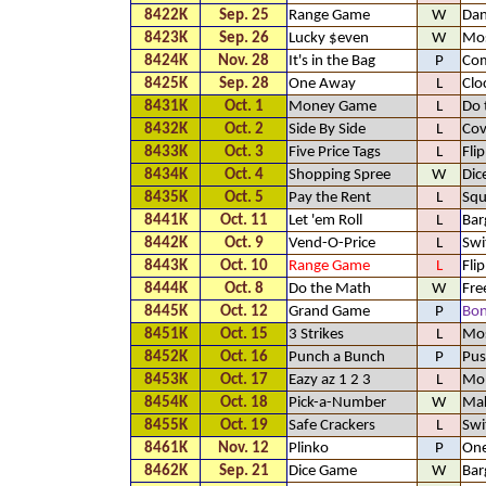
8422K
Sep. 25
Range Game
W
Dan
8423K
Sep. 26
Lucky $even
W
Mos
8424K
Nov. 28
It's in the Bag
P
Com
8425K
Sep. 28
One Away
L
Clo
8431K
Oct. 1
Money Game
L
Do 
8432K
Oct. 2
Side By Side
L
Cov
8433K
Oct. 3
Five Price Tags
L
Fli
8434K
Oct. 4
Shopping Spree
W
Dic
8435K
Oct. 5
Pay the Rent
L
Squ
8441K
Oct. 11
Let 'em Roll
L
Bar
8442K
Oct. 9
Vend-O-Price
L
Swi
8443K
Oct. 10
Range Game
L
Fli
8444K
Oct. 8
Do the Math
W
Fre
8445K
Oct. 12
Grand Game
P
Bo
8451K
Oct. 15
3 Strikes
L
Mos
8452K
Oct. 16
Punch a Bunch
P
Pus
8453K
Oct. 17
Eazy az 1 2 3
L
Mo
8454K
Oct. 18
Pick-a-Number
W
Mak
8455K
Oct. 19
Safe Crackers
L
Swi
8461K
Nov. 12
Plinko
P
One
8462K
Sep. 21
Dice Game
W
Bar