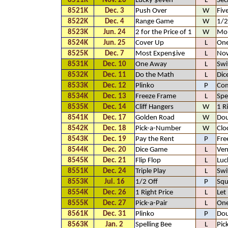
8511K
Nov. 26
Lucky $even
L
Sec
8521K
Dec. 3
Push Over
W
Fiv
8522K
Dec. 4
Range Game
W
1/2
8523K
Jun. 24
2 for the Price of 1
W
Mo
8524K
Jun. 25
Cover Up
L
One
8525K
Dec. 7
Most Expen$ive
L
No
8531K
Dec. 10
One Away
L
Swi
8532K
Dec. 11
Do the Math
L
Dic
8533K
Dec. 12
Plinko
P
Com
8534K
Dec. 13
Freeze Frame
L
Spe
8535K
Dec. 14
Cliff Hangers
W
1 R
8541K
Dec. 17
Golden Road
W
Dou
8542K
Dec. 18
Pick-a-Number
W
Clo
8543K
Dec. 19
Pay the Rent
P
Fre
8544K
Dec. 20
Dice Game
L
Ven
8545K
Dec. 21
Flip Flop
L
Luc
8551K
Dec. 24
Triple Play
L
Swi
8553K
Jul. 16
1/2 Off
P
Squ
8554K
Dec. 26
1 Right Price
L
Let
8555K
Dec. 27
Pick-a-Pair
L
One
8561K
Dec. 31
Plinko
P
Dou
8563K
Jan. 2
Spelling Bee
L
Pic