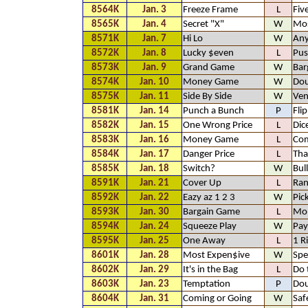
8564K
Jan. 3
Freeze Frame
L
Fiv
8565K
Jan. 4
Secret "X"
W
Mos
8571K
Jan. 7
Hi Lo
W
An
8572K
Jan. 8
Lucky $even
L
Pus
8573K
Jan. 9
Grand Game
W
Bar
8574K
Jan. 10
Money Game
W
Dou
8575K
Jan. 11
Side By Side
W
Ven
8581K
Jan. 14
Punch a Bunch
P
Fli
8582K
Jan. 15
One Wrong Price
L
Dic
8583K
Jan. 16
Money Game
L
Com
8584K
Jan. 17
Danger Price
L
Tha
8585K
Jan. 18
Switch?
W
Bul
8591K
Jan. 21
Cover Up
L
Ra
8592K
Jan. 22
Eazy az 1 2 3
W
Pic
8593K
Jan. 30
Bargain Game
L
Mo
8594K
Jan. 24
Squeeze Play
W
Pay
8595K
Jan. 25
One Away
L
1 R
8601K
Jan. 28
Most Expen$ive
W
Spe
8602K
Jan. 29
It's in the Bag
L
Do 
8603K
Jan. 23
Temptation
P
Dou
8604K
Jan. 31
Coming or Going
W
Saf