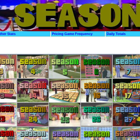
ther Stats
Pricing Game Frequency
Daily Totals