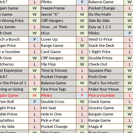
tch?
L
Plinko
P
Balance Game
W
gain Game
W
Freeze Frame
L
Pocket Change
L
e Game
W
Secret "X"
W
Do the Math
W
 Wrong Price
W
Cliff Hangers
W
Side By Side
W
ky $even
L
Now….or Then
W
Eazy az 1 2 3
W
h Over
W
Hi Lo
W
Plinko
P
ch a Bunch
P
Cover Up
L
Vend-O-Price
L
ger Price
L
Range Game
W
Stack the Deck
L
k-a-Number
L
Card Game
L
1 Right Price
L
h Over
W
Cliff Hangers
W
Double Prices
W
tcheroo
L
Flip Flop
W
Check-Out
L
t Expen$ive
W
Time i$ Money
L
Squeeze Play
W
tch?
L
Pocket Change
L
Push Over
W
or the Price of 1
L
Balance Game
W
That's Too Much!
W
ing or Going
W
Five Price Tags
L
Make Your Move
W
gain Game
W
Plinko
P
Pick-a-Number
L
 'em Roll
P
Double Cross
W
Check Game
L
ight Price
L
Hot Seat
L
Grocery Game
W
ble Prices
L
Hole in One
L
Bargain Game
W
ptation
L
Pick-a-Pair
L
Range Game
L
e By Side
L
Pocket Change
W
Magic #
W