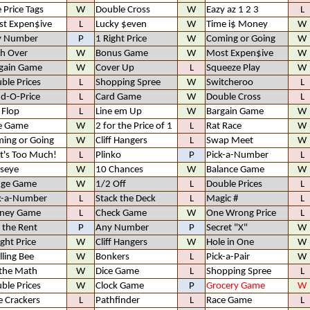
e Price Tags
W
Double Cross
W
Eazy az 1 2 3
L
t Expen$ive
L
Lucky $even
W
Time i$ Money
W
y Number
P
1 Right Price
W
Coming or Going
W
h Over
W
Bonus Game
W
Most Expen$ive
W
gain Game
W
Cover Up
L
Squeeze Play
W
ble Prices
L
Shopping Spree
W
Switcheroo
L
d-O-Price
L
Card Game
W
Double Cross
L
p Flop
L
Line em Up
W
Bargain Game
W
e Game
W
2 for the Price of 1
L
Rat Race
W
ing or Going
W
Cliff Hangers
L
Swap Meet
W
t's Too Much!
L
Plinko
P
Pick-a-Number
L
lseye
W
10 Chances
W
Balance Game
W
nge Game
W
1/2 Off
L
Double Prices
L
k-a-Number
L
Stack the Deck
L
Magic #
L
ney Game
L
Check Game
W
One Wrong Price
L
 the Rent
P
Any Number
P
Secret "X"
W
ight Price
W
Cliff Hangers
W
Hole in One
W
lling Bee
W
Bonkers
L
Pick-a-Pair
W
the Math
W
Dice Game
L
Shopping Spree
L
ble Prices
W
Clock Game
P
Grocery Game
W
e Crackers
L
Pathfinder
L
Race Game
L