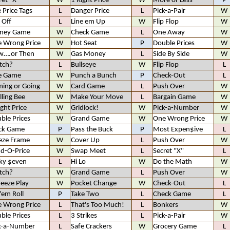
ret "X"
W
1 Right Price
W
More or Less
P
e Price Tags
L
Danger Price
L
Pick-a-Pair
W
 Off
L
Line em Up
W
Flip Flop
W
ney Game
W
Check Game
L
One Away
W
 Wrong Price
W
Hot Seat
P
Double Prices
W
w….or Then
W
Gas Money
L
Side By Side
W
tch?
L
Bullseye
W
Flip Flop
L
e Game
W
Punch a Bunch
P
Check-Out
L
ing or Going
W
Card Game
L
Push Over
W
lling Bee
W
Make Your Move
L
Bargain Game
W
ight Price
W
Gridlock!
W
Pick-a-Number
W
ble Prices
W
Grand Game
W
One Wrong Price
W
ck Game
P
Pass the Buck
P
Most Expen$ive
L
eze Frame
W
Cover Up
L
Push Over
W
d-O-Price
W
Swap Meet
L
Secret "X"
L
ky $even
L
Hi Lo
W
Do the Math
W
tch?
W
Grand Game
L
Push Over
W
eeze Play
W
Pocket Change
W
Check-Out
L
 'em Roll
P
Take Two
L
Check Game
L
 Wrong Price
L
That's Too Much!
L
Bonkers
W
ble Prices
L
3 Strikes
L
Pick-a-Pair
W
k-a-Number
L
Safe Crackers
W
Grocery Game
L