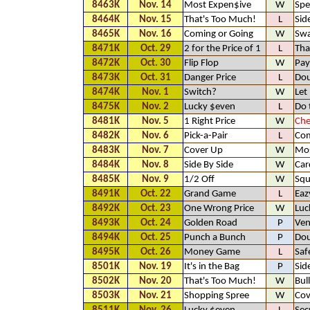
8463K
Nov. 14
Most Expen$ive
W
Spe
8464K
Nov. 15
That's Too Much!
L
Sid
8465K
Nov. 16
Coming or Going
W
Sw
8471K
Oct. 29
2 for the Price of 1
L
Tha
8472K
Oct. 30
Flip Flop
W
Pay
8473K
Oct. 31
Danger Price
L
Dou
8474K
Nov. 1
Switch?
W
Let
8475K
Nov. 2
Lucky $even
L
Do 
8481K
Nov. 5
1 Right Price
W
Che
8482K
Nov. 6
Pick-a-Pair
L
Com
8483K
Nov. 7
Cover Up
W
Mos
8484K
Nov. 8
Side By Side
W
Car
8485K
Nov. 9
1/2 Off
W
Squ
8491K
Oct. 22
Grand Game
L
Eaz
8492K
Oct. 23
One Wrong Price
W
Luc
8493K
Oct. 24
Golden Road
P
Ven
8494K
Oct. 25
Punch a Bunch
P
Dou
8495K
Oct. 26
Money Game
L
Saf
8501K
Nov. 19
It's in the Bag
P
Sid
8502K
Nov. 20
That's Too Much!
W
Bul
8503K
Nov. 21
Shopping Spree
W
Cov