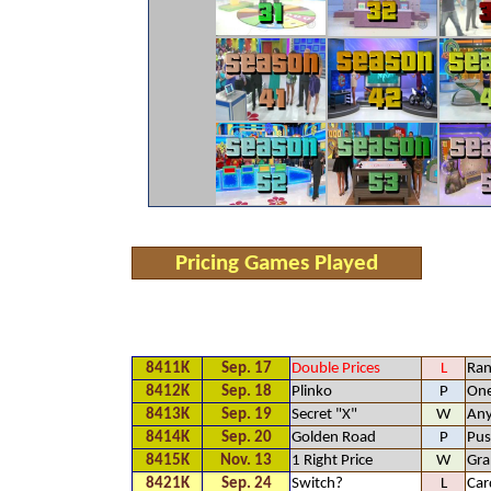
Pricing Games Played
8411K
Sep. 17
Double Prices
L
Ra
8412K
Sep. 18
Plinko
P
One
8413K
Sep. 19
Secret "X"
W
An
8414K
Sep. 20
Golden Road
P
Pus
8415K
Nov. 13
1 Right Price
W
Gr
8421K
Sep. 24
Switch?
L
Car