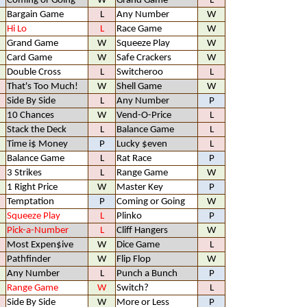
Coming or Going
W
Grand Game
L
Bargain Game
L
Any Number
W
Hi Lo
L
Race Game
W
Grand Game
W
Squeeze Play
W
Card Game
W
Safe Crackers
W
Double Cross
L
Switcheroo
L
That's Too Much!
W
Shell Game
W
Side By Side
L
Any Number
P
10 Chances
W
Vend-O-Price
L
Stack the Deck
L
Balance Game
L
Time i$ Money
P
Lucky $even
L
Balance Game
L
Rat Race
P
3 Strikes
L
Range Game
W
1 Right Price
W
Master Key
P
Temptation
P
Coming or Going
W
Squeeze Play
L
Plinko
P
Pick-a-Number
L
Cliff Hangers
W
Most Expen$ive
W
Dice Game
L
Pathfinder
W
Flip Flop
W
Any Number
L
Punch a Bunch
P
Range Game
W
Switch?
L
Side By Side
W
More or Less
P