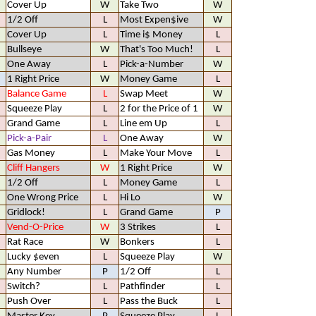
Cover Up
W
Take Two
W
1/2 Off
L
Most Expen$ive
W
Cover Up
L
Time i$ Money
L
Bullseye
W
That's Too Much!
L
One Away
L
Pick-a-Number
W
1 Right Price
W
Money Game
L
Balance Game
L
Swap Meet
W
Squeeze Play
L
2 for the Price of 1
W
Grand Game
L
Line em Up
L
Pick-a-Pair
L
One Away
W
Gas Money
L
Make Your Move
L
Cliff Hangers
W
1 Right Price
W
1/2 Off
L
Money Game
L
One Wrong Price
L
Hi Lo
W
Gridlock!
L
Grand Game
P
Vend-O-Price
W
3 Strikes
L
Rat Race
W
Bonkers
L
Lucky $even
L
Squeeze Play
W
Any Number
P
1/2 Off
L
Switch?
L
Pathfinder
L
Push Over
L
Pass the Buck
L