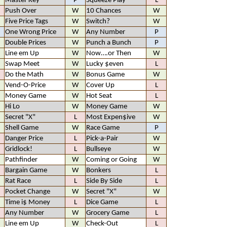
Master Key
P
Squeeze Play
L
Push Over
W
10 Chances
W
Five Price Tags
W
Switch?
W
One Wrong Price
W
Any Number
P
Double Prices
W
Punch a Bunch
P
Line em Up
W
Now….or Then
W
Swap Meet
W
Lucky $even
L
Do the Math
W
Bonus Game
W
Vend-O-Price
W
Cover Up
L
Money Game
W
Hot Seat
L
Hi Lo
W
Money Game
W
Secret "X"
L
Most Expen$ive
W
Shell Game
W
Race Game
P
Danger Price
L
Pick-a-Pair
W
Gridlock!
L
Bullseye
W
Pathfinder
W
Coming or Going
W
Bargain Game
W
Bonkers
L
Rat Race
L
Side By Side
L
Pocket Change
W
Secret "X"
W
Time i$ Money
L
Dice Game
L
Any Number
W
Grocery Game
L
Line em Up
W
Check-Out
L