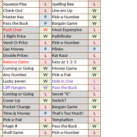
Squeeze Play
L
Spelling Bee
L
Check-Out
L
Line em Up
W
Master Key
P
Pick-a-Number
W
Pass the Buck
P
Bargain Game
W
Push Over
W
Most Expen$ive
L
1 Right Price
W
Pathfinder
W
Vend-O-Price
L
Pick-a-Number
L
Gas Money
P
Plinko
P
Double Prices
L
Rat Race
L
Balance Game
L
Eazy az 1-2-3
L
Coming or Going
W
Money Game
W
Any Number
W
Pick-a-Pair
W
Lucky $even
W
Hole in One
L
Cliff Hangers
W
Pass the Buck
L
Coming or Going
L
Secret "X"
L
Cover Up
W
Switch?
W
Pocket Change
L
Bargain Game
W
Time i$ Money
P
That's Too Much!
L
Pick-a-Pair
L
Temptation
L
Magic #
W
Pass the Buck
W
Shell Game
L
Pick-a-Number
L