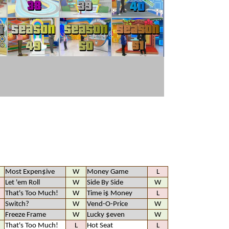
Most Expen$ive
W
Money Game
L
Let 'em Roll
W
Side By Side
W
That's Too Much!
W
Time i$ Money
L
Switch?
W
Vend-O-Price
W
Freeze Frame
W
Lucky $even
W
That's Too Much!
L
Hot Seat
L