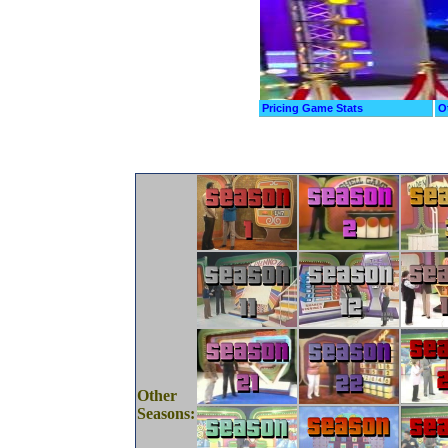
Pricing Game Stats
O
Other
Seasons: