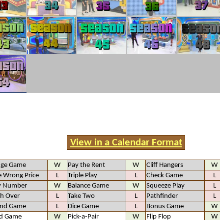
View in a Calendar Format
nge Game
W
Pay the Rent
W
Cliff Hangers
W
 Wrong Price
L
Triple Play
L
Check Game
L
y Number
W
Balance Game
W
Squeeze Play
L
h Over
L
Take Two
L
Pathfinder
L
and Game
L
Dice Game
L
Bonus Game
W
d Game
W
Pick-a-Pair
W
Flip Flop
W