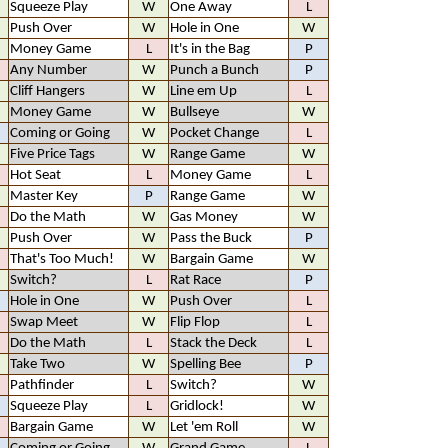
Squeeze Play
W
One Away
L
Push Over
W
Hole in One
W
Money Game
L
It's in the Bag
P
Any Number
W
Punch a Bunch
P
Cliff Hangers
W
Line em Up
L
Money Game
W
Bullseye
W
Coming or Going
W
Pocket Change
L
Five Price Tags
W
Range Game
W
Hot Seat
L
Money Game
L
Master Key
P
Range Game
W
Do the Math
W
Gas Money
W
Push Over
W
Pass the Buck
P
That's Too Much!
W
Bargain Game
W
Switch?
L
Rat Race
P
Hole in One
W
Push Over
L
Swap Meet
W
Flip Flop
L
Do the Math
L
Stack the Deck
L
Take Two
W
Spelling Bee
P
Pathfinder
L
Switch?
W
Squeeze Play
L
Gridlock!
W
Bargain Game
W
Let 'em Roll
W