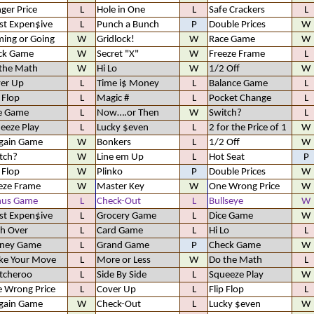
ger Price
L
Hole in One
L
Safe Crackers
L
t Expen$ive
L
Punch a Bunch
P
Double Prices
W
ing or Going
W
Gridlock!
W
Race Game
W
ck Game
W
Secret "X"
W
Freeze Frame
L
the Math
W
Hi Lo
W
1/2 Off
W
er Up
L
Time i$ Money
L
Balance Game
L
p Flop
L
Magic #
L
Pocket Change
L
e Game
L
Now….or Then
W
Switch?
L
eeze Play
L
Lucky $even
L
2 for the Price of 1
W
gain Game
W
Bonkers
L
1/2 Off
W
tch?
W
Line em Up
L
Hot Seat
P
p Flop
W
Plinko
P
Double Prices
W
eze Frame
W
Master Key
W
One Wrong Price
W
nus Game
L
Check-Out
L
Bullseye
W
t Expen$ive
L
Grocery Game
L
Dice Game
W
h Over
L
Card Game
L
Hi Lo
L
ney Game
L
Grand Game
P
Check Game
W
e Your Move
L
More or Less
W
Do the Math
L
tcheroo
L
Side By Side
L
Squeeze Play
W
 Wrong Price
L
Cover Up
L
Flip Flop
L
gain Game
W
Check-Out
L
Lucky $even
W