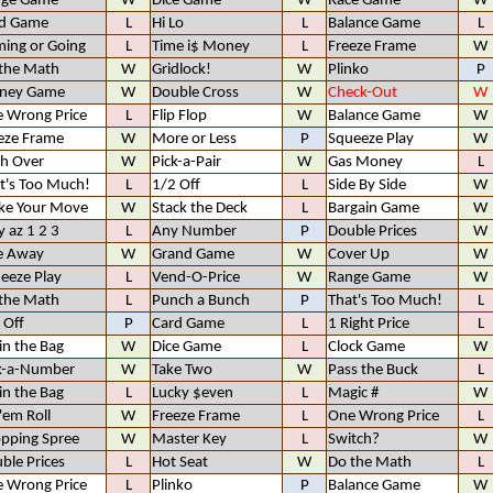
nge Game
W
Dice Game
W
Race Game
W
d Game
L
Hi Lo
L
Balance Game
L
ing or Going
L
Time i$ Money
L
Freeze Frame
W
the Math
W
Gridlock!
W
Plinko
P
ney Game
W
Double Cross
W
Check-Out
W
 Wrong Price
L
Flip Flop
W
Balance Game
W
eze Frame
W
More or Less
P
Squeeze Play
W
h Over
W
Pick-a-Pair
W
Gas Money
L
t's Too Much!
L
1/2 Off
L
Side By Side
W
e Your Move
W
Stack the Deck
L
Bargain Game
W
y az 1 2 3
L
Any Number
P
Double Prices
W
e Away
W
Grand Game
W
Cover Up
W
eeze Play
L
Vend-O-Price
W
Range Game
W
the Math
L
Punch a Bunch
P
That's Too Much!
L
 Off
P
Card Game
L
1 Right Price
L
 in the Bag
W
Dice Game
L
Clock Game
W
k-a-Number
W
Take Two
W
Pass the Buck
L
 in the Bag
L
Lucky $even
L
Magic #
W
 'em Roll
W
Freeze Frame
L
One Wrong Price
L
pping Spree
W
Master Key
L
Switch?
W
ble Prices
L
Hot Seat
W
Do the Math
L
 Wrong Price
L
Plinko
P
Balance Game
W