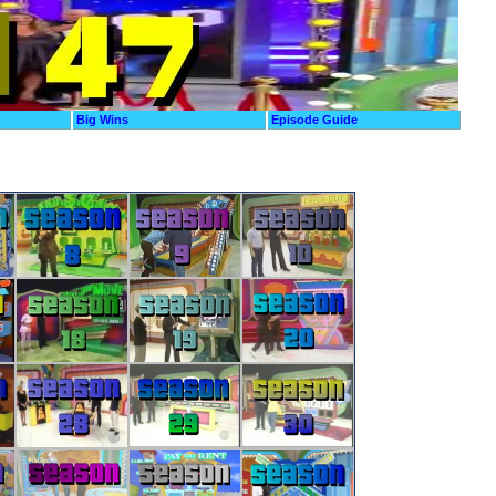
Big Wins
Episode Guide