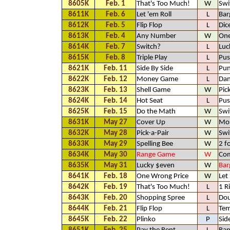
8605K
Feb. 1
That's Too Much!
W
Swi
8611K
Feb. 6
Let 'em Roll
L
Bar
8612K
Feb. 5
Flip Flop
L
Dic
8613K
Feb. 4
Any Number
W
One
8614K
Feb. 7
Switch?
L
Luc
8615K
Feb. 8
Triple Play
L
Pus
8621K
Feb. 11
Side By Side
L
Pun
8622K
Feb. 12
Money Game
L
Dan
8623K
Feb. 13
Shell Game
W
Pic
8624K
Feb. 14
Hot Seat
L
Pus
8625K
Feb. 15
Do the Math
W
Swi
8631K
May 27
Cover Up
W
Mos
8632K
May 28
Pick-a-Pair
W
Swi
8633K
May 29
Spelling Bee
W
2 f
8634K
May 30
Range Game
W
Com
8635K
May 31
Lucky $even
W
Bar
8641K
Feb. 18
One Wrong Price
W
Let
8642K
Feb. 19
That's Too Much!
L
1 R
8643K
Feb. 20
Shopping Spree
L
Dou
8644K
Feb. 21
Flip Flop
L
Tem
8645K
Feb. 22
Plinko
P
Sid