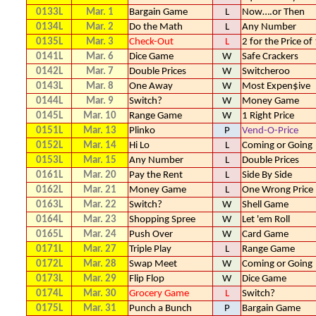
0133L
Mar. 1
Bargain Game
L
Now….or Then
0134L
Mar. 2
Do the Math
L
Any Number
0135L
Mar. 3
Check-Out
L
2 for the Price of
0141L
Mar. 6
Dice Game
W
Safe Crackers
0142L
Mar. 7
Double Prices
W
Switcheroo
0143L
Mar. 8
One Away
W
Most Expen$ive
0144L
Mar. 9
Switch?
W
Money Game
0145L
Mar. 10
Range Game
W
1 Right Price
0151L
Mar. 13
Plinko
P
Vend-O-Price
0152L
Mar. 14
Hi Lo
L
Coming or Going
0153L
Mar. 15
Any Number
L
Double Prices
0161L
Mar. 20
Pay the Rent
L
Side By Side
0162L
Mar. 21
Money Game
L
One Wrong Price
0163L
Mar. 22
Switch?
W
Shell Game
0164L
Mar. 23
Shopping Spree
W
Let 'em Roll
0165L
Mar. 24
Push Over
W
Card Game
0171L
Mar. 27
Triple Play
L
Range Game
0172L
Mar. 28
Swap Meet
W
Coming or Going
0173L
Mar. 29
Flip Flop
W
Dice Game
0174L
Mar. 30
Grocery Game
L
Switch?
0175L
Mar. 31
Punch a Bunch
P
Bargain Game