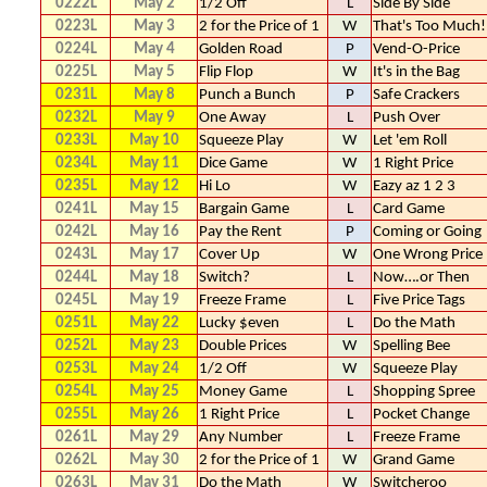
0222L
May 2
1/2 Off
L
Side By Side
0223L
May 3
2 for the Price of 1
W
That's Too Much!
0224L
May 4
Golden Road
P
Vend-O-Price
0225L
May 5
Flip Flop
W
It's in the Bag
0231L
May 8
Punch a Bunch
P
Safe Crackers
0232L
May 9
One Away
L
Push Over
0233L
May 10
Squeeze Play
W
Let 'em Roll
0234L
May 11
Dice Game
W
1 Right Price
0235L
May 12
Hi Lo
W
Eazy az 1 2 3
0241L
May 15
Bargain Game
L
Card Game
0242L
May 16
Pay the Rent
P
Coming or Going
0243L
May 17
Cover Up
W
One Wrong Price
0244L
May 18
Switch?
L
Now….or Then
0245L
May 19
Freeze Frame
L
Five Price Tags
0251L
May 22
Lucky $even
L
Do the Math
0252L
May 23
Double Prices
W
Spelling Bee
0253L
May 24
1/2 Off
W
Squeeze Play
0254L
May 25
Money Game
L
Shopping Spree
0255L
May 26
1 Right Price
L
Pocket Change
0261L
May 29
Any Number
L
Freeze Frame
0262L
May 30
2 for the Price of 1
W
Grand Game
0263L
May 31
Do the Math
W
Switcheroo