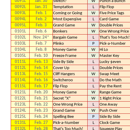
0091L
Jan. 30
Switch?
W
Punch a Bunch
0092L
Jan. 31
Temptation
L
Flip Flop
0093L
Feb. 1
Coming or Going
W
Five Price Tags
0094L
Feb. 2
Most Expen$ive
L
Card Game
0095L
Feb. 3
Grand Game
W
Double Prices
0101L
Feb. 6
Bonkers
W
One Wrong Price
0102L
Nov. 24*
Bargain Game
L
That's Too Much!
0103L
Feb. 7
Plinko
P
Pick-a-Number
0104L
Feb. 8
Money Game
W
Hi Lo
0105L
Feb. 10
Freeze Frame
W
Master Key
0111L
Feb. 13
Side By Side
L
Lucky $even
0112L
Feb. 14
Cover Up
L
Double Prices
0113L
Feb. 15
Cliff Hangers
W
Swap Meet
0114L
Feb. 16
Switcheroo
L
Do the Math
0115L
Feb. 17
Flip Flop
L
Pay the Rent
0121L
Feb. 20
Money Game
W
Range Game
0122L
Feb. 21
Secret "X"
W
1 Right Price
0123L
Feb. 22
One Wrong Price
L
One Away
0124L
Feb. 23
Grand Game
W
Push Over
0125L
Feb. 24
Spelling Bee
P
Side By Side
0131L
Feb. 27
Pick-a-Number
L
Clock Game
0132L
Feb. 28
That's Too Much!
L
Squeeze Play