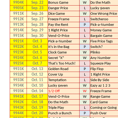
9904K
Sep. 22
Bonus Game
W
Do the Math
9905K
Sep. 23
Danger Price
L
Lucky $even
9911K
Sep. 26
Dice Game
W
One Wrong Price
9912K
Sep. 27
Freeze Frame
L
Switcheroo
9913K
Sep. 28
Pay the Rent
P
Pick-a-Number
9914K
Sep. 29
1 Right Price
L
Money Game
9915K
Sep. 30
Vend-O-Price
L
Bargain Game
9921K
Oct. 3
Pick-a-Number
W
Five Price Tags
9922K
Oct. 4
It's in the Bag
P
Switch?
9923K
Oct. 5
Clock Game
W
Plinko
9924K
Oct. 6
Secret "X"
W
Any Number
9925K
Oct. 7
That's Too Much!
L
Squeeze Play
9931K
Oct. 13
Golden Road
P
Flip Flop
9932K
Oct. 12
Cover Up
L
1 Right Price
9933K
Oct. 11
Temptation
L
Side By Side
9934K
Oct. 10
Lucky $even
W
Eazy az 1 2 3
9935K
Oct. 14
1/2 Off
W
Freeze Frame
9941K
Oct. 17
Vend-O-Price
W
Range Game
9942K
Oct. 18
Do the Math
W
Card Game
9943K
Oct. 19
Triple Play
L
Coming or Going
9944K
Oct. 20
Punch a Bunch
P
Push Over