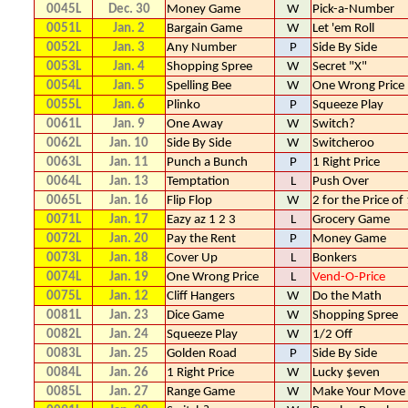
0045L
Dec. 30
Money Game
W
Pick-a-Number
0051L
Jan. 2
Bargain Game
W
Let 'em Roll
0052L
Jan. 3
Any Number
P
Side By Side
0053L
Jan. 4
Shopping Spree
W
Secret "X"
0054L
Jan. 5
Spelling Bee
W
One Wrong Price
0055L
Jan. 6
Plinko
P
Squeeze Play
0061L
Jan. 9
One Away
W
Switch?
0062L
Jan. 10
Side By Side
W
Switcheroo
0063L
Jan. 11
Punch a Bunch
P
1 Right Price
0064L
Jan. 13
Temptation
L
Push Over
0065L
Jan. 16
Flip Flop
W
2 for the Price of
0071L
Jan. 17
Eazy az 1 2 3
L
Grocery Game
0072L
Jan. 20
Pay the Rent
P
Money Game
0073L
Jan. 18
Cover Up
L
Bonkers
0074L
Jan. 19
One Wrong Price
L
Vend-O-Price
0075L
Jan. 12
Cliff Hangers
W
Do the Math
0081L
Jan. 23
Dice Game
W
Shopping Spree
0082L
Jan. 24
Squeeze Play
W
1/2 Off
0083L
Jan. 25
Golden Road
P
Side By Side
0084L
Jan. 26
1 Right Price
W
Lucky $even
0085L
Jan. 27
Range Game
W
Make Your Move