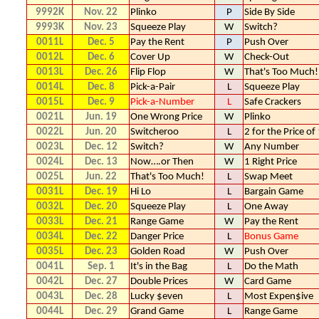
9992K
Nov. 22
Plinko
P
Side By Side
9993K
Nov. 23
Squeeze Play
W
Switch?
0011L
Dec. 5
Pay the Rent
P
Push Over
0012L
Dec. 6
Cover Up
W
Check-Out
0013L
Dec. 26
Flip Flop
W
That's Too Much!
0014L
Dec. 8
Pick-a-Pair
L
Squeeze Play
0015L
Dec. 9
Pick-a-Number
L
Safe Crackers
0021L
Jun. 19
One Wrong Price
W
Plinko
0022L
Jun. 20
Switcheroo
L
2 for the Price of
0023L
Dec. 12
Switch?
W
Any Number
0024L
Dec. 13
Now….or Then
W
1 Right Price
0025L
Jun. 22
That's Too Much!
L
Swap Meet
0031L
Dec. 19
Hi Lo
L
Bargain Game
0032L
Dec. 20
Squeeze Play
L
One Away
0033L
Dec. 21
Range Game
W
Pay the Rent
0034L
Dec. 22
Danger Price
L
Bonus Game
0035L
Dec. 23
Golden Road
W
Push Over
0041L
Sep. 1
It's in the Bag
L
Do the Math
0042L
Dec. 27
Double Prices
W
Card Game
0043L
Dec. 28
Lucky $even
L
Most Expen$ive
0044L
Dec. 29
Grand Game
L
Range Game