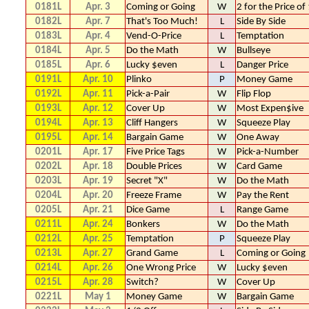
0181L
Apr. 3
Coming or Going
W
2 for the Price of
0182L
Apr. 7
That's Too Much!
L
Side By Side
0183L
Apr. 4
Vend-O-Price
L
Temptation
0184L
Apr. 5
Do the Math
W
Bullseye
0185L
Apr. 6
Lucky $even
L
Danger Price
0191L
Apr. 10
Plinko
P
Money Game
0192L
Apr. 11
Pick-a-Pair
W
Flip Flop
0193L
Apr. 12
Cover Up
W
Most Expen$ive
0194L
Apr. 13
Cliff Hangers
W
Squeeze Play
0195L
Apr. 14
Bargain Game
W
One Away
0201L
Apr. 17
Five Price Tags
W
Pick-a-Number
0202L
Apr. 18
Double Prices
W
Card Game
0203L
Apr. 19
Secret "X"
W
Do the Math
0204L
Apr. 20
Freeze Frame
W
Pay the Rent
0205L
Apr. 21
Dice Game
L
Range Game
0211L
Apr. 24
Bonkers
W
Do the Math
0212L
Apr. 25
Temptation
P
Squeeze Play
0213L
Apr. 27
Grand Game
L
Coming or Going
0214L
Apr. 26
One Wrong Price
W
Lucky $even
0215L
Apr. 28
Switch?
W
Cover Up
0221L
May 1
Money Game
W
Bargain Game