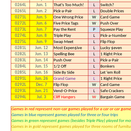
0264L
Jun. 1
That's Too Much!
L
Switch?
0265L
Jun. 2
Pick-a-Pair
L
Double Prices
0271L
Jun. 5
One Wrong Price
W
Card Game
0272L
Jun. 6
Five Price Tags
W
Push Over
0273L
Jun. 7
Pay the Rent
P
Squeeze Play
0274L
Jun. 8
Triple Play
L
Pick-a-Number
0275L
Jun. 9
Swap Meet
L
Flip Flop
0281L
Jun. 12
Most Expen$ive
L
Lucky $even
0282L
Jun. 13
Spelling Bee
L
1 Right Price
0283L
Jun. 14
Push Over
L
Pick-a-Pair
0284L
Jun. 15
1/2 Off
L
Bonkers
0285L
Jun. 16
Side By Side
L
Let 'em Roll
0291L
Jun. 26
Grand Game
L
1 Right Price
0292L
Dec. 7
Flip Flop
W
Card Game
0293L
Jun. 21
Vend-O-Price
L
Safe Crackers
0294L
Jul. 3
Cliff Hangers
W
Bargain Game
Games in red represent non-car games played for a car or car game
Games in blue represent games played for three or four trips
Games in green represent games (besides Triple Play) played for mo
Games in in gold represent games played for three rooms of furnitu