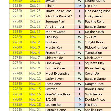
9945K
Oct. 21
Switch?
W
Money Game
9951K
Oct. 24
Plinko
P
Flip Flop
9952K
Oct. 25
That's Too Much!
L
One Wrong Price
9953K
Oct. 26
2 for the Price of 1
L
Lucky $even
9954K
Oct. 27
Squeeze Play
W
Pay the Rent
9955K
Oct. 28
Any Number
L
Bargain Game
9961K
Oct. 31
Money Game
L
Do the Math
9962K
Nov. 1
Flip Flop
W
1/2 Off
9963K
Nov. 2
Bonkers
W
1 Right Price
9964K
Nov. 3
Master Key
W
Pick-a-Number
9965K
Nov. 4
Freeze Frame
W
Temptation
9971K
Nov. 7
Side By Side
W
Clock Game
9972K
Nov. 8
One Away
L
Squeeze Play
9973K
Nov. 9
Double Prices
L
It's in the Bag
9974K
Nov. 10
Most Expen$ive
W
Cover Up
9975K
Nov. 11
Lucky $even
W
Bargain Game
9981K
Nov. 14
Dice Game
W
Danger Price
9982K
Nov. 15
Switch?
L
Bonus Game
9983K
Nov. 16
One Wrong Price
L
Switcheroo
9984K
Nov. 17
1/2 Off
P
Double Prices
9985K
Nov. 18
Let 'em Roll
P
Flip Flop
9991K
Nov. 21
Bargain Game
W
Spelling Bee