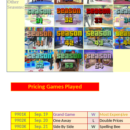
Other
Seasons:
Pricing Games Played
9901K
Sep. 19
Grand Game
W
Most Expen$ive
9902K
Sep. 20
One Away
L
Double Prices
9903K
Sep. 21
Side By Side
W
Spelling Bee