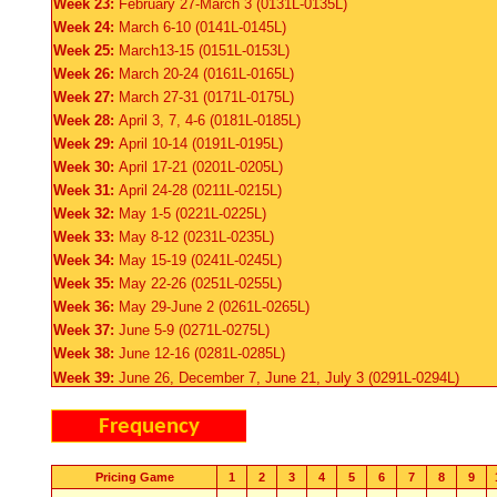
Week 23:
February 27-March 3 (0131L-0135L)
Week 24:
March 6-10 (0141L-0145L)
Week 25:
March13-15 (0151L-0153L)
Week 26:
March 20-24 (0161L-0165L)
Week 27:
March 27-31 (0171L-0175L)
Week 28:
April 3, 7, 4-6 (0181L-0185L)
Week 29:
April 10-14 (0191L-0195L)
Week 30:
April 17-21 (0201L-0205L)
Week 31:
April 24-28 (0211L-0215L)
Week 32:
May 1-5 (0221L-0225L)
Week 33:
May 8-12 (0231L-0235L)
Week 34:
May 15-19 (0241L-0245L)
Week 35:
May 22-26 (0251L-0255L)
Week 36:
May 29-June 2 (0261L-0265L)
Week 37:
June 5-9 (0271L-0275L)
Week 38:
June 12-16 (0281L-0285L)
Week 39:
June 26, December 7, June 21, July 3 (0291L-0294L)
Frequency
Pricing Game
1
2
3
4
5
6
7
8
9