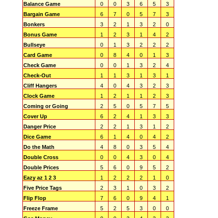
Balance Game
0
0
3
6
5
3
Bargain Game
6
7
0
5
7
3
Bonkers
3
2
1
3
2
0
Bonus Game
1
2
3
1
4
2
Bullseye
0
1
3
2
2
2
Card Game
0
8
4
0
1
3
Check Game
0
0
1
3
2
4
Check-Out
1
1
3
1
3
1
Cliff Hangers
4
0
4
3
2
3
Clock Game
1
2
1
1
2
3
Coming or Going
2
5
0
5
7
5
Cover Up
6
2
4
1
3
3
Danger Price
2
2
1
3
1
2
Dice Game
6
1
4
0
4
2
Do the Math
4
8
0
3
5
4
Double Cross
0
0
4
3
0
4
Double Prices
5
6
0
9
5
2
Eazy az 1 2 3
1
2
2
2
1
0
Five Price Tags
2
3
1
0
3
2
Flip Flop
7
6
0
9
4
1
Freeze Frame
5
2
5
3
0
0