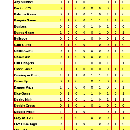
Any Number
0
1
1
0
1
1
0
1
0
Back to '73
0
0
0
0
0
0
0
0
0
Balance Game
0
1
1
0
1
0
1
1
0
Bargain Game
1
1
0
0
1
1
1
1
0
Bonkers
0
0
0
0
1
0
1
0
0
Bonus Game
1
0
0
0
0
1
0
0
1
Bullseye
0
0
0
1
0
0
0
1
0
Card Game
0
1
0
0
1
0
0
1
0
Check Game
0
1
0
0
0
0
0
1
0
Check-Out
0
1
0
0
0
0
1
0
0
Cliff Hangers
1
0
0
1
0
0
1
0
1
Clock Game
0
0
1
0
0
0
0
1
0
Coming or Going
1
1
1
0
1
1
1
1
0
Cover Up
0
1
0
1
0
1
0
1
0
Danger Price
1
0
0
0
0
1
0
0
1
Dice Game
0
1
0
1
1
0
1
0
1
Do the Math
1
0
0
1
1
0
1
1
1
Double Cross
0
1
0
1
0
1
0
0
0
Double Prices
1
0
1
0
1
1
0
1
1
Eazy az 1 2 3
0
0
0
1
0
0
0
0
1
Five Price Tags
0
0
1
0
1
0
0
1
0