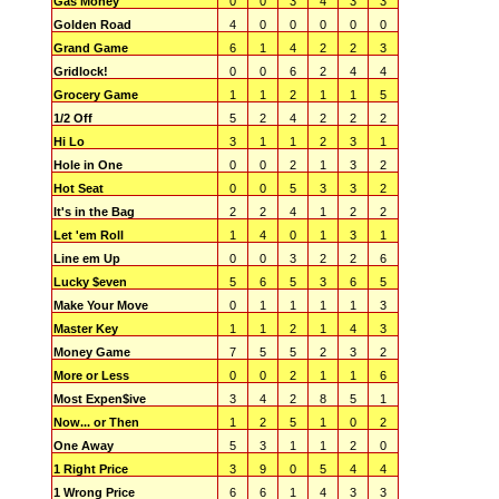
Gas Money
0
0
3
4
3
3
Golden Road
4
0
0
0
0
0
Grand Game
6
1
4
2
2
3
Gridlock!
0
0
6
2
4
4
Grocery Game
1
1
2
1
1
5
1/2 Off
5
2
4
2
2
2
Hi Lo
3
1
1
2
3
1
Hole in One
0
0
2
1
3
2
Hot Seat
0
0
5
3
3
2
It's in the Bag
2
2
4
1
2
2
Let 'em Roll
1
4
0
1
3
1
Line em Up
0
0
3
2
2
6
Lucky $even
5
6
5
3
6
5
Make Your Move
0
1
1
1
1
3
Master Key
1
1
2
1
4
3
Money Game
7
5
5
2
3
2
More or Less
0
0
2
1
1
6
Most Expen$ive
3
4
2
8
5
1
Now... or Then
1
2
5
1
0
2
One Away
5
3
1
1
2
0
1 Right Price
3
9
0
5
4
4
1 Wrong Price
6
6
1
4
3
3