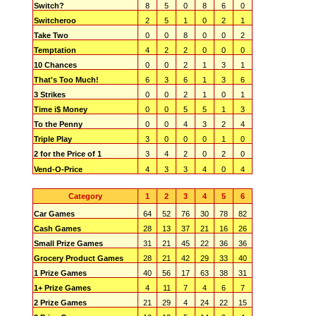
Switch?
8
5
0
8
6
0
Switcheroo
2
5
1
0
2
1
Take Two
0
0
8
0
0
2
Temptation
4
2
2
0
0
0
10 Chances
0
0
2
1
3
1
That's Too Much!
6
3
6
1
3
6
3 Strikes
0
0
2
1
0
1
Time i$ Money
0
0
5
5
1
3
To the Penny
0
0
4
3
2
4
Triple Play
3
0
0
0
1
0
2 for the Price of 1
3
4
2
0
2
0
Vend-O-Price
4
3
3
4
0
4
Category
1
2
3
4
5
6
Car Games
64
52
76
30
78
82
Cash Games
28
13
37
21
16
26
Small Prize Games
31
21
45
22
36
36
Grocery Product Games
28
21
42
29
33
40
1 Prize Games
40
56
17
63
38
31
1+ Prize Games
4
11
7
4
6
7
2 Prize Games
21
29
4
24
22
15