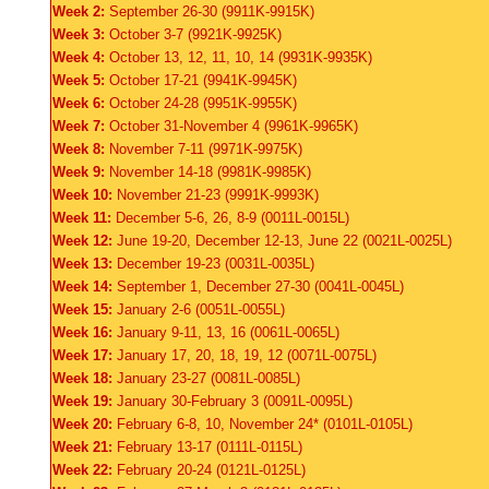
Week 2:
September 26-30 (9911K-9915K)
Week 3:
October 3-7 (9921K-9925K)
Week 4:
October 13, 12, 11, 10, 14 (9931K-9935K)
Week 5:
October 17-21 (9941K-9945K)
Week 6:
October 24-28 (9951K-9955K)
Week 7:
October 31-November 4 (9961K-9965K)
Week 8:
November 7-11 (9971K-9975K)
Week 9:
November 14-18 (9981K-9985K)
Week 10:
November 21-23 (9991K-9993K)
Week 11:
December 5-6, 26, 8-9 (0011L-0015L)
Week 12:
June 19-20, December 12-13, June 22 (0021L-0025L)
Week 13:
December 19-23 (0031L-0035L)
Week 14:
September 1, December 27-30 (0041L-0045L)
Week 15:
January 2-6 (0051L-0055L)
Week 16:
January 9-11, 13, 16 (0061L-0065L)
Week 17:
January 17, 20, 18, 19, 12 (0071L-0075L)
Week 18:
January 23-27 (0081L-0085L)
Week 19:
January 30-February 3 (0091L-0095L)
Week 20:
February 6-8, 10, November 24* (0101L-0105L)
Week 21:
February 13-17 (0111L-0115L)
Week 22:
February 20-24 (0121L-0125L)