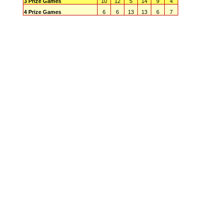
3 Prize Games
10
12
5
14
9
4
4 Prize Games
6
6
13
13
6
7