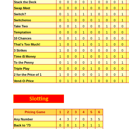
Stack the Deck
0
0
0
0
1
0
0
0
1
Swap Meet
0
0
0
1
0
0
0
0
1
Switch?
0
1
1
1
1
0
1
0
1
Switcheroo
0
1
0
0
0
1
0
0
1
Take Two
0
0
1
0
0
0
1
0
0
Temptation
0
0
0
1
0
0
1
0
0
10 Chances
0
0
1
0
0
1
0
0
0
That's Too Much!
1
0
1
1
0
1
1
0
0
3 Strikes
1
0
0
0
0
0
0
0
0
Time i$ Money
1
0
0
1
0
0
1
0
1
To the Penny
0
1
0
0
1
0
1
0
1
Triple Play
0
0
0
0
1
0
0
0
0
2 for the Price of 1
1
0
0
0
0
1
0
0
1
Vend-O-Price
0
1
0
1
1
0
0
0
1
Slotting
Pricing Game
1
2
3
4
5
6
Any Number
4
3
7
0
3
5
Back to '73
0
0
1
3
1
1