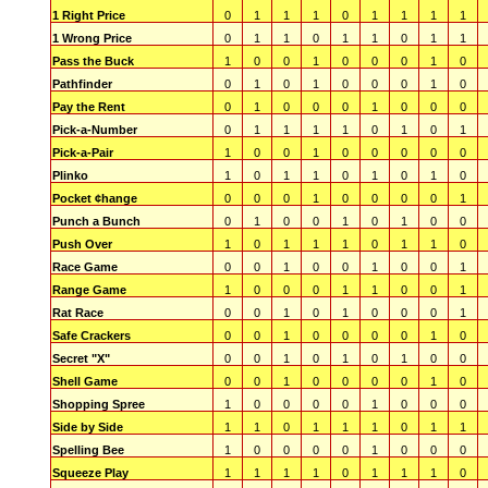
1 Right Price
0
1
1
1
0
1
1
1
1
1 Wrong Price
0
1
1
0
1
1
0
1
1
Pass the Buck
1
0
0
1
0
0
0
1
0
Pathfinder
0
1
0
1
0
0
0
1
0
Pay the Rent
0
1
0
0
0
1
0
0
0
Pick-a-Number
0
1
1
1
1
0
1
0
1
Pick-a-Pair
1
0
0
1
0
0
0
0
0
Plinko
1
0
1
1
0
1
0
1
0
Pocket ¢hange
0
0
0
1
0
0
0
0
1
Punch a Bunch
0
1
0
0
1
0
1
0
0
Push Over
1
0
1
1
1
0
1
1
0
Race Game
0
0
1
0
0
1
0
0
1
Range Game
1
0
0
0
1
1
0
0
1
Rat Race
0
0
1
0
1
0
0
0
1
Safe Crackers
0
0
1
0
0
0
0
1
0
Secret "X"
0
0
1
0
1
0
1
0
0
Shell Game
0
0
1
0
0
0
0
1
0
Shopping Spree
1
0
0
0
0
1
0
0
0
Side by Side
1
1
0
1
1
1
0
1
1
Spelling Bee
1
0
0
0
0
1
0
0
0
Squeeze Play
1
1
1
1
0
1
1
1
0