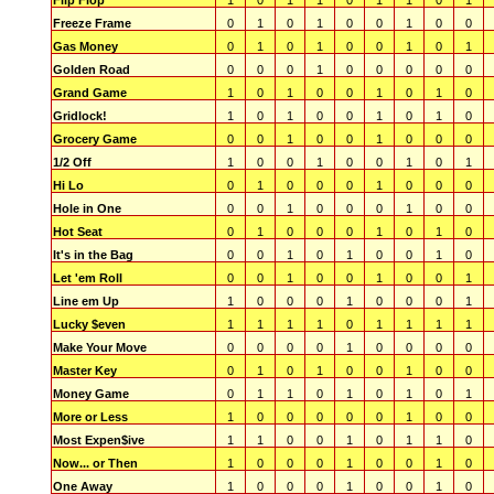
Flip Flop
1
0
1
1
0
1
1
0
1
Freeze Frame
0
1
0
1
0
0
1
0
0
Gas Money
0
1
0
1
0
0
1
0
1
Golden Road
0
0
0
1
0
0
0
0
0
Grand Game
1
0
1
0
0
1
0
1
0
Gridlock!
1
0
1
0
0
1
0
1
0
Grocery Game
0
0
1
0
0
1
0
0
0
1/2 Off
1
0
0
1
0
0
1
0
1
Hi Lo
0
1
0
0
0
1
0
0
0
Hole in One
0
0
1
0
0
0
1
0
0
Hot Seat
0
1
0
0
0
1
0
1
0
It's in the Bag
0
0
1
0
1
0
0
1
0
Let 'em Roll
0
0
1
0
0
1
0
0
1
Line em Up
1
0
0
0
1
0
0
0
1
Lucky $even
1
1
1
1
0
1
1
1
1
Make Your Move
0
0
0
0
1
0
0
0
0
Master Key
0
1
0
1
0
0
1
0
0
Money Game
0
1
1
0
1
0
1
0
1
More or Less
1
0
0
0
0
0
1
0
0
Most Expen$ive
1
1
0
0
1
0
1
1
0
Now... or Then
1
0
0
0
1
0
0
1
0
One Away
1
0
0
0
1
0
0
1
0