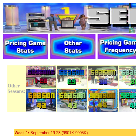
Other
Seasons:
Week 1:
September 19-23 (9901K-9905K)