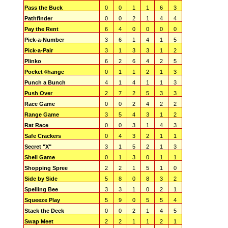
Pass the Buck
0
0
1
1
6
3
Pathfinder
0
0
2
1
4
4
Pay the Rent
6
4
0
0
0
0
Pick-a-Number
3
6
1
4
1
5
Pick-a-Pair
3
1
3
3
1
2
Plinko
6
2
6
4
2
5
Pocket ¢hange
0
1
1
2
1
3
Punch a Bunch
4
1
4
1
1
3
Push Over
2
7
2
5
3
3
Race Game
0
0
2
4
2
2
Range Game
3
5
4
3
1
2
Rat Race
0
0
3
1
4
3
Safe Crackers
0
4
3
2
1
1
Secret "X"
3
1
5
2
1
3
Shell Game
0
1
3
0
1
1
Shopping Spree
2
2
1
5
1
0
Side by Side
5
8
0
8
3
2
Spelling Bee
3
3
1
0
2
1
Squeeze Play
5
9
0
5
5
4
Stack the Deck
0
0
2
1
4
5
Swap Meet
2
2
1
1
2
1