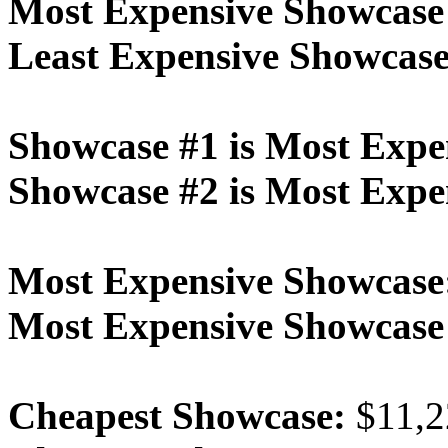
Most Expensive Showcase
Least Expensive Showcase
Showcase #1 is Most Expe
Showcase #2 is Most Expe
Most Expensive Showcase
Most Expensive Showcas
Cheapest Showcase:
$11,2