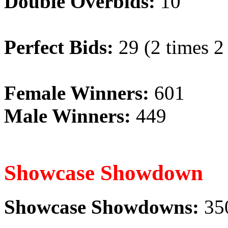
Double Overbids:
10
Perfect Bids:
29 (2 times 2
Female Winners:
601
Male Winners:
449
Showcase Showdown
Showcase Showdowns:
35