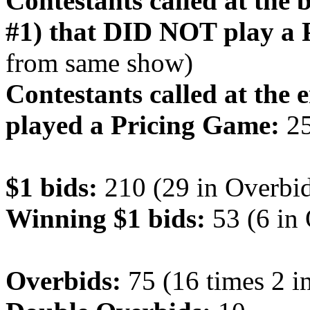
Contestants called at the
#1) that DID NOT play a 
from same show)
Contestants called at the 
played a Pricing Game:
2
$1 bids:
210 (29 in Overbid
Winning $1 bids:
53 (6 in
Overbids:
75 (16 times 2 i