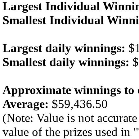
Largest Individual Winni
Smallest Individual Winni
Largest daily winnings:
$1
Smallest daily winnings:
$
Approximate winnings to 
Average:
$59,436.50
(Note: Value is not accurate
value of the prizes used in