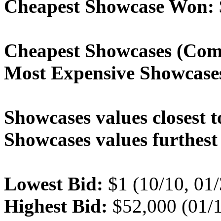
Cheapest Showcase Won:
Cheapest Showcases (Com
Most Expensive Showcase
Showcases values closest t
Showcases values furthest 
Lowest Bid:
$1 (10/10, 01
Highest Bid:
$52,000 (01/