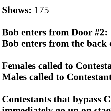
Shows:
175
Bob enters from Door #2:
Bob enters from the back 
Females called to Contest
Males called to Contestan
Contestants that bypass 
immediately go up on stag