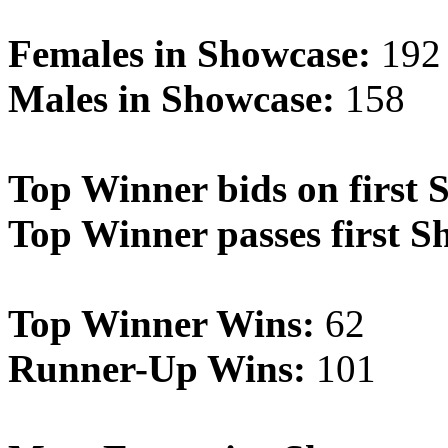
Females in Showcase:
192
Males in Showcase:
158
Top Winner bids on first 
Top Winner passes first S
Top Winner Wins:
62
Runner-Up Wins:
101