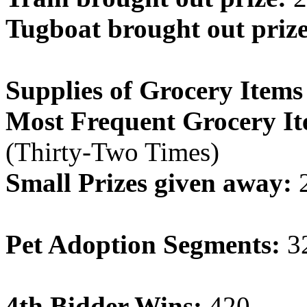
Tugboat brought out prize
Supplies of Grocery Items
Most Frequent Grocery It
(Thirty-Two Times)
Small Prizes given away:
Pet Adoption Segments:
3
4th Bidder Wins:
420