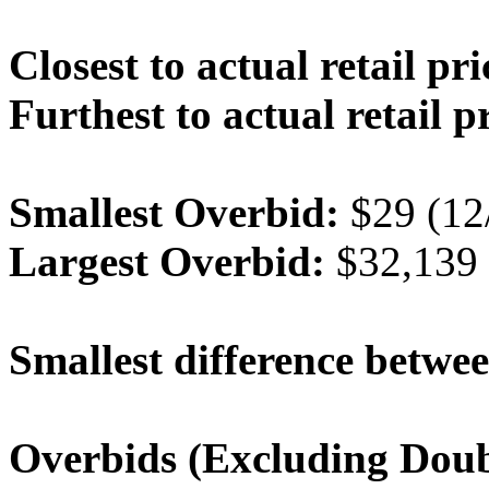
Closest to actual retail pri
Furthest to actual retail p
Smallest Overbid:
$29 (12
Largest Overbid:
$32,139 
Smallest difference betwee
Overbids (Excluding Doub