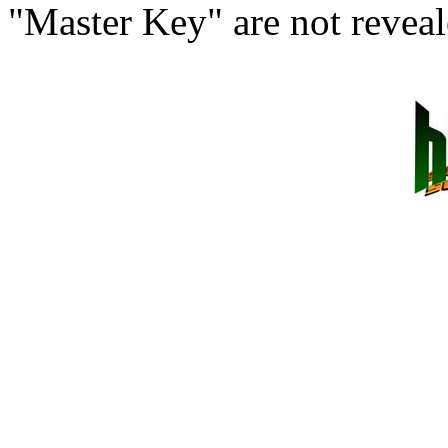
"Master Key" are not reveal