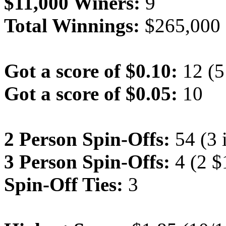
$11,000 Winers:
9
Total Winnings:
$265,000
Got a score of $0.10:
12 (5 
Got a score of $0.05:
10
2 Person Spin-Offs:
54 (3 
3 Person Spin-Offs:
4 (2 $
Spin-Off Ties:
3