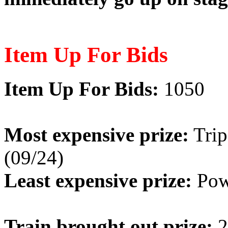
Item Up For Bids
Item Up For Bids:
1050
Most expensive prize:
Trip
(09/24)
Least expensive prize:
Powe
Train brought out prize:
2