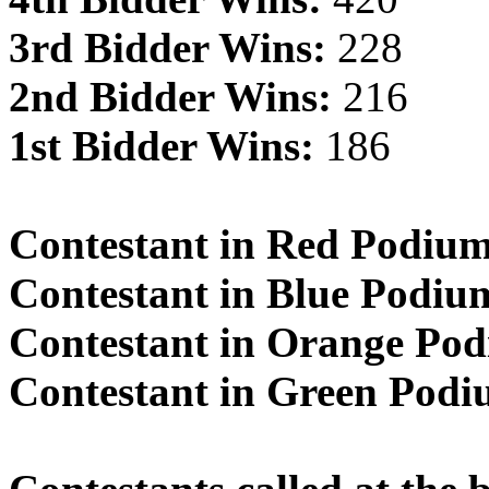
3rd Bidder Wins:
228
2nd Bidder Wins:
216
1st Bidder Wins:
186
Contestant in Red Podiu
Contestant in Blue Podiu
Contestant in Orange Po
Contestant in Green Pod