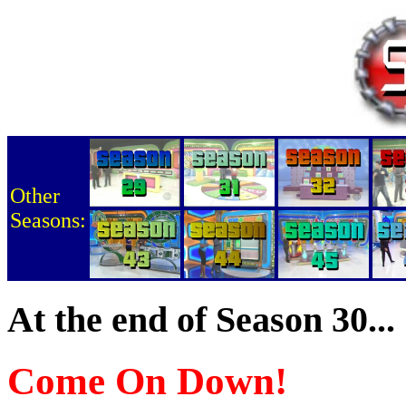
Other
Seasons:
At the end of Season 30...
Come On Down!