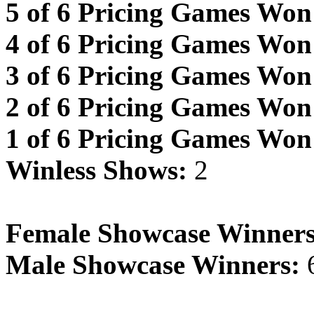
5 of 6 Pricing Games Won
4 of 6 Pricing Games Won
3 of 6 Pricing Games Won
2 of 6 Pricing Games Won
1 of 6 Pricing Games Won
Winless Shows:
2
Female Showcase Winners
Male Showcase Winners: