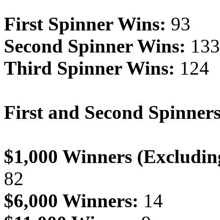
First Spinner Wins:
93
Second Spinner Wins:
133
Third Spinner Wins:
124
First and Second Spinner
$1,000 Winners (Excludin
82
$6,000 Winners:
14