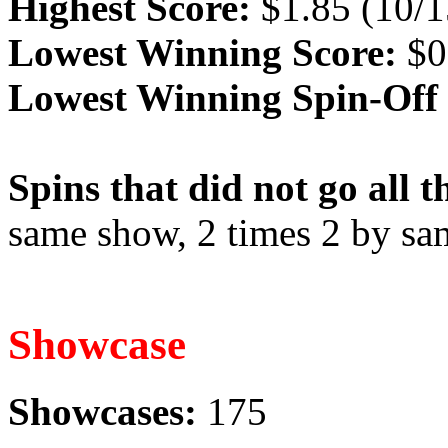
Highest Score:
$1.85 (10/1
Lowest Winning Score:
$0
Lowest Winning Spin-Off 
Spins that did not go all 
same show, 2 times 2 by sa
Showcase
Showcases:
175