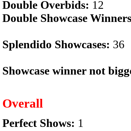
Double Overbids:
12
Double Showcase Winners
Splendido Showcases:
36
Showcase winner not bigge
Overall
Perfect Shows:
1