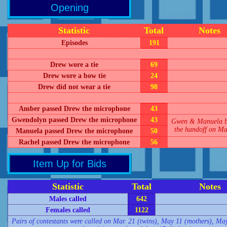
Opening
Statistic
Total
Notes
Episodes
191
Drew wore a tie
69
Drew wore a bow tie
24
Drew did not wear a tie
98
Amber passed Drew the microphone
43
Gwendolyn passed Drew the microphone
43
Gwen & Manuela b
the handoff on Ma
Manuela passed Drew the microphone
50
Rachel passed Drew the microphone
56
Item Up for Bids
Statistic
Total
Notes
Males called
642
Females called
1122
Pairs of contestants were called on Mar. 21 (twins), May 11 (mothers), May