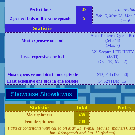
Perfect bids
39
1 in overbi
Feb. 6, Mar. 28, Mar. 
2 perfect bids in the same episode
5
Jun. 6
Statistic
Aico 'Exiterra' Queen Be
Most expensive one bid
($4,248)
(Mar. 7)
32" Sceptre LED HDTV
Least expensive one bid
($500)
(Oct. 10, Mar. 2)
Most expensive one bids in one episode
$12,014 (Dec. 30)
Least expensive one bids in one episode
$4,524 (Dec. 16)
Showcase Showdowns
Statistic
Total
Notes
Male spinners
438
Female spinners
738
Pairs of contestants were called on Mar. 21 (twins), May 11 (mothers), Ma
Jun. 4 (engaged) and Jun. 15 (fathers)