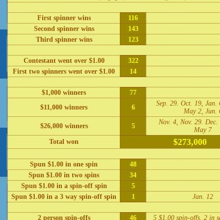
First spinner wins
116
Second spinner wins
143
Third spinner wins
123
Contestant went over $1.00
322
First two spinners went over $1.00
14
$1,000 winners
77
Sep. 29. Oct. 19, Jan. 
$11,000 winners
6
May 2, Jun. 
Nov. 4, Nov. 29. Dec. 
$26,000 winners
5
May 7
$273,000
Total won
Spun $1.00 in one spin
48
Spun $1.00 in two spins
34
Spun $1.00 in a spin-off spin
5
Spun $1.00 in a 3 way spin-off spin
1
Jan. 12
2 person spin-offs
46
5 $1.00 spin-offs, 2 in 