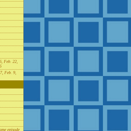
6, Feb. 22,
6
7, Feb. 9,
same episode