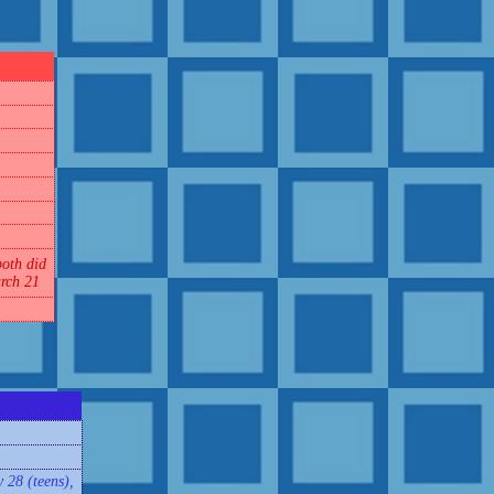
oth did
rch 21
 28 (teens),