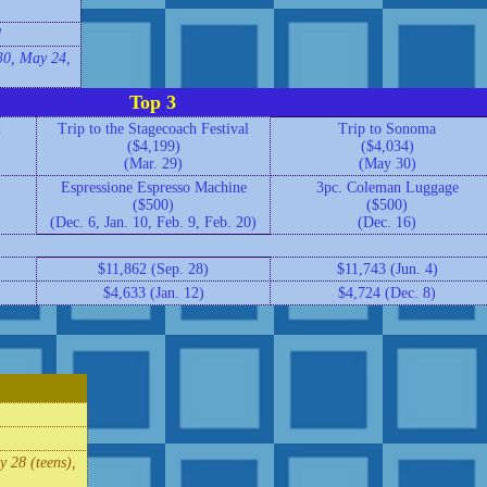
d
30, May 24,
Top 3
d
Trip to the Stagecoach Festival
Trip to Sonoma
($4,199)
($4,034)
(Mar. 29)
(May 30)
Espressione Espresso Machine
3pc. Coleman Luggage
($500)
($500)
(Dec. 6, Jan. 10, Feb. 9, Feb. 20)
(Dec. 16)
$11,862 (Sep. 28)
$11,743 (Jun. 4)
$4,633 (Jan. 12)
$4,724 (Dec. 8)
y 28 (teens),