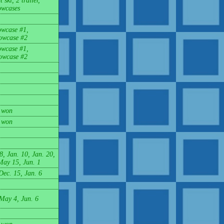
 ski, 2 trailer,
wcases
owcase #1,
owcase #2
owcase #1,
owcase #2
 won
 won
8, Jan. 10, Jan. 20,
May 15, Jun. 1
Dec. 15, Jan. 6
 May 4, Jun. 6