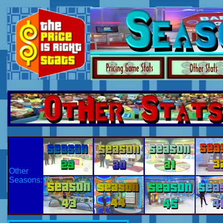
Other
Seasons: