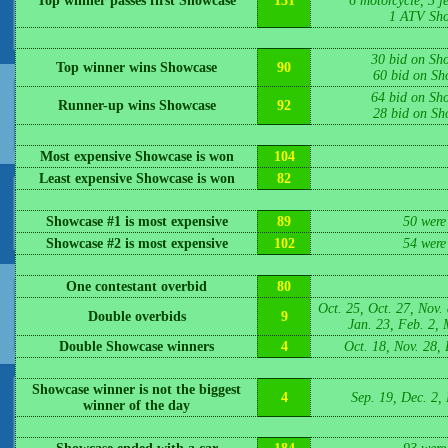
Top winner passes first Showcase
131
6 motorcycle, 3 jet
1 ATV Sho
30 bid on Sh
Top winner wins Showcase
90
60 bid on Sh
64 bid on Sh
Runner-up wins Showcase
92
28 bid on Sh
Most expensive Showcase is won
104
Least expensive Showcase is won
82
Showcase #1 is most expensive
89
50 were
Showcase #2 is most expensive
102
54 were
One contestant overbid
80
Oct. 25, Oct. 27, Nov. 
Double overbids
9
Jan. 23, Feb. 2, 
Double Showcase winners
4
Oct. 18, Nov. 28, 
Showcase winner is not the biggest
4
Sep. 19, Dec. 2,
winner of the day