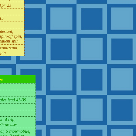
Apr. 23
15
testant,
spin-off spin,
equent spin
contestant,
spin
es
les lead 43-39
t, 4 trip,
 Showcases
car, 6 snowmobile,