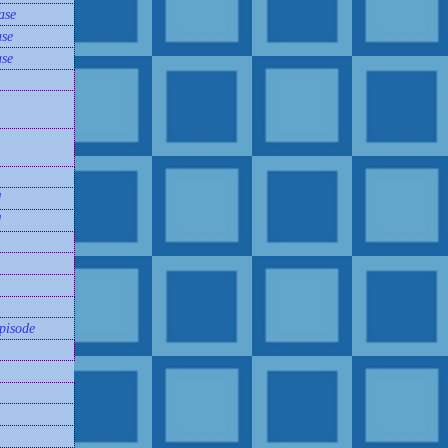
ase
se
se
d
d
pisode