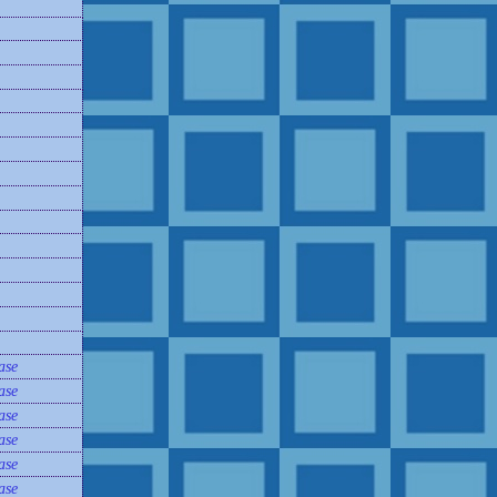
ase
ase
ase
ase
ase
ase