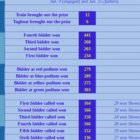
Jun. 4 (engaged) and Jun. 15 (fathers)
Train brought out the prize
12
Tugboat brought out the prize
6
Fourth bidder won
441
Third bidder won
268
Second bidder won
203
First bidder won
234
Bidder at red podium won
279
Bidder at blue podium won
289
Bidder at yellow podium won
275
Bidder at green podium won
303
First bidder called won
164
29 won Showc
Second bidder called won
166
28 won Showc
Third bidder called won
158
24 won Showc
Fourth bidder called won
166
28 won Showc
Fifth bidder called won
152
19 won Showc
Sixth bidder called won
136
27 won Showc