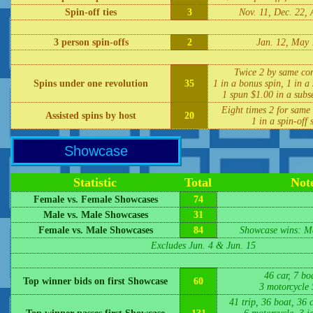
Spin-off ties
3
Nov. 11, Dec. 22, 
3 person spin-offs
2
Jan. 12, May 
Twice 2 by same con
Spins under one revolution
35
1 in a bonus spin, 1 in a 
1 spun $1.00 in a subs
Eight times 2 for same 
Assisted spins by host
20
1 in a spin-off 
Showcase
Statistic
Total
Not
Female vs. Female Showcases
74
Male vs. Male Showcases
31
Female vs. Male Showcases
84
Showcase wins: Ma
Excludes Jun. 4 & Jun. 15
46 car, 7 boa
Top winner bids on first Showcase
60
3 motorcycle
41 trip, 36 boat, 36 