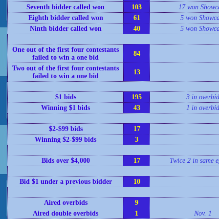
Seventh bidder called won
103
17 won Showc
Eighth bidder called won
61
5 won Showca
Ninth bidder called won
40
5 won Showca
One out of the first four contestants
84
failed to win a one bid
Two out of the first four contestants
13
failed to win a one bid
$1 bids
195
3 in overbi
Winning $1 bids
43
1 in overbi
$2-$99 bids
17
Winning $2-$99 bids
3
Bids over $4,000
17
Twice 2 in same e
Bid $1 under a previous bidder
10
Aired overbids
9
Aired double overbids
1
Nov. 1