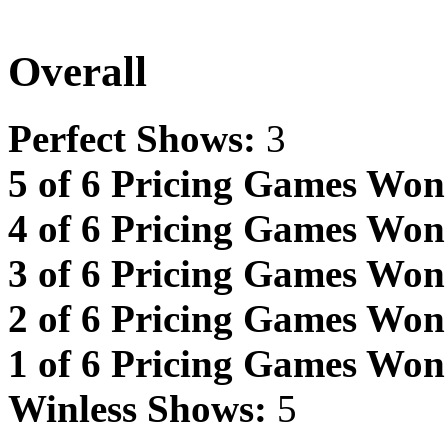
Overall
Perfect Shows:
3
5 of 6 Pricing Games Won
4 of 6 Pricing Games Won
3 of 6 Pricing Games Won
2 of 6 Pricing Games Won
1 of 6 Pricing Games Won
Winless Shows:
5