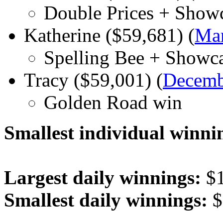
Double Prices + Show
Katherine ($59,681) (
Mar
Spelling Bee + Showc
Tracy ($59,001) (
Decemb
Golden Road win
Smallest individual winni
Largest daily winnings:
$1
Smallest daily winnings:
$