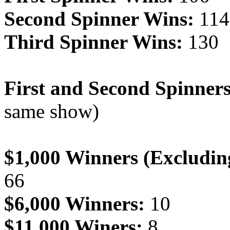
Second Spinner Wins:
114
Third Spinner Wins:
130
First and Second Spinner
same show)
$1,000 Winners (Excludin
66
$6,000 Winners:
10
$11,000 Winers:
8