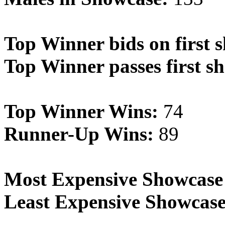
Top Winner bids on first 
Top Winner passes first s
Top Winner Wins:
74
Runner-Up Wins:
89
Most Expensive Showcase
Least Expensive Showcase