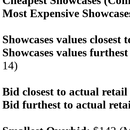
Cheapest Showcases (Com
Most Expensive Showcase
Showcases values closest t
Showcases values furthest 
14)
Bid closest to actual retail
Bid furthest to actual retai