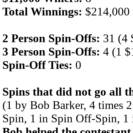
Total Winnings:
$214,000
2 Person Spin-Offs:
31 (4 
3 Person Spin-Offs:
4 (1 $
Spin-Off Ties:
0
Spins that did not go all 
(1 by Bob Barker, 4 times 2
Spin, 1 in Spin Off-Spin, 1
Bob helped the contestant