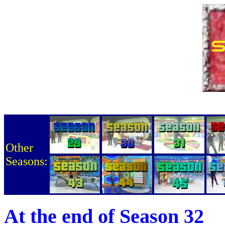
Other
Seasons:
At the end of Season 32