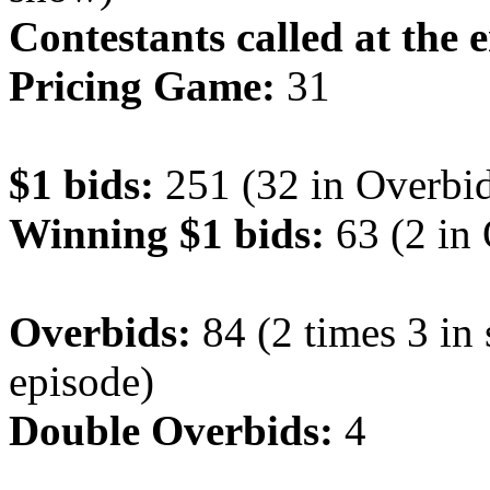
Contestants called at the 
Pricing Game:
31
$1 bids:
251 (32 in Overbid
Winning $1 bids:
63 (2 in
Overbids:
84 (2 times 3 in
episode)
Double Overbids:
4