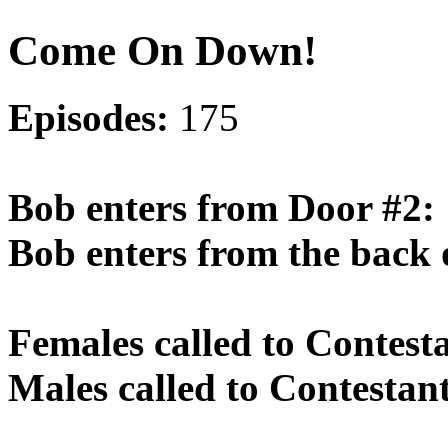
Come On Down!
Episodes:
175
Bob enters from Door #2:
Bob enters from the back 
Females called to Contest
Males called to Contestan