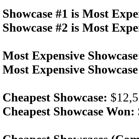
Showcase #1 is Most Expe
Showcase #2 is Most Expe
Most Expensive Showcase
Most Expensive Showcas
Cheapest Showcase:
$12,5
Cheapest Showcase Won: