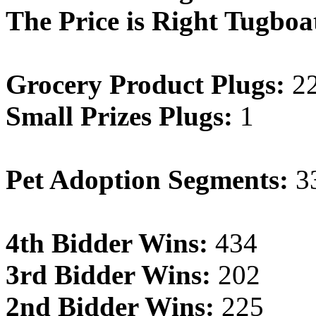
The Price is Right Tugboa
Grocery Product Plugs:
2
Small Prizes Plugs:
1
Pet Adoption Segments:
3
4th Bidder Wins:
434
3rd Bidder Wins:
202
2nd Bidder Wins:
225