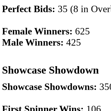
Perfect Bids:
35 (8 in Over
Female Winners:
625
Male Winners:
425
Showcase Showdown
Showcase Showdowns:
35
First Spinner Wins:
106