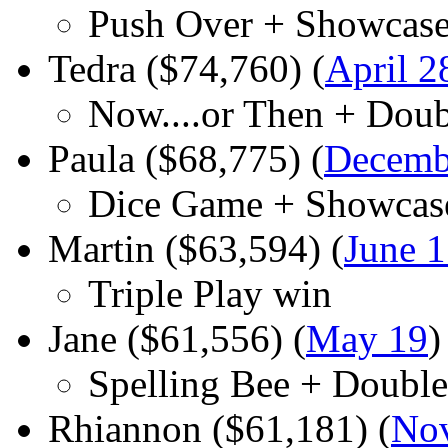
Push Over + Showcase
Tedra ($74,760) (
April 2
Now....or Then + Dou
Paula ($68,775) (
Decemb
Dice Game + Showcas
Martin ($63,594) (
June 
Triple Play win
Jane ($61,556) (
May 19
)
Spelling Bee + Doubl
Rhiannon ($61,181) (
No