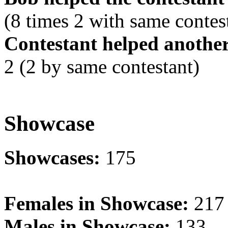
(8 times 2 with same contes
Contestant helped another
2 (2 by same contestant)
Showcase
Showcases:
175
Females in Showcase:
217
Males in Showcase:
133