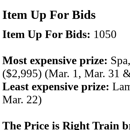
Item Up For Bids
Item Up For Bids:
1050
Most expensive prize:
Spa,
($2,995) (Mar. 1, Mar. 31 &
Least expensive prize:
Lamp
Mar. 22)
The Price is Right Train b