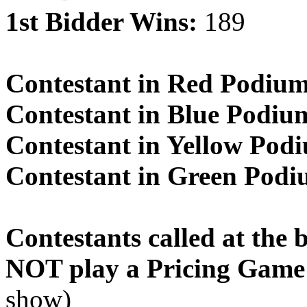
1st Bidder Wins:
189
Contestant in Red Podiu
Contestant in Blue Podiu
Contestant in Yellow Pod
Contestant in Green Pod
Contestants called at the 
NOT play a Pricing Game
show)