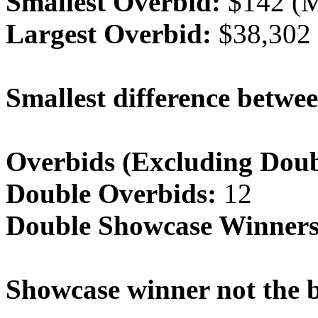
Smallest Overbid:
$142 (M
Largest Overbid:
$38,302 
Smallest difference betwee
Overbids (Excluding Doub
Double Overbids:
12
Double Showcase Winners
Showcase winner not the b