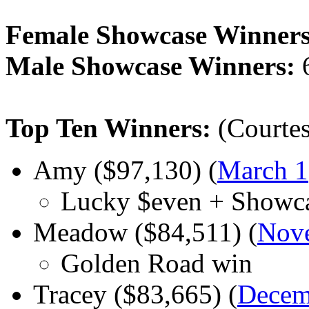
Female Showcase Winners
Male Showcase Winners:
Top Ten Winners:
(Courtes
Amy ($97,130) (
March 1
Lucky $even + Showc
Meadow ($84,511) (
Nov
Golden Road win
Tracey ($83,665) (
Decem