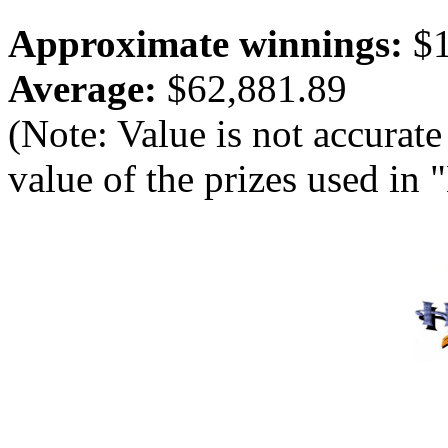
Approximate winnings:
$1
Average:
$62,881.89
(Note: Value is not accurate
value of the prizes used in 