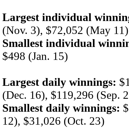
Largest individual winnin
(Nov. 3), $72,052 (May 11)
Smallest individual winni
$498 (Jan. 15)
Largest daily winnings:
$1
(Dec. 16), $119,296 (Sep. 2
Smallest daily winnings:
$
12), $31,026 (Oct. 23)