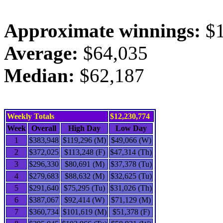
Approximate winnings:
$1
Average:
$64,035
Median:
$62,187
Weekly Totals
$12,230,774
Week
Overall
High Day
Low Day
1
$383,948
$119,296 (M)
$49,066 (W)
2
$372,025
$113,248 (F)
$47,314 (Th)
3
$296,330
$80,691 (M)
$37,378 (Tu)
4
$279,683
$88,632 (M)
$32,625 (Tu)
5
$291,640
$75,295 (Tu)
$31,026 (Th)
6
$387,067
$92,414 (W)
$71,129 (M)
7
$360,734
$101,619 (M)
$51,378 (F)