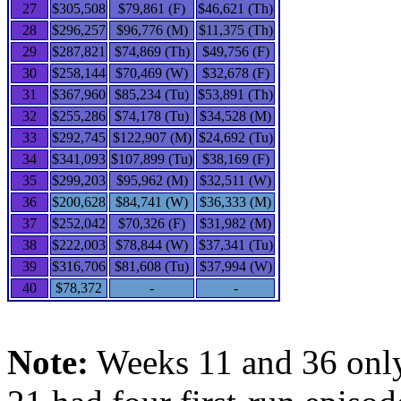
27
$305,508
$79,861 (F)
$46,621 (Th)
28
$296,257
$96,776 (M)
$11,375 (Th)
29
$287,821
$74,869 (Th)
$49,756 (F)
30
$258,144
$70,469 (W)
$32,678 (F)
31
$367,960
$85,234 (Tu)
$53,891 (Th)
32
$255,286
$74,178 (Tu)
$34,528 (M)
33
$292,745
$122,907 (M)
$24,692 (Tu)
34
$341,093
$107,899 (Tu)
$38,169 (F)
35
$299,203
$95,962 (M)
$32,511 (W)
36
$200,628
$84,741 (W)
$36,333 (M)
37
$252,042
$70,326 (F)
$31,982 (M)
38
$222,003
$78,844 (W)
$37,341 (Tu)
39
$316,706
$81,608 (Tu)
$37,994 (W)
40
$78,372
-
-
Note:
Weeks 11 and 36 only