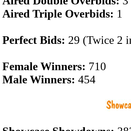
Aired Double Overbids:
3
Aired Triple Overbids:
1
Perfect Bids:
29 (Twice 2 i
Female Winners:
710
Male Winners:
454