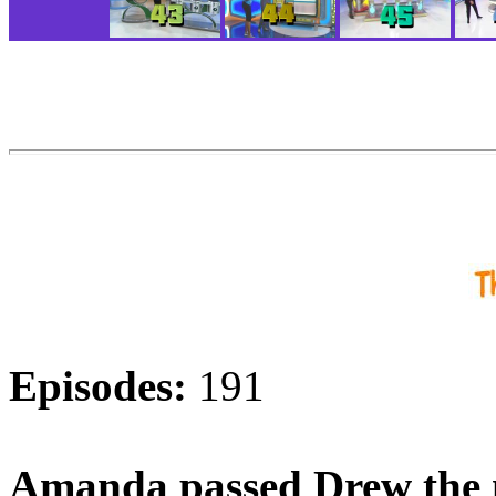
Episodes:
191
Amanda passed Drew the 