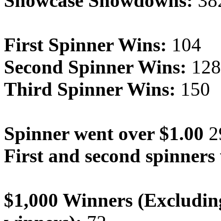
Showcase Showdowns:
38
First Spinner Wins:
104
Second Spinner Wins:
128
Third Spinner Wins:
150
Spinner went over $1.00
2
First and second spinners
$1,000 Winners (Excludin