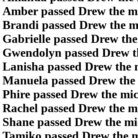
Amber passed Drew the m
Brandi passed Drew the m
Gabrielle passed Drew th
Gwendolyn passed Drew t
Lanisha passed Drew the 
Manuela passed Drew the
Phire passed Drew the mi
Rachel passed Drew the m
Shane passed Drew the m
Tamiko passed Drew the 