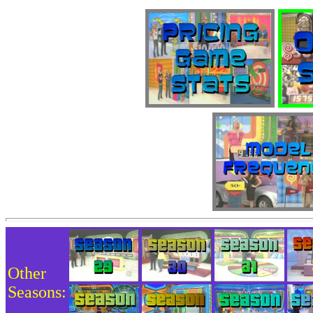
Other
Seasons: