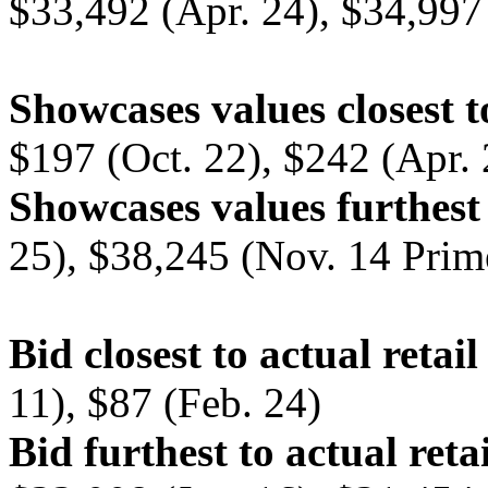
$33,492 (Apr. 24), $34,997 
Showcases values closest t
$197 (Oct. 22), $242 (Apr. 
Showcases values furthest 
25), $38,245 (Nov. 14 Prim
Bid closest to actual retail
11), $87 (Feb. 24)
Bid furthest to actual retai