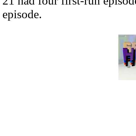
21 had four first-run episo
episode.