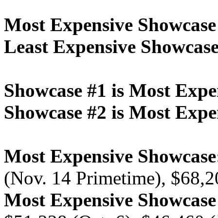
Most Expensive Showcase
Least Expensive Showcase
Showcase #1 is Most Expe
Showcase #2 is Most Expe
Most Expensive Showcase
(Nov. 14 Primetime), $68,2
Most Expensive Showcas