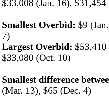
$33,008 (Jan. 16), $31,454 
Smallest Overbid:
$9 (Jan.
7)
Largest Overbid:
$53,410 (
$33,080 (Oct. 10)
Smallest difference betwee
(Mar. 13), $65 (Dec. 4)