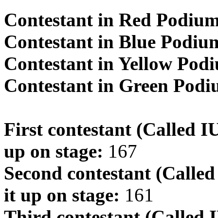
Contestant in Red Podiu
Contestant in Blue Podiu
Contestant in Yellow Pod
Contestant in Green Pod
First contestant (Called 
up on stage:
167
Second contestant (Calle
it up on stage:
161
Third contestant (Called