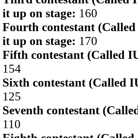
it up on stage:
160
Fourth contestant (Calle
it up on stage:
170
Fifth contestant (Called I
154
Sixth contestant (Called 
125
Seventh contestant (Calle
110
Eighth contestant (Called