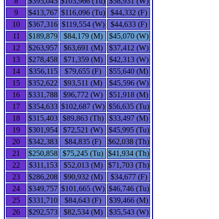
8
$395,045
$103,966 (Tu)
$58,931 (W)
9
$413,767
$116,096 (Tu)
$44,332 (F)
10
$367,316
$119,554 (W)
$44,633 (F)
11
$189,879
$84,179 (M)
$45,070 (W)
12
$263,957
$63,691 (M)
$37,412 (W)
13
$278,458
$71,359 (M)
$42,313 (W)
14
$356,115
$79,655 (F)
$55,640 (M)
15
$352,622
$93,511 (M)
$45,596 (W)
16
$331,788
$96,772 (W)
$51,918 (M)
17
$354,633
$102,687 (W)
$56,635 (Tu)
18
$315,403
$89,863 (Th)
$33,497 (M)
19
$301,954
$72,521 (W)
$45,995 (Tu)
20
$342,383
$84,835 (F)
$62,038 (Th)
21
$250,858
$75,245 (Tu)
$41,934 (Th)
22
$311,153
$52,013 (M)
$71,703 (Th)
23
$286,208
$90,932 (M)
$34,677 (F)
24
$349,757
$101,665 (W)
$46,746 (Tu)
25
$331,710
$84,643 (F)
$39,466 (M)
26
$292,573
$82,534 (M)
$35,543 (W)