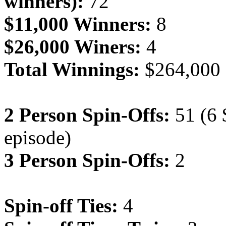
winners):
72
$11,000 Winners:
8
$26,000 Winers:
4
Total Winnings:
$264,000
2 Person Spin-Offs:
51 (6 
episode)
3 Person Spin-Offs:
2
Spin-off Ties:
4