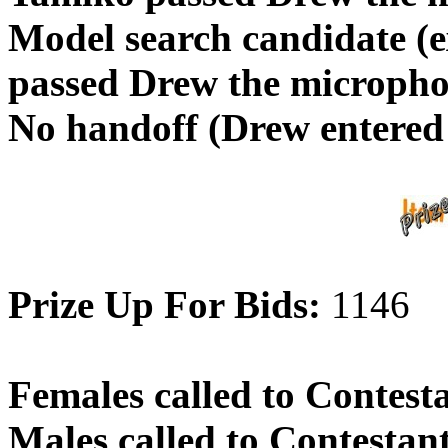
Model search candidate 
passed Drew the micropho
No handoff (Drew entered
Prize Up For Bids:
1146
Females called to Contest
Males called to Contestan