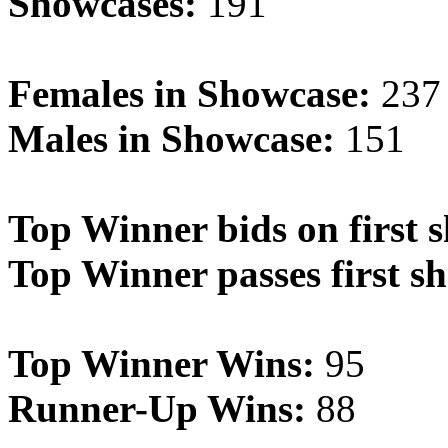
Showcases:
191
Females in Showcase:
237
Males in Showcase:
151
Top Winner bids on first 
Top Winner passes first s
Top Winner Wins:
95
Runner-Up Wins:
88