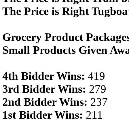
The Price is Right Tugboa
Grocery Product Package
Small Products Given Aw
4th Bidder Wins:
419
3rd Bidder Wins:
279
2nd Bidder Wins:
237
1st Bidder Wins:
211