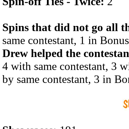
Spin-off Ties - Twice:
2
Spins that did not go all 
same contestant, 1 in Bonus
Drew helped the contestan
4 with same contestant, 3 wi
by same contestant, 3 in Bo