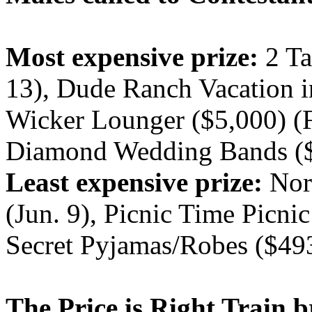
Most expensive prize:
2 Ta
13), Dude Ranch Vacation i
Wicker Lounger ($5,000) (F
Diamond Wedding Bands ($5
Least expensive prize:
Nori
(Jun. 9), Picnic Time Picnic
Secret Pyjamas/Robes ($49
The Price is Right Train b