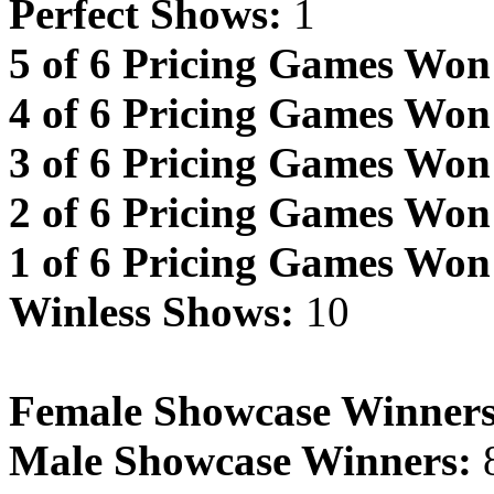
Perfect Shows:
1
5 of 6 Pricing Games Won
4 of 6 Pricing Games Won
3 of 6 Pricing Games Won
2 of 6 Pricing Games Won
1 of 6 Pricing Games Won
Winless Shows:
10
Female Showcase Winners
Male Showcase Winners: