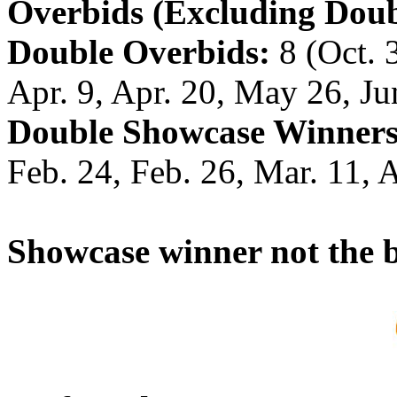
Overbids (Excluding Doub
Double Overbids:
8 (Oct. 3
Apr. 9, Apr. 20, May 26, Ju
Double Showcase Winners
Feb. 24, Feb. 26, Mar. 11, 
Showcase winner not the b