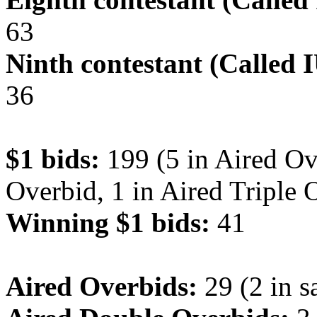
63
Ninth contestant (Called 
36
$1 bids:
199 (5 in Aired Ov
Overbid, 1 in Aired Triple 
Winning $1 bids:
41
Aired Overbids:
29 (2 in s