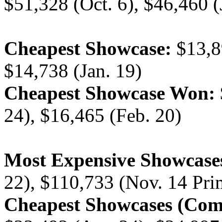
$51,328 (Oct. 6), $46,460 (
Cheapest Showcase:
$13,89
$14,738 (Jan. 19)
Cheapest Showcase Won:
24), $16,465 (Feb. 20)
Most Expensive Showcase
22), $110,733 (Nov. 14 Pri
Cheapest Showcases (Com