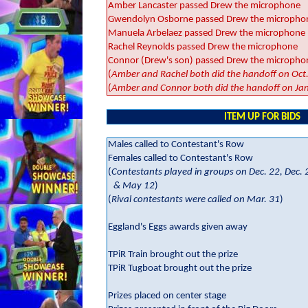
Amber Lancaster passed Drew the microphone
Gwendolyn Osborne passed Drew the micropho
Manuela Arbelaez passed Drew the microphone
Rachel Reynolds passed Drew the microphone
Connor (Drew's son) passed Drew the micropho
(
Amber and Rachel both did the handoff on Oct
(
Amber and Connor both did the handoff on Jan
ITEM UP FOR BIDS
Males called to Contestant's Row
Females called to Contestant's Row
(
Contestants played in groups on Dec. 22, Dec. 2
& May 12
)
(
Rival contestants were called on Mar. 31
)
Eggland's Eggs awards given away
TPiR Train brought out the prize
TPiR Tugboat brought out the prize
Prizes placed on center stage