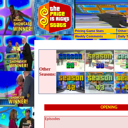
Pricing Game Stats
Other 
Weekly Comments
Daily 
Other
Seasons:
OPENING
Episodes