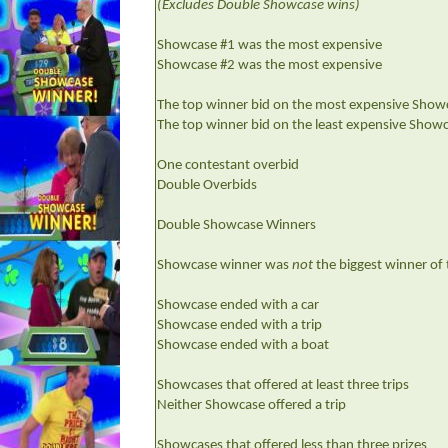
(Excludes Double Showcase wins)
Showcase #1 was the most expensive
Showcase #2 was the most expensive
The top winner bid on the most expensive Show
The top winner bid on the least expensive Show
One contestant overbid
Double Overbids
Double Showcase Winners
Showcase winner was
not
the biggest winner of
Showcase ended with a car
Showcase ended with a trip
Showcase ended with a boat
Showcases that offered at least three trips
Neither Showcase offered a trip
Showcases that offered less than three prizes