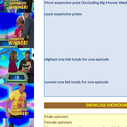
Most expensive prize (Excluding Big Money Wee
Least expensive prizes
Highest one bid totals for one episode
Lowest one bid totals for one episode
SHOWCASE SHOWDO
Male spinners
Female spinners