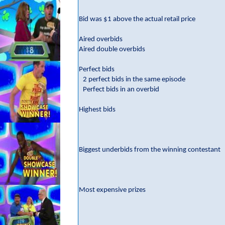
Bid was $1 above the actual retail price
Aired overbids
Aired double overbids
Perfect bids
2 perfect bids in the same episode
Perfect bids in an overbid
Highest bids
Biggest underbids from the winning contestant
Most expensive prizes