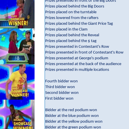
Prizes presented in front of the Big Doors
Prizes placed behind the Big Doors
Prizes placed on the turntable
Prizes lowered from the rafters
Prizes placed behind the Giant Price Tag
Prizes placed in the Clam
Prizes placed behind the Reveal
Prizes placed behind the $ tag
Prizes presented in Contestant's Row
Prizes presented in front of Contestant's Row
Prizes presented at George's podium
Prizes presented at the back of the audience
Prizes presented in multiple locations
Fourth bidder won
Third bidder won
Second bidder won
First bidder won
Bidder at the red podium won
Bidder at the blue podium won
Bidder at the yellow podium won
Bidder at the green podium won