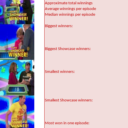
Approximate total winnings
Average winnings per episode
Median winnings per episode
Biggest winners:
Biggest Showcase winners:
Smallest winners:
Smallest Showcase winners:
Most won in one episode: