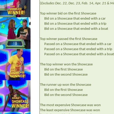
(
Excludes Dec. 22, Dec. 23, Feb. 14, Apr. 21 & 
Top winner bid on the first Showcase
Bid on a Showcase that ended with a car
Bid on a Showcase that ended with a trip
Bid on a Showcase that ended with a boat
Top winner passed the first Showcase
Passed on a Showcase that ended with a car
Passed on a Showcase that ended with a trip
Passed on a Showcase that ended with a boat
The top winner won the Showcase
Bid on the first Showcase
Bid on the second Showcase
The runner up won the Showcase
Bid on the first Showcase
Bid on the second Showcase
The most expensive Showcase was won
The least expensive Showcase was won