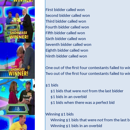
First bidder called won
Second bidder called won
Third bidder called won
Fourth bidder called won
Fifth bidder called won
Sixth bidder called won
Seventh bidder called won
Eighth bidder called won
Ninth bidder called won
One out of the first four contestants failed to wi
Two out of the first four contestants failed to wi
$1 bids
$1 bids that were
not
from the last bidder
$1 bids in an overbid
$1 bids when there was a perfect bid
Winning $1 bids
Winning $1 bids that were
not
from the last 
Winning $1 bids in an overbid