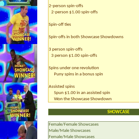
2-person spin-offs
2-person $1.00 spin-offs
Spin-off ties
Spin-offs in both Showcase Showdowns
3 person spin-offs
3 person $1.00 spin-offs
Spins under one revolution
Puny spins in a bonus spin
Assisted spins
Spun $1.00 in an assisted spin
Won the Showcase Showdown
SHOWCASE
Female/Female Showcases
Male/Male Showcases
Female/Male Showcases