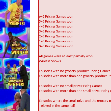
6/6 Pricing Games won
5/6 Pricing Games won
4/6 Pricing Games won
3/6 Pricing Games won
2/6 Pricing Games won
1/6 Pricing Games won
0/6 Pricing Games won
All games were at least partially won
Winless Shows
Episodes with no grocery product Pricing Games
Episodes with more than one grocery product P
Episodes with no small prize Pricing Games
Episodes with more than one small prize Pricin
Episodes where the small prize and the grocery
played in the same half