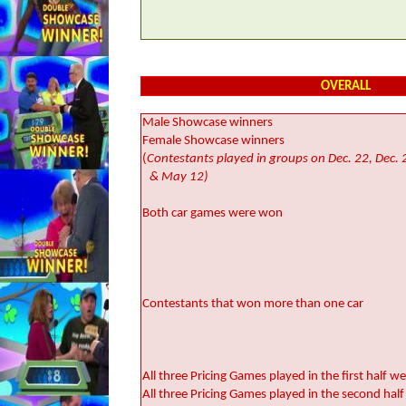
OVERALL
Male Showcase winners
Female Showcase winners
(
Contestants played in groups on Dec. 22, Dec. 2
& May 12)
Both car games were won
Contestants that won more than one car
All three Pricing Games played in the first half 
All three Pricing Games played in the second ha