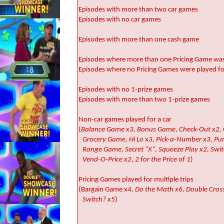
Episodes with more than two car games
Episodes with no car games
Episodes with more than one cash game
Episodes where more than one Pricing Game was 
Episodes where no Pricing Games were played for
Episodes with no 1-prize games
Episodes with more than two 1-prize games
Non-car games played for a car
(
Balance Game x3, Bonus Game, Check-Out x2, C
Grocery Game, Hi Lo x3, Pick-a-Number x3, Pu
Range Game, Secret "X", Squeeze Play x2, Swit
Vend-O-Price x2
,
2 for the Price of 1
)
Pricing Games played for multiple trips
(Bargain Game x4,
Do the Math x6, Double Cross 
Switch? x5
)