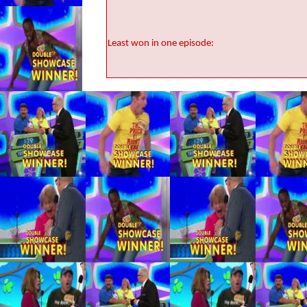
Least won in one episode: