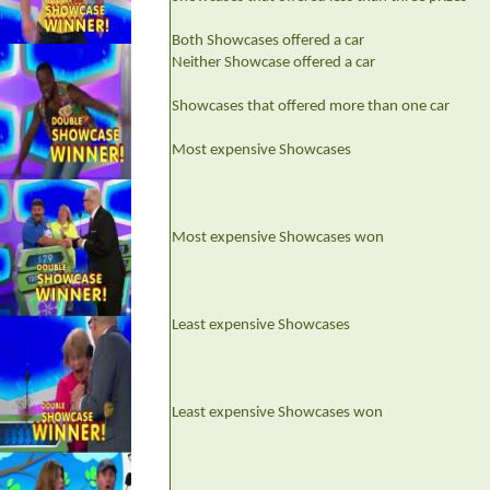
Both Showcases offered a car
Neither Showcase offered a car
Showcases that offered more than one car
Most expensive Showcases
Most expensive Showcases won
Least expensive Showcases
Least expensive Showcases won