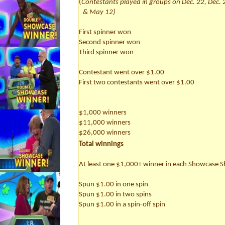
(
Contestants played in groups on Dec. 22, Dec. 
& May 12)
First spinner won
Second spinner won
Third spinner won
Contestant went over $1.00
First two contestants went over $1.00
$1,000 winners
$11,000 winners
$26,000 winners
Total winnings
At least one $1,000+ winner in each Showcase
Spun $1.00 in one spin
Spun $1.00 in two spins
Spun $1.00 in a spin-off spin