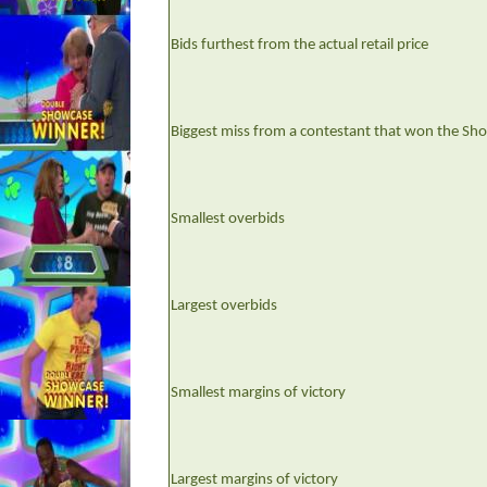
Bids furthest from the actual retail price
Biggest miss from a contestant that won the Sh
Smallest overbids
Largest overbids
Smallest margins of victory
Largest margins of victory