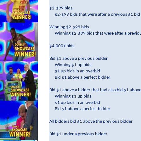
$2-$99 bids
$2-$99 bids that were after a previous $1 bid
Winning $2-$99 bids
Winning $2-$99 bids that were after a previo
$4,000+ bids
Bid $1 above a previous bidder
Winning $1 up bids
$1 up bids in an overbid
Bid $1 above a perfect bidder
Bid $1 above a bidder that had also bid $1 above
Winning $1 up bids
$1 up bids in an overbid
Bid $1 above a perfect bidder
All bidders bid $1 above the previous bidder
Bid $1 under a previous bidder