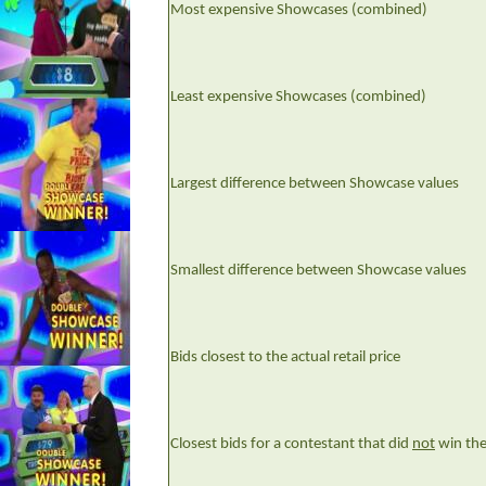
Most expensive Showcases (combined)
Least expensive Showcases (combined)
Largest difference between Showcase values
Smallest difference between Showcase values
Bids closest to the actual retail price
Closest bids for a contestant that did
not
win th