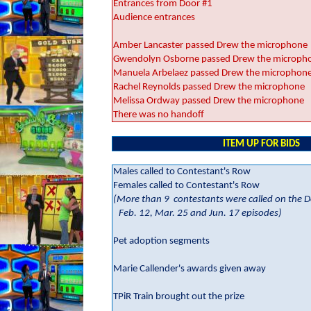
Entrances from Door #1
Audience entrances
Amber Lancaster passed Drew the microphone
Gwendolyn Osborne passed Drew the microph
Manuela Arbelaez passed Drew the microphon
Rachel Reynolds passed Drew the microphone
Melissa Ordway passed Drew the microphone
There was no handoff
ITEM UP FOR BIDS
Males called to Contestant's Row
Females called to Contestant's Row
(More than 9
contestants were called on the D
Feb. 12, Mar. 25 and Jun. 17 episodes)
Pet adoption segments
Marie Callender's awards given away
TPiR Train brought out the prize