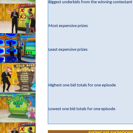
Biggest underbids from the winning contestant
Most expensive prizes
Least expensive prizes
Highest one bid totals for one episode
Lowest one bid totals for one episode