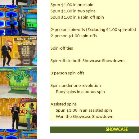
Spun $1.00 in one spin
Spun $1.00 in two spins
Spun $1.00 in a spin-off spin
2-person spin-offs (Excluding $1.00 spin-offs)
2-person $1.00 spin-offs
Spin-off ties
Spin-offs in both Showcase Showdowns
3 person spin-offs
Spins under one revolution
Puny spins in a bonus spin
Assisted spins
Spun $1.00 in an assisted spin
Won the Showcase Showdown
SHOWCASE