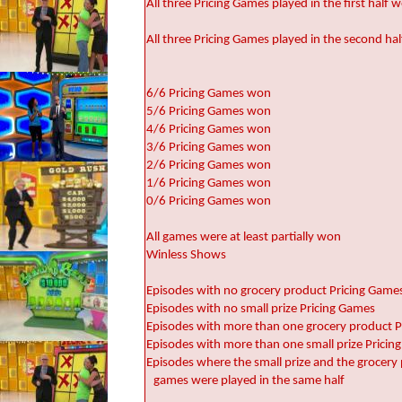
All three Pricing Games played in the first half
All three Pricing Games played in the second h
6/6 Pricing Games won
5/6 Pricing Games won
4/6 Pricing Games won
3/6 Pricing Games won
2/6 Pricing Games won
1/6 Pricing Games won
0/6 Pricing Games won
All games were at least partially won
Winless Shows
Episodes with no grocery product Pricing Game
Episodes with no small prize Pricing Games
Episodes with more than one grocery product 
Episodes with more than one small prize Pricin
Episodes where the small prize and the grocery
games were played in the same half