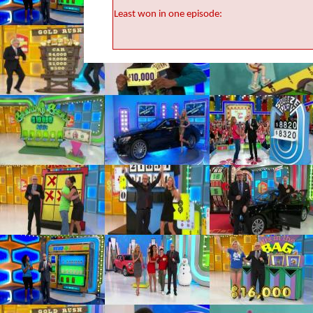
Least won in one episode: