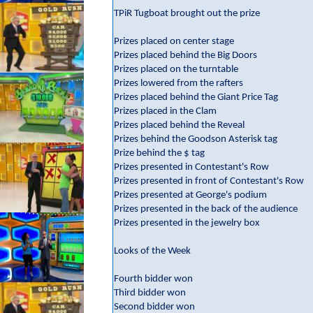
TPiR Tugboat brought out the prize
Prizes placed on center stage
Prizes placed behind the Big Doors
Prizes placed on the turntable
Prizes lowered from the rafters
Prizes placed behind the Giant Price Tag
Prizes placed in the Clam
Prizes placed behind the Reveal
Prizes behind the Goodson Asterisk tag
Prize behind the $ tag
Prizes presented in Contestant's Row
Prizes presented in front of Contestant's Row
Prizes presented at George's podium
Prizes presented in the back of the audience
Prizes presented in the jewelry box
Looks of the Week
Fourth bidder won
Third bidder won
Second bidder won