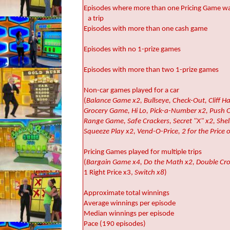
Episodes where more than one Pricing Game wa
a trip
Episodes with more than one cash game
Episodes with no 1-prize games
Episodes with more than two 1-prize games
Non-car games played for a car
(
Balance Game x2, Bullseye, Check-Out, Cliff H
Grocery Game, Hi Lo, Pick-a-Number x2, Push O
Range Game, Safe Crackers, Secret "X" x2, She
Squeeze Play x2, Vend-O-Price, 2 for the Price o
Pricing Games played for multiple trips
(
Bargain Game x4, Do the Math x2, Double Cro
1 Right Price x3,
Switch x8
)
Approximate total winnings
Average winnings per episode
Median winnings per episode
Pace (190 episodes)