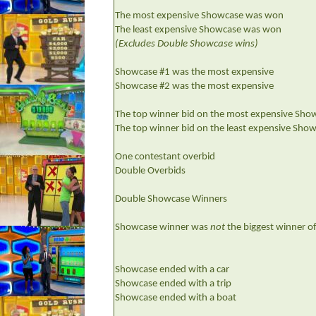
The most expensive Showcase was won
The least expensive Showcase was won
(Excludes Double Showcase wins)
Showcase #1 was the most expensive
Showcase #2 was the most expensive
The top winner bid on the most expensive Sho
The top winner bid on the least expensive Sho
One contestant overbid
Double Overbids
Double Showcase Winners
Showcase winner was
not
the biggest winner o
Showcase ended with a car
Showcase ended with a trip
Showcase ended with a boat