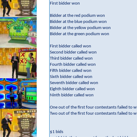
First bidder won
Bidder at the red podium won
Bidder at the blue podium won
Bidder at the yellow podium won
Bidder at the green podium won
First bidder called won
Second bidder called won
Third bidder called won
Fourth bidder called won
Fifth bidder called won
Sixth bidder called won
Seventh bidder called won
Eighth bidder called won
Ninth bidder called won
One out of the first four contestants failed to w
Two out of the first four contestants failed to w
$1 bids