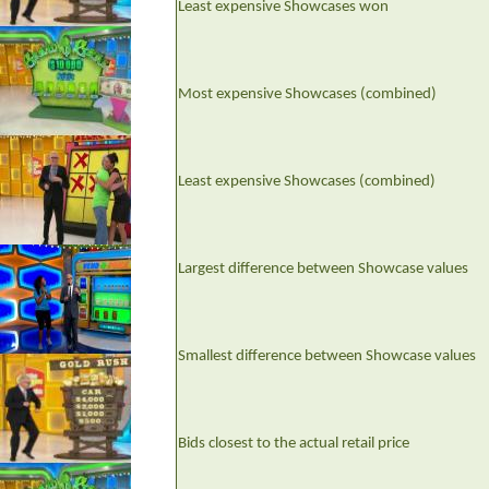
Least expensive Showcases won
Most expensive Showcases (combined)
Least expensive Showcases (combined)
Largest difference between Showcase values
Smallest difference between Showcase values
Bids closest to the actual retail price