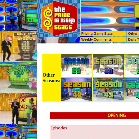
Pricing Game Stats
Other 
Weekly Comments
Daily 
Other
Seasons:
OPENING
Episodes