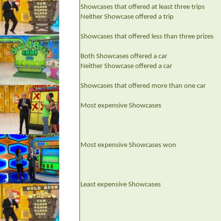
Showcases that offered at least three trips
Neither Showcase offered a trip
Showcases that offered less than three prizes
Both Showcases offered a car
Neither Showcase offered a car
Showcases that offered more than one car
Most expensive Showcases
Most expensive Showcases won
Least expensive Showcases