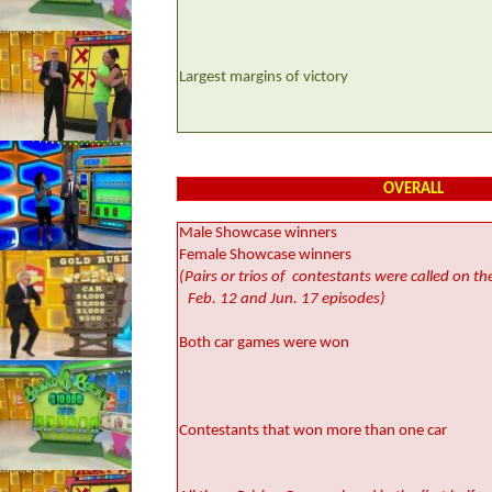
Largest margins of victory
OVERALL
Male Showcase winners
Female Showcase winners
(Pairs or trios of
contestants were called on th
Feb. 12 and Jun. 17 episodes)
Both car games were won
Contestants that won more than one car