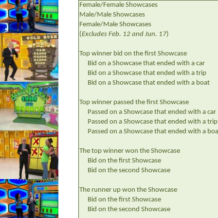
Female/Female Showcases
Male/Male Showcases
Female/Male Showcases
(
Excludes Feb. 12 and Jun. 17
)
Top winner bid on the first Showcase
Bid on a Showcase that ended with a car
Bid on a Showcase that ended with a trip
Bid on a Showcase that ended with a boat
Top winner passed the first Showcase
Passed on a Showcase that ended with a car
Passed on a Showcase that ended with a trip
Passed on a Showcase that ended with a boa
The top winner won the Showcase
Bid on the first Showcase
Bid on the second Showcase
The runner up won the Showcase
Bid on the first Showcase
Bid on the second Showcase