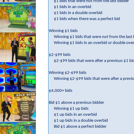
$1 bids that were
not
from the last bidder
$1 bids in an overbid
$1 bids in a double overbid
$1 bids when there was a perfect bid
Winning $1 bids
Winning $1 bids that were
not
from the last
Winning $1 bids in an overbid or double ove
$2-$99 bids
$2-$99 bids that were after a previous $1 bi
Winning $2-$99 bids
Winning $2-$99 bids that were after a previ
$4,000+ bids
Bid $1 above a previous bidder
Winning $1 up bids
$1 up bids in an overbid
$1 up bids in a double overbid
Bid $1 above a perfect bidder