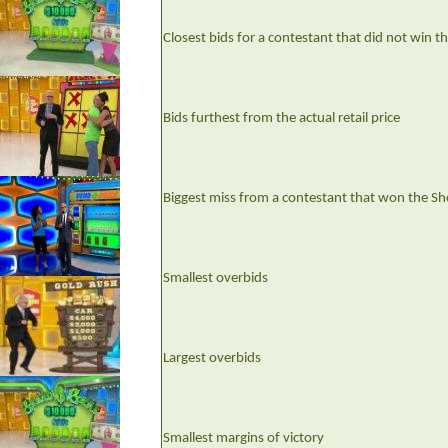
Closest bids for a contestant that did not win 
Bids furthest from the actual retail price
Biggest miss from a contestant that won the S
Smallest overbids
Largest overbids
Smallest margins of victory