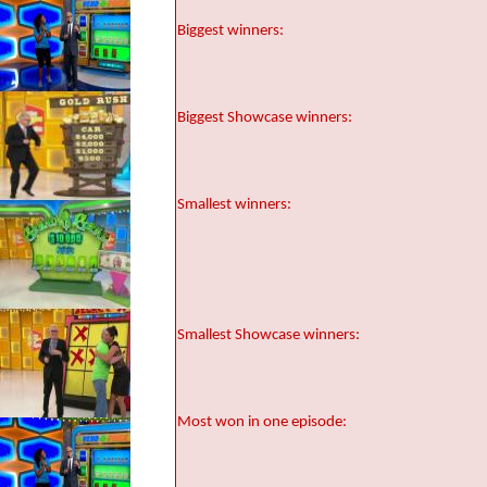
Biggest winners:
Biggest Showcase winners:
Smallest winners:
Smallest Showcase winners:
Most won in one episode: