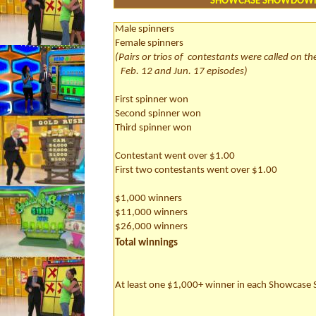
SHOWCASE SHOWDOW
Male spinners
Female spinners
(Pairs or trios of
contestants were called on th
Feb. 12 and Jun. 17 episodes)
First spinner won
Second spinner won
Third spinner won
Contestant went over $1.00
First two contestants went over $1.00
$1,000 winners
$11,000 winners
$26,000 winners
Total winnings
At least one $1,000+ winner in each Showcas