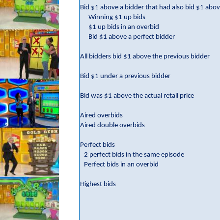
Bid $1 above a bidder that had also bid $1 abov
Winning $1 up bids
$1 up bids in an overbid
Bid $1 above a perfect bidder
All bidders bid $1 above the previous bidder
Bid $1 under a previous bidder
Bid was $1 above the actual retail price
Aired overbids
Aired double overbids
Perfect bids
2 perfect bids in the same episode
Perfect bids in an overbid
Highest bids