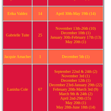
Erika Valdez
14
April 30th-May 19th (14)
November 13th-26th (10)
December 10th (1)
Gabrielle Tuite
25
January 30th-February 17th (13)
May 20th (1)
Jacquie Amacher
1
December 5th (1)
September 22nd & 24th (2)
November 3rd (1)
December 12th (1)
December 23rd-January 29th (22)
Lanisha Cole
67
February 20th-March 3rd (9)
March 9th & 24th (2)
April 2nd-29th (15)
May 20th (1)
May 28th-June 18th (14)