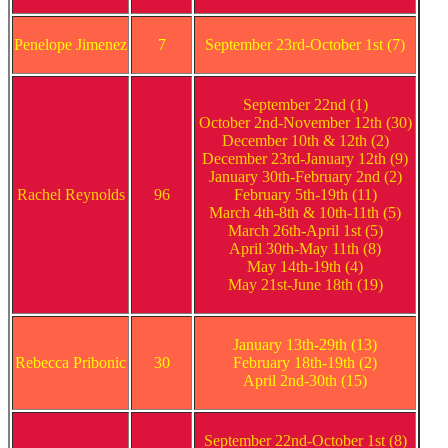
Penelope Jimenez
7
September 23rd-October 1st (7)
September 22nd (1)
October 2nd-November 12th (30)
December 10th & 12th (2)
December 23rd-January 12th (9)
January 30th-February 2nd (2)
Rachel Reynolds
96
February 5th-19th (11)
March 4th-8th & 10th-11th (5)
March 26th-April 1st (5)
April 30th-May 11th (8)
May 14th-19th (4)
May 21st-June 18th (19)
January 13th-29th (13)
Rebecca Pribonic
30
February 18th-19th (2)
April 2nd-30th (15)
September 22nd-October 1st (8)