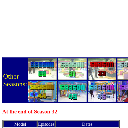
Other
Seasons:
At the end of Season 32
Model
Episodes
Dates