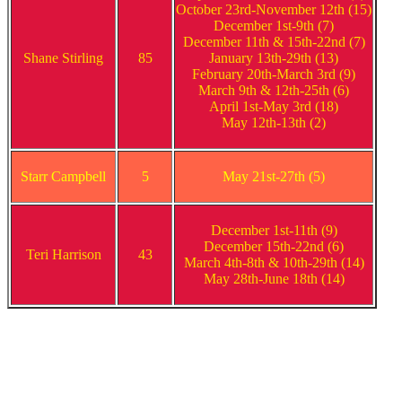
October 23rd-November 12th (15)
December 1st-9th (7)
December 11th & 15th-22nd (7)
Shane Stirling
85
January 13th-29th (13)
February 20th-March 3rd (9)
March 9th & 12th-25th (6)
April 1st-May 3rd (18)
May 12th-13th (2)
Starr Campbell
5
May 21st-27th (5)
December 1st-11th (9)
December 15th-22nd (6)
Teri Harrison
43
March 4th-8th & 10th-29th (14)
May 28th-June 18th (14)