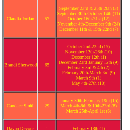
September 23rd & 25th-26th (3)
September 30th-October 14th (11)
Claudia Jordan
57
October 16th-31st (12)
November 4th-December 9th (24)
December 11th & 15th-22nd (7)
October 2nd-22nd (15)
November 13th-26th (10)
December 12th (1)
December 23rd-January 12th (9)
Brandi Sherwood
65
February 3rd & 4th (2)
February 20th-March 3rd (9)
March 9th (1)
May 4th-27th (18)
January 30th-February 19th (15)
Candace Smith
29
March 4th-8th & 10th-23rd (8)
March 25th-April 1st (6)
Dayna Devons
1
February 18th (1)