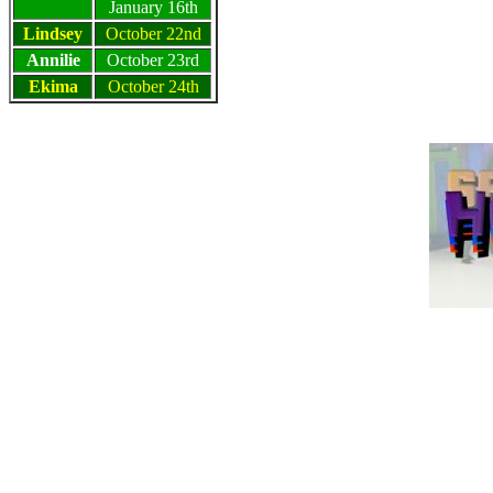
January 16th
Lindsey
October 22nd
Annilie
October 23rd
Ekima
October 24th