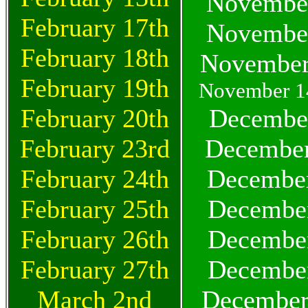
November
February 17th
November
February 18th
November
February 19th
November 14
February 20th
December
February 23rd
December
February 24th
December
February 25th
December
February 26th
December
February 27th
December
March 2nd
December