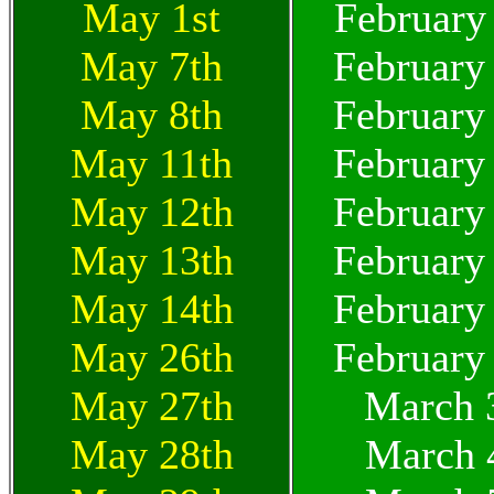
May 1st
February
May 7th
February
May 8th
February
May 11th
February
May 12th
February
May 13th
February
May 14th
February
May 26th
February
May 27th
March 
May 28th
March 