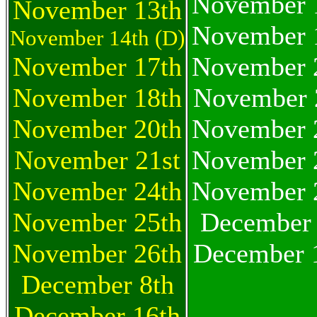
November 
November 13th
November 
November 14th (D)
November 17th
November 
November 18th
November 
November 20th
November 
November 21st
November 
November 24th
November 
November 25th
December 
November 26th
December 
December 8th
December 16th