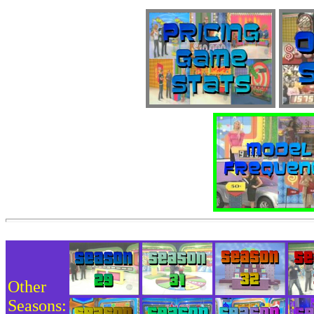
Other
Seasons: