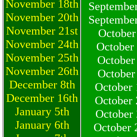
November 18th
September
November 20th
September
November 21st
October
November 24th
October
November 25th
October
November 26th
October
December 8th
October 
December 16th
October 
January 5th
October 
January 6th
October 