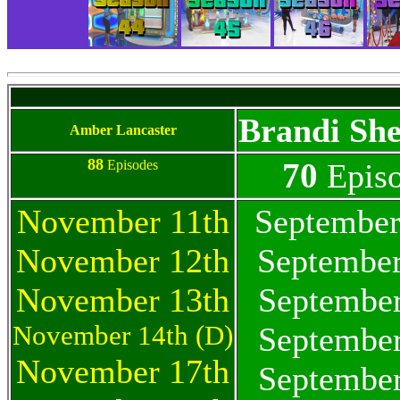
Brandi Sh
Amber Lancaster
88
70
Episodes
Epis
November 11th
September
November 12th
September
November 13th
September
November 14th (D)
September
November 17th
September