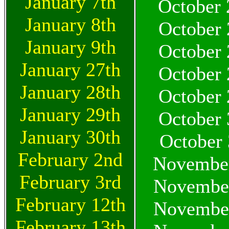
January 7th
October 
January 8th
October 
January 9th
October 
January 27th
October 
January 28th
October 
January 29th
October 
January 30th
October 
February 2nd
November
February 3rd
November
February 12th
November
February 13th