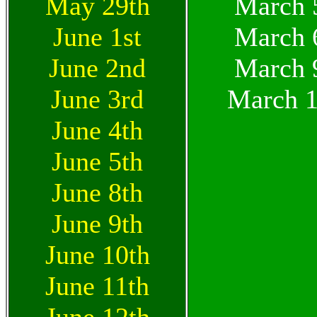
May 29th
March 
June 1st
March 
June 2nd
March 
June 3rd
March 1
June 4th
June 5th
June 8th
June 9th
June 10th
June 11th