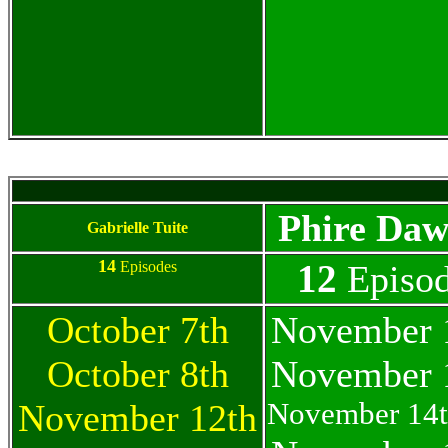
Phire Daw
Gabrielle Tuite
14
12
Episodes
Episod
October 7th
November 
October 8th
November 
November 14t
November 12th