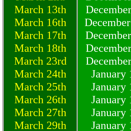
March 13th
December
March 16th
December
March 17th
December
March 18th
December
March 23rd
December
March 24th
January 
March 25th
January 
March 26th
January 
March 27th
January 
March 29th
January 