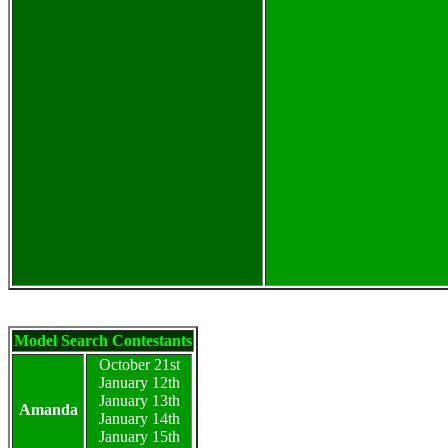
Model Search Contestants
October 21st
January 12th
January 13th
Amanda
January 14th
January 15th