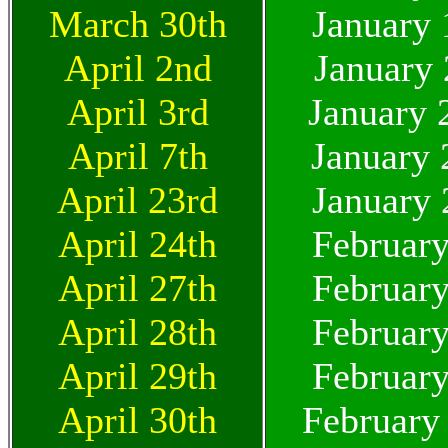
March 30th
January 
April 2nd
January 
April 3rd
January 
April 7th
January 
April 23rd
January 
April 24th
February
April 27th
February
April 28th
February
April 29th
February
April 30th
February