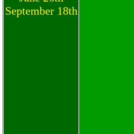
September 18th