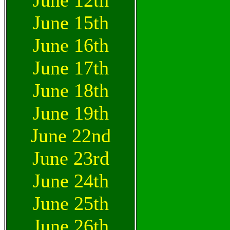
June 12th
June 15th
June 16th
June 17th
June 18th
June 19th
June 22nd
June 23rd
June 24th
June 25th
June 26th