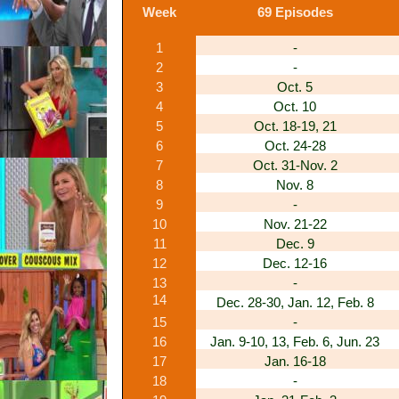
Week
69 Episodes
1
-
2
-
3
Oct. 5
4
Oct. 10
5
Oct. 18-19, 21
6
Oct. 24-28
7
Oct. 31-Nov. 2
8
Nov. 8
9
-
10
Nov. 21-22
11
Dec. 9
12
Dec. 12-16
13
-
14
Dec. 28-30, Jan. 12, Feb. 8
15
-
16
Jan. 9-10, 13, Feb. 6, Jun. 23
17
Jan. 16-18
18
-