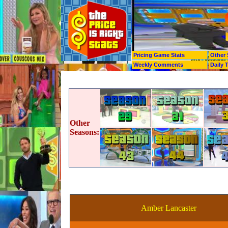
Pricing Game Stats
Other 
Weekly Comments
Daily 
Other
Seasons:
Amber Lancaster