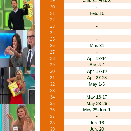
19
Jan. 31-Feb. 3
20
-
21
Feb. 16
22
-
23
-
24
-
25
-
26
Mar. 31
27
-
28
Apr. 12-14
29
Apr. 3-4
30
Apr. 17-19
31
Apr. 27-28
32
May 1-5
33
-
34
May 16-17
35
May 23-26
36
May 29-Jun. 1
37
-
38
Jun. 16
39
Jun. 20