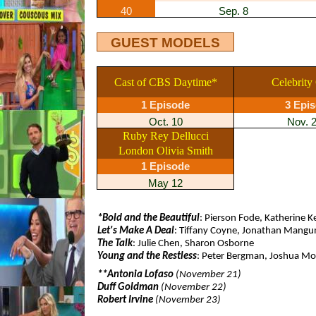
40
Sep. 8
GUEST MODELS
Cast of CBS Daytime*
Celebrity
1 Episode
3 Epi
Oct. 10
Nov. 
Ruby Rey Dellucci
London Olivia Smith
1 Episode
May 12
*Bold and the Beautiful
: Pierson Fode, Katherine Ke
Let's Make A Deal
: Tiffany Coyne, Jonathan Mang
The Talk
: Julie Chen, Sharon Osborne
Young and the Restless
: Peter Bergman, Joshua M
**Antonia Lofaso
(November 21)
Duff Goldman
(November 22)
Robert Irvine
(November 23)