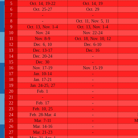
5
Oct. 14, 19-22
Oct. 14, 19
6
Oct. 25-27
Oct. 29
7
-
-
8
-
Oct. 11, Nov. 5, 11
9
Oct. 13, Nov. 1-4
Oct. 13, Nov. 1-4
10
Nov. 24
Nov. 22-24
11
Nov. 8-9
Oct. 18, Nov. 10, 12
12
Dec. 6, 10
Dec. 6-10
13
Dec. 13-17
Dec. 16
14
Dec. 20-24
-
15
Dec. 30
-
16
Nov. 17-19
Nov. 15-19
17
Jan. 10-14
-
18
Jan. 17-21
-
19
Jan. 24-25, 27
-
20
Feb. 1
-
21
-
-
22
Feb. 17
-
23
Feb. 10, 25
-
24
Feb. 28-Mar. 4
-
25
Mar. 7-11
-
M
26
Mar. 14-16
-
27
Mar. 21-23
-