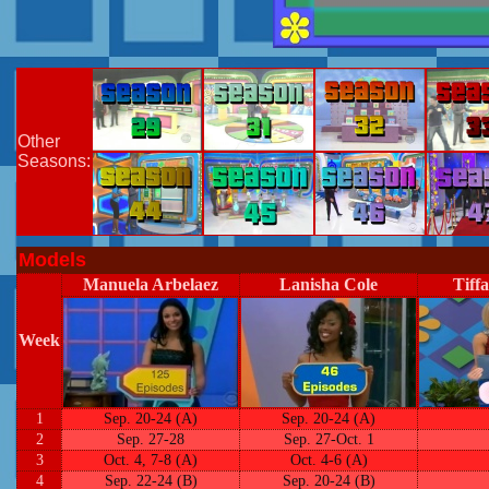
Other
Seasons:
Models
Manuela Arbelaez
Lanisha Cole
Tiff
Week
1
Sep. 20-24 (A)
Sep. 20-24 (A)
2
Sep. 27-28
Sep. 27-Oct. 1
3
Oct. 4, 7-8 (A)
Oct. 4-6 (A)
4
Sep. 22-24 (B)
Sep. 20-24 (B)