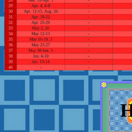
28
Mar. 31-Apr. 1
-
29
Apr. 4, 6-8
-
30
Apr. 12-15, Aug. 26
-
31
Apr. 18-22
-
32
Apr. 25-29
-
33
May 2, 20
-
34
May 12-13
-
35
May 16-19, 3
-
36
May 23-27
-
37
May 30-Jun. 3
-
38
Jun. 6-10
-
39
Jun. 13-14
-
40
-
-