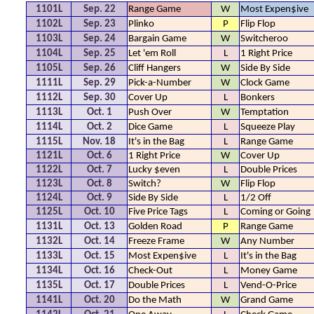
1101L
Sep. 22
Range Game
W
Most Expen$ive
1102L
Sep. 23
Plinko
P
Flip Flop
1103L
Sep. 24
Bargain Game
W
Switcheroo
1104L
Sep. 25
Let 'em Roll
L
1 Right Price
1105L
Sep. 26
Cliff Hangers
W
Side By Side
1111L
Sep. 29
Pick-a-Number
W
Clock Game
1112L
Sep. 30
Cover Up
L
Bonkers
1113L
Oct. 1
Push Over
W
Temptation
1114L
Oct. 2
Dice Game
L
Squeeze Play
1115L
Nov. 18
It's in the Bag
L
Range Game
1121L
Oct. 6
1 Right Price
W
Cover Up
1122L
Oct. 7
Lucky $even
L
Double Prices
1123L
Oct. 8
Switch?
W
Flip Flop
1124L
Oct. 9
Side By Side
L
1/2 Off
1125L
Oct. 10
Five Price Tags
L
Coming or Going
1131L
Oct. 13
Golden Road
P
Range Game
1132L
Oct. 14
Freeze Frame
W
Any Number
1133L
Oct. 15
Most Expen$ive
L
It's in the Bag
1134L
Oct. 16
Check-Out
L
Money Game
1135L
Oct. 17
Double Prices
L
Vend-O-Price
1141L
Oct. 20
Do the Math
W
Grand Game