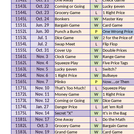
1142L
Oct. 21
One Away
L
Check Game
1143L
Oct. 22
Coming or Going
W
Lucky $even
1144L
Oct. 23
Grocery Game
L
1 Right Price
1145L
Oct. 24
Bonkers
W
Master Key
1151L
Jun. 29
Bargain Game
W
Card Game
1152L
Jun. 30
Punch a Bunch
P
One Wrong Price
1153L
Jul. 1
Dice Game
W
2 for the Price of
1154L
Jul. 2
Swap Meet
L
Flip Flop
1155L
Oct. 31
Cover Up
W
Double Prices
1161L
Nov. 3
Clock Game
W
Range Game
1162L
Nov. 4
Squeeze Play
W
Five Price Tags
1163L
Nov. 5
Lucky $even
L
Switch?
1164L
Nov. 6
1 Right Price
W
Bullseye
1165L
Nov. 7
Plinko
P
Now….or Then
1171L
Nov. 10
That's Too Much!
L
Squeeze Play
1172L
Nov. 11
Money Game
W
1 Right Price
1173L
Nov. 12
Coming or Going
W
Dice Game
1174L
Jan. 27
Danger Price
L
Let 'em Roll
1175L
Nov. 14
Secret "X"
W
It's in the Bag
1181L
Nov. 17
One Away
L
Do the Math
1182L
Oct. 3
Grocery Game
W
Bargain Game
1183L
Nov. 19
Grand Game
W
Card Game