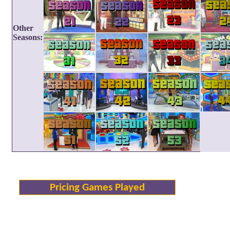
Other
Seasons:
Pricing Games Played