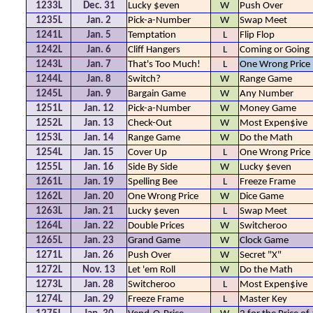
1233L
Dec. 31
Lucky $even
W
Push Over
1235L
Jan. 2
Pick-a-Number
W
Swap Meet
1241L
Jan. 5
Temptation
L
Flip Flop
1242L
Jan. 6
Cliff Hangers
L
Coming or Going
1243L
Jan. 7
That's Too Much!
L
One Wrong Price
1244L
Jan. 8
Switch?
W
Range Game
1245L
Jan. 9
Bargain Game
W
Any Number
1251L
Jan. 12
Pick-a-Number
W
Money Game
1252L
Jan. 13
Check-Out
W
Most Expen$ive
1253L
Jan. 14
Range Game
W
Do the Math
1254L
Jan. 15
Cover Up
L
One Wrong Price
1255L
Jan. 16
Side By Side
W
Lucky $even
1261L
Jan. 19
Spelling Bee
L
Freeze Frame
1262L
Jan. 20
One Wrong Price
W
Dice Game
1263L
Jan. 21
Lucky $even
L
Swap Meet
1264L
Jan. 22
Double Prices
W
Switcheroo
1265L
Jan. 23
Grand Game
W
Clock Game
1271L
Jan. 26
Push Over
W
Secret "X"
1272L
Nov. 13
Let 'em Roll
W
Do the Math
1273L
Jan. 28
Switcheroo
L
Most Expen$ive
1274L
Jan. 29
Freeze Frame
L
Master Key