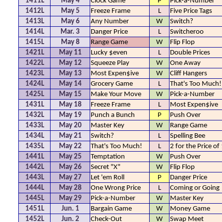
1411L
May 4
Clock Game
P
Pick-a-Number
1412L
May 5
Freeze Frame
L
Five Price Tags
1413L
May 6
Any Number
W
Switch?
1414L
Mar. 3
Danger Price
L
Switcheroo
1415L
May 8
Range Game
W
Flip Flop
1421L
May 11
Lucky $even
L
Double Prices
1422L
May 12
Squeeze Play
W
One Away
1423L
May 13
Most Expen$ive
W
Cliff Hangers
1424L
May 14
Grocery Game
L
That's Too Much!
1425L
May 15
Make Your Move
W
Pick-a-Number
1431L
May 18
Freeze Frame
L
Most Expen$ive
1432L
May 19
Punch a Bunch
P
Push Over
1433L
May 20
Master Key
W
Range Game
1434L
May 21
Switch?
L
Spelling Bee
1435L
May 22
That's Too Much!
L
2 for the Price of
1441L
May 25
Temptation
W
Push Over
1442L
May 26
Secret "X"
W
Flip Flop
1443L
May 27
Let 'em Roll
P
Danger Price
1444L
May 28
One Wrong Price
L
Coming or Going
1445L
May 29
Pick-a-Number
W
Master Key
1451L
Jun. 1
Bargain Game
W
Money Game
1452L
Jun. 2
Check-Out
W
Swap Meet