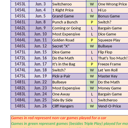
1453L
Jun. 3
Switcheroo
W
One Wrong Price
1454L
Jun. 4
1 Right Price
L
Hi Lo
1455L
Jun. 5
Grand Game
W
Bonus Game
1461L
Jun. 8
Punch a Bunch
P
Switch?
1462L
Jun. 9
Coming or Going
L
Bargain Game
1463L
Jun. 10
Most Expen$ive
L
Dice Game
1464L
Jun. 11
Golden Road
P
Squeeze Play
1465L
Jun. 12
Secret "X"
W
Bullseye
1471L
Jun. 15
Dice Game
L
Flip Flop
1472L
Jun. 16
Do the Math
L
That's Too Much!
1473L
Jun. 17
It's in the Bag
P
Freeze Frame
1474L
Jun. 18
Switch?
W
Let 'em Roll
1475L
Jun. 19
Pick-a-Pair
W
Master Key
1481L
Jun. 22
Bullseye
W
Do the Math
1482L
Jun. 23
Most Expen$ive
W
Money Game
1483L
Jun. 24
One Away
L
Bargain Game
1484L
Jun. 25
Side By Side
L
Switcheroo
1485L
Jun. 26
Cliff Hangers
W
Vend-O-Price
Games in red represent non-car games played for a car
Games in green represent games (besides Triple Play) played for mo