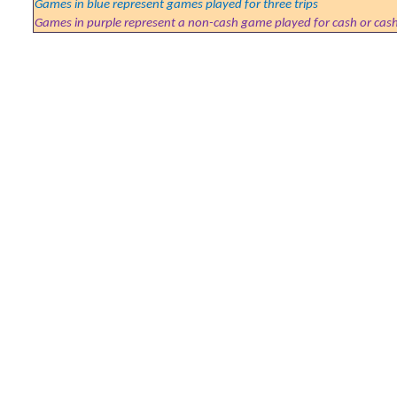
Games in blue represent games played for three trips
Games in purple represent a non-cash game played for cash or cas