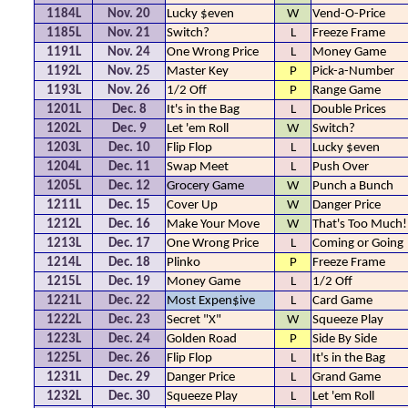
1184L
Nov. 20
Lucky $even
W
Vend-O-Price
1185L
Nov. 21
Switch?
L
Freeze Frame
1191L
Nov. 24
One Wrong Price
L
Money Game
1192L
Nov. 25
Master Key
P
Pick-a-Number
1193L
Nov. 26
1/2 Off
P
Range Game
1201L
Dec. 8
It's in the Bag
L
Double Prices
1202L
Dec. 9
Let 'em Roll
W
Switch?
1203L
Dec. 10
Flip Flop
L
Lucky $even
1204L
Dec. 11
Swap Meet
L
Push Over
1205L
Dec. 12
Grocery Game
W
Punch a Bunch
1211L
Dec. 15
Cover Up
W
Danger Price
1212L
Dec. 16
Make Your Move
W
That's Too Much!
1213L
Dec. 17
One Wrong Price
L
Coming or Going
1214L
Dec. 18
Plinko
P
Freeze Frame
1215L
Dec. 19
Money Game
L
1/2 Off
1221L
Dec. 22
Most Expen$ive
L
Card Game
1222L
Dec. 23
Secret "X"
W
Squeeze Play
1223L
Dec. 24
Golden Road
P
Side By Side
1225L
Dec. 26
Flip Flop
L
It's in the Bag
1231L
Dec. 29
Danger Price
L
Grand Game
1232L
Dec. 30
Squeeze Play
L
Let 'em Roll