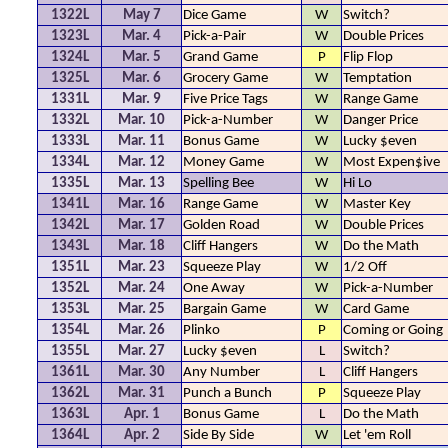
1322L
May 7
Dice Game
W
Switch?
1323L
Mar. 4
Pick-a-Pair
W
Double Prices
1324L
Mar. 5
Grand Game
P
Flip Flop
1325L
Mar. 6
Grocery Game
W
Temptation
1331L
Mar. 9
Five Price Tags
W
Range Game
1332L
Mar. 10
Pick-a-Number
W
Danger Price
1333L
Mar. 11
Bonus Game
W
Lucky $even
1334L
Mar. 12
Money Game
W
Most Expen$ive
1335L
Mar. 13
Spelling Bee
W
Hi Lo
1341L
Mar. 16
Range Game
W
Master Key
1342L
Mar. 17
Golden Road
W
Double Prices
1343L
Mar. 18
Cliff Hangers
W
Do the Math
1351L
Mar. 23
Squeeze Play
W
1/2 Off
1352L
Mar. 24
One Away
W
Pick-a-Number
1353L
Mar. 25
Bargain Game
W
Card Game
1354L
Mar. 26
Plinko
P
Coming or Going
1355L
Mar. 27
Lucky $even
L
Switch?
1361L
Mar. 30
Any Number
L
Cliff Hangers
1362L
Mar. 31
Punch a Bunch
P
Squeeze Play
1363L
Apr. 1
Bonus Game
L
Do the Math
1364L
Apr. 2
Side By Side
W
Let 'em Roll