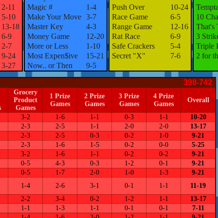
2-11
Magic #
1-4
Push Over
10-24
Tempta
5-10
Make Your Move
3-7
Race Game
6-5
10 Cha
13-18
Master Key
4-3
Range Game
12-16
That's
6-9
Money Game
12-20
Rat Race
6-9
3 Strik
2-7
More or Less
1-10
Safe Crackers
5-4
Triple 
9-24
Most Expen$ive
15-21
Secret "X"
7-6
2 for t
3-27
Now.. or Then
9-5
398-742
Grocery
1 Prize
2 Prize
3 Prize
4 Prize
Product
Overall
Games
Games
Games
Games
s
Games
3-2
1-6
1-1
0-3
1-1
10-20
2-3
2-5
1-1
2-0
2-0
13-17
2-3
2-5
0-3
0-2
1-0
9-21
2-3
1-6
1-5
0-2
0-0
5-25
3-2
1-6
1-1
0-2
0-2
9-21
0-5
4-3
0-3
1-2
0-1
9-21
0-5
1-7
2-0
1-0
1-3
9-21
1-4
2-6
3-1
0-1
1-1
11-19
2-2
3-4
0-2
1-2
1-1
13-17
1-1
1-3
1-1
0-1
0-1
7-11
1-4
1-6
2-0
1-2
1-1
9-21