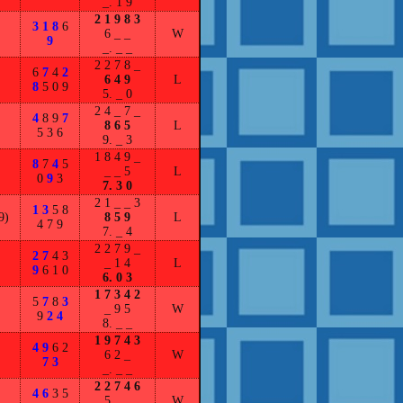
_. 1 9
2 1 9 8 3
3 1 8
6
6 _ _
W
9
_. _ _
2 2 7 8 _
6
7
4
2
6 4 9
L
8
5 0 9
5. _ 0
2 4 _ 7 _
4
8 9
7
8 6 5
L
5 3 6
9. _ 3
1 8 4 9 _
8
7
4
5
_ _ 5
L
0
9
3
7. 3 0
2 1 _ _ 3
1 3
5 8
9)
8 5 9
L
4 7 9
7. _ 4
2 2 7 9 _
2 7
4 3
_ 1 4
L
9
6 1 0
6. 0 3
1 7 3 4 2
5
7
8
3
_ 9 5
W
9
2 4
8. _ _
1 9 7 4 3
4 9
6 2
6 2 _
W
7 3
_. _ _
2 2 7 4 6
4 6
3 5
5 _ _
W