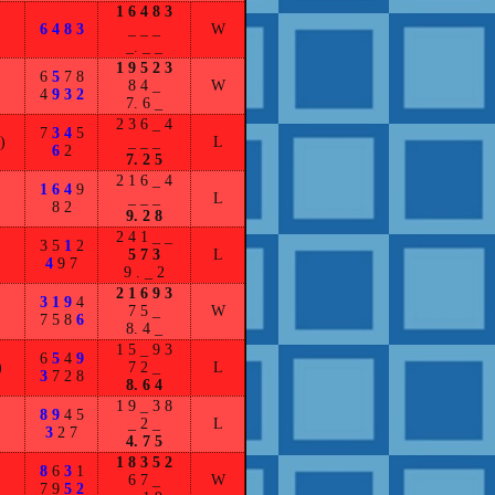
1 6 4 8 3
6 4 8 3
_ _ _
W
_. _ _
1 9 5 2 3
6
5
7 8
8 4 _
W
4
9 3 2
7. 6 _
2 3 6 _ 4
7
3 4
5
)
_ _ _
L
6
2
7. 2 5
2 1 6 _ 4
1 6 4
9
_ _ _
L
8 2
9. 2 8
2 4 1 _ _
3 5
1
2
5 7 3
L
4
9 7
9 . _ 2
2 1 6 9 3
3 1 9
4
7 5 _
W
7 5 8
6
8. 4 _
1 5 _ 9 3
6
5
4
9
)
7 2 _
L
3
7 2 8
8. 6 4
1 9 _ 3 8
8 9
4 5
_ 2 _
L
3
2 7
4. 7 5
1 8 3 5 2
8
6
3
1
6 7 _
W
7 9
5 2