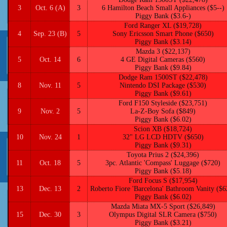
3
Oct. 6 (A)
3
6 Hamilton Beach Small Appliances ($5--)
Piggy Bank ($3.6-)
Ford Ranger XL ($19,728)
4
Sep. 23 (B)
5
Sony Ericsson Smart Phone ($650)
Piggy Bank ($3.14)
Mazda 3 ($22,137)
5
Oct. 14
6
4 GE Digital Cameras ($560)
Piggy Bank ($9.84)
Dodge Ram 1500ST ($22,478)
8
Nov. 11
5
Nintendo DSI Package ($530)
Piggy Bank ($9.61)
Ford F150 Styleside ($23,751)
9
Nov. 2
5
La-Z-Boy Sofa ($849)
Piggy Bank ($6.02)
Scion XB ($18,724)
10
Nov. 24
1
32" LG LCD HDTV ($650)
Piggy Bank ($9.31)
Toyota Prius 2 ($24,396)
11
Oct. 18
5
3pc. Atlantic 'Compass' Luggage ($720)
Piggy Bank ($5.18)
Ford Focus S ($17,954)
13
Dec. 13
2
Roberto Fiore 'Barcelona' Bathroom Vanity ($6
Piggy Bank ($6.02)
Mazda Miata MX-5 Sport ($26,849)
15
Dec. 30
3
Olympus Digital SLR Camera ($750)
Piggy Bank ($3.21)