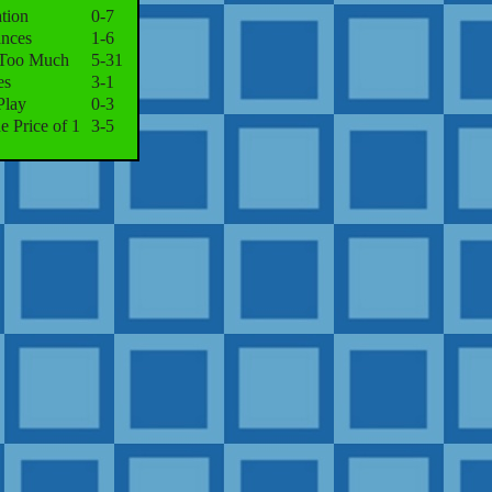
tion
0-7
nces
1-6
 Too Much
5-31
es
3-1
Play
0-3
he Price of 1
3-5