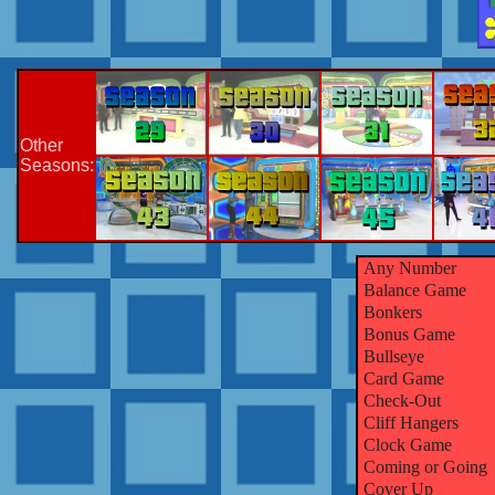
Other
Seasons:
Any Number
Balance Game
Bonkers
Bonus Game
Bullseye
Card Game
Check-Out
Cliff Hangers
Clock Game
Coming or Going
Cover Up