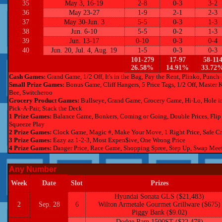
35
May 3, 16-19
2-8
0-3
3-2
36
May 23-27
1-9
2-1
2-3
37
May 30-Jun. 3
5-5
0-3
1-3
38
Jun. 6-10
5-5
0-2
1-3
39
Jun. 13-17
0-10
0-3
0-4
40
Jun. 20, Jul. 4, Aug. 19
1-5
0-3
0-3
101-279
17-97
58-11
26.58%
14.91%
33.72
Cash Games:
Grand Game, 1/2 Off, It's in the Bag, Pay the Rent, Plinko, Punc
Small Prize Games:
Bonus Game, Cliff Hangers, 5 Price Tags, 1/2 Off, Master 
Bee, Switcheroo
Grocery Product Games:
Bullseye, Grand Game, Grocery Game, Hi-Lo, Hole in O
Pick-A-Pair, Stack the Deck
1 Prize Games:
Balance Game, Bonkers, Coming or Going, Double Prices, Flip 
Squeeze Play
2 Prize Games:
Clock Game, Magic #, Make Your Move, 1 Right Price, Safe Crack
3 Prize Games:
Eazy az 1-2-3, Most Expen$ive, One Wrong Price
4 Prize Games:
Danger Price, Race Game, Shopping Spree, Step Up, Swap Mee
Any Number
Week
Date
Slot
Prizes
Hyundai Sonata GLS ($21,483)
2
Sep. 28
6
Wilton Armetale Gourmet Grillware ($675)
Piggy Bank ($9.02)
Dodge Ram 1500ST ($22,478)