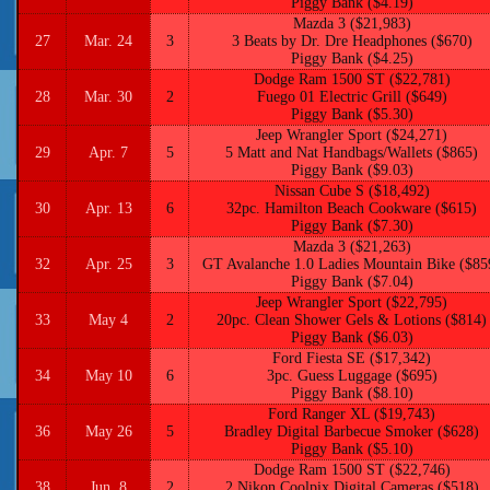
Piggy Bank ($4.19)
Mazda 3 ($21,983)
27
Mar. 24
3
3 Beats by Dr. Dre Headphones ($670)
Piggy Bank ($4.25)
Dodge Ram 1500 ST ($22,781)
28
Mar. 30
2
Fuego 01 Electric Grill ($649)
Piggy Bank ($5.30)
Jeep Wrangler Sport ($24,271)
29
Apr. 7
5
5 Matt and Nat Handbags/Wallets ($865)
Piggy Bank ($9.03)
Nissan Cube S ($18,492)
30
Apr. 13
6
32pc. Hamilton Beach Cookware ($615)
Piggy Bank ($7.30)
Mazda 3 ($21,263)
32
Apr. 25
3
GT Avalanche 1.0 Ladies Mountain Bike ($85
Piggy Bank ($7.04)
Jeep Wrangler Sport ($22,795)
33
May 4
2
20pc. Clean Shower Gels & Lotions ($814)
Piggy Bank ($6.03)
Ford Fiesta SE ($17,342)
34
May 10
6
3pc. Guess Luggage ($695)
Piggy Bank ($8.10)
Ford Ranger XL ($19,743)
36
May 26
5
Bradley Digital Barbecue Smoker ($628)
Piggy Bank ($5.10)
Dodge Ram 1500 ST ($22,746)
38
Jun. 8
2
2 Nikon Coolpix Digital Cameras ($518)