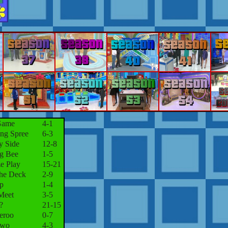
Game
4-1
ng Spree
6-3
y Side
12-8
ng Bee
1-5
e Play
15-21
the Deck
2-9
p
1-4
Meet
3-5
?
21-15
eroo
0-7
Two
4-3