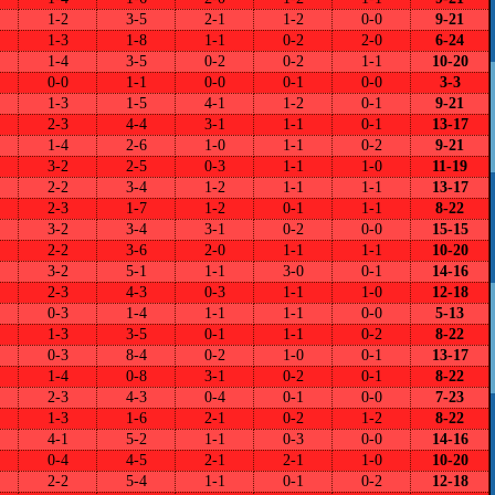
1-2
3-5
2-1
1-2
0-0
9-21
1-3
1-8
1-1
0-2
2-0
6-24
1-4
3-5
0-2
0-2
1-1
10-20
0-0
1-1
0-0
0-1
0-0
3-3
1-3
1-5
4-1
1-2
0-1
9-21
2-3
4-4
3-1
1-1
0-1
13-17
1-4
2-6
1-0
1-1
0-2
9-21
3-2
2-5
0-3
1-1
1-0
11-19
2-2
3-4
1-2
1-1
1-1
13-17
2-3
1-7
1-2
0-1
1-1
8-22
3-2
3-4
3-1
0-2
0-0
15-15
2-2
3-6
2-0
1-1
1-1
10-20
3-2
5-1
1-1
3-0
0-1
14-16
2-3
4-3
0-3
1-1
1-0
12-18
0-3
1-4
1-1
1-1
0-0
5-13
1-3
3-5
0-1
1-1
0-2
8-22
0-3
8-4
0-2
1-0
0-1
13-17
1-4
0-8
3-1
0-2
0-1
8-22
2-3
4-3
0-4
0-1
0-0
7-23
1-3
1-6
2-1
0-2
1-2
8-22
4-1
5-2
1-1
0-3
0-0
14-16
0-4
4-5
2-1
2-1
1-0
10-20
2-2
5-4
1-1
0-1
0-2
12-18