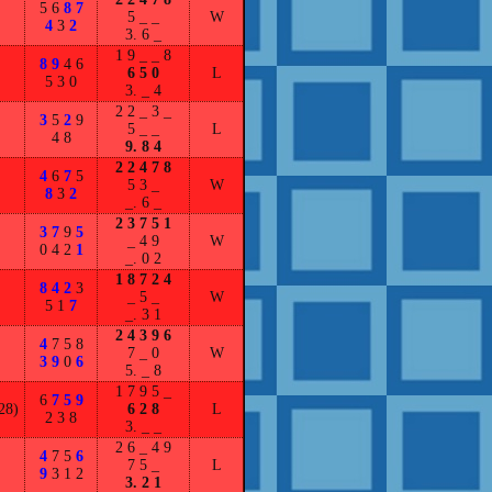
5 6
8 7
5 _ _
W
4
3
2
3. 6 _
1 9 _ _ 8
8 9
4 6
6 5 0
L
5 3 0
3. _ 4
2 2 _ 3 _
3
5
2
9
5 _ _
L
4 8
9. 8 4
2 2 4 7 8
4
6
7
5
5 3 _
W
8
3
2
_. 6 _
2 3 7 5 1
3 7
9
5
_ 4 9
W
0 4 2
1
_. 0 2
1 8 7 2 4
8 4 2
3
_ 5 _
W
5 1
7
_. 3 1
2 4 3 9 6
4
7 5 8
7 _ 0
W
3 9
0
6
5. _ 8
1 7 9 5 _
6
7 5 9
28)
6 2 8
L
2 3 8
3. _ _
2 6 _ 4 9
4
7 5
6
7 5 _
L
9
3 1 2
3. 2 1