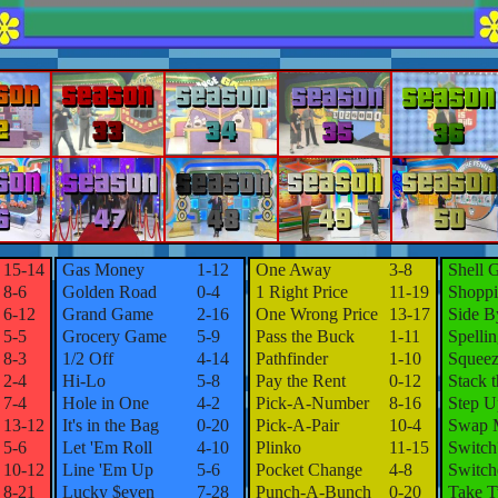
15-14
Gas Money
1-12
One Away
3-8
Shell 
8-6
Golden Road
0-4
1 Right Price
11-19
Shoppi
6-12
Grand Game
2-16
One Wrong Price
13-17
Side B
5-5
Grocery Game
5-9
Pass the Buck
1-11
Spelli
8-3
1/2 Off
4-14
Pathfinder
1-10
Squeez
2-4
Hi-Lo
5-8
Pay the Rent
0-12
Stack 
7-4
Hole in One
4-2
Pick-A-Number
8-16
Step U
13-12
It's in the Bag
0-20
Pick-A-Pair
10-4
Swap 
5-6
Let 'Em Roll
4-10
Plinko
11-15
Switch
10-12
Line 'Em Up
5-6
Pocket Change
4-8
Switch
8-21
Lucky $even
7-28
Punch-A-Bunch
0-20
Take 