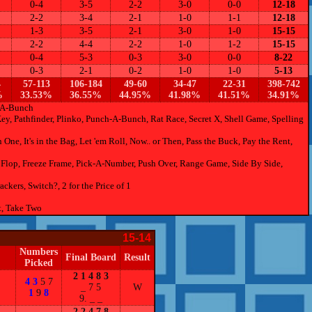
0-4
3-5
2-2
3-0
0-0
12-18
2-2
3-4
2-1
1-0
1-1
12-18
1-3
3-5
2-1
3-0
1-0
15-15
2-2
4-4
2-2
1-0
1-2
15-15
0-4
5-3
0-3
3-0
0-0
8-22
0-3
2-1
0-2
1-0
1-0
5-13
4
57-113
106-184
49-60
34-47
22-31
398-742
%
33.53%
36.55%
44.95%
41.98%
41.51%
34.91%
h-A-Bunch
Key, Pathfinder, Plinko, Punch-A-Bunch, Rat Race, Secret X, Shell Game, Spelling
ne, It's in the Bag, Let 'em Roll, Now.. or Then, Pass the Buck, Pay the Rent,
Flop, Freeze Frame, Pick-A-Number, Push Over, Range Game, Side By Side,
ers, Switch?, 2 for the Price of 1
t, Take Two
15-14
Numbers
Final Board
Result
Picked
2 1 4 8 3
4 3
5 7
_ 7 5
W
1
9
8
9. _ _
2 2 4 7 8