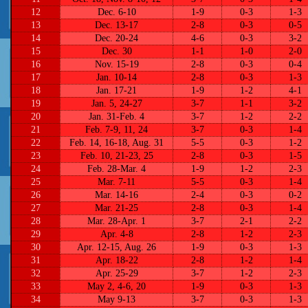
12
Dec. 6-10
1-9
0-3
1-3
13
Dec. 13-17
2-8
0-3
0-5
14
Dec. 20-24
4-6
0-3
3-2
15
Dec. 30
1-1
1-0
2-0
16
Nov. 15-19
2-8
0-3
0-4
17
Jan. 10-14
2-8
0-3
1-3
18
Jan. 17-21
1-9
1-2
4-1
19
Jan. 5, 24-27
3-7
1-1
3-2
20
Jan. 31-Feb. 4
3-7
1-2
2-2
21
Feb. 7-9, 11, 24
3-7
0-3
1-4
22
Feb. 14, 16-18, Aug. 31
5-5
0-3
1-2
23
Feb. 10, 21-23, 25
2-8
0-3
1-5
24
Feb. 28-Mar. 4
1-9
1-2
2-3
25
Mar. 7-11
5-5
0-3
1-4
26
Mar. 14-16
2-4
0-3
0-2
27
Mar. 21-25
2-8
0-3
1-4
28
Mar. 28-Apr. 1
3-7
2-1
2-2
29
Apr. 4-8
2-8
1-2
2-3
30
Apr. 12-15, Aug. 26
1-9
0-3
1-3
31
Apr. 18-22
2-8
1-2
1-4
32
Apr. 25-29
3-7
1-2
2-3
33
May 2, 4-6, 20
1-9
0-3
1-3
34
May 9-13
3-7
0-3
1-3