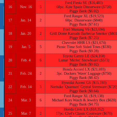
Ford Fiesta SE ($16,483)
16
Nov. 16
5
60pc. Kate Spade Dinnerware ($720)
Piggy Bank ($6.02)
Ford Ranger XL ($19,523)
17
Jan. 14
2
60pc. Dinnerware ($840)
Piggy Bank ($7.61)
Ford Mustang V6 ($23,694)
18
Jan. 20
2
Grill Dome Kamado Barbecue Smoker ($801
Piggy Bank ($7.25)
Chevrolet HHR LS ($21,674)
19
Jan. 5
5
Picnic Time Soft Sided Totes ($530)
Piggy Bank ($9.28)
Toyota Camry LE ($24,168)
20
Feb. 4
6
Lamar 'Merlot' Snowboard ($573)
Piggy Bank ($9.02)
Honda Accord LX ($21,693)
21
Feb. 24
2
3pc. Dockers 'Wave' Luggage ($750)
Piggy Bank ($8.42)
Hyundai Accent GS ($15,193)
22
Feb. 14
5
Noritake 'Quantum' Crystal Stemware ($720
Piggy Bank ($8.64)
Ford Ranger XL ($19,138)
24
Mar. 3
6
Michael Kors Watch & Jewelry Box ($620)
Piggy Bank ($4.75)
Honda Civic LX ($18,352)
25
Mar. 7
2
17pc. Chef's Classic Cookware ($670)