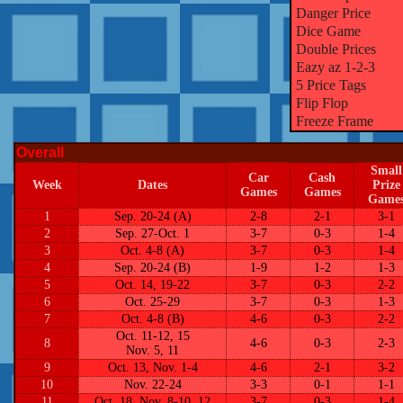
Danger Price
Dice Game
Double Prices
Eazy az 1-2-3
5 Price Tags
Flip Flop
Freeze Frame
Overall
Small
Car
Cash
Week
Dates
Prize
Games
Games
Game
1
Sep. 20-24 (A)
2-8
2-1
3-1
2
Sep. 27-Oct. 1
3-7
0-3
1-4
3
Oct. 4-8 (A)
3-7
0-3
1-4
4
Sep. 20-24 (B)
1-9
1-2
1-3
5
Oct. 14, 19-22
3-7
0-3
2-2
6
Oct. 25-29
3-7
0-3
1-3
7
Oct. 4-8 (B)
4-6
0-3
2-2
Oct. 11-12, 15
8
4-6
0-3
2-3
Nov. 5, 11
9
Oct. 13, Nov. 1-4
4-6
2-1
3-2
10
Nov. 22-24
3-3
0-1
1-1
11
Oct. 18, Nov. 8-10, 12
3-7
0-3
1-4