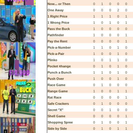
Now... or Then
0
1
0
0
0
One Away
0
0
0
2
0
1 Right Price
1
1
1
0
1
1 Wrong Price
1
0
1
0
1
Pass the Buck
1
0
0
0
0
Pathfinder
1
0
0
0
1
Pay the Rent
0
0
0
0
1
Pick-a-Number
1
1
0
1
0
Pick-a-Pair
1
0
0
1
0
Plinko
1
0
1
1
0
Pocket ¢hange
0
1
0
1
0
Punch a Bunch
1
1
0
1
0
Push Over
1
0
0
1
0
Race Game
0
1
0
0
0
Range Game
1
0
0
1
1
Rat Race
0
0
0
0
1
Safe Crackers
0
1
0
0
0
Secret "X"
0
0
1
0
0
Shell Game
0
0
0
0
1
Shopping Spree
0
1
0
0
1
Side by Side
0
1
0
1
1