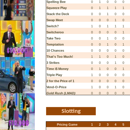
Spelling Bee
0
1
0
0
0
Squeeze Play
0
1
1
1
1
Stack the Deck
0
0
1
0
0
Swap Meet
0
0
0
1
0
Switch?
1
0
1
1
1
Switcheroo
0
0
0
0
1
Take Two
0
0
1
0
0
Temptation
0
0
1
0
1
10 Chances
0
0
0
0
0
That's Too Much!
1
1
0
1
0
3 Strikes
0
0
0
1
0
Time i$ Money
0
1
0
0
1
Triple Play
1
0
0
0
0
2 for the Price of 1
0
0
0
0
0
Vend-O-Price
1
0
0
1
0
Gold Rush (LMAD)
0
0
0
0
0
Slotting
Pricing Game
1
2
3
4
5