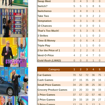
Swap Meet
0
4
3
0
0
Switch?
5
5
1
8
6
Switcheroo
1
4
0
1
1
Take Two
0
0
3
2
2
Temptation
3
3
1
0
0
10 Chances
0
0
3
0
1
That's Too Much!
7
5
3
5
5
3 Strikes
0
1
1
0
2
Time i$ Money
0
0
6
4
2
Triple Play
2
1
1
0
0
2 for the Price of 1
2
2
2
0
1
Vend-O-Price
4
2
4
7
0
Gold Rush (LMAD)
0
0
0
1
0
Category
1
2
3
4
5
Car Games
70
52
72
36
75
Cash Games
27
15
35
29
16
Small Prize Games
34
20
38
25
30
Grocery Product Games
23
20
33
39
33
1 Prize Games
37
57
22
57
46
2 Prize Games
29
33
18
29
27
3 Prize Games
12
15
5
12
5