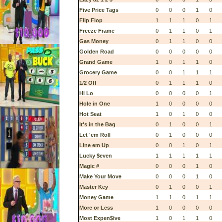
Five Price Tags
0
0
0
1
0
Flip Flop
1
1
1
0
1
Freeze Frame
0
1
1
0
1
Gas Money
0
1
1
0
0
Golden Road
0
0
0
0
0
Grand Game
1
0
1
1
0
Grocery Game
0
0
1
1
1
1/2 Off
0
1
1
1
0
Hi Lo
0
0
0
0
1
Hole in One
1
0
0
0
0
Hot Seat
1
0
1
0
0
It's in the Bag
0
1
0
0
1
Let 'em Roll
0
1
0
0
0
Line em Up
0
0
1
0
1
Lucky $even
1
1
1
1
1
Magic #
0
0
0
1
0
Make Your Move
0
0
0
1
0
Master Key
0
1
0
0
1
Money Game
1
1
0
1
1
More or Less
1
0
0
0
0
Most Expen$ive
1
0
1
1
0