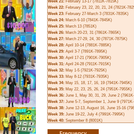
Week 21:
February 13-17 (7811K-7815K)
Week 22:
February 23, 22, 20, 21, 24 (7821K-782
Week 23:
February 27-March 3 (7831K-7835K)
Week 24:
March 6-10 (7841K-7845K)
Week 25:
March 13 (7851K)
Week 26:
March 20-23, 31 (7861K-7865K)
Week 27:
March 27-29, 24, 30 (7871K-7875K)
Week 28:
April 10-14 (7881K-7885K)
Week 29:
April 3-7 (7891K-7895K)
Week 30:
April 17-21 (7901K-7905K)
Week 31:
April 24-28 (7911K-7915K)
Week 32:
May 1-5 (7921K-7925K)
Week 33:
May 8-12 (7931K-7935K)
Week 34:
May 15, 18, 17, 16, 19 (7941K-7945K)
Week 35:
May 22, 23, 25, 26, 24 (7951K-7955K)
Week 36:
June 1, May 30, 31, 29, June 2 (7961K
Week 37:
June 5-7, September 1, June 9 (7971K
Week 38:
June 12-13, August 16, June 15-16 (7
Week 39:
June 19-22, July 4 (7991K-7995K)
Week 40:
September 8 (8001K)
Frequency