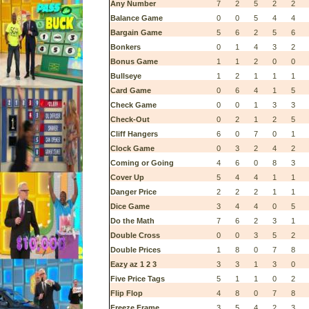
Any Number
7
2
5
2
2
Balance Game
0
0
5
4
4
Bargain Game
5
6
2
5
6
Bonkers
0
1
4
3
2
Bonus Game
1
1
2
0
0
Bullseye
1
2
1
1
1
Card Game
0
6
4
1
5
Check Game
0
0
1
3
3
Check-Out
0
2
1
2
5
Cliff Hangers
6
0
7
0
1
Clock Game
0
3
2
4
2
Coming or Going
4
6
0
8
3
Cover Up
5
4
4
1
1
Danger Price
2
2
2
1
1
Dice Game
3
4
4
0
5
Do the Math
7
6
2
3
1
Double Cross
0
0
3
5
2
Double Prices
1
8
0
7
8
Eazy az 1 2 3
3
3
1
3
0
Five Price Tags
5
1
1
0
2
Flip Flop
4
8
0
7
8
Freeze Frame
3
5
4
2
3