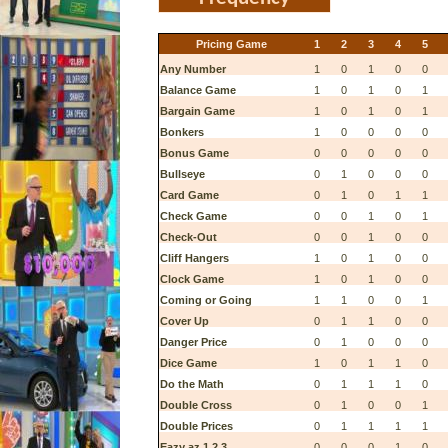
Pricing Game
1
2
3
4
5
Any Number
1
0
1
0
0
Balance Game
1
0
1
0
1
Bargain Game
1
0
1
0
1
Bonkers
1
0
0
0
0
Bonus Game
0
0
0
0
0
Bullseye
0
1
0
0
0
Card Game
0
1
0
1
1
Check Game
0
0
1
0
1
Check-Out
0
0
1
0
0
Cliff Hangers
1
0
1
0
0
Clock Game
1
0
1
0
0
Coming or Going
1
1
0
0
1
Cover Up
0
1
1
0
0
Danger Price
0
1
0
0
0
Dice Game
1
0
1
1
0
Do the Math
0
1
1
1
0
Double Cross
0
1
0
0
1
Double Prices
0
1
1
1
1
Eazy az 1 2 3
0
0
0
1
0