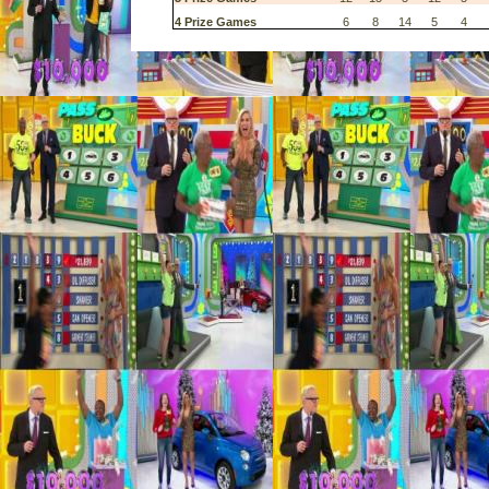
4 Prize Games
6
8
14
5
4