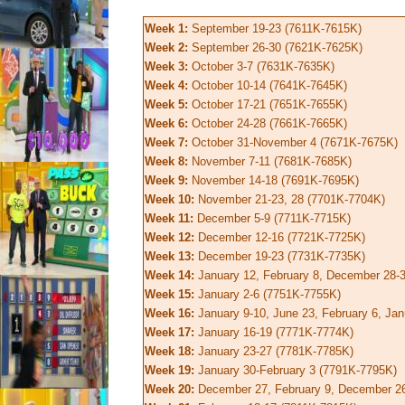
Week 1:
September 19-23 (7611K-7615K)
Week 2:
September 26-30 (7621K-7625K)
Week 3:
October 3-7 (7631K-7635K)
Week 4:
October 10-14 (7641K-7645K)
Week 5:
October 17-21 (7651K-7655K)
Week 6:
October 24-28 (7661K-7665K)
Week 7:
October 31-November 4 (7671K-7675K)
Week 8:
November 7-11 (7681K-7685K)
Week 9:
November 14-18 (7691K-7695K)
Week 10:
November 21-23, 28 (7701K-7704K)
Week 11:
December 5-9 (7711K-7715K)
Week 12:
December 12-16 (7721K-7725K)
Week 13:
December 19-23 (7731K-7735K)
Week 14:
January 12, February 8, December 28-
Week 15:
January 2-6 (7751K-7755K)
Week 16:
January 9-10, June 23, February 6, Ja
Week 17:
January 16-19 (7771K-7774K)
Week 18:
January 23-27 (7781K-7785K)
Week 19:
January 30-February 3 (7791K-7795K)
Week 20:
December 27, February 9, December 26