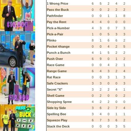
1 Wrong Price
6
5
2
4
2
Pass the Buck
0
0
2
2
2
Pathfinder
0
0
1
1
8
Pay the Rent
4
4
0
0
0
Pick-a-Number
4
3
0
7
3
Pick-a-Pair
1
0
5
3
3
Plinko
8
1
6
6
2
Pocket ¢hange
0
0
4
2
5
Punch a Bunch
4
1
5
2
2
Push Over
6
9
0
1
2
Race Game
0
0
4
2
1
Range Game
6
4
3
2
4
Rat Race
0
0
3
1
3
Safe Crackers
3
3
0
0
3
Secret "X"
3
2
2
4
1
Shell Game
0
2
0
0
2
Shopping Spree
4
2
2
0
0
Side by Side
3
6
2
7
4
Spelling Bee
3
4
0
1
1
Squeeze Play
6
7
3
6
2
Stack the Deck
0
0
0
3
5