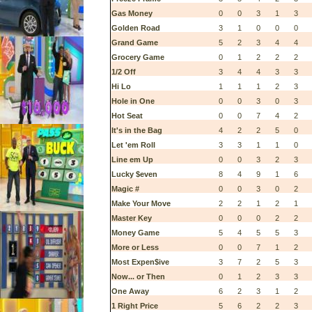
Gas Money
0
0
3
1
3
Golden Road
3
1
0
0
0
Grand Game
5
2
3
4
4
Grocery Game
0
1
2
2
2
1/2 Off
3
4
4
3
3
Hi Lo
1
1
1
2
3
Hole in One
0
0
3
0
3
Hot Seat
0
0
7
4
2
It's in the Bag
4
2
2
5
0
Let 'em Roll
3
3
1
1
0
Line em Up
0
0
3
2
3
Lucky $even
8
4
9
1
6
Magic #
0
0
3
0
2
Make Your Move
2
2
1
2
1
Master Key
0
0
0
2
2
Money Game
5
4
5
5
3
More or Less
0
0
7
1
2
Most Expen$ive
3
7
2
5
3
Now... or Then
0
1
2
3
3
One Away
6
2
3
1
2
1 Right Price
5
6
2
2
3