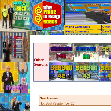
Pricing Game Stats
Other 
Weekly Comments
Daily 
Other
Seasons:
New Games:
Hot Seat (September 23)