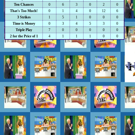
Ten Chances
0
6
3
0
2
0
That's Too Much!
0
1
4
0
12
6
3 Strikes
1
5
1
0
0
0
Time is Money
0
3
4
5
3
0
Triple Play
7
0
0
0
0
0
2 for the Price of 1
4
1
1
1
0
0