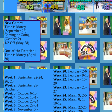
New Games:
Time is Money
(September 22)
Coming or Going
(October 2)
1/2 Off (May 28)
Out of the Rotation:
Time is Money (April
30)
Week 20:
February 2-6
Week 21:
February 9-13
Week 1:
September 22-24,
Week 22:
February 16-
26, 25
20
Week 2:
September 29-
Week 23:
February 23-
October 3
27
Week 3:
October 6-10
Week 24:
March 9, 2-5
Week 4:
October 13-17
Week 25:
March 8, 1,
Week 5:
October 20-24
10-12
Week 6:
October 27-31
Week 26:
March 22-26
Week 7:
November 3-7
Week 27:
March 29-