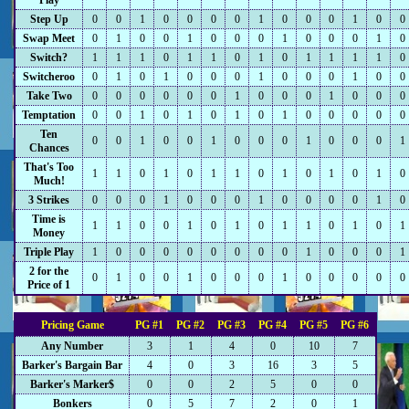
Play
Step Up
0
0
1
0
0
0
0
1
0
0
0
1
0
0
Swap Meet
0
1
0
0
1
0
0
0
1
0
0
0
1
0
Switch?
1
1
1
0
1
1
0
1
0
1
1
1
1
0
Switcheroo
0
1
0
1
0
0
0
1
0
0
0
1
0
0
Take Two
0
0
0
0
0
0
1
0
0
0
1
0
0
0
Temptation
0
0
1
0
1
0
1
0
1
0
0
0
0
0
Ten
0
0
1
0
0
1
0
0
0
1
0
0
0
1
Chances
That's Too
1
1
0
1
0
1
1
0
1
0
1
0
1
0
Much!
3 Strikes
0
0
0
1
0
0
0
1
0
0
0
0
1
0
Time is
1
1
0
0
1
0
1
0
1
1
0
1
0
1
Money
Triple Play
1
0
0
0
0
0
0
0
0
1
0
0
0
1
2 for the
0
1
0
0
1
0
0
0
1
0
0
0
0
0
Price of 1
Pricing Game
PG #1
PG #2
PG #3
PG #4
PG #5
PG #6
Any Number
3
1
4
0
10
7
Barker's Bargain Bar
4
0
3
16
3
5
Barker's Marker$
0
0
2
5
0
0
Bonkers
0
5
7
2
0
1