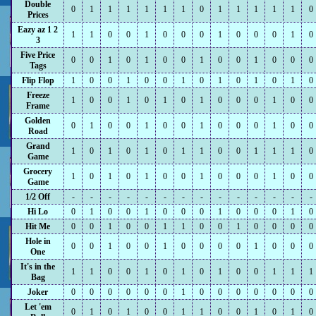
Double
0
1
1
1
1
1
1
0
1
1
1
1
1
0
Prices
Eazy az 1 2
1
1
0
0
1
0
0
0
1
0
0
0
1
0
3
Five Price
0
0
1
0
1
0
0
1
0
0
1
0
0
0
Tags
Flip Flop
1
0
0
1
0
0
1
0
1
0
1
0
1
0
Freeze
1
0
0
1
0
1
0
1
0
0
0
1
0
0
Frame
Golden
0
1
0
0
1
0
0
1
0
0
0
1
0
0
Road
Grand
1
0
1
0
1
0
1
1
0
0
1
1
1
0
Game
Grocery
1
0
1
0
1
0
0
1
0
0
0
1
0
0
Game
1/2 Off
-
-
-
-
-
-
-
-
-
-
-
-
-
-
Hi Lo
0
1
0
0
1
0
0
0
1
0
0
0
1
0
Hit Me
0
0
1
0
0
1
1
0
0
1
0
0
0
0
Hole in
0
0
1
0
0
1
0
0
0
0
1
0
0
0
One
It's in the
1
1
0
0
1
0
1
0
1
0
0
1
1
1
Bag
Joker
0
0
0
0
0
0
1
0
0
0
0
0
0
0
Let 'em
0
1
0
1
0
0
1
1
0
0
1
0
1
0