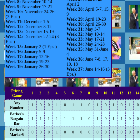
Week 8:
November 10-14
April 2
Week 9:
November 17-21
Week 28:
April 5-7, 15,
Week 10:
November 24-26
9
(3 Eps.)
Week 29:
April 19-23
Week 11:
December 1-5
Week 30:
April 26-30
Week 12:
December 8-12
Week 31:
May 3-7
Week 13:
December 15-19
Week 32:
May 10-14
Week 14:
December 22-24 (3
Week 33:
May 17-21
Eps.)
Week 34:
May 24-28
Week 15:
January 2 (1 Eps.)
Week 35:
May 31-June
Week 16:
January 5-9
4
Week 17:
January 12-16
Week 36:
June 7-8, 17,
Week 18:
January 19-23
10, 18
Week 19:
January 26-30
Week 37:
June 14-16 (3
Eps.)
Pricing
1
2
3
4
5
6
7
8
9
10
11
12
13
14
Game
Any
1
0
0
1
0
1
1
0
1
0
1
0
1
0
Number
Barker's
Bargain
1
1
1
1
1
1
1
0
1
0
1
1
0
0
Bar
Barker's
0
0
0
1
0
0
0
0
0
0
1
0
0
0
Marker$