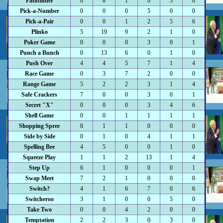
Pathfinder
0
8
1
0
3
0
Pick-a-Number
0
0
0
5
0
0
Pick-a-Pair
0
0
1
2
5
6
Plinko
5
19
9
2
1
0
Poker Game
0
0
0
3
0
1
Punch a Bunch
0
13
6
0
1
0
Push Over
4
4
5
7
1
4
Race Game
0
3
7
2
0
0
Range Game
5
2
2
3
1
4
Safe Crackers
7
0
0
3
0
1
Secret "X"
0
0
0
3
4
6
Shell Game
0
0
1
1
1
1
Shopping Spree
8
1
1
0
0
0
Side by Side
0
1
0
4
1
1
Spelling Bee
4
5
0
0
1
0
Squeeze Play
1
1
2
13
1
4
Step Up
6
1
0
0
0
1
Swap Meet
7
2
1
0
0
0
Switch?
4
1
6
7
0
6
Switcheroo
3
1
0
0
5
0
Take Two
0
0
4
2
0
0
Temptation
2
2
3
0
3
0