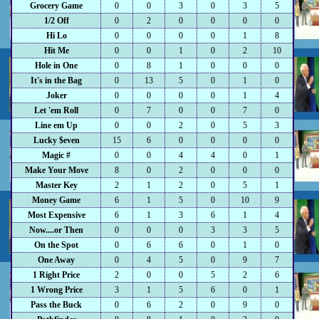
Grocery Game
0
0
3
0
3
5
1/2 Off
0
2
0
0
0
0
Hi Lo
0
0
0
0
1
8
Hit Me
0
0
1
0
2
10
Hole in One
0
8
1
0
0
0
It's in the Bag
0
13
5
0
1
0
Joker
0
0
0
0
1
4
Let 'em Roll
0
7
0
0
7
0
Line em Up
0
0
2
0
5
3
Lucky $even
15
6
0
0
0
0
Magic #
0
0
4
4
0
1
Make Your Move
8
0
2
0
0
0
Master Key
2
1
2
0
5
1
Money Game
6
1
5
0
10
9
Most Expensive
6
1
3
6
1
4
Now....or Then
0
0
0
3
3
5
On the Spot
0
6
6
0
1
0
One Away
0
4
5
0
9
7
1 Right Price
2
0
0
5
2
6
1 Wrong Price
3
1
5
6
0
1
Pass the Buck
0
6
2
0
9
0