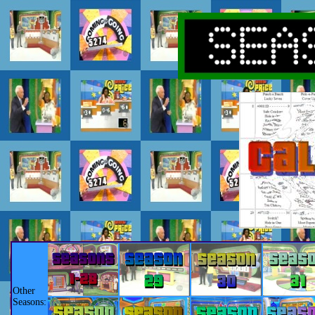
Other
Seasons: