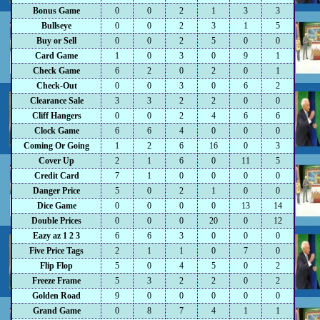
Bonus Game
0
0
2
1
3
3
Bullseye
0
0
2
3
1
5
Buy or Sell
0
0
2
5
0
0
Card Game
1
0
3
0
9
1
Check Game
6
2
0
2
0
1
Check-Out
0
0
3
0
6
2
Clearance Sale
3
3
2
2
0
0
Cliff Hangers
0
0
2
4
6
6
Clock Game
6
6
4
0
0
0
Coming Or Going
1
2
6
16
0
3
Cover Up
2
1
6
0
11
5
Credit Card
7
1
0
0
0
0
Danger Price
5
0
2
1
0
0
Dice Game
0
0
0
0
13
14
Double Prices
0
0
0
20
0
12
Eazy az 1 2 3
6
6
3
0
0
0
Five Price Tags
2
1
1
0
7
0
Flip Flop
5
0
4
5
0
2
Freeze Frame
5
3
2
2
0
2
Golden Road
9
0
0
0
0
0
Grand Game
0
8
7
4
1
1