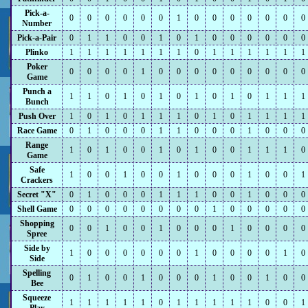
Pick-a-
0
0
0
0
0
0
1
0
0
0
0
0
0
0
Number
Pick-a-Pair
0
1
1
0
0
1
0
1
0
0
0
0
0
0
Plinko
1
1
1
1
1
1
1
0
1
1
1
1
1
1
Poker
0
0
0
0
1
0
0
0
0
0
0
0
0
0
Game
Punch a
1
1
0
1
0
1
0
1
0
1
0
1
1
1
Bunch
Push Over
1
0
1
0
1
1
1
0
1
0
1
1
1
1
Race Game
0
1
0
0
0
1
1
0
0
0
1
0
0
0
Range
1
0
1
0
0
1
0
1
0
0
1
1
1
0
Game
Safe
1
0
0
1
0
0
1
0
0
0
1
0
0
1
Crackers
Secret "X"
0
1
0
0
0
1
1
1
0
0
1
0
0
0
Shell Game
0
0
0
0
0
0
0
0
1
0
0
0
0
0
Shopping
0
0
1
0
0
1
0
0
0
1
0
0
0
0
Spree
Side by
1
0
0
0
0
0
0
1
0
0
0
0
1
0
Side
Spelling
0
1
0
0
1
0
0
0
1
0
0
1
0
0
Bee
Squeeze
1
1
1
1
1
0
1
1
1
1
1
0
0
1