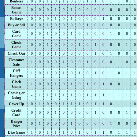
Bonkers
0
0
1
0
1
0
0
1
1
0
1
1
0
1
Bonus
0
0
0
1
0
1
0
0
0
0
0
0
0
0
Game
Bullseye
0
0
0
1
0
1
0
0
0
1
0
0
0
0
Buy or Sell
0
0
1
0
0
0
0
1
0
0
0
0
1
0
Card
0
0
1
0
0
1
0
2
0
0
1
0
0
0
Game
Check
0
0
1
0
0
0
1
0
1
0
0
0
1
0
Game
Check-Out
0
0
0
1
0
0
0
0
1
0
1
0
0
0
Clearance
1
0
0
0
1
0
0
1
0
0
0
1
0
0
Sale
Cliff
1
0
1
0
1
0
1
0
1
0
1
0
1
1
Hangers
Clock
1
0
0
1
0
1
0
1
0
1
0
0
1
0
Game
Coming or
-
1
1
1
1
1
0
1
1
1
1
1
1
1
Going
Cover Up
0
1
0
0
1
1
1
0
1
1
0
1
1
0
Credit
0
0
0
1
0
0
0
0
1
0
0
0
1
0
Card
Danger
0
1
0
0
0
1
0
0
0
0
1
0
0
0
Price
Dice Game
1
0
1
1
1
0
1
0
1
1
0
1
1
1