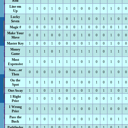
Roll
Line em
0
1
0
1
0
1
0
0
0
0
0
1
0
0
Up
Lucky
1
1
1
0
1
0
1
1
0
0
1
1
0
0
$even
Magic #
0
0
0
1
0
0
0
1
0
0
0
0
1
0
Make Your
0
0
1
0
0
1
0
1
0
0
0
1
0
0
Move
Master Key
1
0
0
1
0
0
0
0
1
0
0
1
0
0
Money
1
1
1
0
1
1
1
1
1
1
0
1
1
1
Game
Most
1
1
0
1
1
1
1
0
1
0
0
1
0
1
Expensive
Now....or
0
0
0
1
0
0
0
1
0
0
0
1
0
0
Then
On the
1
0
1
0
1
0
1
0
0
1
0
0
1
0
Spot
One Away
1
1
0
1
1
0
1
0
1
0
1
1
0
1
1 Right
0
1
0
1
0
0
0
1
0
0
0
1
0
1
Price
1 Wrong
0
1
1
1
0
0
1
0
0
1
1
0
0
0
Price
Pass the
1
0
0
1
0
1
0
0
1
0
1
0
1
1
Buck
Pathfinder
0
0
1
0
0
1
0
1
0
0
1
0
1
0