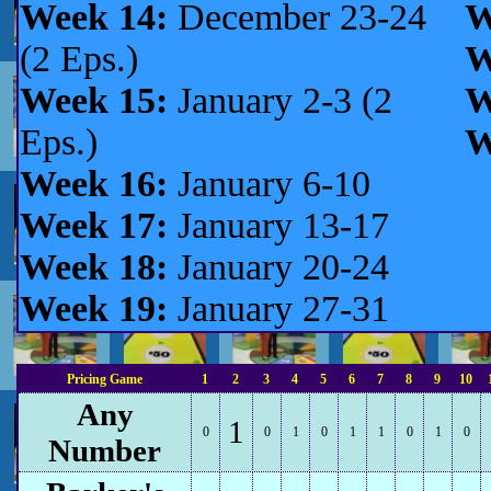
Week 14:
December 23-24
W
(2 Eps.)
W
Week 15:
January 2-3 (2
W
Eps.)
W
Week 16:
January 6-10
Week 17:
January 13-17
Week 18:
January 20-24
Week 19:
January 27-31
Pricing Game
1
2
3
4
5
6
7
8
9
10
Any
1
0
0
1
0
1
1
0
1
0
Number