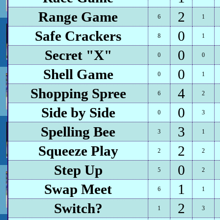
Range Game
2
6
1
Safe Crackers
0
8
1
Secret "X"
0
0
0
Shell Game
0
0
1
Shopping Spree
4
6
2
Side by Side
0
0
3
Spelling Bee
3
3
1
Squeeze Play
2
2
2
Step Up
0
5
2
Swap Meet
1
6
1
Switch?
2
1
3