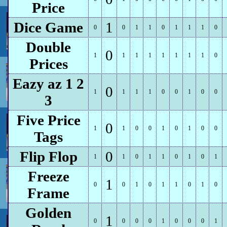
Price
Dice Game
1
0
0
1
1
0
1
1
1
0
Double
0
1
1
1
1
1
1
1
1
0
Prices
Eazy az 1 2
0
1
1
1
1
0
0
1
0
0
3
Five Price
0
1
1
0
0
1
0
1
0
0
Tags
Flip Flop
0
1
1
0
1
1
0
1
0
1
Freeze
1
0
0
1
0
1
1
0
1
0
Frame
Golden
1
0
0
0
0
1
0
0
0
1