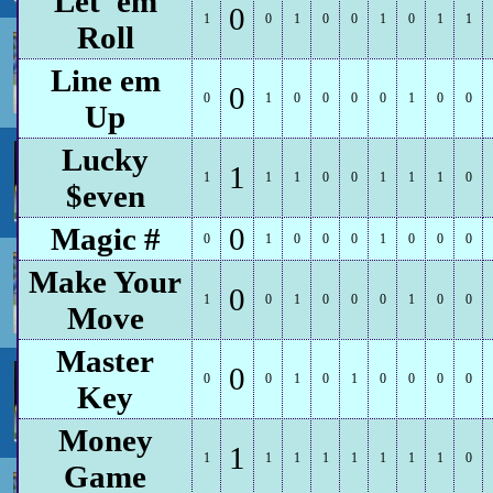
Let 'em
0
1
0
1
0
0
1
0
1
1
Roll
Line em
0
0
1
0
0
0
0
1
0
0
Up
Lucky
1
1
1
1
0
0
1
1
1
0
$even
Magic #
0
0
1
0
0
0
1
0
0
0
Make Your
0
1
0
1
0
0
0
1
0
0
Move
Master
0
0
0
1
0
1
0
0
0
0
Key
Money
1
1
1
1
1
1
1
1
1
0
Game