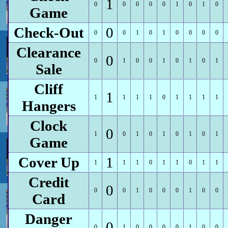
1
0
0
0
0
0
1
0
1
0
Game
Check-Out
0
0
0
1
0
1
0
0
0
0
Clearance
0
0
1
0
0
1
0
1
0
1
Sale
Cliff
1
1
1
1
1
0
1
1
1
1
Hangers
Clock
0
1
0
1
0
1
0
1
0
1
Game
Cover Up
1
1
1
1
0
1
1
0
1
1
Credit
0
0
0
1
0
0
0
1
0
0
Card
Danger
0
0
1
0
0
0
0
1
0
0