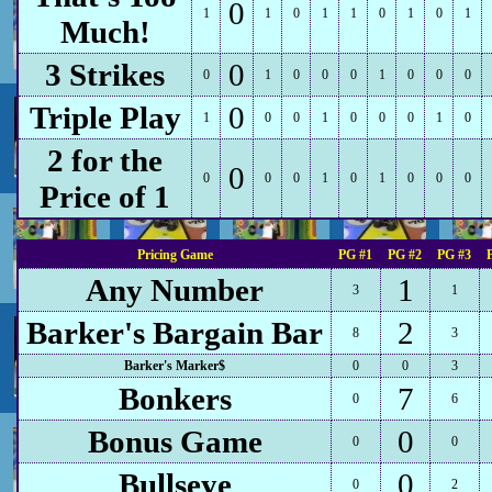
0
1
1
0
1
1
0
1
0
1
Much!
3 Strikes
0
0
1
0
0
0
1
0
0
0
Triple Play
0
1
0
0
1
0
0
0
1
0
2 for the
0
0
0
0
1
0
1
0
0
0
Price of 1
Pricing Game
PG #1
PG #2
PG #3
Any Number
1
3
1
Barker's Bargain Bar
2
8
3
Barker's Marker$
0
0
3
Bonkers
7
0
6
Bonus Game
0
0
0
Bullseye
0
0
2