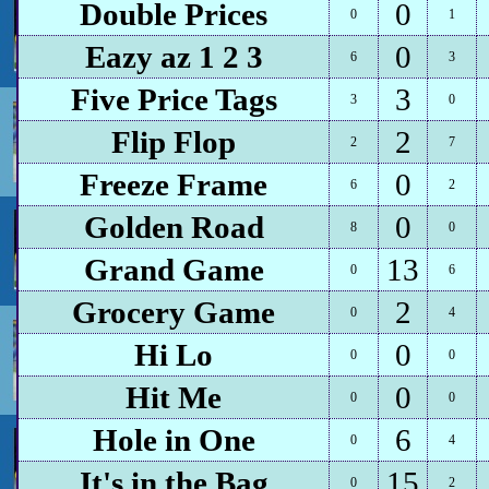
Double Prices
0
0
1
Eazy az 1 2 3
0
6
3
Five Price Tags
3
3
0
Flip Flop
2
2
7
Freeze Frame
0
6
2
Golden Road
0
8
0
Grand Game
13
0
6
Grocery Game
2
0
4
Hi Lo
0
0
0
Hit Me
0
0
0
Hole in One
6
0
4
It's in the Bag
15
0
2