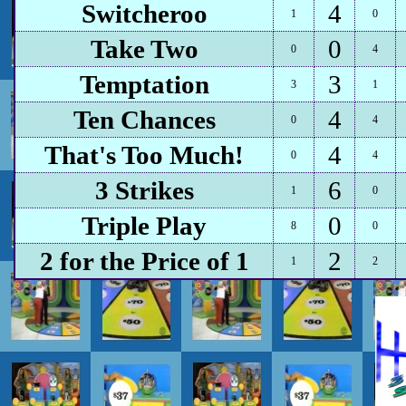
Switcheroo
4
1
0
Take Two
0
0
4
Temptation
3
3
1
Ten Chances
4
0
4
That's Too Much!
4
0
4
3 Strikes
6
1
0
Triple Play
0
8
0
2 for the Price of 1
2
1
2