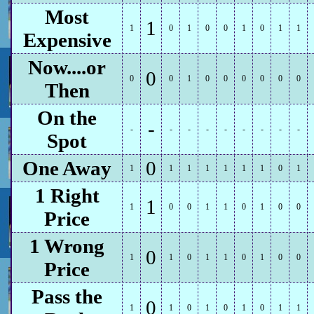
Most
1
1
0
1
0
0
1
0
1
1
Expensive
Now....or
0
0
0
1
0
0
0
0
0
0
Then
On the
-
-
-
-
-
-
-
-
-
-
Spot
One Away
0
1
1
1
1
1
1
1
0
1
1 Right
1
1
0
0
1
1
0
1
0
0
Price
1 Wrong
0
1
1
0
1
1
0
1
0
0
Price
Pass the
0
1
1
0
1
0
1
0
1
1