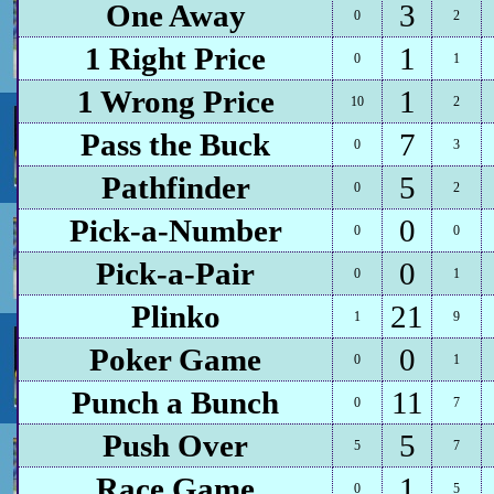
One Away
3
0
2
1 Right Price
1
0
1
1 Wrong Price
1
10
2
Pass the Buck
7
0
3
Pathfinder
5
0
2
Pick-a-Number
0
0
0
Pick-a-Pair
0
0
1
Plinko
21
1
9
Poker Game
0
0
1
Punch a Bunch
11
0
7
Push Over
5
5
7
Race Game
1
0
5