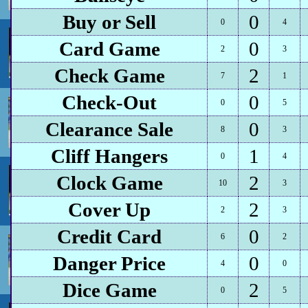
Buy or Sell
0
0
4
Card Game
0
2
3
Check Game
2
7
1
Check-Out
0
0
5
Clearance Sale
0
8
3
Cliff Hangers
1
0
4
Clock Game
2
10
3
Cover Up
2
2
3
Credit Card
0
6
2
Danger Price
0
4
0
Dice Game
2
0
5