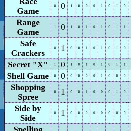
Race
0
0
1
0
0
0
1
0
1
0
Game
Range
0
1
1
0
1
0
1
0
1
1
Game
Safe
1
0
0
0
1
0
1
0
1
0
Crackers
Secret "X"
0
1
1
0
1
0
1
0
1
1
Shell Game
0
0
0
0
0
0
1
0
0
0
Shopping
1
0
0
0
1
0
0
0
1
0
Spree
Side by
1
0
0
0
0
0
0
0
0
0
Side
Spelling