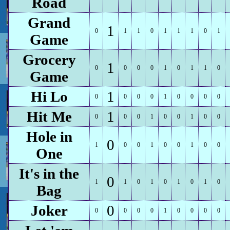
Road
Grand
1
0
1
1
0
1
1
1
0
1
Game
Grocery
1
0
0
0
0
1
0
1
1
0
Game
Hi Lo
1
0
0
0
0
1
0
0
0
0
Hit Me
1
0
0
0
1
0
0
1
0
0
Hole in
0
1
0
0
1
0
0
1
0
0
One
It's in the
0
1
1
0
1
0
1
0
1
0
Bag
Joker
0
0
0
0
0
1
0
0
0
0