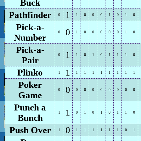
Buck
Pathfinder
1
0
1
0
0
0
1
0
1
0
Pick-a-
0
0
1
0
0
0
0
0
1
0
Number
Pick-a-
1
0
1
0
1
0
1
1
1
0
Pair
Plinko
1
1
1
1
1
1
1
1
1
1
Poker
0
0
0
0
0
0
0
0
0
0
Game
Punch a
1
1
0
1
0
1
0
1
1
0
Bunch
Push Over
0
1
1
1
1
1
1
1
0
1