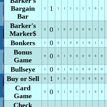
Barker's
Bargain
1
1
1
1
1
1
1
1
0
1
Bar
Barker's
0
0
1
0
0
0
0
0
1
0
Marker$
Bonkers
0
1
0
1
0
0
1
0
1
1
Bonus
0
0
0
1
0
0
0
0
0
0
Game
Bullseye
0
1
0
1
0
1
0
0
0
0
Buy or Sell
1
0
0
0
1
0
0
0
0
0
Card
0
0
0
1
0
1
0
1
0
0
Game
Check