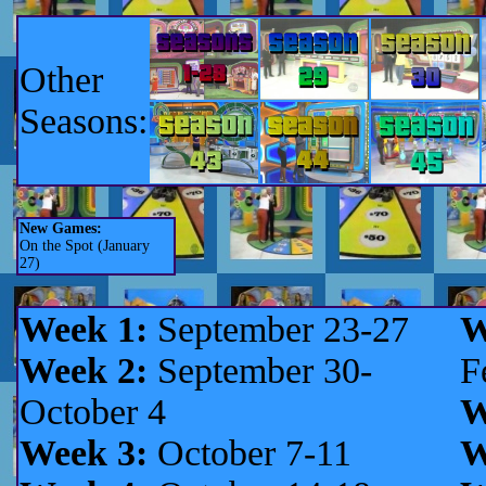
Other
Seasons:
New Games:
On the Spot (January
27)
Week 1:
September 23-27
W
Week 2:
September 30-
F
October 4
W
Week 3:
October 7-11
W