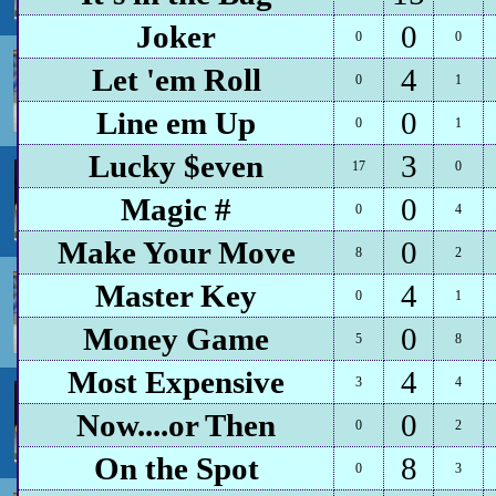
Joker
0
0
0
Let 'em Roll
4
0
1
Line em Up
0
0
1
Lucky $even
3
17
0
Magic #
0
0
4
Make Your Move
0
8
2
Master Key
4
0
1
Money Game
0
5
8
Most Expensive
4
3
4
Now....or Then
0
0
2
On the Spot
8
0
3