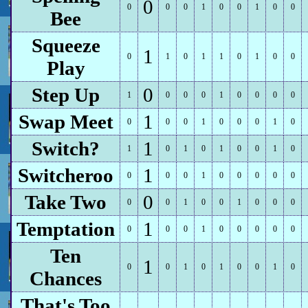
0
0
0
0
1
0
0
1
0
0
Bee
Squeeze
1
0
1
0
1
1
0
1
0
0
Play
Step Up
0
1
0
0
0
1
0
0
0
0
Swap Meet
1
0
0
0
1
0
0
0
1
0
Switch?
1
1
0
1
0
1
0
0
1
0
Switcheroo
1
0
0
0
1
0
0
0
0
0
Take Two
0
0
0
1
0
0
1
0
0
0
Temptation
1
0
0
0
1
0
0
0
0
0
Ten
1
0
0
1
0
1
0
0
1
0
Chances
That's Too