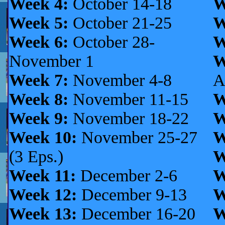
Week 4:
October 14-18
W
Week 5:
October 21-25
W
Week 6:
October 28-
W
November 1
W
Week 7:
November 4-8
A
Week 8:
November 11-15
W
Week 9:
November 18-22
W
Week 10:
November 25-27
W
(3 Eps.)
W
Week 11:
December 2-6
W
Week 12:
December 9-13
W
Week 13:
December 16-20
W