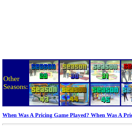
Other
Seasons:
When Was A Pricing Game Played? When Was A Pri