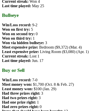
Current streak:
Won 4
Last time played:
May 25
Bullseye
Win/Loss record:
9-2
Won on first try:
5
Won on second try:
0
Won on third try:
1
Won via hidden bullseye:
3
Most expensive prize:
Bedroom ($9,372) (Mar. 4)
Least expensive prize:
Living Room ($3,080) (Apr. 1)
Current streak:
Lost 1
Last time played:
Jun. 17
Buy or Sell
Win/Loss record:
7-0
Most money won:
$1,700 (Oct. 8 & Feb. 27)
Least money won:
$100 (Jan. 29)
Had three prizes right:
3
Had two prizes right:
3
Had one prize right:
1
Had zero prizes right:
0