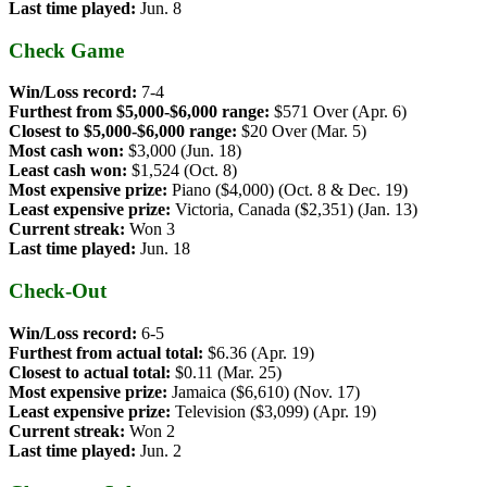
Last time played:
Jun. 8
Check Game
Win/Loss record:
7-4
Furthest from $5,000-$6,000 range:
$571 Over (Apr. 6)
Closest to $5,000-$6,000 range:
$20 Over (Mar. 5)
Most cash won:
$3,000 (Jun. 18)
Least cash won:
$1,524 (Oct. 8)
Most expensive prize:
Piano ($4,000) (Oct. 8 & Dec. 19)
Least expensive prize:
Victoria, Canada ($2,351) (Jan. 13)
Current streak:
Won 3
Last time played:
Jun. 18
Check-Out
Win/Loss record:
6-5
Furthest from actual total:
$6.36 (Apr. 19)
Closest to actual total:
$0.11 (Mar. 25)
Most expensive prize:
Jamaica ($6,610) (Nov. 17)
Least expensive prize:
Television ($3,099) (Apr. 19)
Current streak:
Won 2
Last time played:
Jun. 2