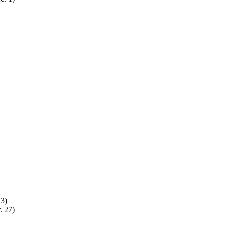
13)
. 27)