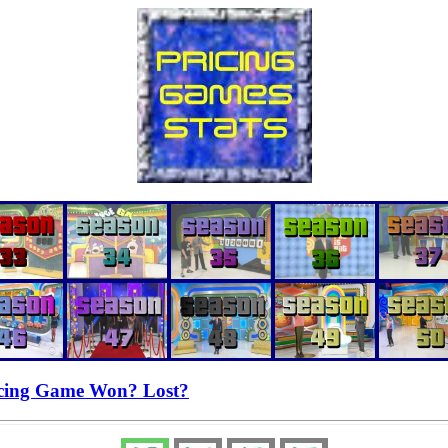
cing Game Won? Lost?