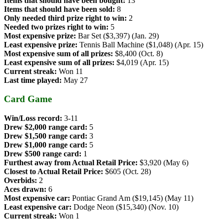
Items that should have been bought:
13
Items that should have been sold:
8
Only needed third prize right to win:
2
Needed two prizes right to win:
5
Most expensive prize:
Bar Set ($3,397) (Jan. 29)
Least expensive prize:
Tennis Ball Machine ($1,048) (Apr. 15)
Most expensive sum of all prizes:
$8,400 (Oct. 8)
Least expensive sum of all prizes:
$4,019 (Apr. 15)
Current streak:
Won 11
Last time played:
May 27
Card Game
Win/Loss record:
3-11
Drew $2,000 range card:
5
Drew $1,500 range card:
3
Drew $1,000 range card:
5
Drew $500 range card:
1
Furthest away from Actual Retail Price:
$3,920 (May 6)
Closest to Actual Retail Price:
$605 (Oct. 28)
Overbids:
2
Aces drawn:
6
Most expensive car:
Pontiac Grand Am ($19,145) (May 11)
Least expensive car:
Dodge Neon ($15,340) (Nov. 10)
Current streak:
Won 1