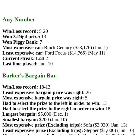
Any Number
Win/Loss record:
5-20
Won 3-Digit prize:
13
Won Piggy Bank:
7
Most expensive car:
Buick Century ($23,176) (Jun. 1)
Least expensive car:
Ford Focus ($14,765) (May 11)
Current streak:
Lost 2
Last time played:
Jun. 10
Barker's Bargain Bar:
Win/Loss record:
18-13
Least expensive bargain price was right:
26
Most expensive bargain price was right:
5
Had to select the prize to the left in order to win:
13
Had to select the prize to the right in order to win:
18
Largest bargain:
$5,000 (Dec. 1)
Smallest bargain:
$200 (Jun. 10)
Most expensive prize (Excluding trips):
Sofa ($3,930) (Jan. 13)
Least expensive prize (Excluding trips):
Stepper ($1,000) (Jun. 10)