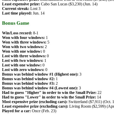
Least expensive prize:
Cabo San Lucas ($3,230) (Jun. 14)
Current streak:
Lost 3
Last time played:
Jun. 14
Bonus Game
Win/Loss record:
8-1
Won with four windows:
1
Won with three windows:
5
Won with two windows:
2
Won with one window:
0
Lost with three windows:
0
Lost with two windows:
1
Lost with one window:
0
Lost with zero windows:
0
Bonus was behind window #1 (Highest one):
3
Bonus was behind window #2:
1
Bonus was behind window #3:
2
Bonus was behind window #4 (Lowest one):
3
Had to guess "Higher" in order to win the Small Prize:
22
Had to guess "Lower" in order to win the Small Prize:
14
Most expensive prize (excluding cars):
Switzerland ($7,911) (Oct. 
Least expensive prize (excluding cars):
Living Room ($2,599) (Apr
Played for a car:
Once (Feb. 23)