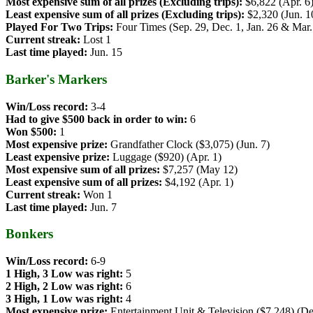
Most expensive sum of all prizes (Excluding trips):
$6,822 (Apr. 6
Least expensive sum of all prizes (Excluding trips):
$2,320 (Jun. 1
Played For Two Trips:
Four Times (Sep. 29, Dec. 1, Jan. 26 & Mar.
Current streak:
Lost 1
Last time played:
Jun. 15
Barker's Markers
Win/Loss record:
3-4
Had to give $500 back in order to win:
6
Won $500:
1
Most expensive prize:
Grandfather Clock ($3,075) (Jun. 7)
Least expensive prize:
Luggage ($920) (Apr. 1)
Most expensive sum of all prizes:
$7,257 (May 12)
Least expensive sum of all prizes:
$4,192 (Apr. 1)
Current streak:
Won 1
Last time played:
Jun. 7
Bonkers
Win/Loss record:
6-9
1 High, 3 Low was right:
5
2 High, 2 Low was right:
6
3 High, 1 Low was right:
4
Most expensive prize:
Entertainment Unit & Television ($7,248) (De