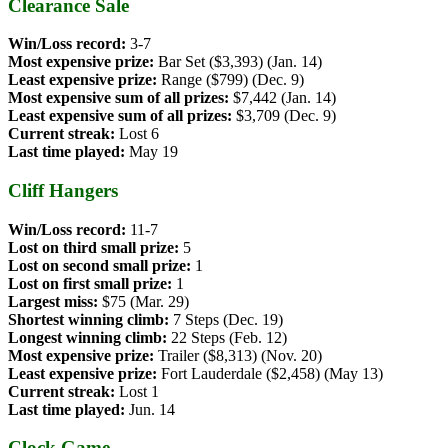
Clearance Sale
Win/Loss record:
3-7
Most expensive prize:
Bar Set ($3,393) (Jan. 14)
Least expensive prize:
Range ($799) (Dec. 9)
Most expensive sum of all prizes:
$7,442 (Jan. 14)
Least expensive sum of all prizes:
$3,709 (Dec. 9)
Current streak:
Lost 6
Last time played:
May 19
Cliff Hangers
Win/Loss record:
11-7
Lost on third small prize:
5
Lost on second small prize:
1
Lost on first small prize:
1
Largest miss:
$75 (Mar. 29)
Shortest winning climb:
7 Steps (Dec. 19)
Longest winning climb:
22 Steps (Feb. 12)
Most expensive prize:
Trailer ($8,313) (Nov. 20)
Least expensive prize:
Fort Lauderdale ($2,458) (May 13)
Current streak:
Lost 1
Last time played:
Jun. 14
Clock Game