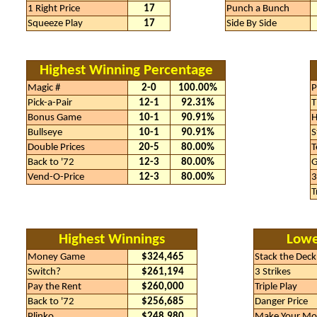
1 Right Price
17
Punch a Bunch
Squeeze Play
17
Side By Side
Highest Winning Percentage
Magic #
2-0
100.00%
P
Pick-a-Pair
12-1
92.31%
T
Bonus Game
10-1
90.91%
H
Bullseye
10-1
90.91%
S
Double Prices
20-5
80.00%
T
Back to '72
12-3
80.00%
G
Vend-O-Price
12-3
80.00%
3
T
Highest Winnings
Lowe
Money Game
$324,465
Stack the Deck
Switch?
$261,194
3 Strikes
Pay the Rent
$260,000
Triple Play
Back to '72
$256,685
Danger Price
Plinko
$248,980
Make Your Mo