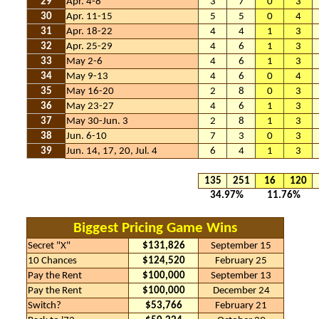
29
Apr. 4-8
3
7
0
3
30
Apr. 11-15
5
5
0
4
31
Apr. 18-22
4
4
1
3
32
Apr. 25-29
4
6
1
3
33
May 2-6
4
6
1
3
34
May 9-13
4
6
0
4
35
May 16-20
2
8
0
3
36
May 23-27
4
6
1
3
37
May 30-Jun. 3
2
8
1
3
38
Jun. 6-10
7
3
0
3
39
Jun. 14, 17, 20, Jul. 4
6
4
1
3
135
251
16
120
34.97%
11.76%
Biggest Pricing Game Wins
Secret "X"
$131,826
September 15
10 Chances
$124,520
February 25
Pay the Rent
$100,000
September 13
Pay the Rent
$100,000
December 24
Switch?
$53,766
February 21