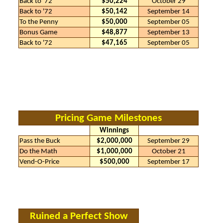
Back to '72
$50,224
October 29
Back to '72
$50,142
September 14
To the Penny
$50,000
September 05
Bonus Game
$48,877
September 13
Back to '72
$47,165
September 05
Pricing Game Milestones
Winnings
Pass the Buck
$2,000,000
September 29
Do the Math
$1,000,000
October 21
Vend-O-Price
$500,000
September 17
Ruined a Perfect Show