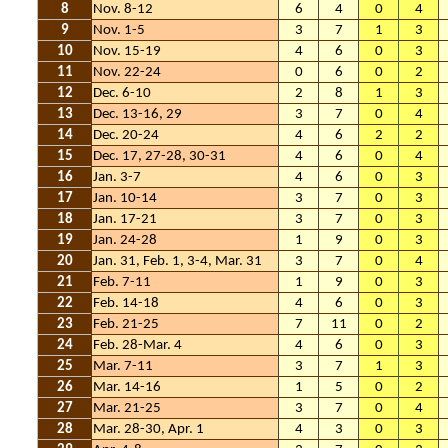
8
Nov. 8-12
6
4
0
4
9
Nov. 1-5
3
7
1
3
10
Nov. 15-19
4
6
0
3
11
Nov. 22-24
0
6
0
2
12
Dec. 6-10
2
8
1
3
13
Dec. 13-16, 29
3
7
0
4
14
Dec. 20-24
4
6
2
2
15
Dec. 17, 27-28, 30-31
4
6
0
4
16
Jan. 3-7
4
6
0
3
17
Jan. 10-14
3
7
0
3
18
Jan. 17-21
3
7
0
3
19
Jan. 24-28
1
9
0
3
20
Jan. 31, Feb. 1, 3-4, Mar. 31
3
7
0
4
21
Feb. 7-11
1
9
0
3
22
Feb. 14-18
4
6
0
3
23
Feb. 21-25
7
11
0
2
24
Feb. 28-Mar. 4
4
6
0
3
25
Mar. 7-11
3
7
1
3
26
Mar. 14-16
1
5
0
2
27
Mar. 21-25
3
7
0
4
28
Mar. 28-30, Apr. 1
4
3
0
3