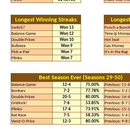
Longest Winning Streaks
Longest
Switch?
Won 13
Punch a Bunc
Balance Game
Won 12
Time i$ Mone
Double Prices
Won 10
Hot Seat
Bullseye
Won 9
Gas Money
Pick-a-Pair
Won 7
It's in the Bag
Plinko
Won 7
Best Season Ever (Seasons 29-50)
Balance Game
12-4
75.00%
Previous: 11-
Bonkers
7-2
77.78%
Previous: 5-2
Double Prices
20-5
80.00%
Previous: 14-
Gridlock!
7-6
53.85%
Previous: 8-7
Plinko
17-6
73.91%
Previous: 15-
Rat Race
7-5
58.33%
Previous: 5-4
Vend-O-Price
12-3
80.00%
Previous: 9-8