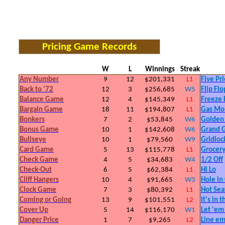
Pricing Game Records
W
L
Winnings
Streak
Any Number
9
12
$201,331
L1
Five Pri
Back to '72
12
3
$256,685
W5
Flip Flo
Balance Game
12
4
$145,349
L1
Freeze
Bargain Game
18
11
$194,807
L1
Gas Mo
Bonkers
7
2
$53,845
W6
Golden
Bonus Game
10
1
$142,608
W6
Grand 
Bullseye
10
1
$79,560
W9
Gridloc
Card Game
5
13
$115,778
L1
Grocer
Check Game
4
5
$34,683
W4
1/2 Off
Check-Out
6
5
$62,384
L1
Hi Lo
Cliff Hangers
10
4
$91,665
W3
Hole in
Clock Game
7
3
$80,392
L1
Hot Sea
Coming or Going
13
9
$101,551
L2
It's in 
Cover Up
5
14
$116,170
W1
Let 'em
Danger Price
1
7
$9,265
L2
Line e