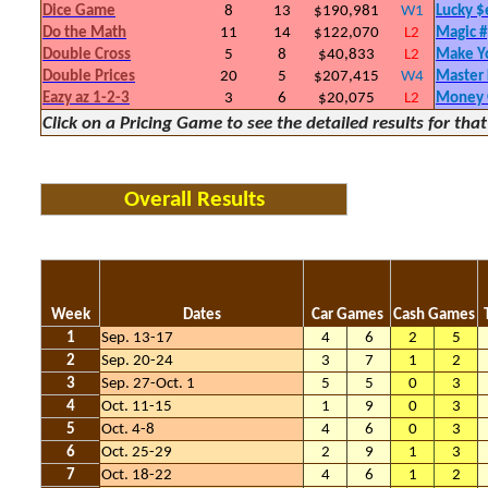
Dice Game
8
13
$190,981
W1
Lucky 
Do the Math
11
14
$122,070
L2
Magic #
Double Cross
5
8
$40,833
L2
Make Y
Double Prices
20
5
$207,415
W4
Master
Eazy az 1-2-3
3
6
$20,075
L2
Money
Click on a Pricing Game to see the detailed results for th
Overall Results
Week
Dates
Car Games
Cash Games
1
Sep. 13-17
4
6
2
5
2
Sep. 20-24
3
7
1
2
3
Sep. 27-Oct. 1
5
5
0
3
4
Oct. 11-15
1
9
0
3
5
Oct. 4-8
4
6
0
3
6
Oct. 25-29
2
9
1
3
7
Oct. 18-22
4
6
1
2