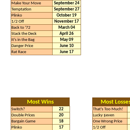
Make Your Move
September 24
Temptation
September 27
Plinko
October 19
1/2 Off
November 17
Back to '72
March 04
Stack the Deck
April 26
It's in the Bag
May 09
Danger Price
June 10
Rat Race
June 17
Most Wins
Most Losse
Switch?
22
That's Too Much!
Double Prices
20
Lucky $even
Bargain Game
18
One Wrong Price
Plinko
17
1/2 Off