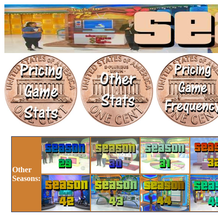
Other
Seasons: